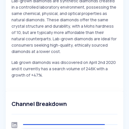
Lab-grown diamonds are synthetic diamonds created
in a controlled laboratory environment, possessing the
same chemical, physical, and optical properties as
natural diamonds. These diamonds offer the same
crystal structure and durability, with a Mohs hardness
of 10, but are typically more affordable than their
natural counterparts. Lab-grown diamonds are ideal for
consumers seeking high-quality, ethically sourced
diamonds at a lower cost.
Lab grown diamonds was discovered on April 2nd 2020
and it currently has a search volume of 246K with a
growth of +47%.
Channel Breakdown