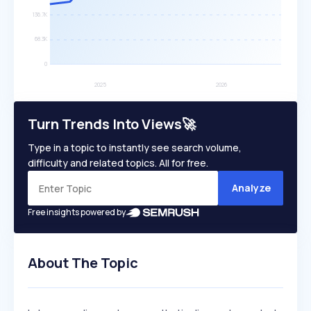
Turn Trends Into Views🚀
Type in a topic to instantly see search volume,
difficulty and related topics. All for free.
Analyze
Free insights powered by
About The Topic