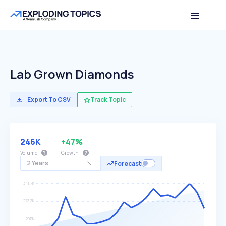
Lab Grown Diamonds
Export To CSV
Track Topic
246K
+47%
Volume
Growth
2 Years
Forecast