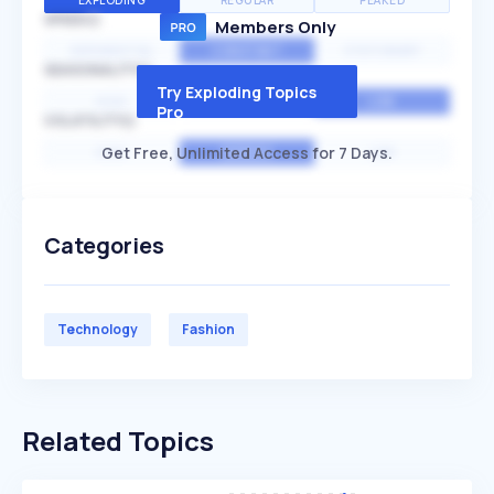
EXPLODING
REGULAR
PEAKED
SPEED
Members Only
EXPONENTIAL
CONSTANT
STATIONARY
SEASONALITY
Try Exploding Topics
HIGH
MEDIUM
LOW
Pro
VOLATILITY
Get Free, Unlimited Access for 7 Days.
HIGH
AVERAGE
LOW
Categories
Technology
Fashion
Related Topics