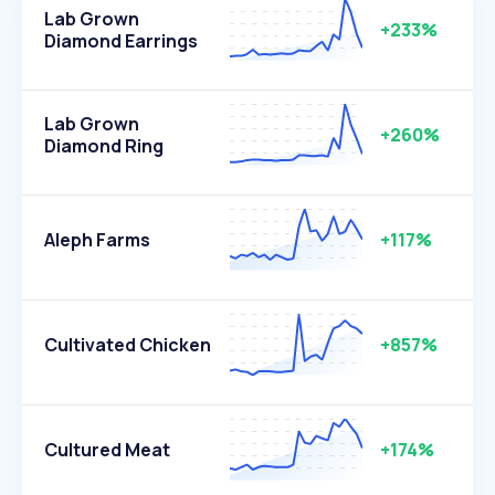
Lab Grown
+233%
Diamond Earrings
Lab Grown
+260%
Diamond Ring
Aleph Farms
+117%
Cultivated Chicken
+857%
Cultured Meat
+174%