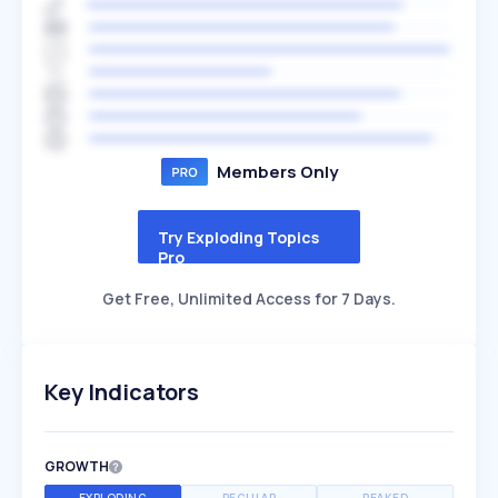
Members Only
Try Exploding Topics
Pro
Get Free, Unlimited Access for 7 Days.
Key Indicators
GROWTH