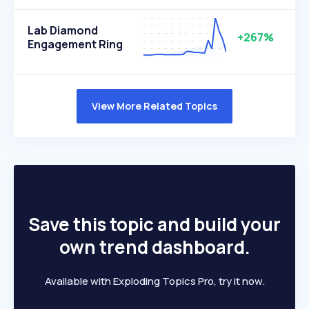
Lab Diamond
+267%
Engagement Ring
View More Related Topics
Save this topic and build your
own trend dashboard.
Available with Exploding Topics Pro, try it now.