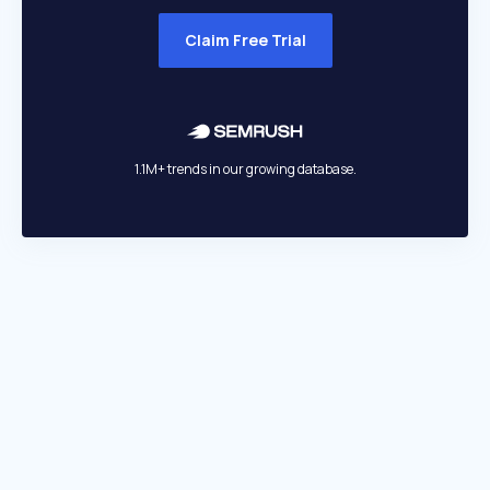
Claim Free Trial
1.1M+ trends in our growing database.