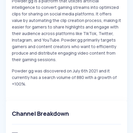
Powder.gg is a platform that utilizes artificial
intelligence to convert gaming streams into optimized
clips for sharing on social media platforms. It offers
value by automating the clip creation process, making it
easier for gamers to share highlights and engage with
their audience across platforms like TikTok, Twitter,
Instagram, and YouTube. Powder.gg primarily targets
gamers and content creators who want to efficiently
produce and distribute engaging video content from
their gaming sessions.
Powder gg was discovered on July 6th 2021 and it
currently has a search volume of 880 with a growth of
+100%.
Channel Breakdown