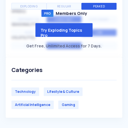
EXPLODING
REGULAR
PEAKED
SPEED
Members Only
EXPONENTIAL
CONSTANT
STATIONARY
SEASONALITY
Try Exploding Topics
HIGH
MEDIUM
LOW
Pro
VOLATILITY
Get Free, Unlimited Access for 7 Days.
HIGH
AVERAGE
LOW
Categories
Technology
Lifestyle & Culture
Artificial Intelligence
Gaming