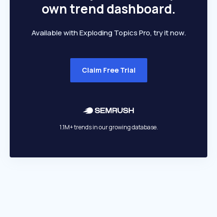
own trend dashboard.
Available with Exploding Topics Pro, try it now.
Claim Free Trial
1.1M+ trends in our growing database.