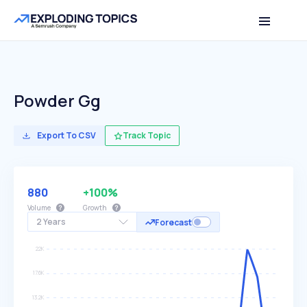
Powder Gg
Export To CSV
Track Topic
880
+100%
Volume
Growth
2 Years
Forecast