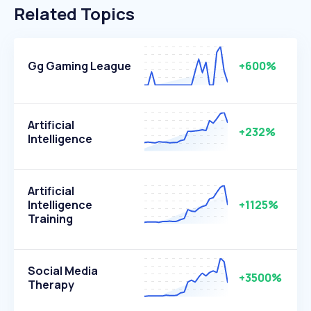
Related Topics
Gg Gaming League
+600%
Artificial
+232%
Intelligence
Artificial
Intelligence
+1125%
Training
Social Media
+3500%
Therapy