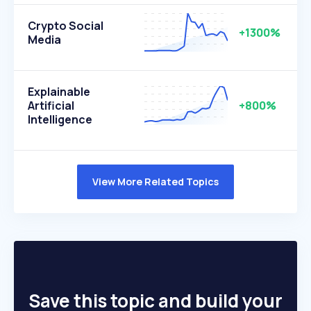
Crypto Social
+1300%
Media
Explainable
Artificial
+800%
Intelligence
View More Related Topics
Save this topic and build your