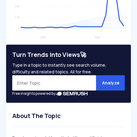
Turn Trends Into Views🚀
Type in a topic to instantly see search volume,
difficulty and related topics. All for free.
Analyze
Free insights powered by
About The Topic