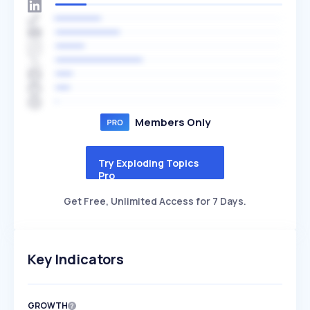
Members Only
Try Exploding Topics
Pro
Get Free, Unlimited Access for 7 Days.
Key Indicators
GROWTH