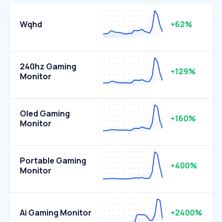
Wqhd
+62%
240hz Gaming
+129%
Monitor
Oled Gaming
+160%
Monitor
Portable Gaming
+400%
Monitor
Ai Gaming Monitor
+2400%