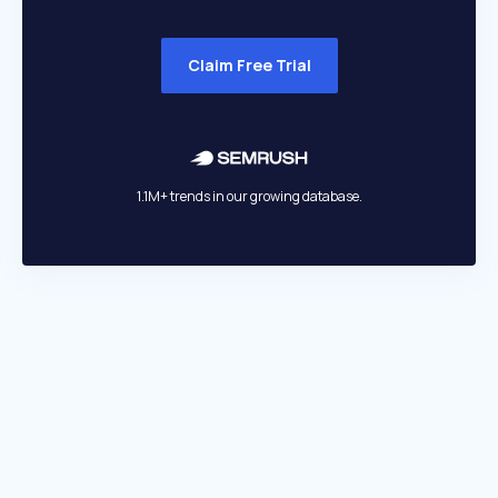
Claim Free Trial
1.1M+ trends in our growing database.