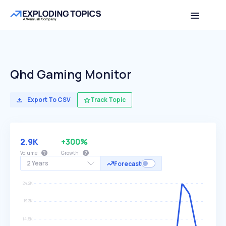
Qhd Gaming Monitor
Export To CSV
Track Topic
2.9K
+300%
Volume
Growth
2 Years
Forecast