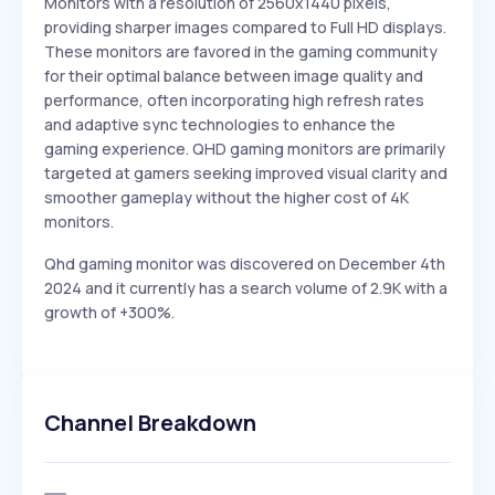
Monitors with a resolution of 2560x1440 pixels,
providing sharper images compared to Full HD displays.
These monitors are favored in the gaming community
for their optimal balance between image quality and
performance, often incorporating high refresh rates
and adaptive sync technologies to enhance the
gaming experience. QHD gaming monitors are primarily
targeted at gamers seeking improved visual clarity and
smoother gameplay without the higher cost of 4K
monitors.
Qhd gaming monitor was discovered on December 4th
2024 and it currently has a search volume of 2.9K with a
growth of +300%.
Channel Breakdown