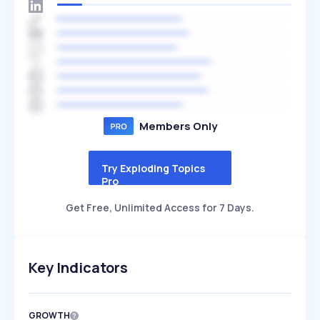
Members Only
Try Exploding Topics
Pro
Get Free, Unlimited Access for 7 Days.
Key Indicators
GROWTH