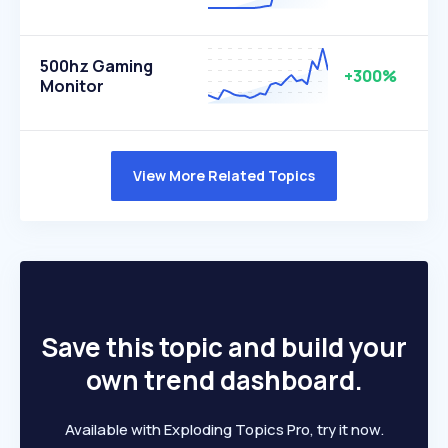
500hz Gaming
+300%
Monitor
View More Related Topics
Save this topic and build your
own trend dashboard.
Available with Exploding Topics Pro, try it now.