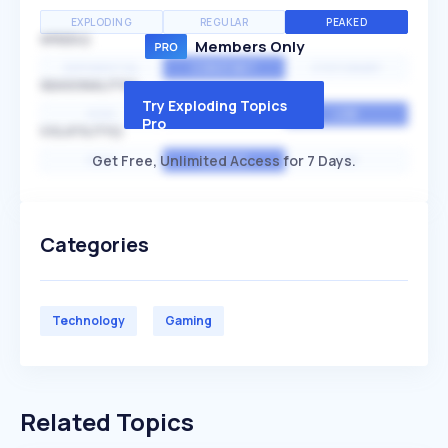
EXPLODING
REGULAR
PEAKED
SPEED
Members Only
EXPONENTIAL
CONSTANT
STATIONARY
SEASONALITY
Try Exploding Topics
HIGH
MEDIUM
LOW
Pro
VOLATILITY
Get Free, Unlimited Access for 7 Days.
HIGH
AVERAGE
LOW
Categories
Technology
Gaming
Related Topics