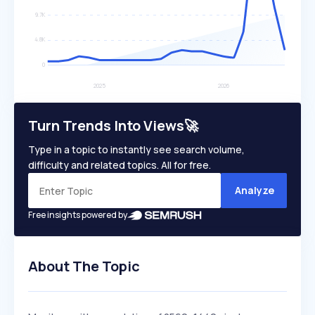
Turn Trends Into Views🚀
Type in a topic to instantly see search volume,
difficulty and related topics. All for free.
Analyze
Free insights powered by
About The Topic