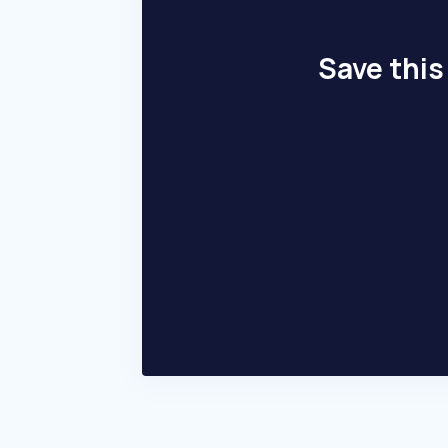
Save this