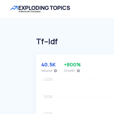
Tf–Idf
40.5K
+800%
Volume
Growth