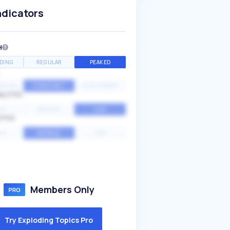
ndicators
H
DING
REGULAR
PEAKED
NTIAL
CONSTANT
STATIONARY
ALITY
GH
MEDIUM
LOW
ITY
GH
AVERAGE
LOW
Members Only
Try Exploding Topics Pro