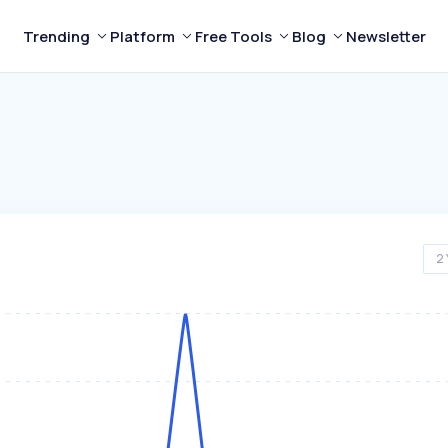
Trending
Platform
Free Tools
Blog
Newsletter
2 