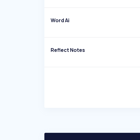
Word Ai
Reflect Notes