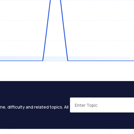
e, difficulty and related topics. All