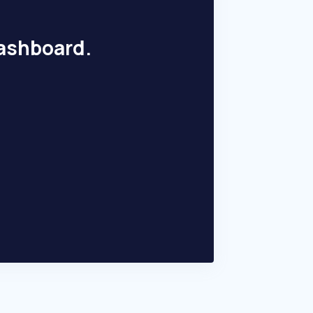
dashboard.