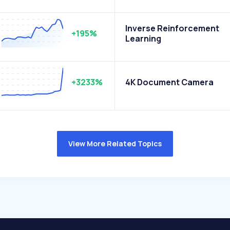
Inverse Reinforcement
+195%
Learning
+3233%
4K Document Camera
View More Related Topics