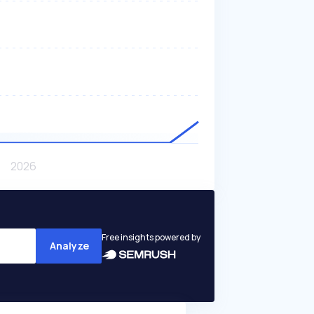
Free insights powered by
Analyze