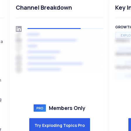
Channel Breakdown
Key I
GROWT
EXPLO
SPEED
 a
EXPONE
SEASON
HI
VOLATIL
HI
m
g
Members Only
Try Exploding Topics Pro
f