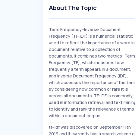
About The Topic
Term Frequency–Inverse Document
Frequency (TF-IDF) is a numerical statistic
used to reflect the importance of a word in
document relative to a collection of
documents. It combines two metrics: Term
Frequency (TF), which measures how
frequently a term appears in a document,
and Inverse Document Frequency (IDF),
which assesses the importance of the ter
by considering how common or rare it is
across all documents. TF-IDF is commonly
used in information retrieval and text minin
to identify and rank the relevance of terms
within a document corpus.
tf–idf was discovered on September 11th
2019 and it currently has a search volume o