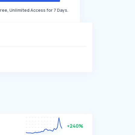
ree, Unlimited Access for 7 Days.
+240%