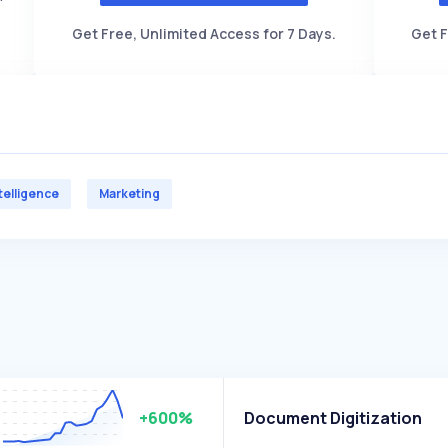
Get Free, Unlimited Access for 7 Days.
Get F
ntelligence
Marketing
+600%
Document Digitization