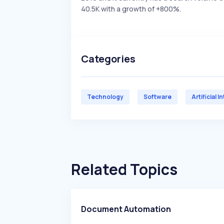
40.5K with a growth of +800%.
Categories
Technology
Software
Artificial I
Related Topics
Document Automation