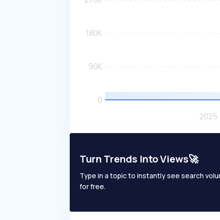
Turn Trends Into Views🚀
Type in a topic to instantly see search volum
for free.