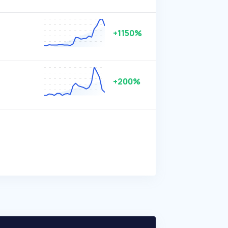
+1150%
+200%