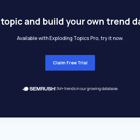
 topic and build your own trend 
Available with Exploding Topics Pro, try it now.
Claim Free Trial
1.1M+ trends in our growing database.