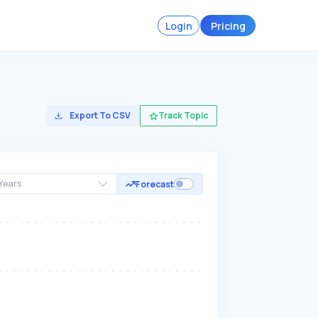
Login
Pricing
Export To CSV
Track Topic
Years
Forecast