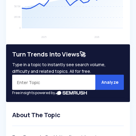
Turn Trends Into Views🚀
Type in a topic to instantly see search volume,
difficulty and related topics. All for free.
Analyze
Free insights powered by
About The Topic