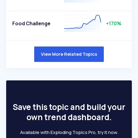
Food Challenge
+170%
View More Related Topics
Save this topic and build your
own trend dashboard.
Available with Exploding Topics Pro, try it now.