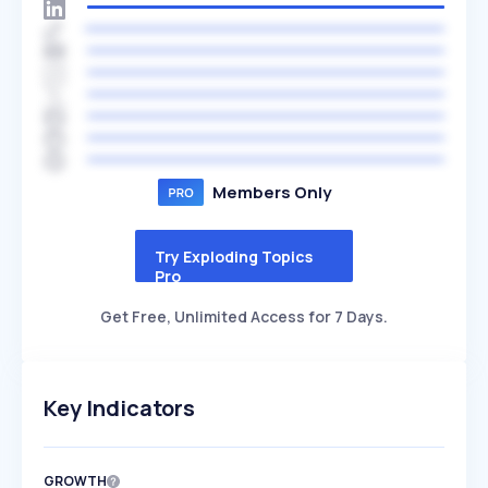
Members Only
Try Exploding Topics
Pro
Get Free, Unlimited Access for 7 Days.
Key Indicators
GROWTH