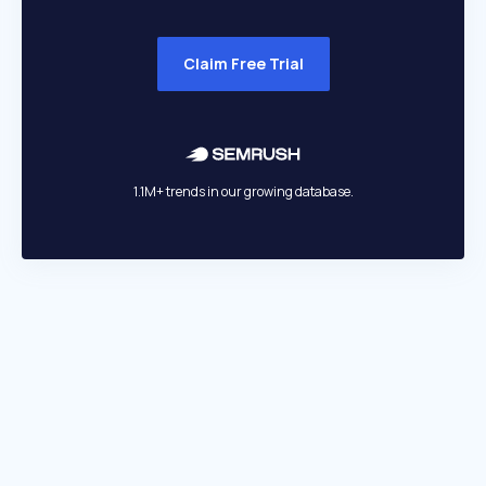
Claim Free Trial
1.1M+ trends in our growing database.