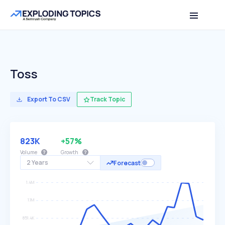
Toss
Export To CSV
Track Topic
823K
+57%
Volume
Growth
2 Years
Forecast