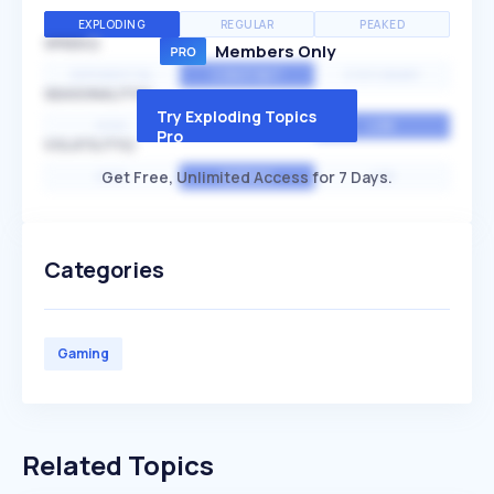
EXPLODING
REGULAR
PEAKED
SPEED
Members Only
EXPONENTIAL
CONSTANT
STATIONARY
SEASONALITY
Try Exploding Topics
HIGH
MEDIUM
LOW
Pro
VOLATILITY
Get Free, Unlimited Access for 7 Days.
HIGH
AVERAGE
LOW
Categories
Gaming
Related Topics