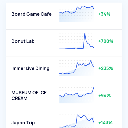
Board Game Cafe
+34%
Donut Lab
+700%
Immersive Dining
+235%
MUSEUM OF ICE
+94%
CREAM
Japan Trip
+143%