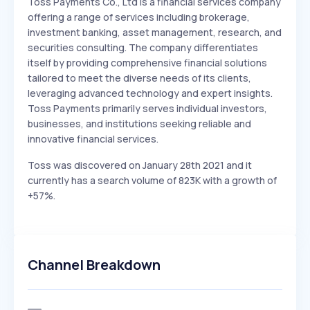
Toss Payments Co., Ltd is a financial services company
offering a range of services including brokerage,
investment banking, asset management, research, and
securities consulting. The company differentiates
itself by providing comprehensive financial solutions
tailored to meet the diverse needs of its clients,
leveraging advanced technology and expert insights.
Toss Payments primarily serves individual investors,
businesses, and institutions seeking reliable and
innovative financial services.
Toss was discovered on January 28th 2021 and it
currently has a search volume of 823K with a growth of
+57%.
Channel Breakdown