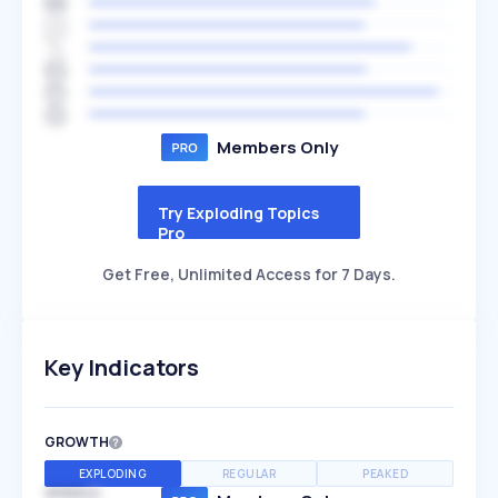
Members Only
Try Exploding Topics
Pro
Get Free, Unlimited Access for 7 Days.
Key Indicators
GROWTH
EXPLODING
REGULAR
PEAKED
SPEED