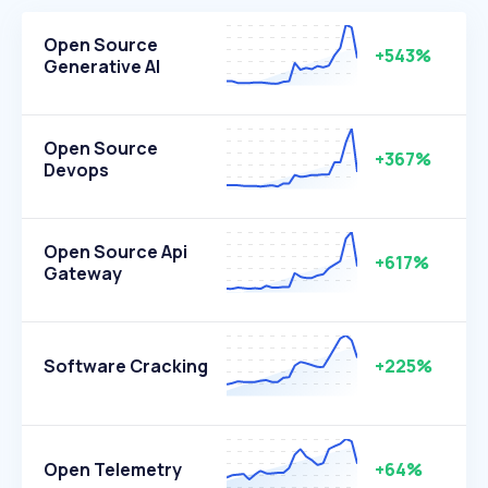
Open Source
+543%
Generative AI
Open Source
+367%
Devops
Open Source Api
+617%
Gateway
Software Cracking
+225%
Open Telemetry
+64%