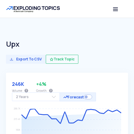
Upx
Export To CSV
Track Topic
246K
+4%
Volume
Growth
2 Years
Forecast