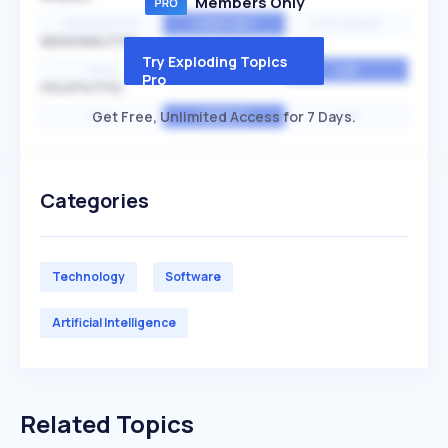
Members Only
EXPONENTIAL
CONSTANT
STATIONARY
SEASONALITY
Try Exploding Topics
HIGH
MEDIUM
LOW
Pro
VOLATILITY
Get Free, Unlimited Access for 7 Days.
HIGH
AVERAGE
LOW
Categories
Technology
Software
Artificial Intelligence
Related Topics