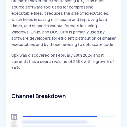
Ultimate Packer for eXecutables (UPX) is an open-
source software tool used for compressing
executable files. It reduces the size of executables,
which helps in saving disk space and improving load
times, and supports various formats including
Windows, Linux, and DOS. UPX is primarily used by
software developers for efficient distribution of smaller
executables and by those needing to obfuscate code.
Upx was discovered on February 28th 2024 and it
currently has a search volume of 246K with a growth of
+4%.
Channel Breakdown