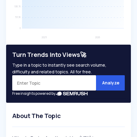
Turn Trends Into Views🚀
Type in a topic to instantly see search volume,
difficulty and related topics. All for free.
Analyze
Free insights powered by
About The Topic