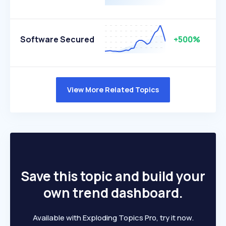
Software Secured
+500%
View More Related Topics
Save this topic and build your
own trend dashboard.
Available with Exploding Topics Pro, try it now.