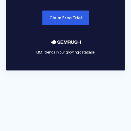
Claim Free Trial
1.1M+ trends in our growing database.