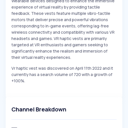
Wearable devices designed to enhance the immersive
experience of virtual reality by providing tactile
feedback. These vests feature multiple vibro-tactile
motors that deliver precise and powerful vibrations
corresponding to in-game events, offering lag-free
wireless connectivity and compatibility with various VR
headsets and games. VR haptic vests are primarily
targeted at VR enthusiasts and gamers seeking to
significantly enhance the realism and immersion of
their virtual reality experiences.
Vr haptic vest was discovered on April 11th 2022 and it
currently has a search volume of 720 with a growth of
+100%.
Channel Breakdown