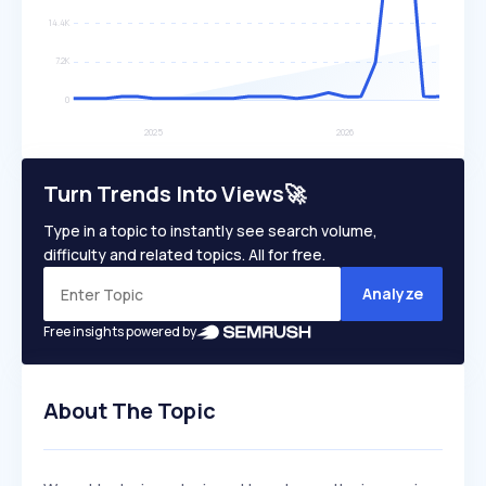
Turn Trends Into Views🚀
Type in a topic to instantly see search volume,
difficulty and related topics. All for free.
Analyze
Free insights powered by
About The Topic