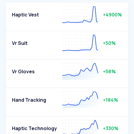
Haptic Vest
+4900%
Vr Suit
+50%
Vr Gloves
+58%
Hand Tracking
+184%
Haptic Technology
+330%