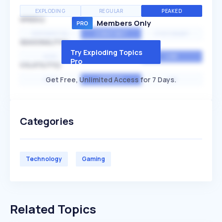
EXPLODING
REGULAR
PEAKED
SPEED
Members Only
EXPONENTIAL
CONSTANT
STATIONARY
SEASONALITY
Try Exploding Topics
HIGH
MEDIUM
LOW
Pro
VOLATILITY
Get Free, Unlimited Access for 7 Days.
HIGH
AVERAGE
LOW
Categories
Technology
Gaming
Related Topics