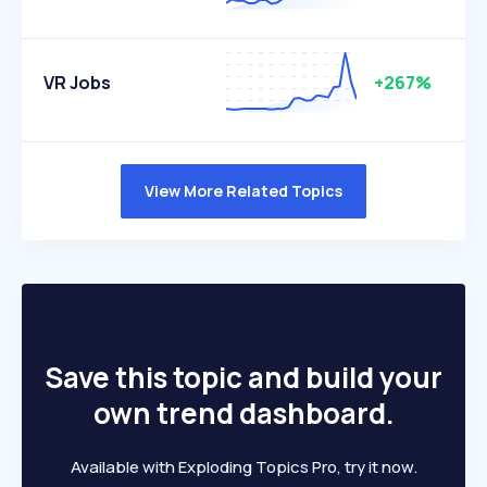
VR Jobs
+267%
View More Related Topics
Save this topic and build your
own trend dashboard.
Available with Exploding Topics Pro, try it now.