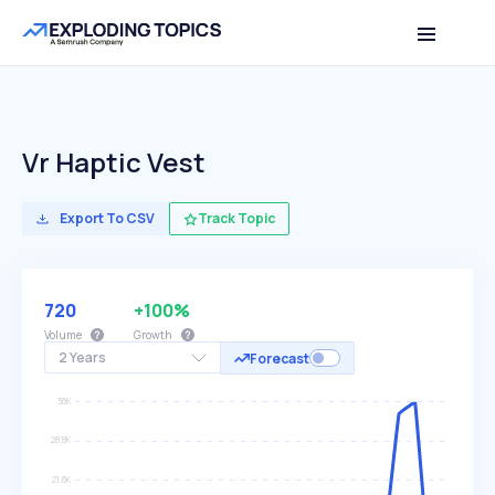
Vr Haptic Vest
Export To CSV
Track Topic
720
+100%
Volume
Growth
2 Years
Forecast