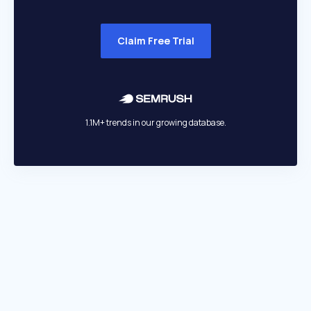
Claim Free Trial
1.1M+ trends in our growing database.