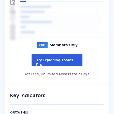
Members Only
Try Exploding Topics
Pro
Get Free, Unlimited Access for 7 Days.
Key Indicators
GROWTH