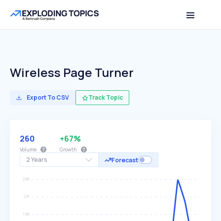
Wireless Page Turner
Export To CSV
Track Topic
260
+67%
Volume
Growth
2 Years
Forecast