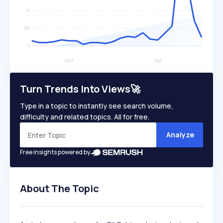
Turn Trends Into Views🚀
Type in a topic to instantly see search volume,
difficulty and related topics. All for free.
Analyze
Free insights powered by
About The Topic