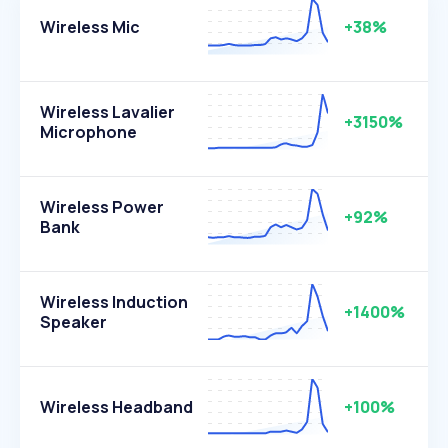
Wireless Mic
+38%
Wireless Lavalier
+3150%
Microphone
Wireless Power
+92%
Bank
Wireless Induction
+1400%
Speaker
Wireless Headband
+100%