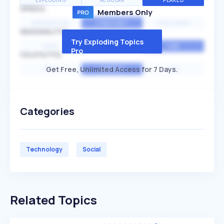
EXPLODING
REGULAR
PEAKED
SPEED
Members Only
EXPONENTIAL
CONSTANT
STATIONARY
SEASONALITY
Try Exploding Topics
HIGH
MEDIUM
LOW
Pro
VOLATILITY
Get Free, Unlimited Access for 7 Days.
HIGH
AVERAGE
LOW
Categories
Technology
Social
Related Topics