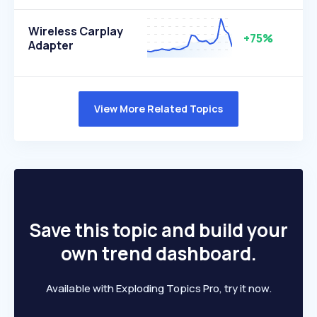
Wireless Carplay
+75%
Adapter
View More Related Topics
Save this topic and build your
own trend dashboard.
Available with Exploding Topics Pro, try it now.