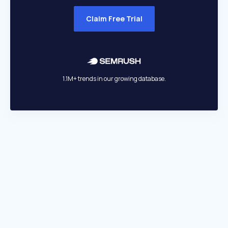
Claim Free Trial
1.1M+ trends in our growing database.