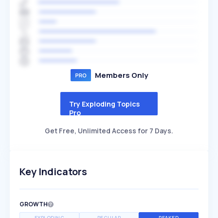
Members Only
Try Exploding Topics
Pro
Get Free, Unlimited Access for 7 Days.
Key Indicators
GROWTH