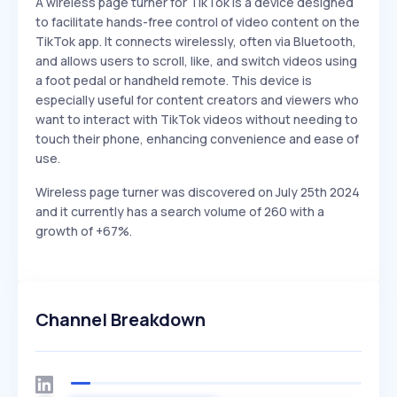
A wireless page turner for TikTok is a device designed
to facilitate hands-free control of video content on the
TikTok app. It connects wirelessly, often via Bluetooth,
and allows users to scroll, like, and switch videos using
a foot pedal or handheld remote. This device is
especially useful for content creators and viewers who
want to interact with TikTok videos without needing to
touch their phone, enhancing convenience and ease of
use.
Wireless page turner was discovered on July 25th 2024
and it currently has a search volume of 260 with a
growth of +67%.
Channel Breakdown