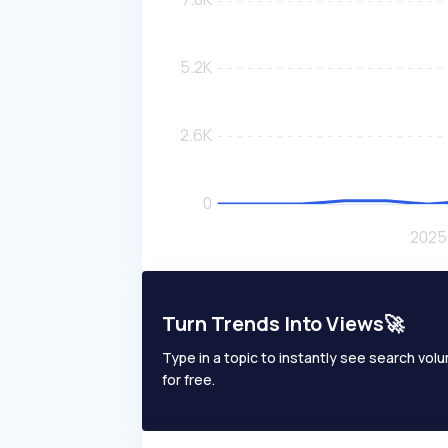
Turn Trends Into Views🚀
Type in a topic to instantly see search volum
for free.