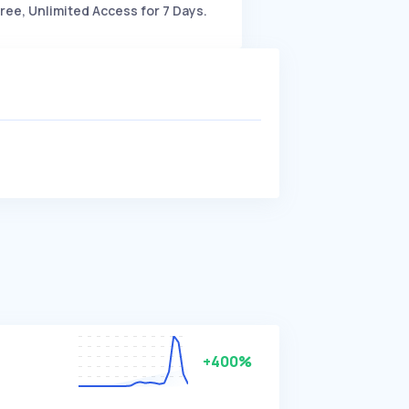
ree, Unlimited Access for 7 Days.
+400%