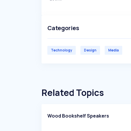
Categories
Technology
Design
Media
Related Topics
Wood Bookshelf Speakers