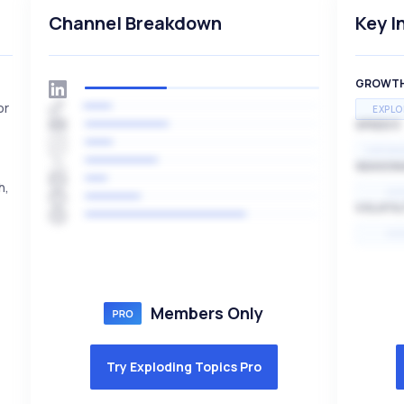
Channel Breakdown
Key I
GROWT
or
EXPLO
SPEED
EXPONE
SEASON
h,
HI
VOLATIL
HI
Members Only
Try Exploding Topics Pro