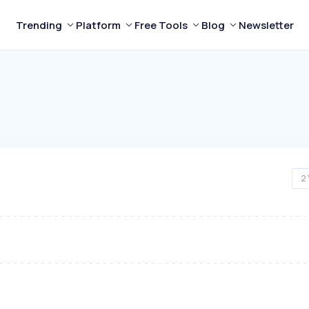
Trending
Platform
Free Tools
Blog
Newsletter
2 