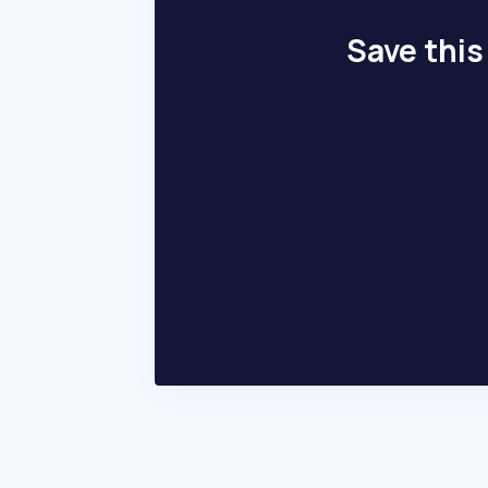
Save this