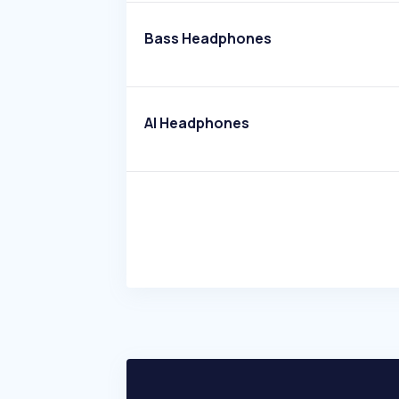
Bass Headphones
AI Headphones