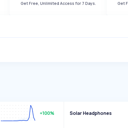
Get Free, Unlimited Access for 7 Days.
Get F
+100%
Solar Headphones