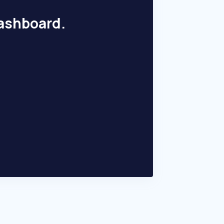
dashboard.