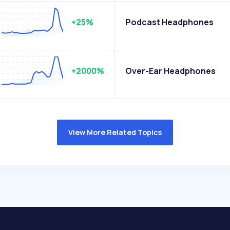
+25%
Podcast Headphones
+2000%
Over-Ear Headphones
View More Related Topics