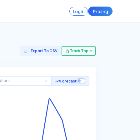
Login
Pricing
Export To CSV
Track Topic
Years
Forecast