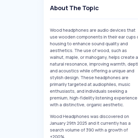
About The Topic
Wood headphones are audio devices that
use wooden components in their ear cups 
housing to enhance sound quality and
aesthetics. The use of wood, such as
walnut, maple, or mahogany, helps create a
natural resonance, improving warmth, dept
and acoustics while offering a unique and
stylish design. These headphones are
primarily targeted at audiophiles, music
enthusiasts, and individuals seeking a
premium, high-fidelity listening experience
with a distinctive, organic aesthetic.
Wood Headphones was discovered on
January 29th 2025 and it currently has a
search volume of 390 with a growth of
+200%.