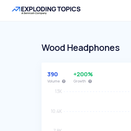
Wood Headphones
390
+200%
Volume
Growth