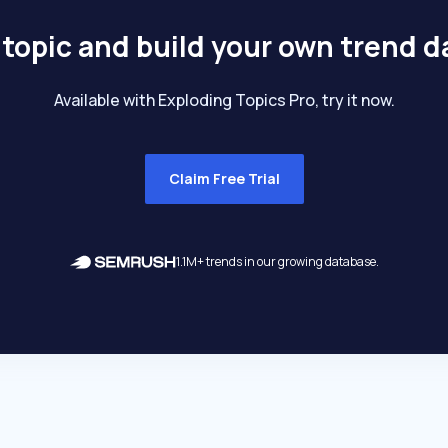
 topic and build your own trend 
Available with Exploding Topics Pro, try it now.
Claim Free Trial
1.1M+ trends in our growing database.