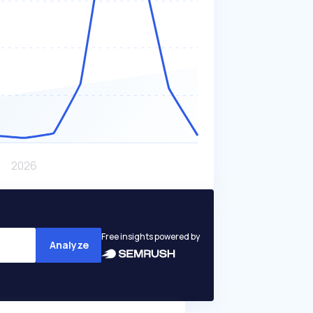
Free insights powered by
Analyze