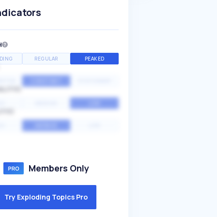
ndicators
H
DING
REGULAR
PEAKED
NTIAL
CONSTANT
STATIONARY
ALITY
GH
MEDIUM
LOW
ITY
GH
AVERAGE
LOW
Members Only
Try Exploding Topics Pro