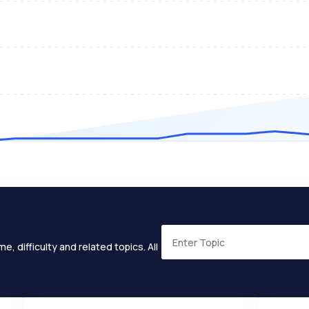
e, difficulty and related topics. All