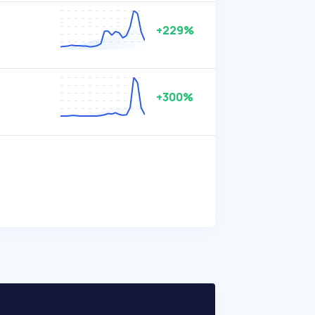
+229%
+300%