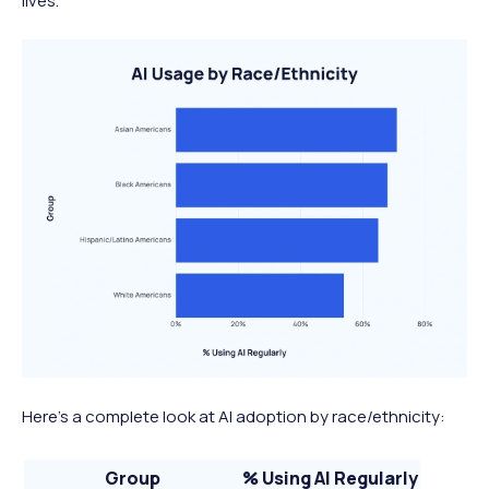
lives.
Here’s a complete look at AI adoption by race/ethnicity:
Group
% Using AI Regularly