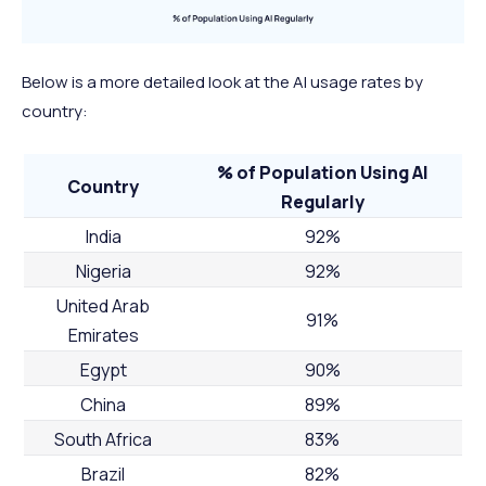
Below is a more detailed look at the AI usage rates by
country:
% of Population Using AI
Country
Regularly
India
92%
Nigeria
92%
United Arab
91%
Emirates
Egypt
90%
China
89%
South Africa
83%
Brazil
82%