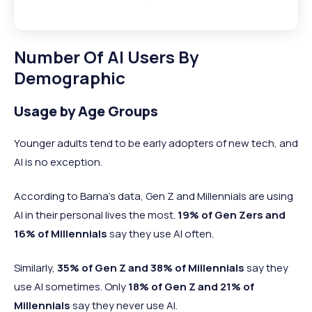
Number Of AI Users By
Demographic
Usage by Age Groups
Younger adults tend to be early adopters of new tech, and
AI is no exception.
According to Barna’s data, Gen Z and Millennials are using
AI in their personal lives the most.
19% of Gen Zers and
16% of Millennials
say they use AI often.
Similarly,
35% of Gen Z and 38% of Millennials
say they
use AI sometimes. Only
18% of Gen Z and 21% of
Millennials
say they never use AI.