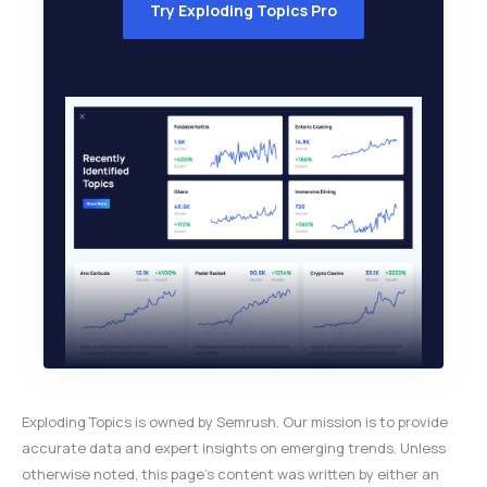
Try Exploding Topics Pro
Exploding Topics is owned by Semrush. Our mission is to provide
accurate data and expert insights on emerging trends. Unless
otherwise noted, this page’s content was written by either an