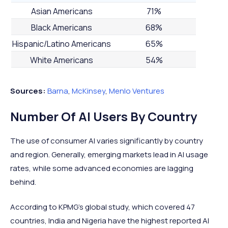
Asian Americans
71%
Black Americans
68%
Hispanic/Latino Americans
65%
White Americans
54%
Sources:
Barna
,
McKinsey
,
Menlo Ventures
Number Of AI Users By Country
The use of consumer AI varies significantly by country
and region. Generally, emerging markets lead in AI usage
rates, while some advanced economies are lagging
behind.
According to KPMG's global study, which covered 47
countries, India and Nigeria have the highest reported AI