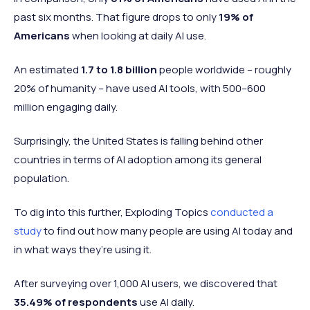
past six months. That figure drops to only
19% of
Americans
when looking at daily AI use.
An estimated
1.7 to 1.8 billion
people worldwide – roughly
20% of humanity – have used AI tools, with 500–600
million engaging daily.
Surprisingly, the United States is falling behind other
countries in terms of AI adoption among its general
population.
To dig into this further, Exploding Topics
conducted a
study
to find out how many people are using AI today and
in what ways they’re using it.
After surveying over 1,000 AI users, we discovered that
35.49% of respondents
use AI daily.