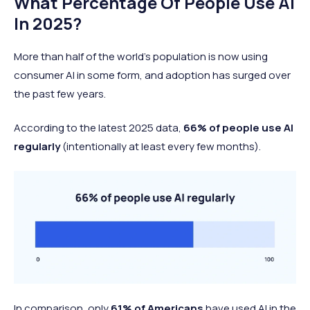
What Percentage Of People Use AI
In 2025?
More than half of the world’s population is now using
consumer AI in some form, and adoption has surged over
the past few years.
According to the latest 2025 data,
66% of people use AI
regularly
(intentionally at least every few months).
In comparison, only
61% of Americans
have used AI in the