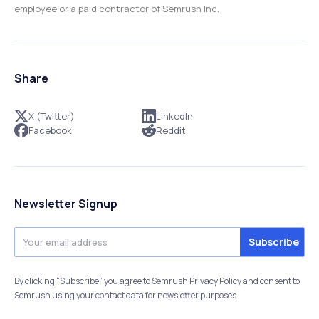
employee or a paid contractor of Semrush Inc.
Share
X (Twitter)
LinkedIn
Facebook
Reddit
Newsletter Signup
By clicking “Subscribe” you agree to Semrush Privacy Policy and consent to
Semrush using your contact data for newsletter purposes