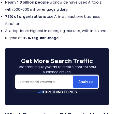
Nearly
1.8 billion people
worldwide have used AI tools,
with 500–600 million engaging daily.
78% of organizations
use AI in at least one business
function.
AI adoption is highest in emerging markets, with India and
Nigeria at
92% regular usage
.
Get More
Search Traffic
Use trending keywords to create content your
audience craves.
Analyze