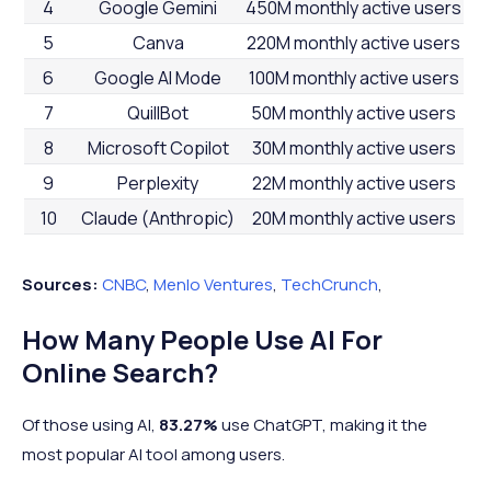
4
Google Gemini
450M monthly active users
5
Canva
220M monthly active users
6
Google AI Mode
100M monthly active users
7
QuillBot
50M monthly active users
8
Microsoft Copilot
30M monthly active users
9
Perplexity
22M monthly active users
10
Claude (Anthropic)
20M monthly active users
Sources:
CNBC
,
Menlo Ventures
,
TechCrunch
,
How Many People Use AI For
Online Search?
Of those using AI,
83.27%
use ChatGPT, making it the
most popular AI tool among users.