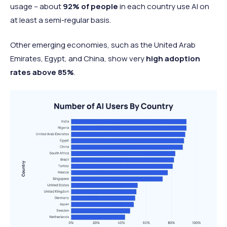
usage – about
92% of people
in each country use AI on
at least a semi-regular basis.
Other emerging economies, such as the United Arab
Emirates, Egypt, and China, show very
high adoption
rates above 85%
.