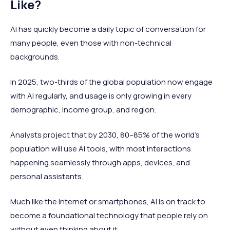
Like?
AI has quickly become a daily topic of conversation for
many people, even those with non-technical
backgrounds.
In 2025, two-thirds of the global population now engage
with AI regularly, and usage is only growing in every
demographic, income group, and region.
Analysts project that by 2030, 80–85% of the world’s
population will use AI tools, with most interactions
happening seamlessly through apps, devices, and
personal assistants.
Much like the internet or smartphones, AI is on track to
become a foundational technology that people rely on
without even thinking about it.