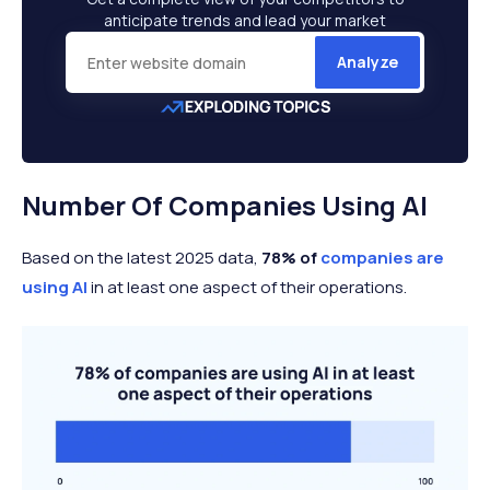
anticipate trends and lead your market
Analyze
Number Of Companies Using AI
Based on the latest 2025 data,
78% of
companies are
using AI
in at least one aspect of their operations.