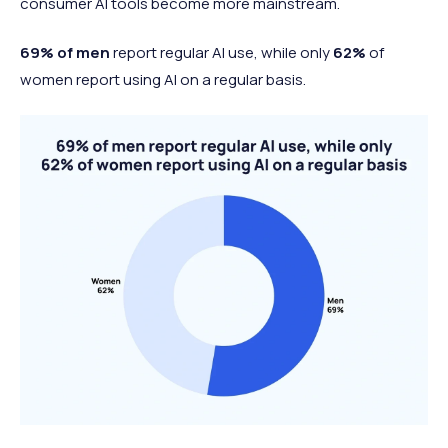
consumer AI tools become more mainstream.
69% of men
report regular AI use, while only
62%
of
women report using AI on a regular basis.