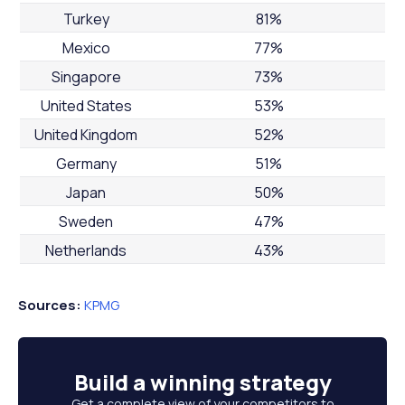
Turkey
81%
Mexico
77%
Singapore
73%
United States
53%
United Kingdom
52%
Germany
51%
Japan
50%
Sweden
47%
Netherlands
43%
Sources:
KPMG
Build a
winning strategy
Get a complete view of your competitors to