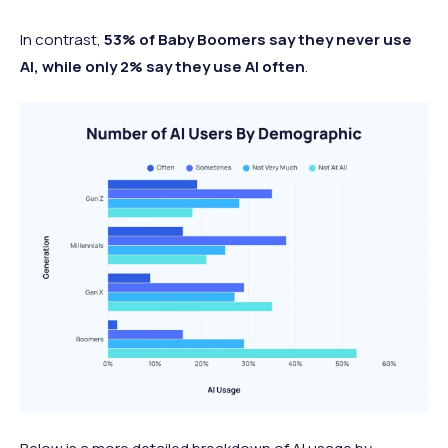
In contrast,
53% of Baby Boomers say they never use
AI, while only 2% say they use AI often
.