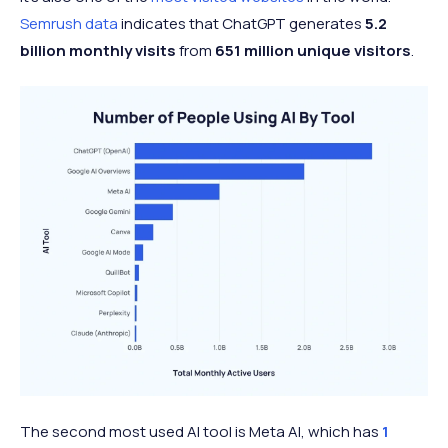
Semrush data
indicates that ChatGPT generates
5.2
billion monthly visits
from
651 million unique visitors
.
The second most used AI tool is Meta AI, which has
1