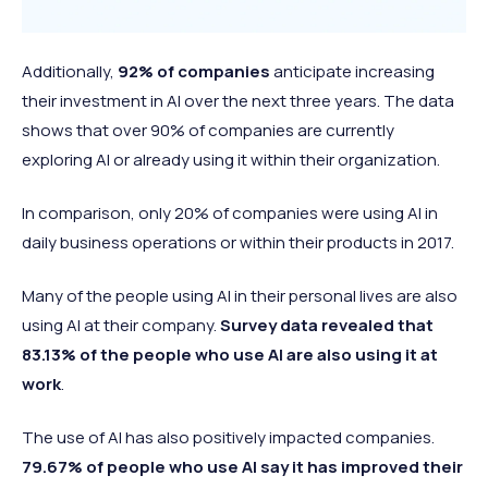
Additionally,
92% of companies
anticipate increasing
their investment in AI over the next three years. The data
shows that over 90% of companies are currently
exploring AI or already using it within their organization.
In comparison, only 20% of companies were using AI in
daily business operations or within their products in 2017.
Many of the people using AI in their personal lives are also
using AI at their company.
Survey data revealed that
83.13% of the people who use AI are also using it at
work
.
The use of AI has also positively impacted companies.
79.67% of people who use AI say it has improved their