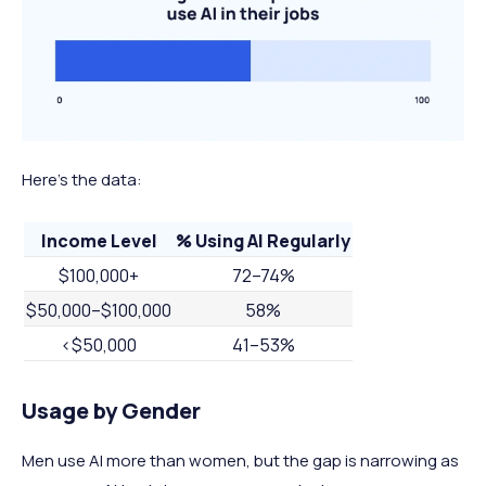
Here's the data:
Income Level
% Using AI Regularly
$100,000+
72–74%
$50,000–$100,000
58%
<$50,000
41–53%
Usage by Gender
Men use AI more than women, but the gap is narrowing as