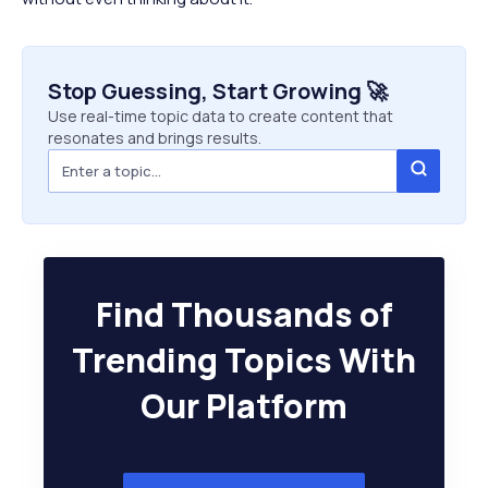
Stop Guessing, Start Growing 🚀
Use real-time topic data to create content that
resonates and brings results.
Find Thousands of
Trending Topics With
Our Platform