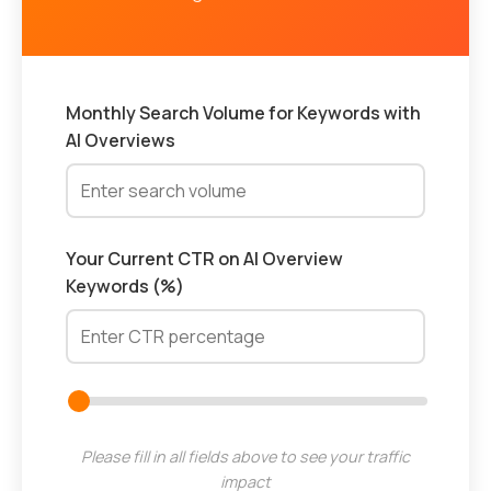
Monthly Search Volume for Keywords with
AI Overviews
Your Current CTR on AI Overview
Keywords (%)
Please fill in all fields above to see your traffic
impact