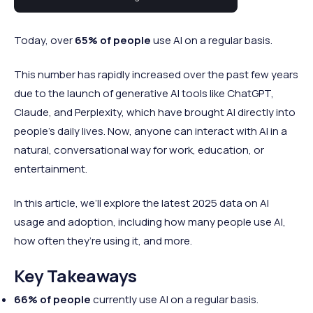
consumer AI is a much newer trend.
Today, over
65% of people
use AI on a regular basis.
This number has rapidly increased over the past few years
due to the launch of generative AI tools like ChatGPT,
Claude, and Perplexity, which have brought AI directly into
people’s daily lives. Now, anyone can interact with AI in a
natural, conversational way for work, education, or
entertainment.
In this article, we’ll explore the latest 2025 data on AI
usage and adoption, including how many people use AI,
how often they’re using it, and more.
Key Takeaways
66% of people
currently use AI on a regular basis.