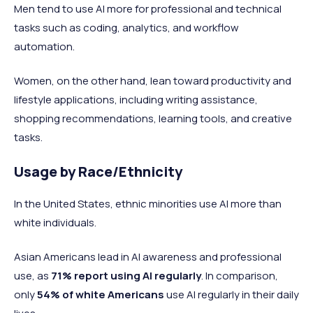
Men tend to use AI more for professional and technical
tasks such as coding, analytics, and workflow
automation.
Women, on the other hand, lean toward productivity and
lifestyle applications, including writing assistance,
shopping recommendations, learning tools, and creative
tasks.
Usage by Race/Ethnicity
In the United States, ethnic minorities use AI more than
white individuals.
Asian Americans lead in AI awareness and professional
use, as
71% report using AI regularly
. In comparison,
only
54% of white Americans
use AI regularly in their daily