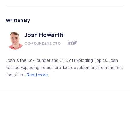
Written By
Josh Howarth
CO-FOUNDER & CTO
Josh is the Co-Founder and CTO of Exploding Topics. Josh
has led Exploding Topics product development from the first
line of co...
Read more