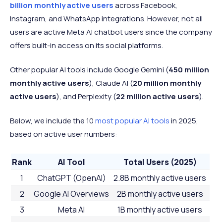
billion monthly active users
across Facebook,
Instagram, and WhatsApp integrations. However, not all
users are active Meta AI chatbot users since the company
offers built-in access on its social platforms.
Other popular AI tools include Google Gemini (
450 million
monthly active users
), Claude AI (
20 million monthly
active users
), and Perplexity (
22 million active users
).
Below, we include the 10
most popular AI tools
in 2025,
based on active user numbers:
Rank
AI Tool
Total Users (2025)
1
ChatGPT (OpenAI)
2.8B monthly active users
2
Google AI Overviews
2B monthly active users
3
Meta AI
1B monthly active users