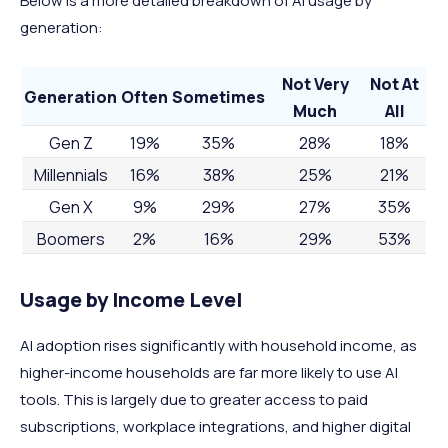
Below is a more detailed breakdown of AI usage by
generation:
Not Very
Not At
Generation
Often
Sometimes
Much
All
Gen Z
19%
35%
28%
18%
Millennials
16%
38%
25%
21%
Gen X
9%
29%
27%
35%
Boomers
2%
16%
29%
53%
Usage by Income Level
AI adoption rises significantly with household income, as
higher-income households are far more likely to use AI
tools. This is largely due to greater access to paid
subscriptions, workplace integrations, and higher digital