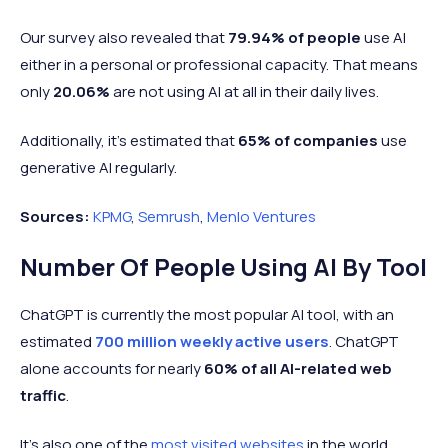
Our survey also revealed that
79.94% of people
use AI
either in a personal or professional capacity. That means
only
20.06%
are not using AI at all in their daily lives.
Additionally, it’s estimated that
65% of companies
use
generative AI regularly.
Sources:
KPMG
,
Semrush
,
Menlo Ventures
Number Of People Using AI By Tool
ChatGPT is currently the most popular AI tool, with an
estimated
700 million weekly active users
. ChatGPT
alone accounts for nearly
60% of all AI-related web
traffic
.
It’s also one of the
most visited websites
in the world.