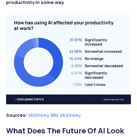
productivity in some way.
Sources:
McKinsey
,
IBM
,
McKinsey
What Does The Future Of AI Look