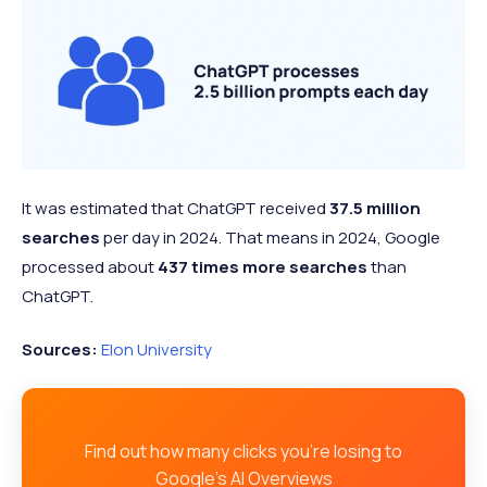
It was estimated that ChatGPT received
37.5 million
searches
per day in 2024. That means in 2024, Google
processed about
437 times more searches
than
ChatGPT.
Sources:
Elon University
Find out how many clicks you're losing to
Google's AI Overviews