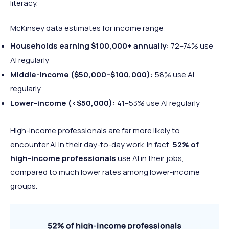
literacy.
McKinsey data estimates for income range:
Households earning $100,000+ annually:
72–74% use
AI regularly
Middle-income ($50,000–$100,000):
58% use AI
regularly
Lower-income (<$50,000):
41–53% use AI regularly
High-income professionals are far more likely to
encounter AI in their day-to-day work. In fact,
52% of
high-income professionals
use AI in their jobs,
compared to much lower rates among lower-income
groups.