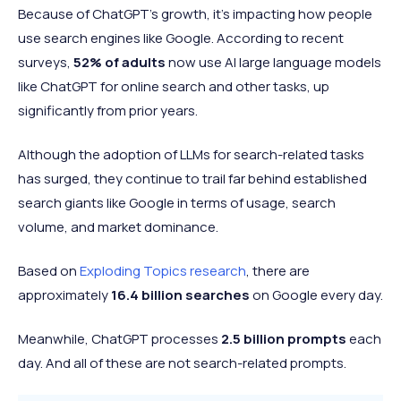
Because of ChatGPT’s growth, it’s impacting how people
use search engines like Google. According to recent
surveys,
52% of adults
now use AI large language models
like ChatGPT for online search and other tasks, up
significantly from prior years.
Although the adoption of LLMs for search-related tasks
has surged, they continue to trail far behind established
search giants like Google in terms of usage, search
volume, and market dominance.
Based on
Exploding Topics research
, there are
approximately
16.4 billion searches
on Google every day.
Meanwhile, ChatGPT processes
2.5 billion prompts
each
day. And all of these are not search-related prompts.