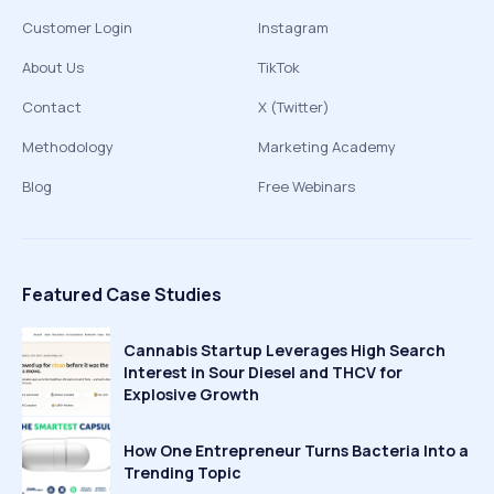
Customer Login
Instagram
About Us
TikTok
Contact
X (Twitter)
Methodology
Marketing Academy
Blog
Free Webinars
Featured Case Studies
Cannabis Startup Leverages High Search
Interest in Sour Diesel and THCV for
Explosive Growth
How One Entrepreneur Turns Bacteria Into a
Trending Topic