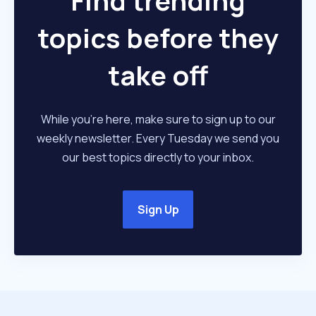
Find trending
topics before they
take off
While you're here, make sure to sign up to our
weekly newsletter. Every Tuesday we send you
our best topics directly to your inbox.
Sign Up