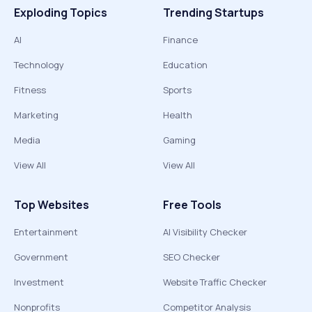
Exploding Topics
Trending Startups
AI
Finance
Technology
Education
Fitness
Sports
Marketing
Health
Media
Gaming
View All
View All
Top Websites
Free Tools
Entertainment
AI Visibility Checker
Government
SEO Checker
Investment
Website Traffic Checker
Nonprofits
Competitor Analysis