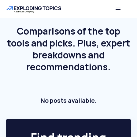
Comparisons of the top
tools and picks.
Plus, expert
breakdowns and
recommendations.
No posts available.