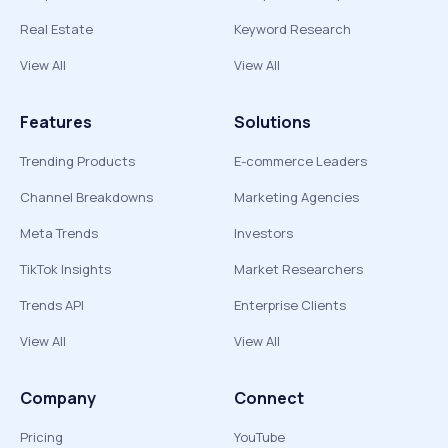
Real Estate
Keyword Research
View All
View All
Features
Solutions
Trending Products
E-commerce Leaders
Channel Breakdowns
Marketing Agencies
Meta Trends
Investors
TikTok Insights
Market Researchers
Trends API
Enterprise Clients
View All
View All
Company
Connect
Pricing
YouTube