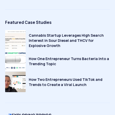
Featured Case Studies
Cannabis Startup Leverages High Search
Interest in Sour Diesel and THCV for
Explosive Growth
How One Entrepreneur Turns Bacteria Into a
Trending Topic
How Two Entrepreneurs Used TikTok and
Trends to Create a Viral Launch