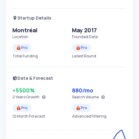
Startup Details
Montréal
May 2017
Location
Founded Date
Pro
Pro
Total Funding
Latest Round
Data & Forecast
+5500%
880
/mo
2 Years
Growth
Search Volume
Pro
Pro
12 Month Forecast
Advanced Filtering