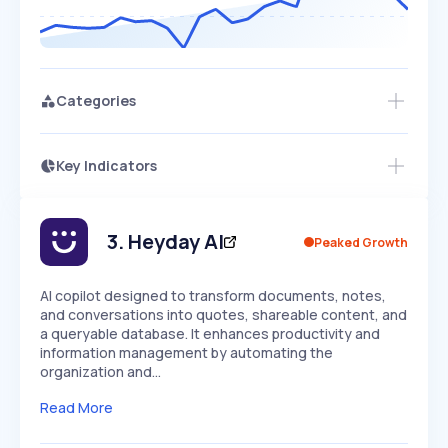
Categories
Key Indicators
Access this startup profile and ~5,000
Growth
more
PEAKED
REGULAR
EXPLODING
Volatility
Start 7-Day Free Trial →
HIGH
MEDIUM
LOW
Speed
3
.
Heyday AI
Peaked Growth
SLOW
MEDIUM
EXPONENTIAL
Seasonality
HIGH
MEDIUM
LOW
AI copilot designed to transform documents, notes,
and conversations into quotes, shareable content, and
a queryable database. It enhances productivity and
information management by automating the
organization and…
Read More