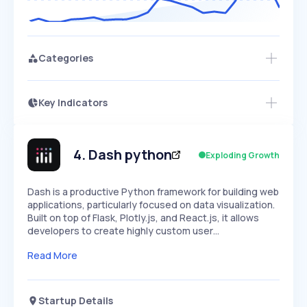
Categories
Key Indicators
Access this startup profile and ~5,000
Growth
more
PEAKED
REGULAR
EXPLODING
Volatility
Start 7-Day Free Trial →
HIGH
MEDIUM
LOW
Speed
4
.
Dash python
Exploding Growth
SLOW
MEDIUM
EXPONENTIAL
Seasonality
HIGH
MEDIUM
LOW
Dash is a productive Python framework for building web
applications, particularly focused on data visualization.
Built on top of Flask, Plotly.js, and React.js, it allows
developers to create highly custom user…
Read More
Startup Details