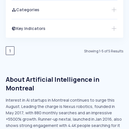
Categories
Key Indicators
Access this startup profile and ~5,000
Growth
more
PEAKED
REGULAR
EXPLODING
Volatility
Start 7-Day Free Trial →
HIGH
MEDIUM
LOW
Speed
1
Showing
1
-
5
of
5
Results
SLOW
MEDIUM
EXPONENTIAL
Seasonality
HIGH
MEDIUM
LOW
About Artificial Intelligence in
Montreal
Interest in Ai startups in Montreal continues to surge this
August. Leading the charge is Nexus robotics, founded in
May 2017, with 880 monthly searches and an impressive
+5500% growth. Runner-up nextai, launched in Jan 2016, also
shows strong engagement with 4.4K people searching for it