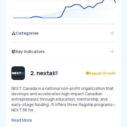
Categories
Key Indicators
Access this startup profile and ~5,000
Growth
more
PEAKED
REGULAR
EXPLODING
Volatility
Start 7-Day Free Trial →
HIGH
MEDIUM
LOW
Speed
2
.
nextai
Regular Growth
SLOW
MEDIUM
EXPONENTIAL
Seasonality
HIGH
MEDIUM
LOW
NEXT Canada is a national non-profit organization that
develops and accelerates high-impact Canadian
entrepreneurs through education, mentorship, and
early-stage funding . It offers three flagship programs—
NEXT 36 for…
Read More