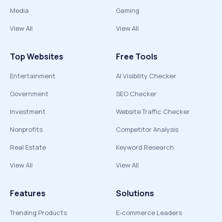
Media
Gaming
View All
View All
Top Websites
Free Tools
Entertainment
AI Visibility Checker
Government
SEO Checker
Investment
Website Traffic Checker
Nonprofits
Competitor Analysis
Real Estate
Keyword Research
View All
View All
Features
Solutions
Trending Products
E-commerce Leaders