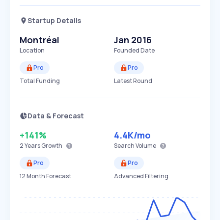
Startup Details
Montréal
Jan 2016
Location
Founded Date
Pro
Pro
Total Funding
Latest Round
Data & Forecast
+141%
4.4K
/mo
2 Years
Growth
Search Volume
Pro
Pro
12 Month Forecast
Advanced Filtering