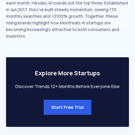
each month. Heyday AI rounds out the top three. Established
in Jun 2017, they’ve built steady momentum, seeing 170
monthly searches and +2100% growth. Together, these
rising brands highlight how Montreal’s Ai startups are
becoming increasingly attractive to both consumers and
investors.
Explore More Startups
Discover Trends 12+ Months Before Everyone Else
Start Free Trial