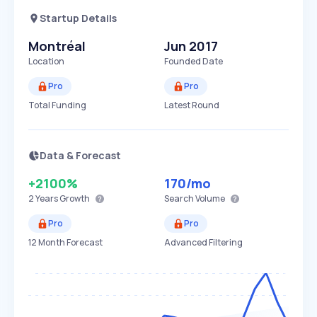
Startup Details
Montréal
Jun 2017
Location
Founded Date
Pro
Pro
Total Funding
Latest Round
Data & Forecast
+2100%
170
/mo
2 Years
Growth
Search Volume
Pro
Pro
12 Month Forecast
Advanced Filtering