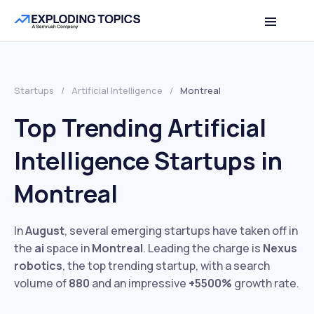
Startups
/
Artificial Intelligence
/
Montreal
Top Trending Artificial
Intelligence Startups in
Montreal
In
August
, several emerging startups have taken off in
the
ai
space in
Montreal
. Leading the charge is
Nexus
robotics
, the top trending startup, with a search
volume of
880
and an impressive
+5500%
growth rate.