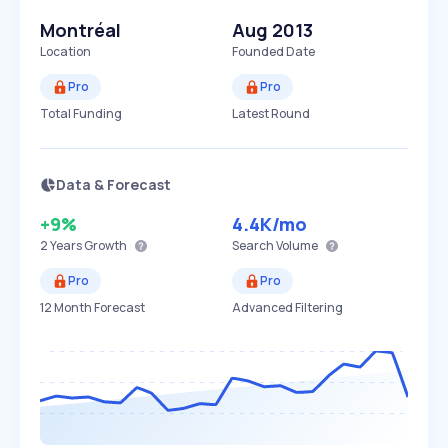
Montréal
Aug 2013
Location
Founded Date
Pro
Pro
Total Funding
Latest Round
Data & Forecast
+9%
4.4K
/mo
2 Years
Growth
Search Volume
Pro
Pro
12 Month Forecast
Advanced Filtering