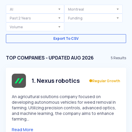
AI
Montreal
Past 2 Years
Funding
Volume
Export To CSV
TOP COMPANIES - UPDATED AUG 2026
5
Results
1
.
Nexus robotics
Regular Growth
An agricultural solutions company focused on
developing autonomous vehicles for weed removal in
farming. Utilizing precision controls, advanced optics,
and machine learning, the company aims to enhance
farming…
Read More