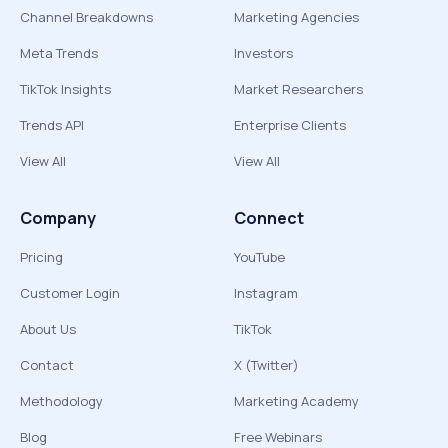
Channel Breakdowns
Marketing Agencies
Meta Trends
Investors
TikTok Insights
Market Researchers
Trends API
Enterprise Clients
View All
View All
Company
Connect
Pricing
YouTube
Customer Login
Instagram
About Us
TikTok
Contact
X (Twitter)
Methodology
Marketing Academy
Blog
Free Webinars