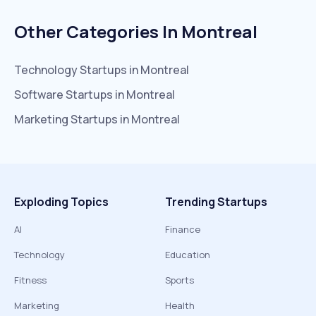
Other Categories In
Montreal
Technology
Startups in
Montreal
Software
Startups in
Montreal
Marketing
Startups in
Montreal
Exploding Topics
Trending Startups
AI
Finance
Technology
Education
Fitness
Sports
Marketing
Health