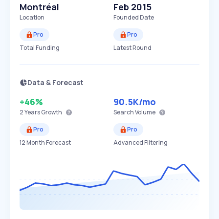
Montréal
Feb 2015
Location
Founded Date
Pro
Pro
Total Funding
Latest Round
Data & Forecast
+46%
90.5K
/mo
2 Years
Growth
Search Volume
Pro
Pro
12 Month Forecast
Advanced Filtering