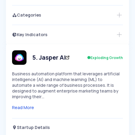
Categories
Key Indicators
Access this startup profile and ~5,000
Growth
more
PEAKED
REGULAR
EXPLODING
Volatility
Start 7-Day Free Trial →
HIGH
MEDIUM
LOW
Speed
5
.
Jasper AI
Exploding Growth
SLOW
MEDIUM
EXPONENTIAL
Seasonality
HIGH
MEDIUM
LOW
Business automation platform that leverages artificial
intelligence (AI) and machine learning (ML) to
automate a wide range of business processes. It is
designed to augment enterprise marketing teams by
improving their…
Read More
Startup Details