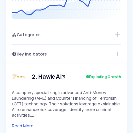
Categories
Key Indicators
Access this startup profile and ~5,000
Growth
more
PEAKED
REGULAR
EXPLODING
Volatility
Start 7-Day Free Trial →
HIGH
MEDIUM
LOW
Speed
2
.
Hawk:AI
Exploding Growth
SLOW
MEDIUM
EXPONENTIAL
Seasonality
HIGH
MEDIUM
LOW
A company specializing in advanced Anti-Money
Laundering (AML) and Counter Financing of Terrorism
(CFT) technology. Their solutions leverage explainable
AI to enhance risk coverage, identify more criminal
activities,…
Read More