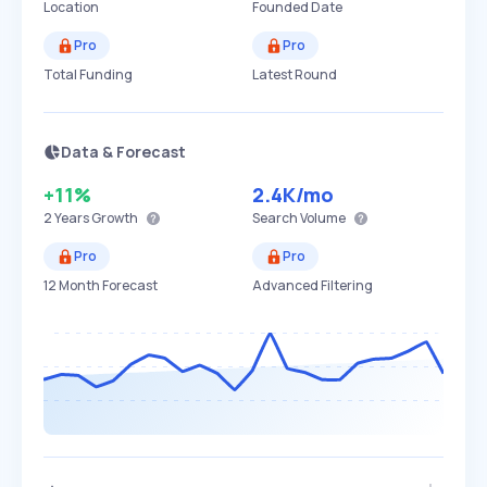
Location
Founded Date
Pro
Pro
Total Funding
Latest Round
Data & Forecast
+11%
2.4K
/mo
2 Years
Growth
Search Volume
Pro
Pro
12 Month Forecast
Advanced Filtering