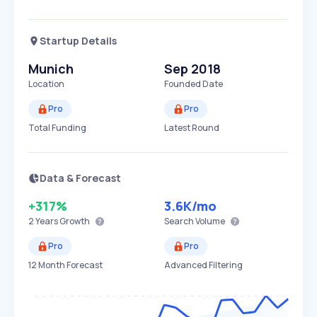
Startup Details
Munich
Sep 2018
Location
Founded Date
Pro
Pro
Total Funding
Latest Round
Data & Forecast
+317%
3.6K
/mo
2 Years
Growth
Search Volume
Pro
Pro
12 Month Forecast
Advanced Filtering