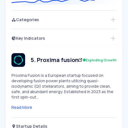
Categories
Key Indicators
Access this startup profile and ~5,000
Growth
more
PEAKED
REGULAR
EXPLODING
Volatility
Start 7-Day Free Trial →
HIGH
MEDIUM
LOW
Speed
5
.
Proxima fusion
Exploding Growth
SLOW
MEDIUM
EXPONENTIAL
Seasonality
HIGH
MEDIUM
LOW
​Proxima Fusion is a European startup focused on
developing fusion power plants utilizing quasi-
isodynamic (QI) stellarators, aiming to provide clean,
safe, and abundant energy. Established in 2023 as the
first spin-out…
Read More
Startup Details