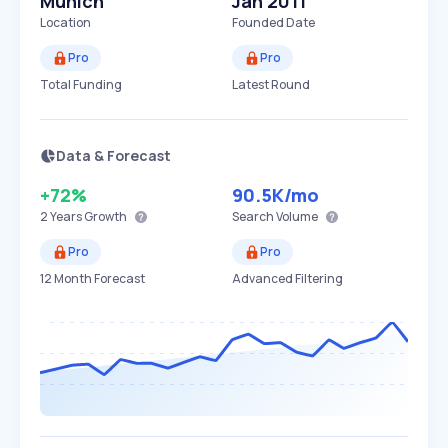
Munich
Jan 2011
Location
Founded Date
Pro
Pro
Total Funding
Latest Round
Data & Forecast
+72%
90.5K
/mo
2 Years
Growth
Search Volume
Pro
Pro
12 Month Forecast
Advanced Filtering