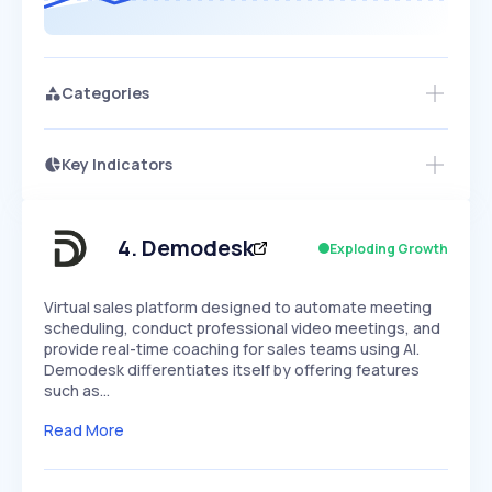
Categories
Key Indicators
Access this startup profile and ~5,000
Growth
more
PEAKED
REGULAR
EXPLODING
Volatility
Start 7-Day Free Trial →
HIGH
MEDIUM
LOW
Speed
4
.
Demodesk
Exploding Growth
SLOW
MEDIUM
EXPONENTIAL
Seasonality
HIGH
MEDIUM
LOW
Virtual sales platform designed to automate meeting
scheduling, conduct professional video meetings, and
provide real-time coaching for sales teams using AI.
Demodesk differentiates itself by offering features
such as…
Read More