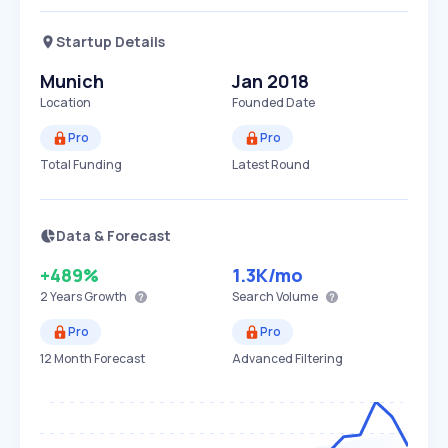
Startup Details
Munich
Jan 2018
Location
Founded Date
Pro
Pro
Total Funding
Latest Round
Data & Forecast
+489%
1.3K
/mo
2 Years
Growth
Search Volume
Pro
Pro
12 Month Forecast
Advanced Filtering