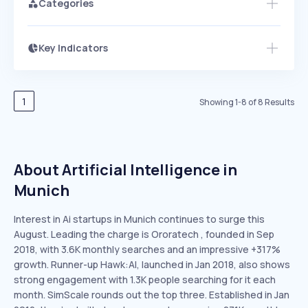
Categories
Key Indicators
Access this startup profile and ~5,000
Growth
more
PEAKED
REGULAR
EXPLODING
Volatility
Start 7-Day Free Trial →
HIGH
MEDIUM
LOW
Speed
1
Showing
1
-
8
of
8
Results
SLOW
MEDIUM
EXPONENTIAL
Seasonality
HIGH
MEDIUM
LOW
About Artificial Intelligence in
Munich
Interest in Ai startups in Munich continues to surge this
August. Leading the charge is Ororatech , founded in Sep
2018, with 3.6K monthly searches and an impressive +317%
growth. Runner-up Hawk:AI, launched in Jan 2018, also shows
strong engagement with 1.3K people searching for it each
month. SimScale rounds out the top three. Established in Jan