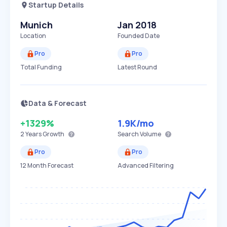
Startup Details
Munich
Jan 2018
Location
Founded Date
Pro
Pro
Total Funding
Latest Round
Data & Forecast
+1329%
1.9K
/mo
2 Years
Growth
Search Volume
Pro
Pro
12 Month Forecast
Advanced Filtering