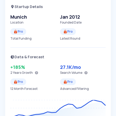
Startup Details
Munich
Jan 2012
Location
Founded Date
Pro
Pro
Total Funding
Latest Round
Data & Forecast
+185%
27.1K
/mo
2 Years
Growth
Search Volume
Pro
Pro
12 Month Forecast
Advanced Filtering