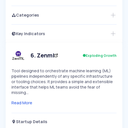
Categories
Key Indicators
Access this startup profile and ~5,000
Growth
more
PEAKED
REGULAR
EXPLODING
Volatility
Start 7-Day Free Trial →
HIGH
MEDIUM
LOW
Speed
6
.
Zenml
Exploding Growth
SLOW
MEDIUM
EXPONENTIAL
Seasonality
HIGH
MEDIUM
LOW
Tool designed to orchestrate machine learning (ML)
pipelines independently of any specific infrastructure
or tooling choices. It provides a simple and extensible
interface that helps ML teams avoid the fear of
missing…
Read More
Startup Details