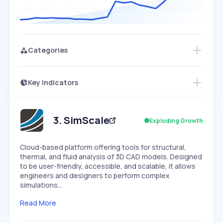
Categories
Key Indicators
Access this startup profile and ~5,000
Growth
more
PEAKED
REGULAR
EXPLODING
Volatility
Start 7-Day Free Trial →
HIGH
MEDIUM
LOW
Speed
3
.
SimScale
Exploding Growth
SLOW
MEDIUM
EXPONENTIAL
Seasonality
HIGH
MEDIUM
LOW
Cloud-based platform offering tools for structural,
thermal, and fluid analysis of 3D CAD models. Designed
to be user-friendly, accessible, and scalable, it allows
engineers and designers to perform complex
simulations…
Read More