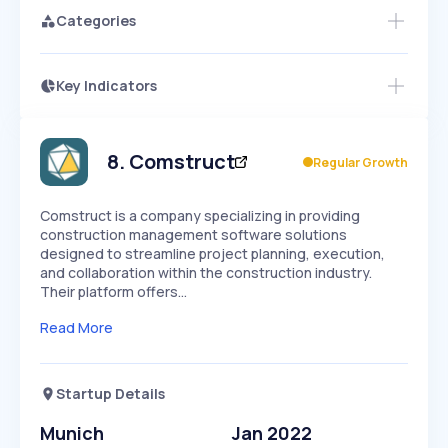
Categories
Key Indicators
Access this startup profile and ~5,000
Growth
more
PEAKED
REGULAR
EXPLODING
Volatility
Start 7-Day Free Trial →
HIGH
MEDIUM
LOW
Speed
8
.
Comstruct
Regular Growth
SLOW
MEDIUM
EXPONENTIAL
Seasonality
HIGH
MEDIUM
LOW
Comstruct is a company specializing in providing
construction management software solutions
designed to streamline project planning, execution,
and collaboration within the construction industry.
Their platform offers…
Read More
Startup Details
Munich
Jan 2022