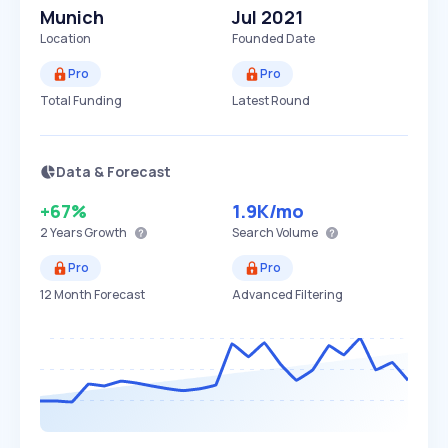
Munich
Jul 2021
Location
Founded Date
Pro
Pro
Total Funding
Latest Round
Data & Forecast
+67%
1.9K
/mo
2 Years
Growth
Search Volume
Pro
Pro
12 Month Forecast
Advanced Filtering