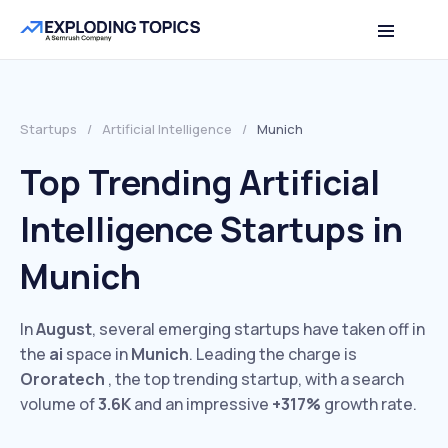
Startups
/
Artificial Intelligence
/
Munich
Top Trending Artificial
Intelligence Startups in
Munich
In
August
, several emerging startups have taken off in
the
ai
space in
Munich
. Leading the charge is
Ororatech
, the top trending startup, with a search
volume of
3.6K
and an impressive
+317%
growth rate.