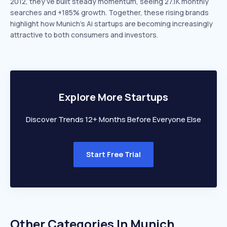
2012, they’ve built steady momentum, seeing 27.1K monthly
searches and +185% growth. Together, these rising brands
highlight how Munich’s Ai startups are becoming increasingly
attractive to both consumers and investors.
Explore More Startups
Discover Trends 12+ Months Before Everyone Else
Start Free Trial
Other Categories In
Munich