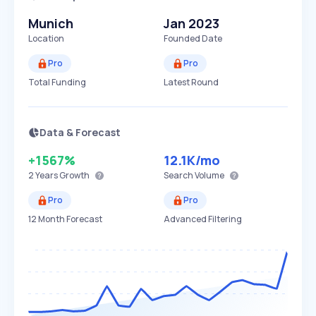
Munich
Jan 2023
Location
Founded Date
Pro
Pro
Total Funding
Latest Round
Data & Forecast
+1567%
12.1K
/mo
2 Years
Growth
Search Volume
Pro
Pro
12 Month Forecast
Advanced Filtering