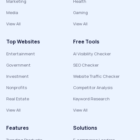
Marketing
Health
Media
Gaming
View All
View All
Top Websites
Free Tools
Entertainment
AI Visibility Checker
Government
SEO Checker
Investment
Website Traffic Checker
Nonprofits
Competitor Analysis
Real Estate
Keyword Research
View All
View All
Features
Solutions