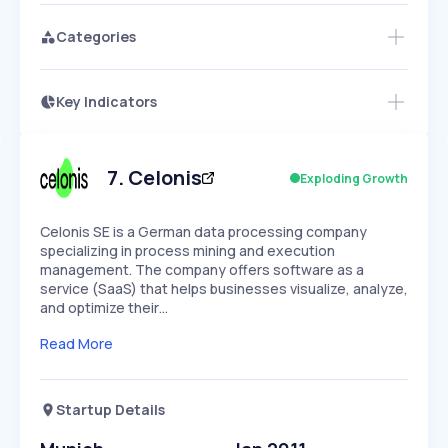
Categories
Key Indicators
Access this startup profile and ~5,000
Growth
more
PEAKED
REGULAR
EXPLODING
Volatility
Start 7-Day Free Trial →
HIGH
MEDIUM
LOW
Speed
7
.
Celonis
Exploding Growth
SLOW
MEDIUM
EXPONENTIAL
Seasonality
HIGH
MEDIUM
LOW
Celonis SE is a German data processing company
specializing in process mining and execution
management. The company offers software as a
service (SaaS) that helps businesses visualize, analyze,
and optimize their…
Read More
Startup Details