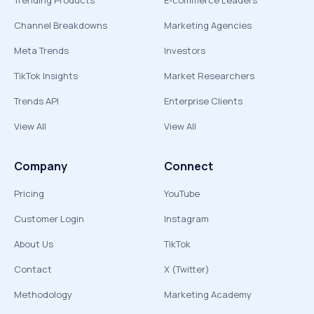
Trending Products
E-commerce Leaders
Channel Breakdowns
Marketing Agencies
Meta Trends
Investors
TikTok Insights
Market Researchers
Trends API
Enterprise Clients
View All
View All
Company
Connect
Pricing
YouTube
Customer Login
Instagram
About Us
TikTok
Contact
X (Twitter)
Methodology
Marketing Academy