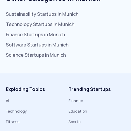
Sustainability
Startups in
Munich
Technology
Startups in
Munich
Finance
Startups in
Munich
Software
Startups in
Munich
Science
Startups in
Munich
Exploding Topics
Trending Startups
AI
Finance
Technology
Education
Fitness
Sports