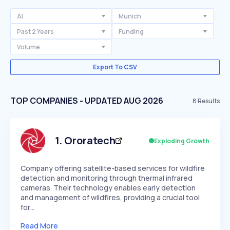
AI
Munich
Past 2 Years
Funding
Volume
Export To CSV
TOP COMPANIES - UPDATED AUG 2026
8
Results
1
.
Ororatech
Exploding Growth
Company offering satellite-based services for wildfire
detection and monitoring through thermal infrared
cameras. Their technology enables early detection
and management of wildfires, providing a crucial tool
for…
Read More