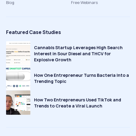
Blog
Free Webinars
Featured Case Studies
Cannabis Startup Leverages High Search
Interest in Sour Diesel and THCV for
Explosive Growth
How One Entrepreneur Turns Bacteria Into a
Trending Topic
How Two Entrepreneurs Used TikTok and
Trends to Create a Viral Launch