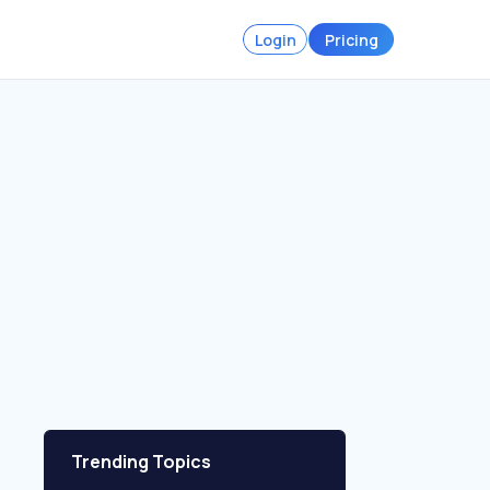
Login
Pricing
Trending Topics