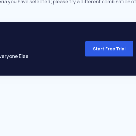
eria you have selected; please try a different combination of
Start Free Trial
veryone Else