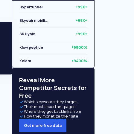
Hypertunnel
+99X+
Skye air mobili...
+99X+
SK Hynix
+99X+
Klow peptide
+9800%
Koidra
+9400%
Libryo
+8500%
Reveal More
Competitor Secrets for
Free
Which keywords they target
Their most important pages
Where they get backlinks from
How they monetize their site
Get more free data