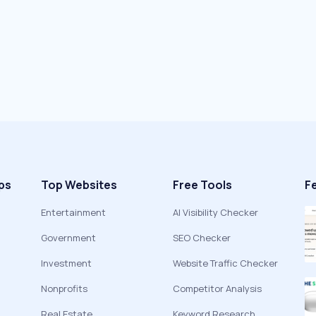
ps
Top Websites
Free Tools
F
Entertainment
AI Visibility Checker
Government
SEO Checker
Investment
Website Traffic Checker
Nonprofits
Competitor Analysis
Real Estate
Keyword Research