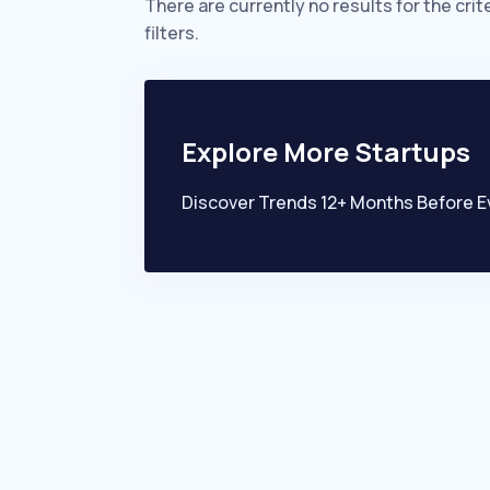
There are currently no results for the crit
filters.
Explore More Startups
Discover Trends 12+ Months Before E