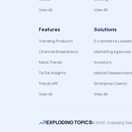
View All
View All
Features
Solutions
Trending Products
E-commerce Leader
Channel Breakdowns
Marketing Agencies
Meta Trends
Investors
TikTok Insights
Market Researchers
Trends API
Enterprise Clients
View All
View All
©
2026
Exploding Top