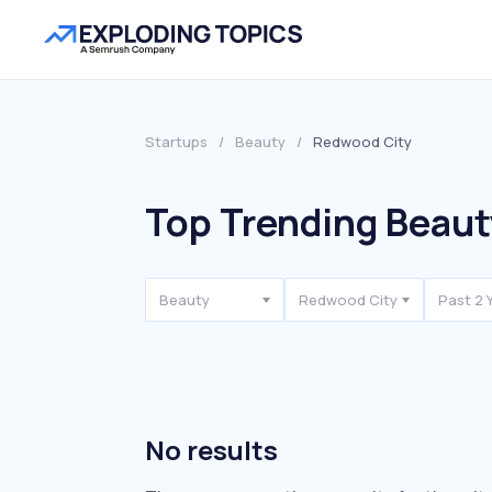
Startups
/
Beauty
/
Redwood City
Top Trending Beaut
Beauty
Redwood City
Past 2 
No results