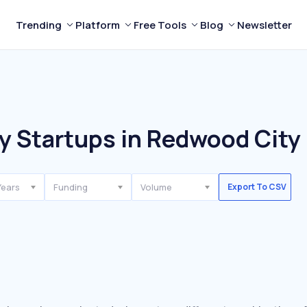
Trending
Platform
Free Tools
Blog
Newsletter
y Startups in Redwood City
Years
Funding
Volume
Export To CSV