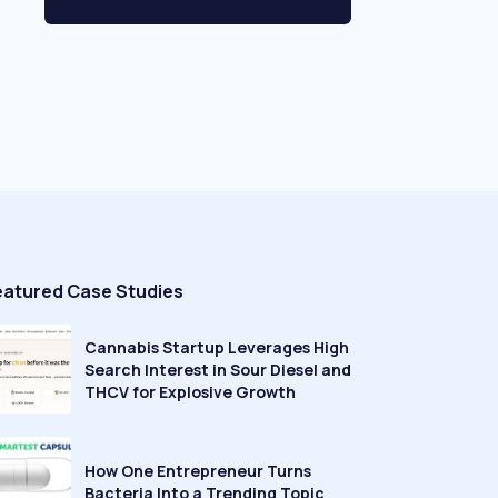
eatured Case Studies
Cannabis Startup Leverages High
Search Interest in Sour Diesel and
THCV for Explosive Growth
How One Entrepreneur Turns
Bacteria Into a Trending Topic