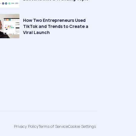
How Two Entrepreneurs Used
TikTok and Trends to Create a
Viral Launch
Privacy Policy
Terms of Service
Cookie Settings