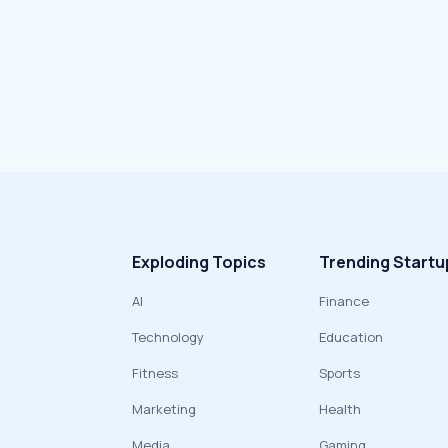
Exploding Topics
Trending Startu
AI
Finance
Technology
Education
Fitness
Sports
Marketing
Health
Media
Gaming