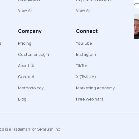
View All
View All
Company
Connect
s
Pricing
YouTube
Customer Login
Instagram
About Us
TikTok
Contact
X (Twitter)
Methodology
Marketing Academy
Blog
Free Webinars
ics is a Trademark of Semrush Inc