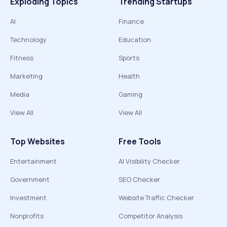
Exploding Topics
Trending Startups
AI
Finance
Technology
Education
Fitness
Sports
Marketing
Health
Media
Gaming
View All
View All
Top Websites
Free Tools
Entertainment
AI Visibility Checker
Government
SEO Checker
Investment
Website Traffic Checker
Nonprofits
Competitor Analysis