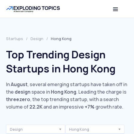
Startups
/
Design
/
Hong Kong
Top Trending Design
Startups in Hong Kong
In
August
, several emerging startups have taken off in
the
design
space in
Hong Kong
. Leading the charge is
threezero
, the top trending startup, with a search
volume of
22.2K
and an impressive
+7%
growth rate.
Design
Hong Kong