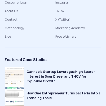
Customer Login
Instagram
About Us
TikTok
Contact
X (Twitter)
Methodology
Marketing Academy
Blog
Free Webinars
Featured Case Studies
Cannabis Startup Leverages High Search
Interest in Sour Diesel and THCV for
Explosive Growth
How One Entrepreneur Turns Bacteria Into a
Trending Topic