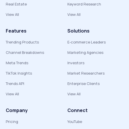
Real Estate
Keyword Research
View All
View All
Features
Solutions
Trending Products
E-commerce Leaders
Channel Breakdowns
Marketing Agencies
Meta Trends
Investors
TikTok Insights
Market Researchers
Trends API
Enterprise Clients
View All
View All
Company
Connect
Pricing
YouTube