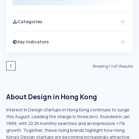
Categories
Key Indicators
Members Only
Growth
PEAKED
REGULAR
EXPLODING
Volatility
Start 7-Day Free Trial
HIGH
MEDIUM
LOW
Speed
1
Showing
1
-
1
of
1
Results
SLOW
MEDIUM
EXPONENTIAL
Seasonality
HIGH
MEDIUM
LOW
About Design in Hong Kong
Interest in Design startups in Hong Kong continues to surge
this August. Leading the charge is threezero, founded in Jan
1999, with 22.2K monthly searches and an impressive +7%
growth. Together, these rising brands highlight how Hong
Kong’s Design startups are becoming increasingly attractive