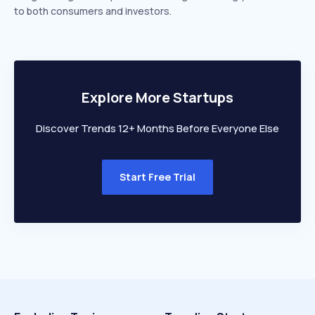
to both consumers and investors.
Explore More Startups
Discover Trends 12+ Months Before Everyone Else
Start Free Trial