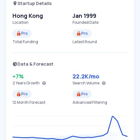
Startup Details
Hong Kong
Jan 1999
Location
Founded Date
Pro
Pro
Total Funding
Latest Round
Data & Forecast
+7%
22.2K
/mo
2 Years
Growth
Search Volume
Pro
Pro
12 Month Forecast
Advanced Filtering