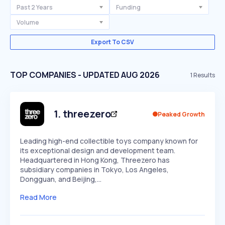
Past 2 Years
Funding
Volume
Export To CSV
TOP COMPANIES - UPDATED AUG 2026
1
Results
1
.
threezero
Peaked Growth
Leading high-end collectible toys company known for
its exceptional design and development team.
Headquartered in Hong Kong, Threezero has
subsidiary companies in Tokyo, Los Angeles,
Dongguan, and Beijing,…
Read More