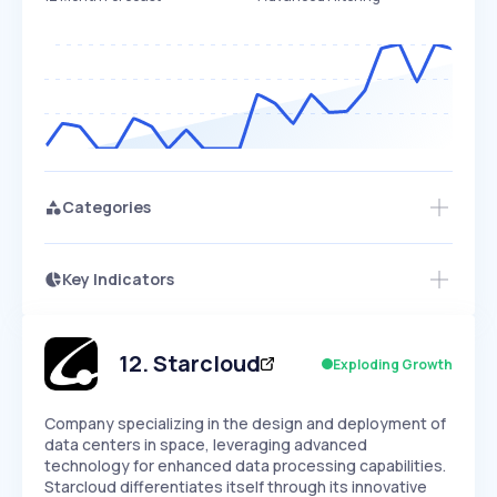
Categories
Key Indicators
Access this startup profile and ~5,000
Growth
more
PEAKED
REGULAR
EXPLODING
Volatility
Start 7-Day Free Trial →
HIGH
MEDIUM
LOW
Speed
12
.
Starcloud
Exploding Growth
SLOW
MEDIUM
EXPONENTIAL
Seasonality
HIGH
MEDIUM
LOW
Company specializing in the design and deployment of
data centers in space, leveraging advanced
technology for enhanced data processing capabilities.
Starcloud differentiates itself through its innovative