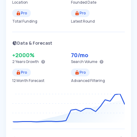
Location
Founded Date
Pro
Pro
Total Funding
Latest Round
Data & Forecast
+2000%
70
/mo
2 Years
Growth
Search Volume
Pro
Pro
12 Month Forecast
Advanced Filtering