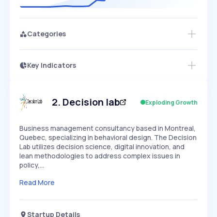
Categories
Key Indicators
Access this startup profile and ~5,000
Growth
more
PEAKED
REGULAR
EXPLODING
Volatility
Start 7-Day Free Trial →
HIGH
MEDIUM
LOW
Speed
2
.
Decision lab
Exploding Growth
SLOW
MEDIUM
EXPONENTIAL
Seasonality
HIGH
MEDIUM
LOW
Business management consultancy based in Montreal,
Quebec, specializing in behavioral design. The Decision
Lab utilizes decision science, digital innovation, and
lean methodologies to address complex issues in
policy,…
Read More
Startup Details