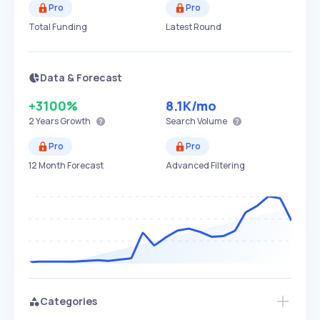
Pro
Pro
Total Funding
Latest Round
Data & Forecast
+3100%
8.1K
/mo
2 Years
Growth
Search Volume
Pro
Pro
12 Month Forecast
Advanced Filtering
Categories