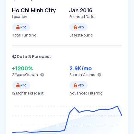
Ho Chi Minh City
Jan 2016
Location
Founded Date
Pro
Pro
Total Funding
Latest Round
Data & Forecast
+1200%
2.9K
/mo
2 Years
Growth
Search Volume
Pro
Pro
12 Month Forecast
Advanced Filtering