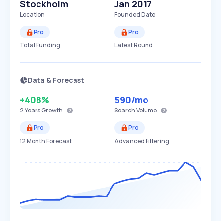
Stockholm
Jan 2017
Location
Founded Date
Pro
Pro
Total Funding
Latest Round
Data & Forecast
+408%
590
/mo
2 Years
Growth
Search Volume
Pro
Pro
12 Month Forecast
Advanced Filtering