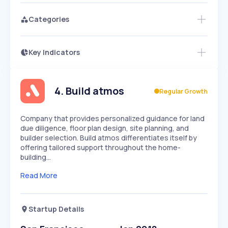
Categories
Key Indicators
Access this startup profile and ~5,000
Growth
more
PEAKED
REGULAR
EXPLODING
Volatility
Start 7-Day Free Trial →
HIGH
MEDIUM
LOW
Speed
4
.
Build atmos
Regular Growth
SLOW
MEDIUM
EXPONENTIAL
Seasonality
HIGH
MEDIUM
LOW
Company that provides personalized guidance for land
due diligence, floor plan design, site planning, and
builder selection. Build atmos differentiates itself by
offering tailored support throughout the home-
building…
Read More
Startup Details