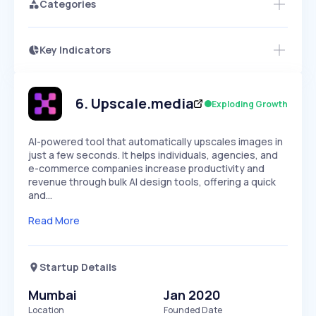
Categories
Key Indicators
Access this startup profile and ~5,000
Growth
more
PEAKED
REGULAR
EXPLODING
Volatility
Start 7-Day Free Trial →
HIGH
MEDIUM
LOW
Speed
6
.
Upscale.media
Exploding Growth
SLOW
MEDIUM
EXPONENTIAL
Seasonality
HIGH
MEDIUM
LOW
AI-powered tool that automatically upscales images in
just a few seconds. It helps individuals, agencies, and
e-commerce companies increase productivity and
revenue through bulk AI design tools, offering a quick
and…
Read More
Startup Details
Mumbai
Jan 2020
Location
Founded Date