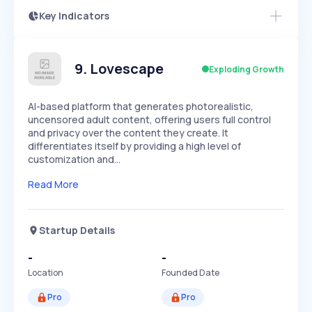
Key Indicators
Access this startup profile and ~5,000
Growth
more
PEAKED
REGULAR
EXPLODING
Volatility
Start 7-Day Free Trial →
HIGH
MEDIUM
LOW
Speed
9
.
Lovescape
Exploding Growth
SLOW
MEDIUM
EXPONENTIAL
Seasonality
HIGH
MEDIUM
LOW
AI-based platform that generates photorealistic,
uncensored adult content, offering users full control
and privacy over the content they create. It
differentiates itself by providing a high level of
customization and…
Read More
Startup Details
-
-
Location
Founded Date
Pro
Pro