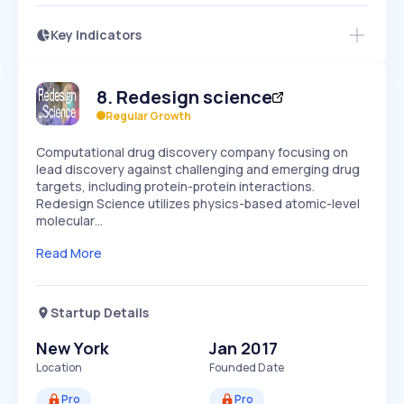
Key Indicators
Access this startup profile and ~5,000
Growth
more
PEAKED
REGULAR
EXPLODING
Volatility
Start 7-Day Free Trial →
HIGH
MEDIUM
LOW
8
.
Redesign science
Speed
SLOW
MEDIUM
EXPONENTIAL
Regular Growth
Seasonality
HIGH
MEDIUM
LOW
Computational drug discovery company focusing on
lead discovery against challenging and emerging drug
targets, including protein-protein interactions.
Redesign Science utilizes physics-based atomic-level
molecular…
Read More
Startup Details
New York
Jan 2017
Location
Founded Date
Pro
Pro