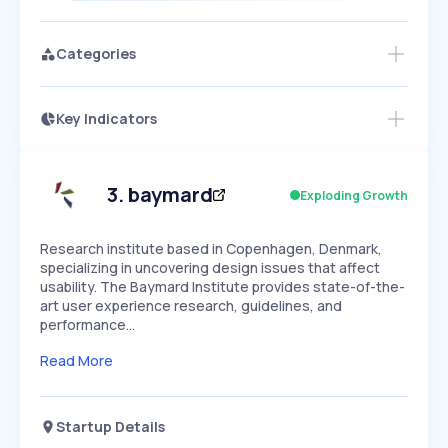
Categories
Key Indicators
Access this startup profile and ~5,000
Growth
more
PEAKED
REGULAR
EXPLODING
Volatility
Start 7-Day Free Trial →
HIGH
MEDIUM
LOW
Speed
3
.
baymard
Exploding Growth
SLOW
MEDIUM
EXPONENTIAL
Seasonality
HIGH
MEDIUM
LOW
Research institute based in Copenhagen, Denmark,
specializing in uncovering design issues that affect
usability. The Baymard Institute provides state-of-the-
art user experience research, guidelines, and
performance…
Read More
Startup Details