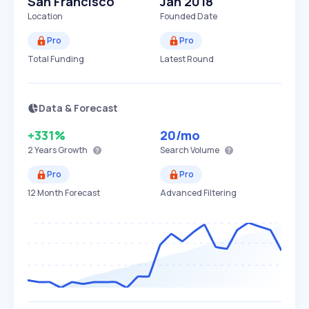
San Francisco
Jan 2018
Location
Founded Date
Pro
Pro
Total Funding
Latest Round
Data & Forecast
+331%
20
/mo
2 Years
Growth
Search Volume
Pro
Pro
12 Month Forecast
Advanced Filtering