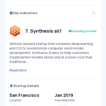
Key Indicators
Access this startup profile and ~5,000
Growth
more
PEAKED
REGULAR
EXPLODING
Volatility
Start 7-Day Free Trial →
HIGH
MEDIUM
LOW
Speed
7
.
Synthesis ai
Exploding Growth
SLOW
MEDIUM
EXPONENTIAL
Seasonality
HIGH
MEDIUM
LOW
Venture-backed startup that combines deep learning
and CGI to revolutionize computer vision model
development. Synthesis AI aims to help customers
create better models faster and at a lower cost than
traditional…
Read More
Startup Details
San Francisco
Jan 2019
Location
Founded Date