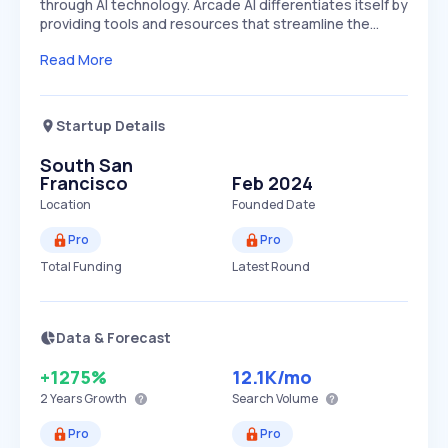
through AI technology. Arcade AI differentiates itself by
providing tools and resources that streamline the…
Read More
Startup Details
South San
Francisco
Feb 2024
Location
Founded Date
Pro
Pro
Total Funding
Latest Round
Data & Forecast
+1275%
12.1K
/mo
2 Years
Growth
Search Volume
Pro
Pro