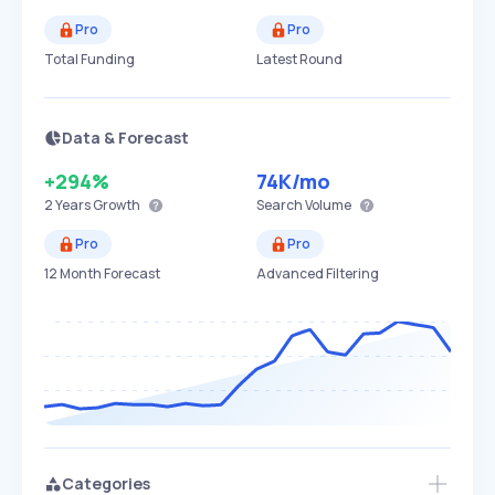
Pro
Pro
Total Funding
Latest Round
Data & Forecast
+294%
74K
/mo
2 Years
Growth
Search Volume
Pro
Pro
12 Month Forecast
Advanced Filtering
Categories