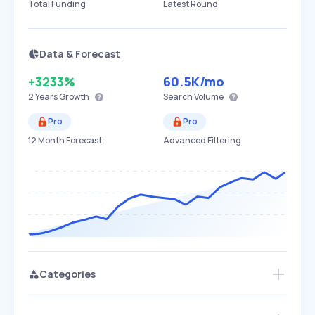
Total Funding
Latest Round
Data & Forecast
+3233%
60.5K
/mo
2 Years
Growth
Search Volume
Pro
Pro
12 Month Forecast
Advanced Filtering
Categories