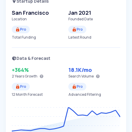
Startup Details
San Francisco
Jan 2021
Location
Founded Date
Pro
Pro
Total Funding
Latest Round
Data & Forecast
+364%
18.1K
/mo
2 Years
Growth
Search Volume
Pro
Pro
12 Month Forecast
Advanced Filtering