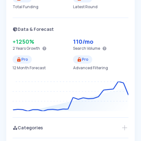
Total Funding
Latest Round
Data & Forecast
+1250%
110
/mo
2 Years
Growth
Search Volume
Pro
Pro
12 Month Forecast
Advanced Filtering
Categories