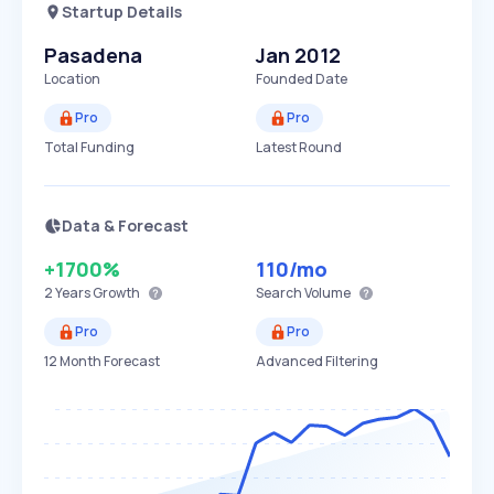
Startup Details
Pasadena
Jan 2012
Location
Founded Date
Pro
Pro
Total Funding
Latest Round
Data & Forecast
+1700%
110
/mo
2 Years
Growth
Search Volume
Pro
Pro
12 Month Forecast
Advanced Filtering