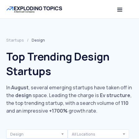
Startups
/
Design
Top Trending Design
Startups
In
August
, several emerging startups have taken off in
the
design
space. Leading the charge is
Ev structure
,
the top trending startup, with a search volume of
110
and an impressive
+1700%
growth rate.
Design
All Locations