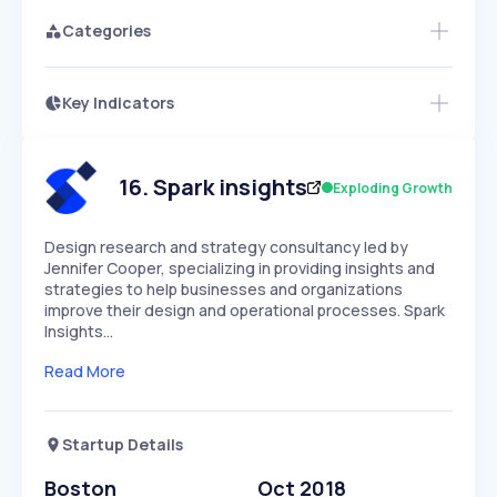
Categories
Key Indicators
Access this startup profile and ~5,000
Growth
more
PEAKED
REGULAR
EXPLODING
Volatility
Start 7-Day Free Trial →
HIGH
MEDIUM
LOW
Speed
16
.
Spark insights
Exploding Growth
SLOW
MEDIUM
EXPONENTIAL
Seasonality
HIGH
MEDIUM
LOW
Design research and strategy consultancy led by
Jennifer Cooper, specializing in providing insights and
strategies to help businesses and organizations
improve their design and operational processes. Spark
Insights…
Read More
Startup Details
Boston
Oct 2018