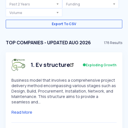
Past 2 Years
Funding
Volume
Export To CSV
TOP COMPANIES - UPDATED AUG 2026
178
Results
1
.
Ev structure
Exploding Growth
Business model that involves a comprehensive project
delivery method encompassing various stages such as
Design, Build, Procurement, Installation, Network, and
Maintenance. This structure aims to provide a
seamless and…
Read More