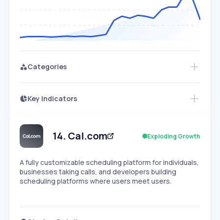
Categories
Key Indicators
Access this startup profile and ~5,000
Growth
more
PEAKED
REGULAR
EXPLODING
Volatility
Start 7-Day Free Trial →
HIGH
MEDIUM
LOW
Speed
14
.
Cal.com
Exploding Growth
SLOW
MEDIUM
EXPONENTIAL
Seasonality
HIGH
MEDIUM
LOW
A fully customizable scheduling platform for individuals,
businesses taking calls, and developers building
scheduling platforms where users meet users.