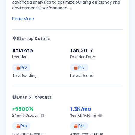
advanced analytics to optimize building efficiency and
environmental performance,…
Read More
Startup Details
Atlanta
Jan 2017
Location
Founded Date
Pro
Pro
Total Funding
Latest Round
Data & Forecast
+9500%
1.3K
/mo
2 Years
Growth
Search Volume
Pro
Pro
12 Month Forecast
Advanced Filtering