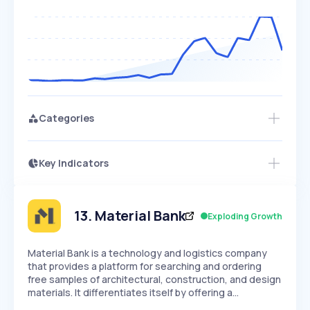
Categories
Key Indicators
Access this startup profile and ~5,000
Growth
more
PEAKED
REGULAR
EXPLODING
Volatility
Start 7-Day Free Trial →
HIGH
MEDIUM
LOW
Speed
13
.
Material Bank
Exploding Growth
SLOW
MEDIUM
EXPONENTIAL
Seasonality
HIGH
MEDIUM
LOW
Material Bank is a technology and logistics company
that provides a platform for searching and ordering
free samples of architectural, construction, and design
materials. It differentiates itself by offering a…