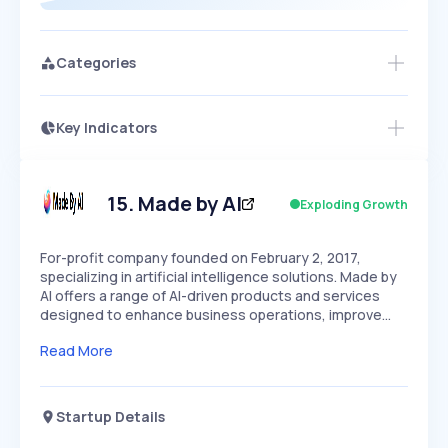
Categories
Key Indicators
Access this startup profile and ~5,000
Growth
more
PEAKED
REGULAR
EXPLODING
Volatility
Start 7-Day Free Trial →
HIGH
MEDIUM
LOW
Speed
15
.
Made by AI
Exploding Growth
SLOW
MEDIUM
EXPONENTIAL
Seasonality
HIGH
MEDIUM
LOW
For-profit company founded on February 2, 2017,
specializing in artificial intelligence solutions. Made by
AI offers a range of AI-driven products and services
designed to enhance business operations, improve…
Read More
Startup Details