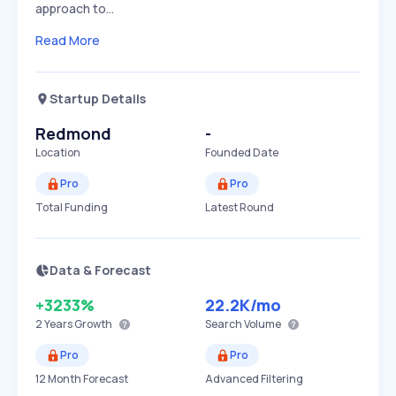
approach to…
Read More
Startup Details
Redmond
-
Location
Founded Date
Pro
Pro
Total Funding
Latest Round
Data & Forecast
+3233%
22.2K
/mo
2 Years
Growth
Search Volume
Pro
Pro
12 Month Forecast
Advanced Filtering