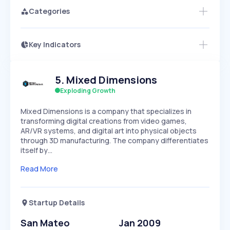
Categories
Key Indicators
Access this startup profile and ~5,000
Growth
more
PEAKED
REGULAR
EXPLODING
Volatility
Start 7-Day Free Trial →
HIGH
MEDIUM
LOW
5
.
Mixed Dimensions
Speed
SLOW
MEDIUM
EXPONENTIAL
Exploding Growth
Seasonality
HIGH
MEDIUM
LOW
Mixed Dimensions is a company that specializes in
transforming digital creations from video games,
AR/VR systems, and digital art into physical objects
through 3D manufacturing. The company differentiates
itself by…
Read More
Startup Details
San Mateo
Jan 2009