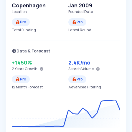
Copenhagen
Jan 2009
Location
Founded Date
Pro
Pro
Total Funding
Latest Round
Data & Forecast
+1450%
2.4K
/mo
2 Years
Growth
Search Volume
Pro
Pro
12 Month Forecast
Advanced Filtering