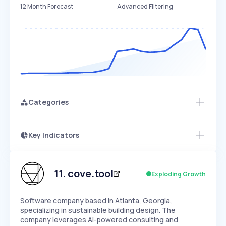
12 Month Forecast
Advanced Filtering
Categories
Key Indicators
Access this startup profile and ~5,000
Growth
more
PEAKED
REGULAR
EXPLODING
Volatility
Start 7-Day Free Trial →
HIGH
MEDIUM
LOW
Speed
11
.
cove.tool
Exploding Growth
SLOW
MEDIUM
EXPONENTIAL
Seasonality
HIGH
MEDIUM
LOW
Software company based in Atlanta, Georgia,
specializing in sustainable building design. The
company leverages AI-powered consulting and