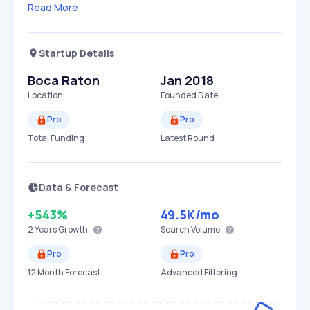
Read More
Startup Details
Boca Raton
Jan 2018
Location
Founded Date
Pro
Pro
Total Funding
Latest Round
Data & Forecast
+543%
49.5K
/mo
2 Years
Growth
Search Volume
Pro
Pro
12 Month Forecast
Advanced Filtering