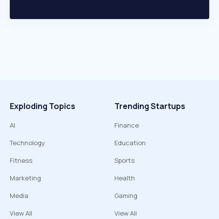
Exploding Topics
Trending Startups
AI
Finance
Technology
Education
Fitness
Sports
Marketing
Health
Media
Gaming
View All
View All