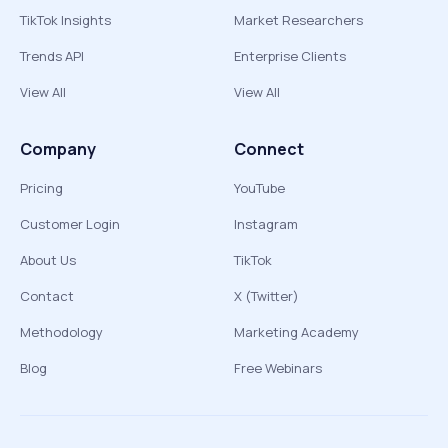
TikTok Insights
Market Researchers
Trends API
Enterprise Clients
View All
View All
Company
Connect
Pricing
YouTube
Customer Login
Instagram
About Us
TikTok
Contact
X (Twitter)
Methodology
Marketing Academy
Blog
Free Webinars