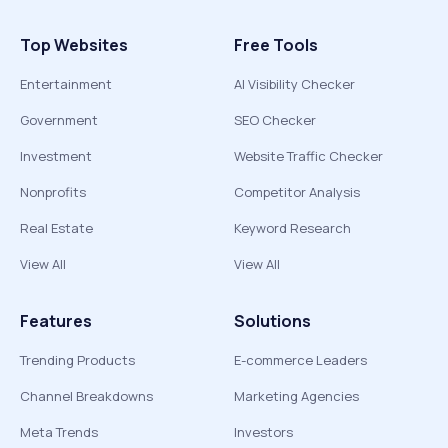
Top Websites
Free Tools
Entertainment
AI Visibility Checker
Government
SEO Checker
Investment
Website Traffic Checker
Nonprofits
Competitor Analysis
Real Estate
Keyword Research
View All
View All
Features
Solutions
Trending Products
E-commerce Leaders
Channel Breakdowns
Marketing Agencies
Meta Trends
Investors