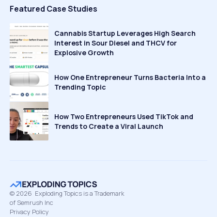
Featured Case Studies
Cannabis Startup Leverages High Search
Interest in Sour Diesel and THCV for
Explosive Growth
How One Entrepreneur Turns Bacteria Into a
Trending Topic
How Two Entrepreneurs Used TikTok and
Trends to Create a Viral Launch
©
2026
Exploding Topics is a Trademark
of Semrush Inc
Privacy Policy