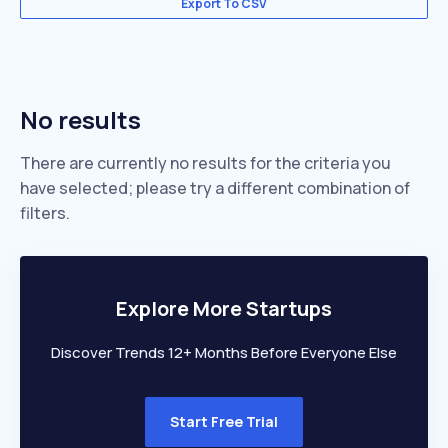
Export To CSV
No results
There are currently no results for the criteria you
have selected; please try a different combination of
filters.
Explore More Startups
Discover Trends 12+ Months Before Everyone Else
Start Free Trial