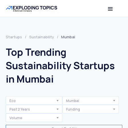
Startups
/
Sustainability
/
Mumbai
Top Trending
Sustainability Startups
in Mumbai
Eco
Mumbai
Past 2 Years
Funding
Volume