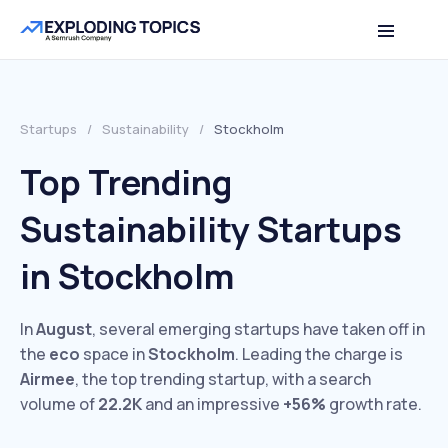
Startups
/
Sustainability
/
Stockholm
Top Trending
Sustainability Startups
in Stockholm
In
August
, several emerging startups have taken off in
the
eco
space in
Stockholm
. Leading the charge is
Airmee
, the top trending startup, with a search
volume of
22.2K
and an impressive
+56%
growth rate.