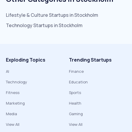
Lifestyle & Culture
Startups in
Stockholm
Technology
Startups in
Stockholm
Exploding Topics
Trending Startups
AI
Finance
Technology
Education
Fitness
Sports
Marketing
Health
Media
Gaming
View All
View All