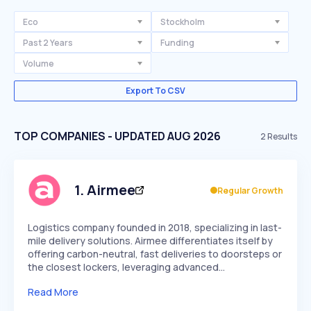
Eco
Stockholm
Past 2 Years
Funding
Volume
Export To CSV
TOP COMPANIES - UPDATED AUG 2026
2
Results
1
.
Airmee
Regular Growth
Logistics company founded in 2018, specializing in last-
mile delivery solutions. Airmee differentiates itself by
offering carbon-neutral, fast deliveries to doorsteps or
the closest lockers, leveraging advanced…
Read More