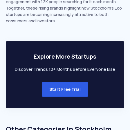
engagement with 1.3K people searching for it each month.
Together, these rising brands highlight how Stockholm’s Eco
startups are becoming increasingly attractive to both
consumers and investors.
Explore More Startups
Discover Trends 12+ Months Before Everyone Else
Start Free Trial
Other Categories In
Stockholm