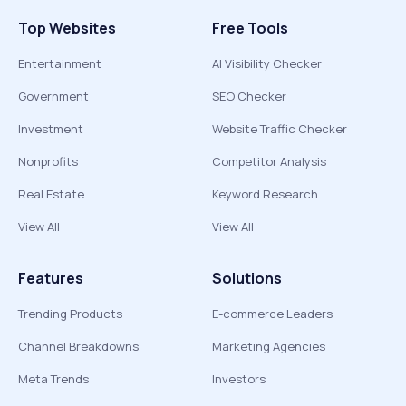
Top Websites
Free Tools
Entertainment
AI Visibility Checker
Government
SEO Checker
Investment
Website Traffic Checker
Nonprofits
Competitor Analysis
Real Estate
Keyword Research
View All
View All
Features
Solutions
Trending Products
E-commerce Leaders
Channel Breakdowns
Marketing Agencies
Meta Trends
Investors