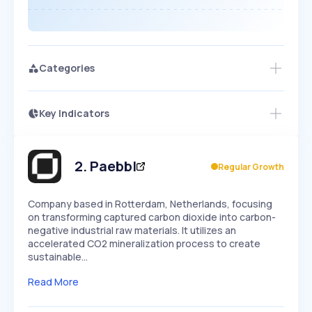
Categories
Key Indicators
Members Only
Growth
PEAKED
REGULAR
EXPLODING
Volatility
Start 7-Day Free Trial
HIGH
MEDIUM
LOW
Speed
2
.
Paebbl
Regular Growth
SLOW
MEDIUM
EXPONENTIAL
Seasonality
HIGH
MEDIUM
LOW
Company based in Rotterdam, Netherlands, focusing
on transforming captured carbon dioxide into carbon-
negative industrial raw materials. It utilizes an
accelerated CO2 mineralization process to create
sustainable…
Read More