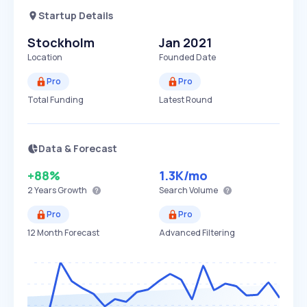
Startup Details
Stockholm
Jan 2021
Location
Founded Date
Pro
Pro
Total Funding
Latest Round
Data & Forecast
+88%
1.3K
/mo
2 Years
Growth
Search Volume
Pro
Pro
12 Month Forecast
Advanced Filtering