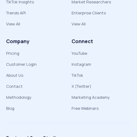
TikTok Insights
Market Researchers
Trends API
Enterprise Clients
View All
View All
Company
Connect
Pricing
YouTube
Customer Login
Instagram
About Us
TikTok
Contact
X (Twitter)
Methodology
Marketing Academy
Blog
Free Webinars