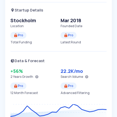
Startup Details
Stockholm
Mar 2018
Location
Founded Date
Pro
Pro
Total Funding
Latest Round
Data & Forecast
+56%
22.2K
/mo
2 Years
Growth
Search Volume
Pro
Pro
12 Month Forecast
Advanced Filtering