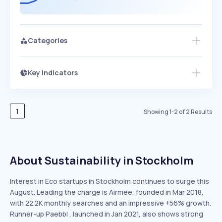
Categories
Key Indicators
Members Only
Growth
PEAKED
REGULAR
EXPLODING
Volatility
Start 7-Day Free Trial
HIGH
MEDIUM
LOW
Speed
1
Showing
1
-
2
of
2
Results
SLOW
MEDIUM
EXPONENTIAL
Seasonality
HIGH
MEDIUM
LOW
About Sustainability in Stockholm
Interest in Eco startups in Stockholm continues to surge this
August. Leading the charge is Airmee, founded in Mar 2018,
with 22.2K monthly searches and an impressive +56% growth.
Runner-up Paebbl , launched in Jan 2021, also shows strong