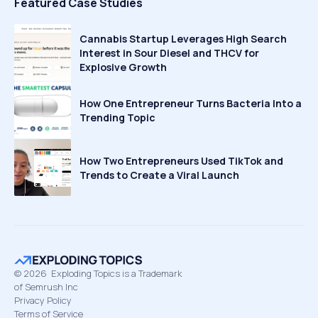
Featured Case Studies
Cannabis Startup Leverages High Search
Interest in Sour Diesel and THCV for
Explosive Growth
How One Entrepreneur Turns Bacteria Into a
Trending Topic
How Two Entrepreneurs Used TikTok and
Trends to Create a Viral Launch
©
2026
Exploding Topics is a Trademark
of Semrush Inc
Privacy Policy
Terms of Service