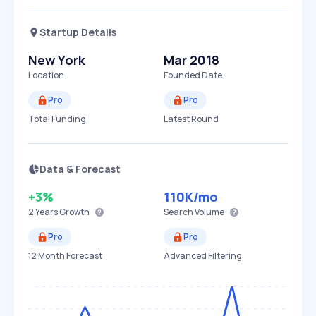
Startup Details
New York
Mar 2018
Location
Founded Date
Pro
Pro
Total Funding
Latest Round
Data & Forecast
+3%
110K
/mo
2 Years
Growth
Search Volume
Pro
Pro
12 Month Forecast
Advanced Filtering