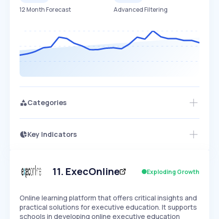
12 Month Forecast
Advanced Filtering
Categories
Key Indicators
Members Only
Growth
PEAKED
REGULAR
EXPLODING
Volatility
Start 7-Day Free Trial
HIGH
MEDIUM
LOW
Speed
11
.
ExecOnline
Exploding Growth
SLOW
MEDIUM
EXPONENTIAL
Seasonality
HIGH
MEDIUM
LOW
Online learning platform that offers critical insights and
practical solutions for executive education. It supports
schools in developing online executive education