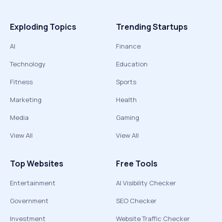
Exploding Topics
Trending Startups
AI
Finance
Technology
Education
Fitness
Sports
Marketing
Health
Media
Gaming
View All
View All
Top Websites
Free Tools
Entertainment
AI Visibility Checker
Government
SEO Checker
Investment
Website Traffic Checker