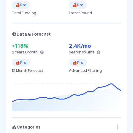
Pro
Pro
Total Funding
Latest Round
Data & Forecast
+118%
2.4K
/mo
2 Years
Growth
Search Volume
Pro
Pro
12 Month Forecast
Advanced Filtering
Categories