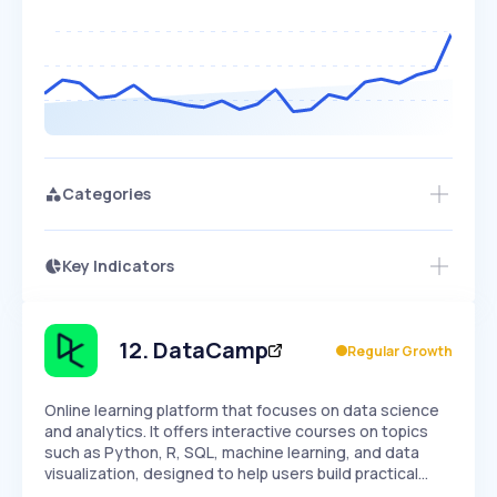
Categories
Key Indicators
Members Only
Growth
PEAKED
REGULAR
EXPLODING
Volatility
Start 7-Day Free Trial
HIGH
MEDIUM
LOW
Speed
12
.
DataCamp
Regular Growth
SLOW
MEDIUM
EXPONENTIAL
Seasonality
HIGH
MEDIUM
LOW
Online learning platform that focuses on data science
and analytics. It offers interactive courses on topics
such as Python, R, SQL, machine learning, and data
visualization, designed to help users build practical…