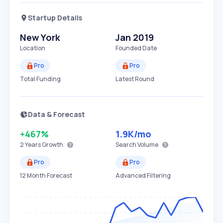
Startup Details
New York
Jan 2019
Location
Founded Date
Pro
Pro
Total Funding
Latest Round
Data & Forecast
+467%
1.9K
/mo
2 Years
Growth
Search Volume
Pro
Pro
12 Month Forecast
Advanced Filtering