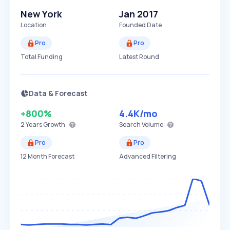
New York
Jan 2017
Location
Founded Date
Pro
Pro
Total Funding
Latest Round
Data & Forecast
+800%
4.4K
/mo
2 Years
Growth
Search Volume
Pro
Pro
12 Month Forecast
Advanced Filtering