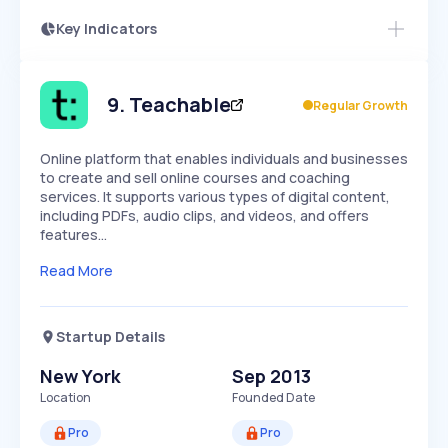
Key Indicators
Members Only
Growth
PEAKED
REGULAR
EXPLODING
Volatility
Start 7-Day Free Trial
HIGH
MEDIUM
LOW
Speed
9
.
Teachable
Regular Growth
SLOW
MEDIUM
EXPONENTIAL
Seasonality
HIGH
MEDIUM
LOW
Online platform that enables individuals and businesses
to create and sell online courses and coaching
services. It supports various types of digital content,
including PDFs, audio clips, and videos, and offers
features…
Read More
Startup Details
New York
Sep 2013
Location
Founded Date
Pro
Pro