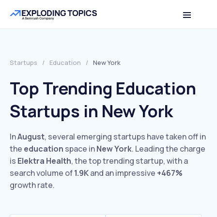
Startups
/
Education
/
New York
Top Trending Education
Startups in New York
In
August
, several emerging startups have taken off in
the
education
space in
New York
. Leading the charge
is
Elektra Health
, the top trending startup, with a
search volume of
1.9K
and an impressive
+467%
growth rate.