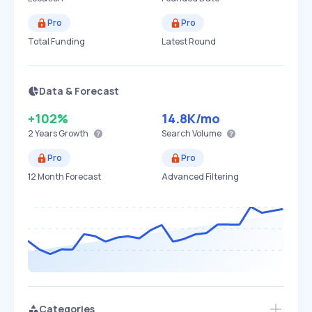
Pro
Pro
Total Funding
Latest Round
Data & Forecast
+102%
14.8K
/mo
2 Years
Growth
Search Volume
Pro
Pro
12 Month Forecast
Advanced Filtering
Categories