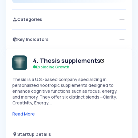
Categories
Key Indicators
Members Only
Growth
PEAKED
REGULAR
EXPLODING
Volatility
Start 7-Day Free Trial
HIGH
MEDIUM
LOW
4
.
Thesis supplements
Speed
SLOW
MEDIUM
EXPONENTIAL
Exploding Growth
Seasonality
HIGH
MEDIUM
LOW
​Thesis is a U.S.-based company specializing in
personalized nootropic supplements designed to
enhance cognitive functions such as focus, energy,
and memory. They offer six distinct blends—Clarity,
Creativity, Energy,…
Read More
Startup Details