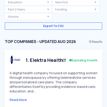
Education
New York
Past 2 Years
Funding
Volume
Export To CSV
TOP COMPANIES - UPDATED AUG 2026
13
Results
1
.
Elektra Health
Exploding Growth
A digital health company focused on supporting women
through menopause by offering telemedicine services
and personalized care plans. The company
differentiates itself by providing evidence-based care,
education, and…
Read More