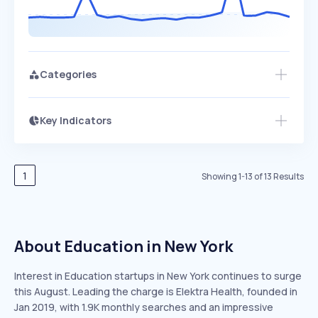
Categories
Key Indicators
Members Only
Growth
PEAKED
REGULAR
EXPLODING
Volatility
Start 7-Day Free Trial
HIGH
MEDIUM
LOW
Speed
1
Showing
1
-
13
of
13
Results
SLOW
MEDIUM
EXPONENTIAL
Seasonality
HIGH
MEDIUM
LOW
About Education in New York
Interest in Education startups in New York continues to surge
this August. Leading the charge is Elektra Health, founded in
Jan 2019, with 1.9K monthly searches and an impressive