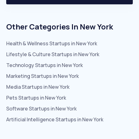
Other Categories In
New York
Health & Wellness
Startups in
New York
Lifestyle & Culture
Startups in
New York
Technology
Startups in
New York
Marketing
Startups in
New York
Media
Startups in
New York
Pets
Startups in
New York
Software
Startups in
New York
Artificial Intelligence
Startups in
New York