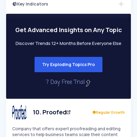
Key Indicators
Members Only
Growth
PEAKED
REGULAR
EXPLODING
Volatility
Start 7-Day Free Trial
HIGH
MEDIUM
LOW
Speed
Get Advanced Insights on Any Topic
SLOW
MEDIUM
EXPONENTIAL
Seasonality
HIGH
MEDIUM
LOW
Discover Trends 12+ Months Before Everyone Else
Try Exploding Topics Pro
10
.
Proofed
Regular Growth
Company that offers expert proofreading and editing
services to help business teams scale their content