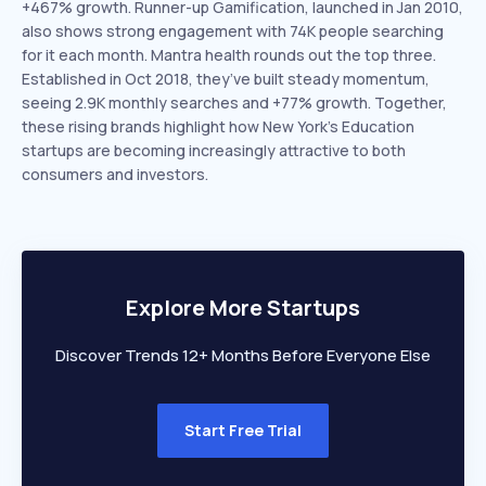
+467% growth. Runner-up Gamification, launched in Jan 2010,
also shows strong engagement with 74K people searching
for it each month. Mantra health rounds out the top three.
Established in Oct 2018, they’ve built steady momentum,
seeing 2.9K monthly searches and +77% growth. Together,
these rising brands highlight how New York’s Education
startups are becoming increasingly attractive to both
consumers and investors.
Explore More Startups
Discover Trends 12+ Months Before Everyone Else
Start Free Trial