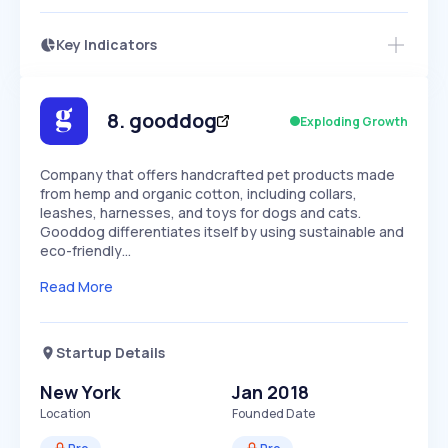
Key Indicators
Members Only
Growth
PEAKED
REGULAR
EXPLODING
Volatility
Start 7-Day Free Trial
HIGH
MEDIUM
LOW
Speed
8
.
gooddog
Exploding Growth
SLOW
MEDIUM
EXPONENTIAL
Seasonality
HIGH
MEDIUM
LOW
Company that offers handcrafted pet products made
from hemp and organic cotton, including collars,
leashes, harnesses, and toys for dogs and cats.
Gooddog differentiates itself by using sustainable and
eco-friendly…
Read More
Startup Details
New York
Jan 2018
Location
Founded Date