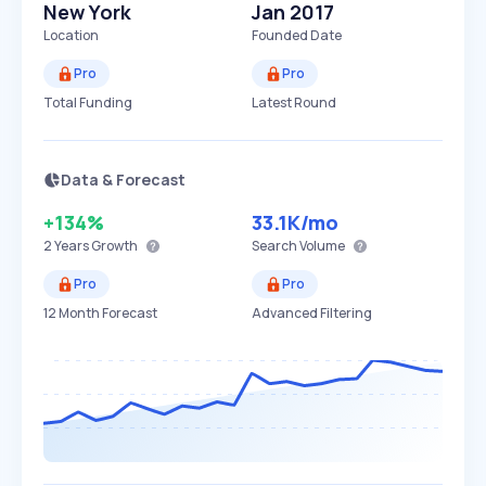
New York
Jan 2017
Location
Founded Date
Pro
Pro
Total Funding
Latest Round
Data & Forecast
+134%
33.1K
/mo
2 Years
Growth
Search Volume
Pro
Pro
12 Month Forecast
Advanced Filtering