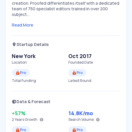
creation. Proofed differentiates itself with a dedicated
team of 750 specialist editors trained in over 200
subject…
Read More
Startup Details
New York
Oct 2017
Location
Founded Date
Pro
Pro
Total Funding
Latest Round
Data & Forecast
+57%
14.8K
/mo
2 Years
Growth
Search Volume
Pro
Pro