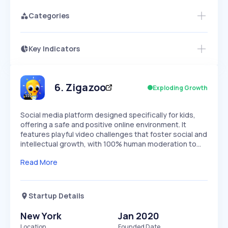
Categories
Key Indicators
Members Only
Growth
PEAKED
REGULAR
EXPLODING
Volatility
Start 7-Day Free Trial
HIGH
MEDIUM
LOW
Speed
6
.
Zigazoo
Exploding Growth
SLOW
MEDIUM
EXPONENTIAL
Seasonality
HIGH
MEDIUM
LOW
Social media platform designed specifically for kids,
offering a safe and positive online environment. It
features playful video challenges that foster social and
intellectual growth, with 100% human moderation to…
Read More
Startup Details
New York
Jan 2020
Location
Founded Date