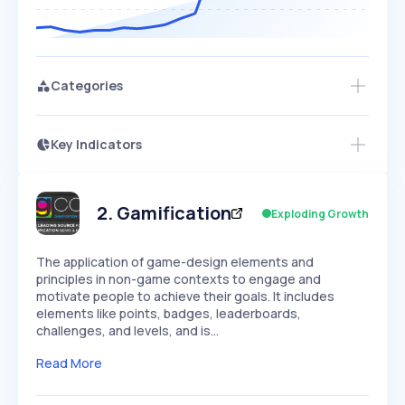
Categories
Key Indicators
Members Only
Growth
PEAKED
REGULAR
EXPLODING
Volatility
Start 7-Day Free Trial
HIGH
MEDIUM
LOW
Speed
2
.
Gamification
Exploding Growth
SLOW
MEDIUM
EXPONENTIAL
Seasonality
HIGH
MEDIUM
LOW
The application of game-design elements and
principles in non-game contexts to engage and
motivate people to achieve their goals. It includes
elements like points, badges, leaderboards,
challenges, and levels, and is…
Read More