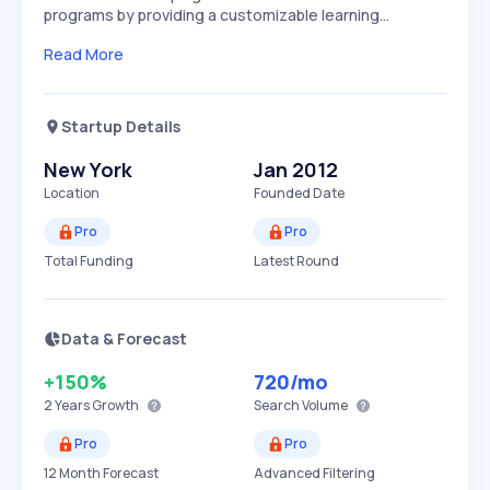
programs by providing a customizable learning…
Read More
Startup Details
New York
Jan 2012
Location
Founded Date
Pro
Pro
Total Funding
Latest Round
Data & Forecast
+150%
720
/mo
2 Years
Growth
Search Volume
Pro
Pro
12 Month Forecast
Advanced Filtering