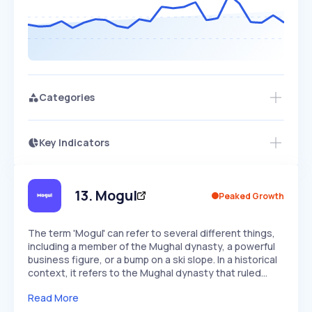
Categories
Key Indicators
Members Only
Growth
PEAKED
REGULAR
EXPLODING
Volatility
Start 7-Day Free Trial
HIGH
MEDIUM
LOW
Speed
13
.
Mogul
Peaked Growth
SLOW
MEDIUM
EXPONENTIAL
Seasonality
HIGH
MEDIUM
LOW
The term 'Mogul' can refer to several different things,
including a member of the Mughal dynasty, a powerful
business figure, or a bump on a ski slope. In a historical
context, it refers to the Mughal dynasty that ruled…
Read More