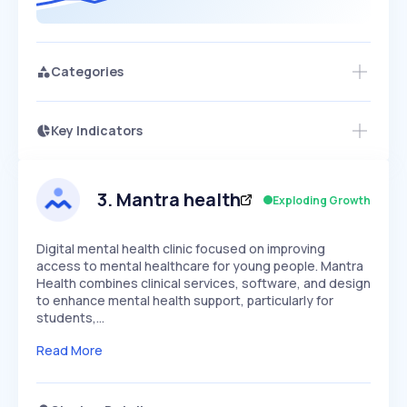
Categories
Key Indicators
Members Only
Growth
PEAKED
REGULAR
EXPLODING
Volatility
Start 7-Day Free Trial
HIGH
MEDIUM
LOW
Speed
3
.
Mantra health
Exploding Growth
SLOW
MEDIUM
EXPONENTIAL
Seasonality
HIGH
MEDIUM
LOW
Digital mental health clinic focused on improving
access to mental healthcare for young people. Mantra
Health combines clinical services, software, and design
to enhance mental health support, particularly for
students,…
Read More