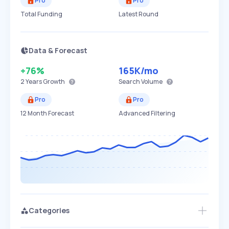
Pro
Pro
Total Funding
Latest Round
Data & Forecast
+76%
165K
/mo
2 Years
Growth
Search Volume
Pro
Pro
12 Month Forecast
Advanced Filtering
Categories