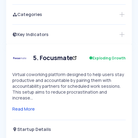
Categories
Key Indicators
Members Only
Growth
PEAKED
REGULAR
EXPLODING
Volatility
Start 7-Day Free Trial
HIGH
MEDIUM
LOW
Speed
5
.
Focusmate
Exploding Growth
SLOW
MEDIUM
EXPONENTIAL
Seasonality
HIGH
MEDIUM
LOW
Virtual coworking platform designed to help users stay
productive and accountable by pairing them with
accountability partners for scheduled work sessions.
This setup aims to reduce procrastination and
increase…
Read More
Startup Details