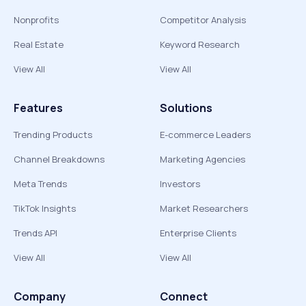
Nonprofits
Competitor Analysis
Real Estate
Keyword Research
View All
View All
Features
Solutions
Trending Products
E-commerce Leaders
Channel Breakdowns
Marketing Agencies
Meta Trends
Investors
TikTok Insights
Market Researchers
Trends API
Enterprise Clients
View All
View All
Company
Connect