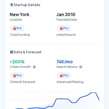
Startup Details
New York
Jan 2010
Location
Founded Date
Pro
Pro
Total Funding
Latest Round
Data & Forecast
+200%
74K
/mo
2 Years
Growth
Search Volume
Pro
Pro
12 Month Forecast
Advanced Filtering