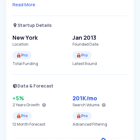
Read More
Startup Details
New York
Jan 2013
Location
Founded Date
Pro
Pro
Total Funding
Latest Round
Data & Forecast
+5%
201K
/mo
2 Years
Growth
Search Volume
Pro
Pro
12 Month Forecast
Advanced Filtering