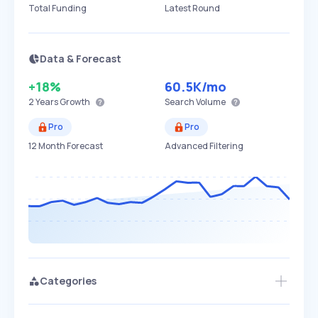
Total Funding
Latest Round
Data & Forecast
+18%
60.5K
/mo
2 Years
Growth
Search Volume
Pro
Pro
12 Month Forecast
Advanced Filtering
Categories