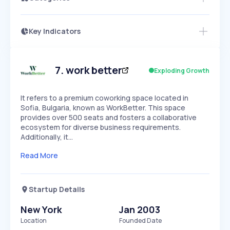
Key Indicators
Members Only
Growth
PEAKED
REGULAR
EXPLODING
Volatility
Start 7-Day Free Trial
HIGH
MEDIUM
LOW
Speed
7
.
work better
Exploding Growth
SLOW
MEDIUM
EXPONENTIAL
Seasonality
HIGH
MEDIUM
LOW
It refers to a premium coworking space located in
Sofia, Bulgaria, known as WorkBetter. This space
provides over 500 seats and fosters a collaborative
ecosystem for diverse business requirements.
Additionally, it…
Read More
Startup Details
New York
Jan 2003
Location
Founded Date