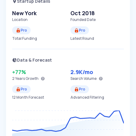
Startup Details
New York
Oct 2018
Location
Founded Date
Pro
Pro
Total Funding
Latest Round
Data & Forecast
+77%
2.9K
/mo
2 Years
Growth
Search Volume
Pro
Pro
12 Month Forecast
Advanced Filtering