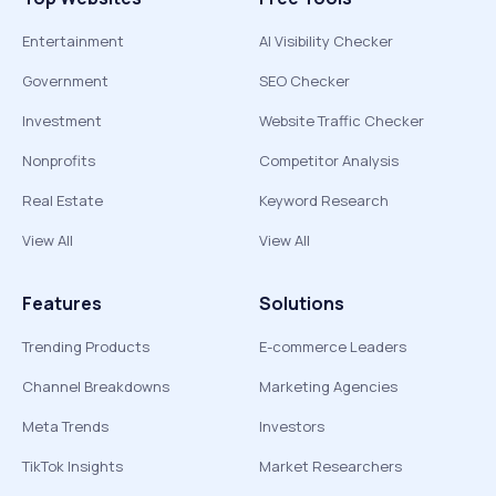
Entertainment
AI Visibility Checker
Government
SEO Checker
Investment
Website Traffic Checker
Nonprofits
Competitor Analysis
Real Estate
Keyword Research
View All
View All
Features
Solutions
Trending Products
E-commerce Leaders
Channel Breakdowns
Marketing Agencies
Meta Trends
Investors
TikTok Insights
Market Researchers