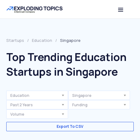
Startups
/
Education
/
Singapore
Top Trending Education
Startups in Singapore
Education
Singapore
Past 2 Years
Funding
Volume
Export To CSV