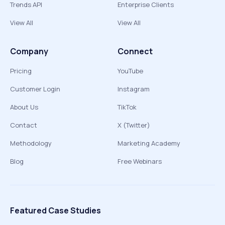
Trends API
Enterprise Clients
View All
View All
Company
Connect
Pricing
YouTube
Customer Login
Instagram
About Us
TikTok
Contact
X (Twitter)
Methodology
Marketing Academy
Blog
Free Webinars
Featured Case Studies