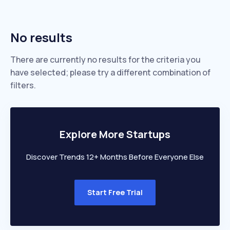
No results
There are currently no results for the criteria you
have selected; please try a different combination of
filters.
Explore More Startups
Discover Trends 12+ Months Before Everyone Else
Start Free Trial