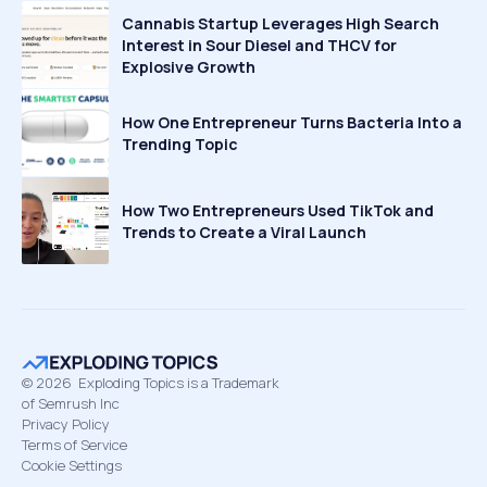
Cannabis Startup Leverages High Search
Interest in Sour Diesel and THCV for
Explosive Growth
How One Entrepreneur Turns Bacteria Into a
Trending Topic
How Two Entrepreneurs Used TikTok and
Trends to Create a Viral Launch
©
2026
Exploding Topics is a Trademark
of Semrush Inc
Privacy Policy
Terms of Service
Cookie Settings