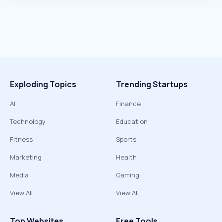
Exploding Topics
Trending Startups
AI
Finance
Technology
Education
Fitness
Sports
Marketing
Health
Media
Gaming
View All
View All
Top Websites
Free Tools