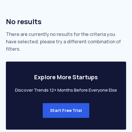
No results
There are currently no results for the criteria you
have selected; please try a different combination of
filters.
Explore More Startups
Discover Trends 12+ Months Before Everyone Else
Start Free Trial