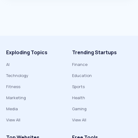
Exploding Topics
Trending Startups
AI
Finance
Technology
Education
Fitness
Sports
Marketing
Health
Media
Gaming
View All
View All
Top Websites
Free Tools