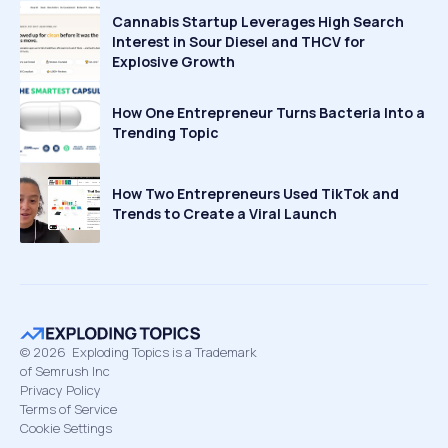
Cannabis Startup Leverages High Search
Interest in Sour Diesel and THCV for
Explosive Growth
How One Entrepreneur Turns Bacteria Into a
Trending Topic
How Two Entrepreneurs Used TikTok and
Trends to Create a Viral Launch
©
2026
Exploding Topics is a Trademark
of Semrush Inc
Privacy Policy
Terms of Service
Cookie Settings