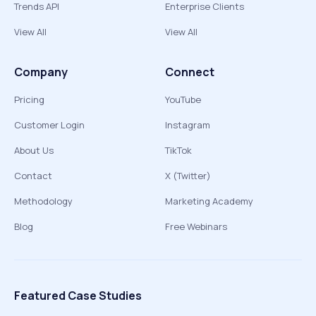
Trends API
Enterprise Clients
View All
View All
Company
Connect
Pricing
YouTube
Customer Login
Instagram
About Us
TikTok
Contact
X (Twitter)
Methodology
Marketing Academy
Blog
Free Webinars
Featured Case Studies