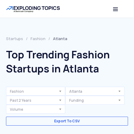
Startups
/
Fashion
/
Atlanta
Top Trending Fashion
Startups in Atlanta
Fashion
Atlanta
Past 2 Years
Funding
Volume
Export To CSV