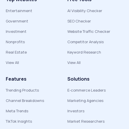
Entertainment
AI Visibility Checker
Government
SEO Checker
Investment
Website Traffic Checker
Nonprofits
Competitor Analysis
Real Estate
Keyword Research
View All
View All
Features
Solutions
Trending Products
E-commerce Leaders
Channel Breakdowns
Marketing Agencies
Meta Trends
Investors
TikTok Insights
Market Researchers