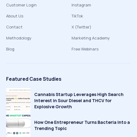
Customer Login
Instagram
About Us
TikTok
Contact
X (Twitter)
Methodology
Marketing Academy
Blog
Free Webinars
Featured Case Studies
Cannabis Startup Leverages High Search
Interest in Sour Diesel and THCV for
Explosive Growth
How One Entrepreneur Turns Bacteria Into a
Trending Topic