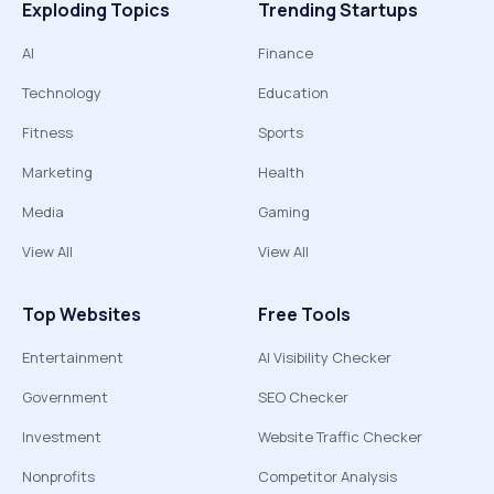
Exploding Topics
Trending Startups
AI
Finance
Technology
Education
Fitness
Sports
Marketing
Health
Media
Gaming
View All
View All
Top Websites
Free Tools
Entertainment
AI Visibility Checker
Government
SEO Checker
Investment
Website Traffic Checker
Nonprofits
Competitor Analysis