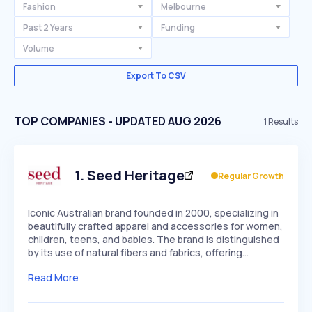
Fashion
Melbourne
Past 2 Years
Funding
Volume
Export To CSV
TOP COMPANIES - UPDATED AUG 2026
1
Results
1
.
Seed Heritage
Regular Growth
Iconic Australian brand founded in 2000, specializing in
beautifully crafted apparel and accessories for women,
children, teens, and babies. The brand is distinguished
by its use of natural fibers and fabrics, offering…
Read More