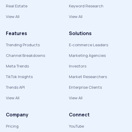
Real Estate
Keyword Research
View All
View All
Features
Solutions
Trending Products
E-commerce Leaders
Channel Breakdowns
Marketing Agencies
Meta Trends
Investors
TikTok Insights
Market Researchers
Trends API
Enterprise Clients
View All
View All
Company
Connect
Pricing
YouTube