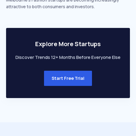
attractive to both consumers and investors.
Explore More Startups
Discover Trends 12+ Months Before Everyone Else
Start Free Trial