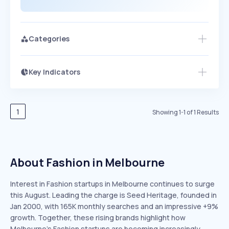
Categories
Key Indicators
Members Only
Growth
PEAKED
REGULAR
EXPLODING
Volatility
Start 7-Day Free Trial
HIGH
MEDIUM
LOW
Speed
1
Showing
1
-
1
of
1
Results
SLOW
MEDIUM
EXPONENTIAL
Seasonality
HIGH
MEDIUM
LOW
About Fashion in Melbourne
Interest in Fashion startups in Melbourne continues to surge
this August. Leading the charge is Seed Heritage, founded in
Jan 2000, with 165K monthly searches and an impressive +9%
growth. Together, these rising brands highlight how
Melbourne’s Fashion startups are becoming increasingly