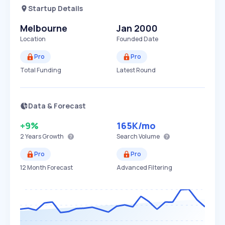
Startup Details
Melbourne
Jan 2000
Location
Founded Date
Pro
Pro
Total Funding
Latest Round
Data & Forecast
+9%
165K
/mo
2 Years
Growth
Search Volume
Pro
Pro
12 Month Forecast
Advanced Filtering