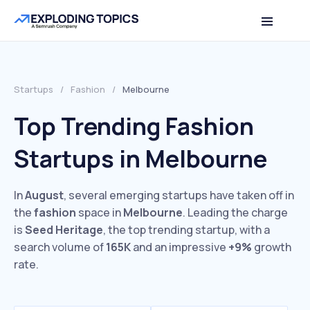
Startups
/
Fashion
/
Melbourne
Top Trending Fashion
Startups in Melbourne
In
August
, several emerging startups have taken off in
the
fashion
space in
Melbourne
. Leading the charge
is
Seed Heritage
, the top trending startup, with a
search volume of
165K
and an impressive
+9%
growth
rate.