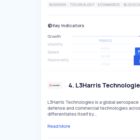
BUSINESS
TECHNOLOGY
ECOMMERCE
BLOCKCH
Key Indicators
Growth
PEAKED
Volatility
HIGH
Speed
SLOW
Seasonality
HIGH
4
.
L3Harris Technologi
L3Harris Technologies is a global aerospa
defense and commercial technologies across
differentiates itself by…
Read More