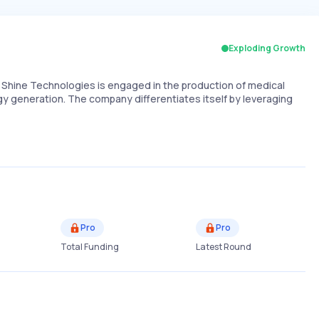
Exploding Growth
, Shine Technologies is engaged in the production of medical
gy generation. The company differentiates itself by leveraging
Pro
Pro
Total Funding
Latest Round