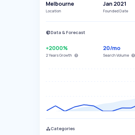
Melbourne
Jan 2021
Location
Founded Date
Data & Forecast
+2000%
20
/mo
2 Years
Growth
Search Volume
Categories