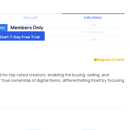
REGULAR
EXPLODING
MEDIUM
LOW
Members Only
MEDIUM
EXPONENTIAL
Start 7-Day Free Trial
MEDIUM
LOW
Regular Growth
or top-rated creators, enabling the buying, selling, and
 true ownership of digital items, differentiating itself by focusing