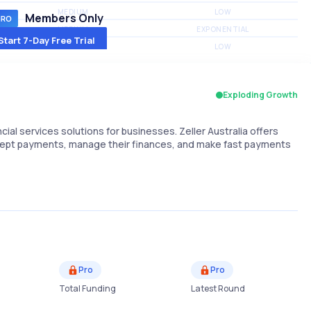
MEDIUM
LOW
Members Only
MEDIUM
EXPONENTIAL
Start 7-Day Free Trial
MEDIUM
LOW
Exploding Growth
al services solutions for businesses. Zeller Australia offers
cept payments, manage their finances, and make fast payments
Pro
Pro
Total Funding
Latest Round