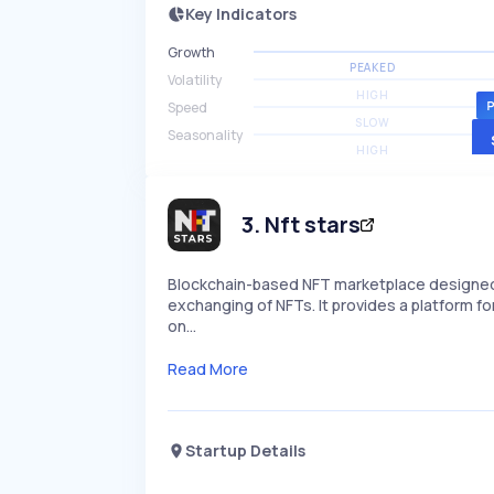
Key Indicators
Growth
PEAKED
Volatility
HIGH
Speed
SLOW
Seasonality
HIGH
3
.
Nft stars
Blockchain-based NFT marketplace designed f
exchanging of NFTs. It provides a platform for
on…
Read More
Startup Details