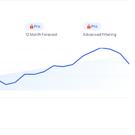
Pro
Pro
12 Month Forecast
Advanced Filtering