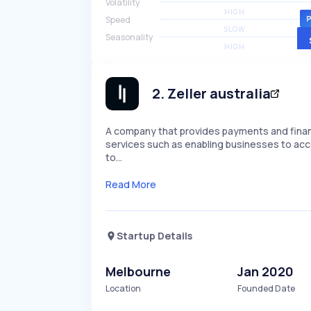
Volatility
HIGH
Speed
SLOW
Seasonality
HIGH
2
.
Zeller australia
A company that provides payments and financi
services such as enabling businesses to ac
to…
Read More
Startup Details
Melbourne
Jan 2020
Location
Founded Date