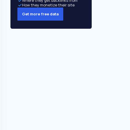
Where they get backlinks from
How they monetize their site
Get more free data