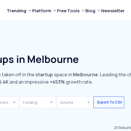
Trending
Platform
Free Tools
Blog
Newsletter
ups in Melbourne
 taken off in the
startup
space in
Melbourne
. Leading the c
5.4K
and an impressive
+453%
growth rate.
Years
Funding
Volume
Export To CSV
25
Result