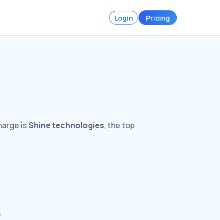
Login
Pricing
harge is
Shine technologies
, the top
s