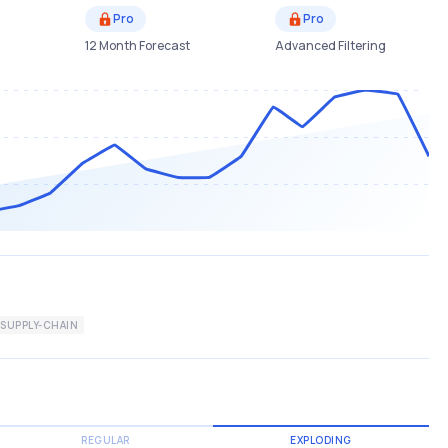
Pro
Pro
12 Month Forecast
Advanced Filtering
SUPPLY-CHAIN
REGULAR
EXPLODING