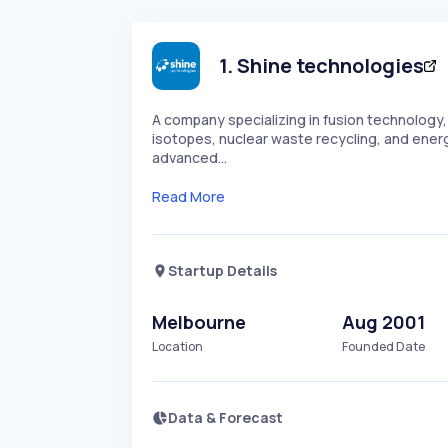
1
.
Shine technologies
A company specializing in fusion technology
isotopes, nuclear waste recycling, and ener
advanced…
Read More
Startup Details
Melbourne
Aug 2001
Location
Founded Date
Data & Forecast