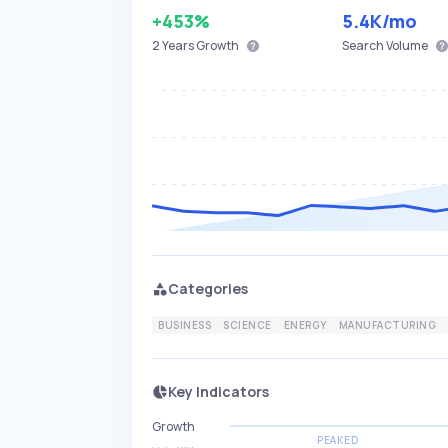
+453%
5.4K
/mo
2 Years
Growth
Search Volume
Categories
BUSINESS
SCIENCE
ENERGY
MANUFACTURING
Key Indicators
Growth
PEAKED