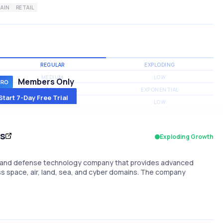
AIN
RETAIL
REGULAR
EXPLODING
MEDIUM
LOW
Members Only
MEDIUM
EXPONENTIAL
Start 7-Day Free Trial
MEDIUM
LOW
es
Exploding Growth
ce and defense technology company that provides advanced
 space, air, land, sea, and cyber domains. The company