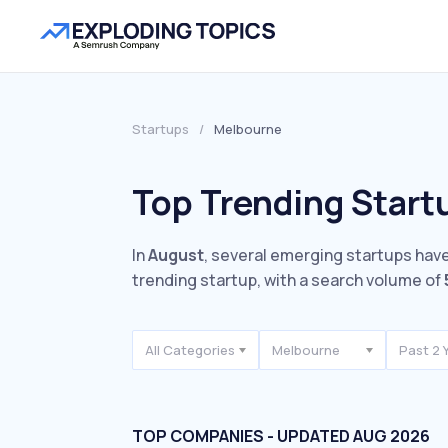
Startups
/
Melbourne
Top Trending Start
In
August
, several emerging startups have
trending startup, with a search volume of
All Categories
Melbourne
Past 2 
TOP COMPANIES - UPDATED AUG 2026