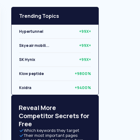
Trending Topics
Hypertunnel
+99X+
Skye air mobili...
+99X+
SK Hynix
+99X+
Klow peptide
+9800%
Koidra
+9400%
Libryo
+8500%
Reveal More
Competitor Secrets for
Free
Which keywords they target
Their most important pages