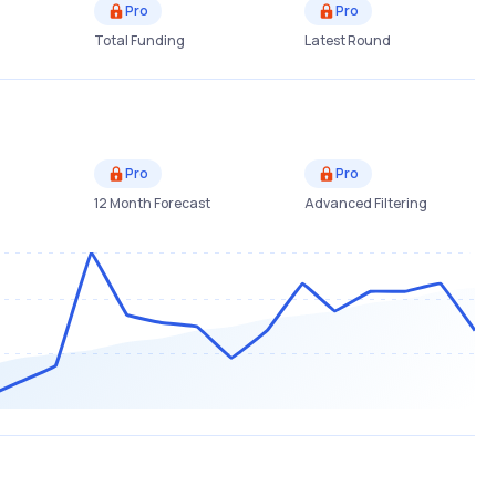
Pro
Pro
Total Funding
Latest Round
Pro
Pro
12 Month Forecast
Advanced Filtering