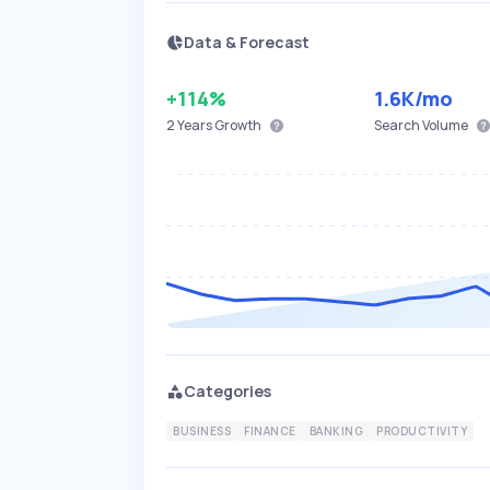
Data & Forecast
+114%
1.6K
/mo
2 Years
Growth
Search Volume
Categories
BUSINESS
FINANCE
BANKING
PRODUCTIVITY