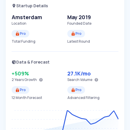
Startup Details
Amsterdam
May 2019
Location
Founded Date
Pro
Pro
Total Funding
Latest Round
Data & Forecast
+509%
27.1K
/mo
2 Years
Growth
Search Volume
Pro
Pro
12 Month Forecast
Advanced Filtering