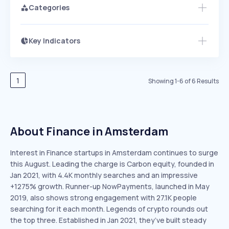
Categories
Key Indicators
Members Only
Growth
PEAKED
REGULAR
EXPLODING
Volatility
Start 7-Day Free Trial
HIGH
MEDIUM
LOW
Speed
1
Showing
1
-
6
of
6
Results
SLOW
MEDIUM
EXPONENTIAL
Seasonality
HIGH
MEDIUM
LOW
About Finance in Amsterdam
Interest in Finance startups in Amsterdam continues to surge
this August. Leading the charge is Carbon equity, founded in
Jan 2021, with 4.4K monthly searches and an impressive
+1275% growth. Runner-up NowPayments, launched in May
2019, also shows strong engagement with 27.1K people
searching for it each month. Legends of crypto rounds out
the top three. Established in Jan 2021, they’ve built steady