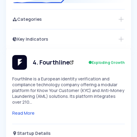
Categories
Key Indicators
Members Only
Growth
PEAKED
REGULAR
EXPLODING
Volatility
Start 7-Day Free Trial
HIGH
MEDIUM
LOW
Speed
4
.
Fourthline
Exploding Growth
SLOW
MEDIUM
EXPONENTIAL
Seasonality
HIGH
MEDIUM
LOW
Fourthline is a European identity verification and
compliance technology company offering a modular
platform for Know Your Customer (KYC) and Anti-Money
Laundering (AML) solutions. Its platform integrates
over 210…
Read More
Startup Details