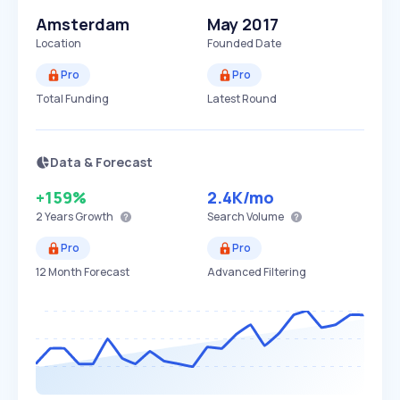
Amsterdam
May 2017
Location
Founded Date
Pro
Pro
Total Funding
Latest Round
Data & Forecast
+159%
2.4K
/mo
2 Years
Growth
Search Volume
Pro
Pro
12 Month Forecast
Advanced Filtering