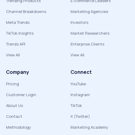
Trending Products
E-commerce Leaders
Channel Breakdowns
Marketing Agencies
Meta Trends
Investors
TikTok Insights
Market Researchers
Trends API
Enterprise Clients
View All
View All
Company
Connect
Pricing
YouTube
Customer Login
Instagram
About Us
TikTok
Contact
X (Twitter)
Methodology
Marketing Academy