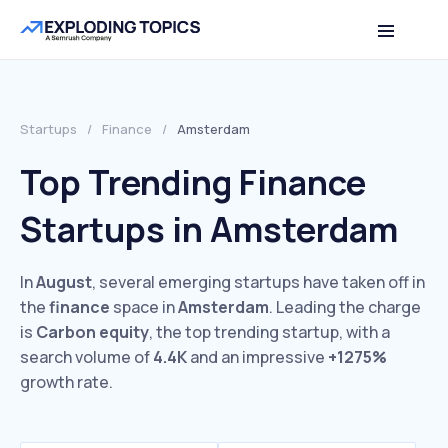
Startups
/
Finance
/
Amsterdam
Top Trending Finance
Startups in Amsterdam
In
August
, several emerging startups have taken off in
the
finance
space in
Amsterdam
. Leading the charge
is
Carbon equity
, the top trending startup, with a
search volume of
4.4K
and an impressive
+1275%
growth rate.