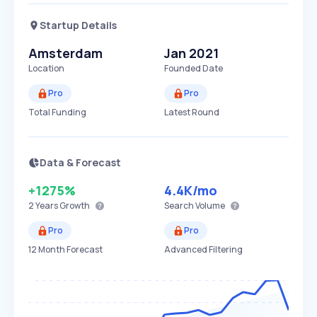
Startup Details
Amsterdam
Jan 2021
Location
Founded Date
Pro
Pro
Total Funding
Latest Round
Data & Forecast
+1275%
4.4K
/mo
2 Years
Growth
Search Volume
Pro
Pro
12 Month Forecast
Advanced Filtering