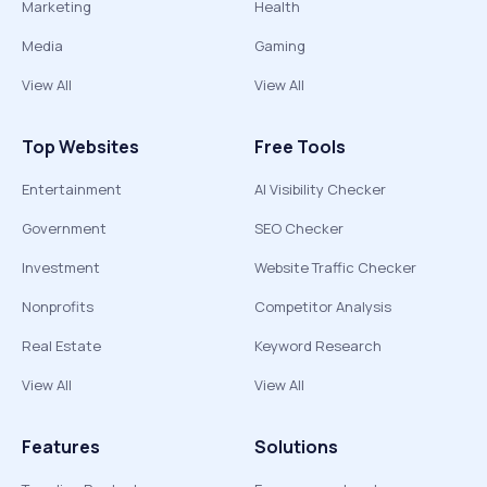
Marketing
Health
Media
Gaming
View All
View All
Top Websites
Free Tools
Entertainment
AI Visibility Checker
Government
SEO Checker
Investment
Website Traffic Checker
Nonprofits
Competitor Analysis
Real Estate
Keyword Research
View All
View All
Features
Solutions