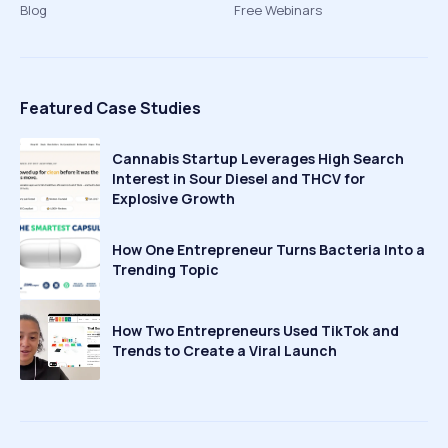
Blog
Free Webinars
Featured Case Studies
Cannabis Startup Leverages High Search
Interest in Sour Diesel and THCV for
Explosive Growth
How One Entrepreneur Turns Bacteria Into a
Trending Topic
How Two Entrepreneurs Used TikTok and
Trends to Create a Viral Launch