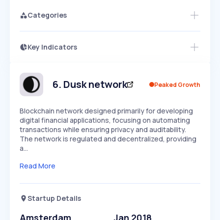
Categories
Key Indicators
Members Only
Growth
PEAKED
REGULAR
EXPLODING
Volatility
Start 7-Day Free Trial
HIGH
MEDIUM
LOW
Speed
6
.
Dusk network
Peaked Growth
SLOW
MEDIUM
EXPONENTIAL
Seasonality
HIGH
MEDIUM
LOW
Blockchain network designed primarily for developing
digital financial applications, focusing on automating
transactions while ensuring privacy and auditability.
The network is regulated and decentralized, providing
a…
Read More
Startup Details
Amsterdam
Jan 2018