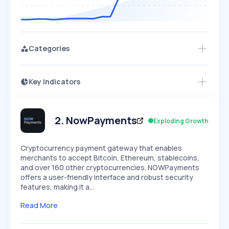
Categories
Key Indicators
Members Only
Growth
PEAKED
REGULAR
EXPLODING
Volatility
Start 7-Day Free Trial
HIGH
MEDIUM
LOW
Speed
2
.
NowPayments
Exploding Growth
SLOW
MEDIUM
EXPONENTIAL
Seasonality
HIGH
MEDIUM
LOW
Cryptocurrency payment gateway that enables
merchants to accept Bitcoin, Ethereum, stablecoins,
and over 160 other cryptocurrencies. NOWPayments
offers a user-friendly interface and robust security
features, making it a…
Read More