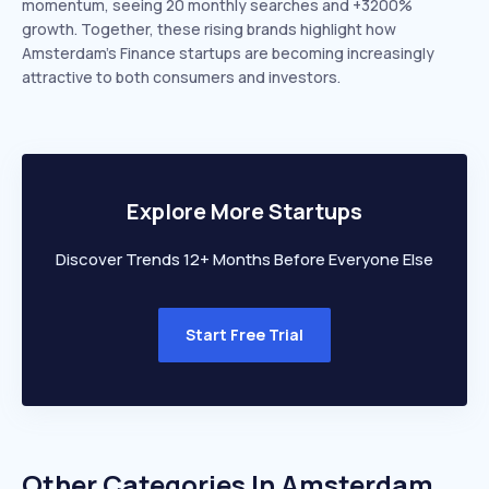
momentum, seeing 20 monthly searches and +3200%
growth. Together, these rising brands highlight how
Amsterdam’s Finance startups are becoming increasingly
attractive to both consumers and investors.
Explore More Startups
Discover Trends 12+ Months Before Everyone Else
Start Free Trial
Other Categories In
Amsterdam