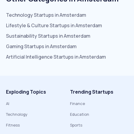
Technology
Startups in
Amsterdam
Lifestyle & Culture
Startups in
Amsterdam
Sustainability
Startups in
Amsterdam
Gaming
Startups in
Amsterdam
Artificial Intelligence
Startups in
Amsterdam
Exploding Topics
Trending Startups
AI
Finance
Technology
Education
Fitness
Sports