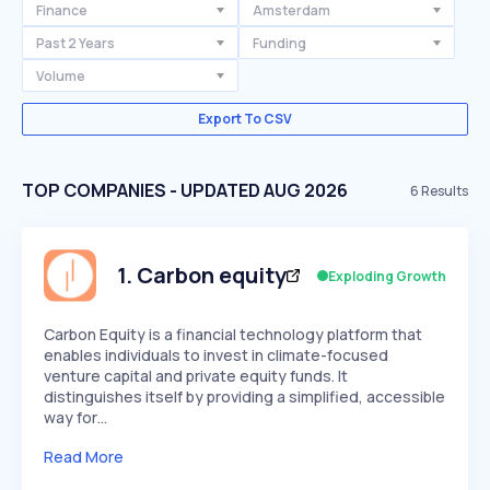
Finance
Amsterdam
Past 2 Years
Funding
Volume
Export To CSV
TOP COMPANIES - UPDATED AUG 2026
6
Results
1
.
Carbon equity
Exploding Growth
Carbon Equity is a financial technology platform that
enables individuals to invest in climate-focused
venture capital and private equity funds. It
distinguishes itself by providing a simplified, accessible
way for…
Read More