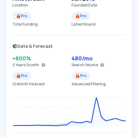
Location
Founded Date
Pro
Pro
Total Funding
Latest Round
Data & Forecast
+800%
480
/mo
2 Years
Growth
Search Volume
Pro
Pro
12 Month Forecast
Advanced Filtering