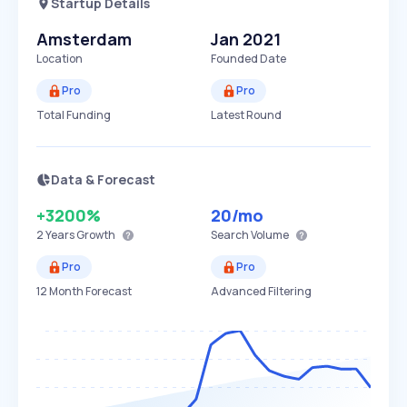
Startup Details
Amsterdam
Jan 2021
Location
Founded Date
Pro
Pro
Total Funding
Latest Round
Data & Forecast
+3200%
20
/mo
2 Years
Growth
Search Volume
Pro
Pro
12 Month Forecast
Advanced Filtering