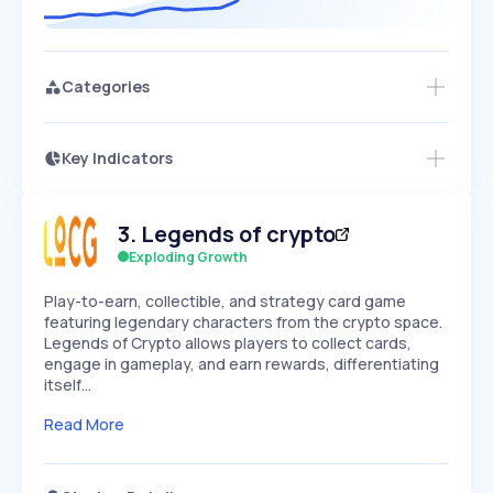
Categories
Key Indicators
Members Only
Growth
PEAKED
REGULAR
EXPLODING
Volatility
Start 7-Day Free Trial
HIGH
MEDIUM
LOW
3
.
Legends of crypto
Speed
SLOW
MEDIUM
EXPONENTIAL
Exploding Growth
Seasonality
HIGH
MEDIUM
LOW
Play-to-earn, collectible, and strategy card game
featuring legendary characters from the crypto space.
Legends of Crypto allows players to collect cards,
engage in gameplay, and earn rewards, differentiating
itself…
Read More