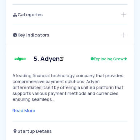
Categories
Key Indicators
Members Only
Growth
PEAKED
REGULAR
EXPLODING
Volatility
Start 7-Day Free Trial
HIGH
MEDIUM
LOW
Speed
5
.
Adyen
Exploding Growth
SLOW
MEDIUM
EXPONENTIAL
Seasonality
HIGH
MEDIUM
LOW
A leading financial technology company that provides
comprehensive payment solutions. Adyen
differentiates itself by offering a unified platform that
supports various payment methods and currencies,
ensuring seamless…
Read More
Startup Details