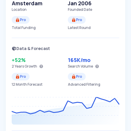
Amsterdam
Jan 2006
Location
Founded Date
Pro
Pro
Total Funding
Latest Round
Data & Forecast
+52%
165K
/mo
2 Years
Growth
Search Volume
Pro
Pro
12 Month Forecast
Advanced Filtering