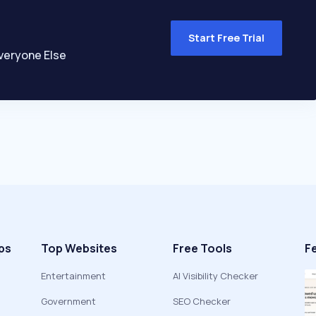
Start Free Trial
veryone Else
ps
Top Websites
Free Tools
F
Entertainment
AI Visibility Checker
Government
SEO Checker