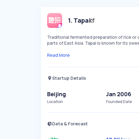
1
.
Tapai
Traditional fermented preparation of rice o
parts of East Asia. Tapai is known for its swe
Read More
Startup Details
Beijing
Jan 2006
Location
Founded Date
Data & Forecast