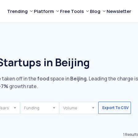
Trending
Platform
Free Tools
Blog
Newsletter
tartups in Beijing
 taken off in the
food
space in
Beijing
. Leading the charge i
+7%
growth rate.
Years
Funding
Volume
Export To CSV
1
Result