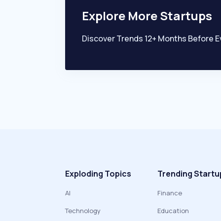
Explore More Startups
Discover Trends 12+ Months Before E
Exploding Topics
Trending Startu
AI
Finance
Technology
Education