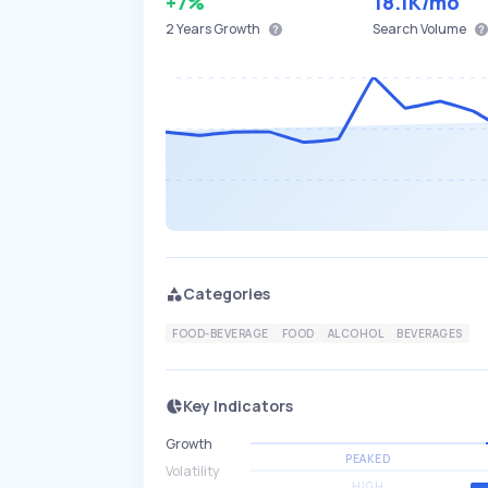
+7%
18.1K
/mo
2 Years
Growth
Search Volume
Categories
FOOD-BEVERAGE
FOOD
ALCOHOL
BEVERAGES
Key Indicators
Growth
PEAKED
Volatility
HIGH