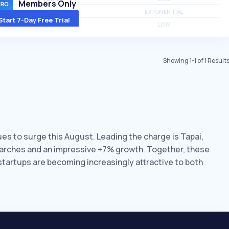
Members Only
MEDIUM
EXPONENTIAL
Start 7-Day Free Trial
MEDIUM
LOW
Showing
1
-
1
of
1
Result
nues to surge this August. Leading the charge is Tapai,
searches and an impressive +7% growth. Together, these
 startups are becoming increasingly attractive to both