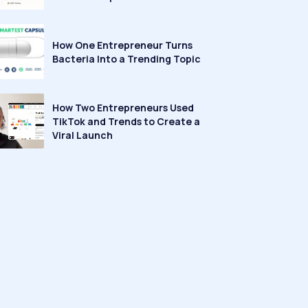
How One Entrepreneur Turns
Bacteria Into a Trending Topic
How Two Entrepreneurs Used
TikTok and Trends to Create a
Viral Launch