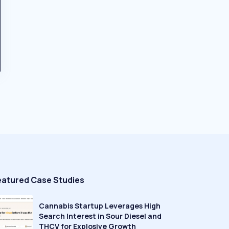
eatured Case Studies
Cannabis Startup Leverages High
Search Interest in Sour Diesel and
THCV for Explosive Growth