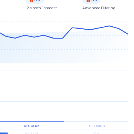
12 Month Forecast
Advanced Filtering
REGULAR
EXPLODING
MEDIUM
LOW