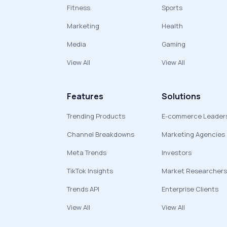
Fitness
Sports
Marketing
Health
Media
Gaming
View All
View All
Features
Solutions
Trending Products
E-commerce Leader
Channel Breakdowns
Marketing Agencies
Meta Trends
Investors
TikTok Insights
Market Researchers
Trends API
Enterprise Clients
View All
View All