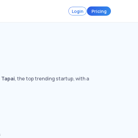
Login
Pricing
s
Tapai
, the top trending startup, with a
s