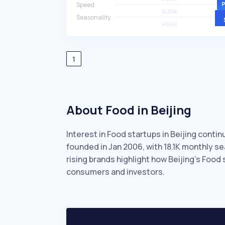
Speed
SLOW
Seasonality
HIGH
1
About Food in Beijing
Interest in Food startups in Beijing conti
founded in Jan 2006, with 18.1K monthly 
rising brands highlight how Beijing’s Food
consumers and investors.