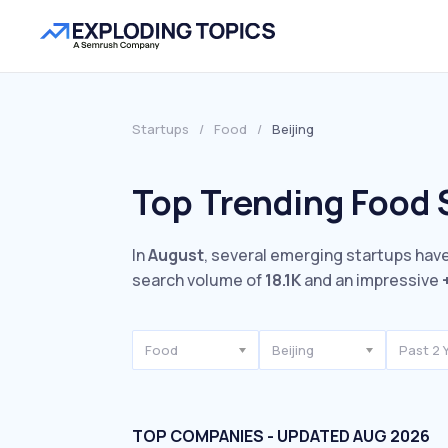
Startups
/
Food
/
Beijing
Top Trending Food S
In
August
, several emerging startups have
search volume of
18.1K
and an impressive
Food
Beijing
Past 2 
TOP COMPANIES - UPDATED AUG 2026