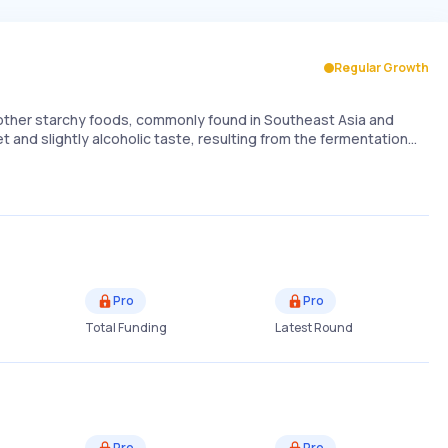
Regular Growth
r other starchy foods, commonly found in Southeast Asia and
et and slightly alcoholic taste, resulting from the fermentation…
Pro
Pro
Total Funding
Latest Round
Pro
Pro