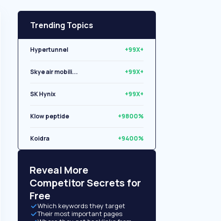
Trending Topics
Hypertunnel
+99X+
Skye air mobili...
+99X+
SK Hynix
+99X+
Klow peptide
+9800%
Koidra
+9400%
Libryo
+8500%
Reveal More
Competitor Secrets for
Free
Which keywords they target
Their most important pages