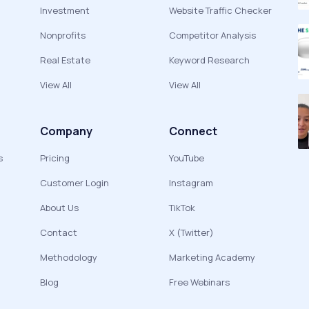
Investment
Website Traffic Checker
Nonprofits
Competitor Analysis
Real Estate
Keyword Research
View All
View All
Company
Connect
s
Pricing
YouTube
Customer Login
Instagram
About Us
TikTok
Contact
X (Twitter)
Methodology
Marketing Academy
Blog
Free Webinars