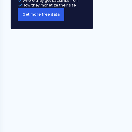
Where they get backlinks from
How they monetize their site
Get more free data