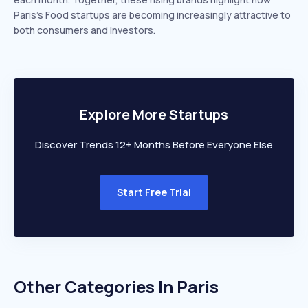
Paris’s Food startups are becoming increasingly attractive to
both consumers and investors.
Explore More Startups
Discover Trends 12+ Months Before Everyone Else
Start Free Trial
Other Categories In
Paris