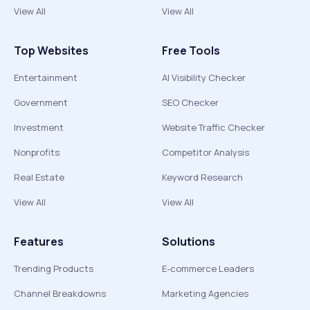
View All
View All
Top Websites
Free Tools
Entertainment
AI Visibility Checker
Government
SEO Checker
Investment
Website Traffic Checker
Nonprofits
Competitor Analysis
Real Estate
Keyword Research
View All
View All
Features
Solutions
Trending Products
E-commerce Leaders
Channel Breakdowns
Marketing Agencies