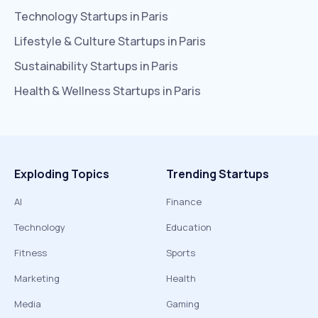
Technology
Startups in
Paris
Lifestyle & Culture
Startups in
Paris
Sustainability
Startups in
Paris
Health & Wellness
Startups in
Paris
Exploding Topics
Trending Startups
AI
Finance
Technology
Education
Fitness
Sports
Marketing
Health
Media
Gaming