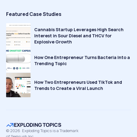
Featured Case Studies
Cannabis Startup Leverages High Search
Interest in Sour Diesel and THCV for
Explosive Growth
How One Entrepreneur Turns Bacteria Into a
Trending Topic
How Two Entrepreneurs Used TikTok and
Trends to Create a Viral Launch
©
2026
Exploding Topics is a Trademark
of Semrush Inc