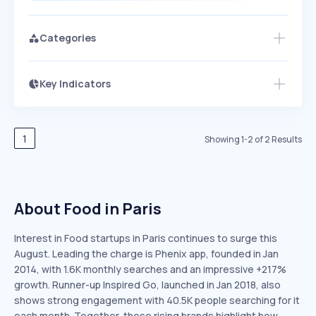
Categories
Key Indicators
Members Only
Growth
PEAKED
REGULAR
EXPLODING
Volatility
Start 7-Day Free Trial
HIGH
MEDIUM
LOW
Speed
1
Showing
1
-
2
of
2
Results
SLOW
MEDIUM
EXPONENTIAL
Seasonality
HIGH
MEDIUM
LOW
About Food in Paris
Interest in Food startups in Paris continues to surge this
August. Leading the charge is Phenix app, founded in Jan
2014, with 1.6K monthly searches and an impressive +217%
growth. Runner-up Inspired Go, launched in Jan 2018, also
shows strong engagement with 40.5K people searching for it
each month. Together, these rising brands highlight how