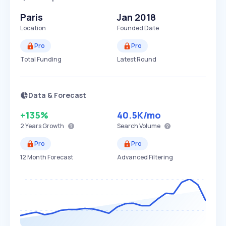
Paris
Jan 2018
Location
Founded Date
Pro
Pro
Total Funding
Latest Round
Data & Forecast
+135%
40.5K
/mo
2 Years
Growth
Search Volume
Pro
Pro
12 Month Forecast
Advanced Filtering