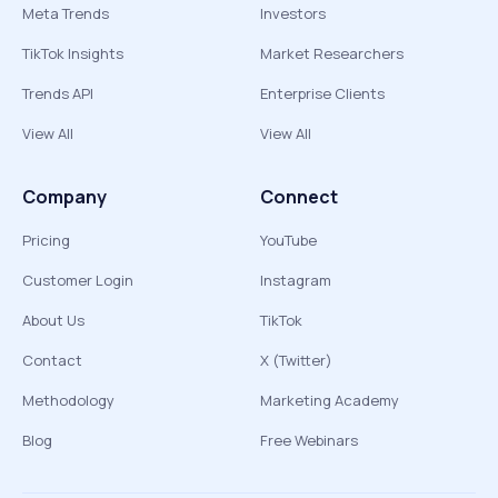
Meta Trends
Investors
TikTok Insights
Market Researchers
Trends API
Enterprise Clients
View All
View All
Company
Connect
Pricing
YouTube
Customer Login
Instagram
About Us
TikTok
Contact
X (Twitter)
Methodology
Marketing Academy
Blog
Free Webinars