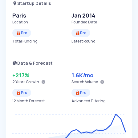
Startup Details
Paris
Jan 2014
Location
Founded Date
Pro
Pro
Total Funding
Latest Round
Data & Forecast
+217%
1.6K
/mo
2 Years
Growth
Search Volume
Pro
Pro
12 Month Forecast
Advanced Filtering