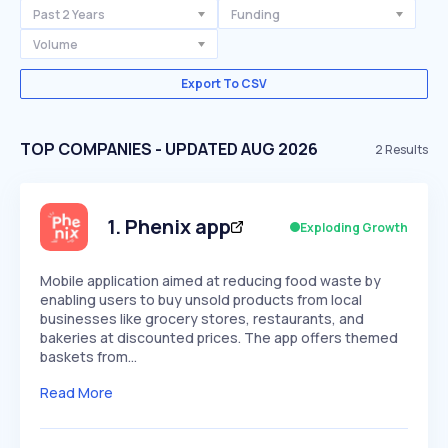
Past 2 Years
Funding
Volume
Export To CSV
TOP COMPANIES - UPDATED AUG 2026
2
Results
1
.
Phenix app
Exploding Growth
Mobile application aimed at reducing food waste by
enabling users to buy unsold products from local
businesses like grocery stores, restaurants, and
bakeries at discounted prices. The app offers themed
baskets from…
Read More