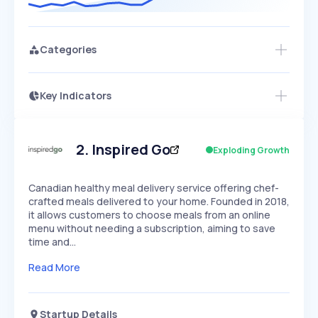
Categories
Key Indicators
Members Only
Growth
PEAKED
REGULAR
EXPLODING
Volatility
Start 7-Day Free Trial
HIGH
MEDIUM
LOW
Speed
2
.
Inspired Go
Exploding Growth
SLOW
MEDIUM
EXPONENTIAL
Seasonality
HIGH
MEDIUM
LOW
Canadian healthy meal delivery service offering chef-
crafted meals delivered to your home. Founded in 2018,
it allows customers to choose meals from an online
menu without needing a subscription, aiming to save
time and…
Read More
Startup Details