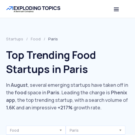
Startups
/
Food
/
Paris
Top Trending Food
Startups in Paris
In
August
, several emerging startups have taken off in
the
food
space in
Paris
. Leading the charge is
Phenix
app
, the top trending startup, with a search volume of
1.6K
and an impressive
+217%
growth rate.
Food
Paris