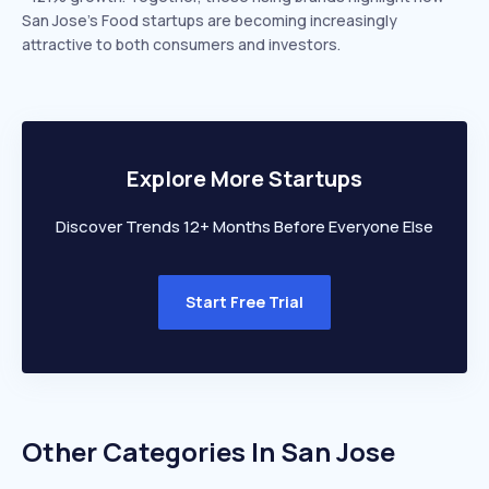
San Jose’s Food startups are becoming increasingly
attractive to both consumers and investors.
Explore More Startups
Discover Trends 12+ Months Before Everyone Else
Start Free Trial
Other Categories In
San Jose