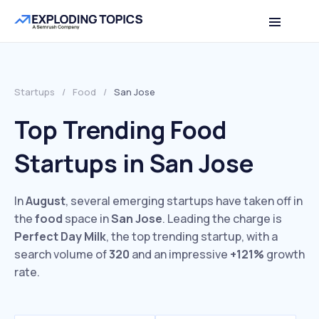
Startups
/
Food
/
San Jose
Top Trending Food
Startups in San Jose
In
August
, several emerging startups have taken off in
the
food
space in
San Jose
. Leading the charge is
Perfect Day Milk
, the top trending startup, with a
search volume of
320
and an impressive
+121%
growth
rate.