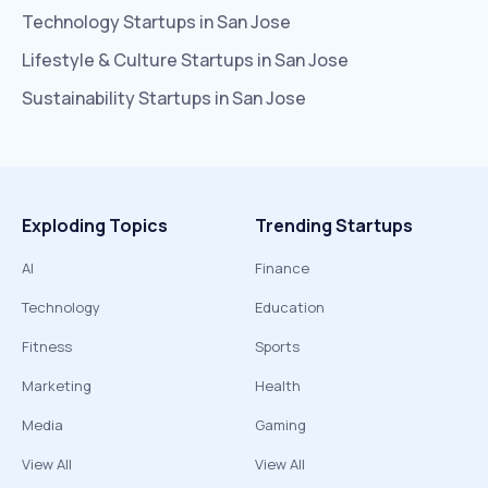
Technology
Startups in
San Jose
Lifestyle & Culture
Startups in
San Jose
Sustainability
Startups in
San Jose
Exploding Topics
Trending Startups
AI
Finance
Technology
Education
Fitness
Sports
Marketing
Health
Media
Gaming
View All
View All