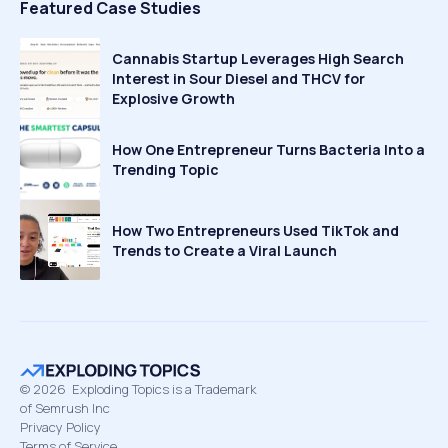
Featured Case Studies
Cannabis Startup Leverages High Search
Interest in Sour Diesel and THCV for
Explosive Growth
How One Entrepreneur Turns Bacteria Into a
Trending Topic
How Two Entrepreneurs Used TikTok and
Trends to Create a Viral Launch
©
2026
Exploding Topics is a Trademark
of Semrush Inc
Privacy Policy
Terms of Service