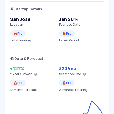
Startup Details
San Jose
Jan 2014
Location
Founded Date
Pro
Pro
Total Funding
Latest Round
Data & Forecast
+121%
320
/mo
2 Years
Growth
Search Volume
Pro
Pro
12 Month Forecast
Advanced Filtering