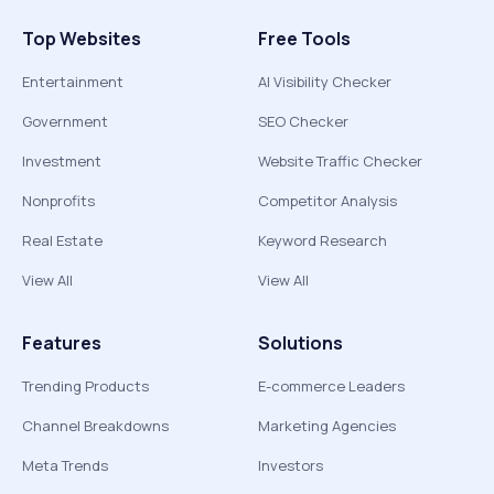
Top Websites
Free Tools
Entertainment
AI Visibility Checker
Government
SEO Checker
Investment
Website Traffic Checker
Nonprofits
Competitor Analysis
Real Estate
Keyword Research
View All
View All
Features
Solutions
Trending Products
E-commerce Leaders
Channel Breakdowns
Marketing Agencies
Meta Trends
Investors