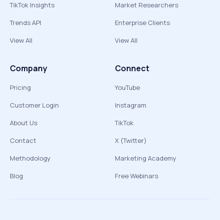
TikTok Insights
Market Researchers
Trends API
Enterprise Clients
View All
View All
Company
Connect
Pricing
YouTube
Customer Login
Instagram
About Us
TikTok
Contact
X (Twitter)
Methodology
Marketing Academy
Blog
Free Webinars