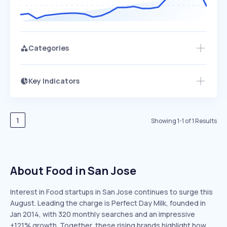
Categories
Key Indicators
Members Only
Growth
PEAKED
REGULAR
EXPLODING
Volatility
Start 7-Day Free Trial
HIGH
MEDIUM
LOW
Speed
1
Showing
1
-
1
of
1
Results
SLOW
MEDIUM
EXPONENTIAL
Seasonality
HIGH
MEDIUM
LOW
About Food in San Jose
Interest in Food startups in San Jose continues to surge this
August. Leading the charge is Perfect Day Milk, founded in
Jan 2014, with 320 monthly searches and an impressive
+121% growth. Together, these rising brands highlight how