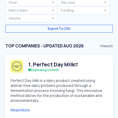
Food
San Jose
Past 2 Years
Funding
Volume
Export To CSV
TOP COMPANIES - UPDATED AUG 2026
1
Results
1
.
Perfect Day Milk
Exploding Growth
Perfect Day Milk is a dairy product created using
animal-free dairy proteins produced through a
fermentation process involving fungi. This innovative
method allows for the production of sustainable and
environmentally…
Read More