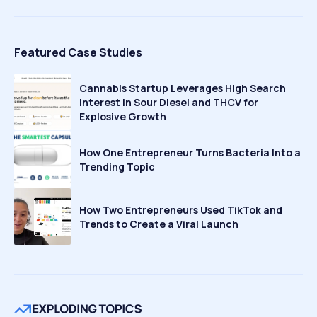
Featured Case Studies
Cannabis Startup Leverages High Search
Interest in Sour Diesel and THCV for
Explosive Growth
How One Entrepreneur Turns Bacteria Into a
Trending Topic
How Two Entrepreneurs Used TikTok and
Trends to Create a Viral Launch