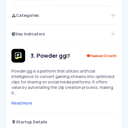
Categories
Key Indicators
Access this startup profile and ~5,000
Growth
more
PEAKED
REGULAR
EXPLODING
Volatility
Start 7-Day Free Trial →
HIGH
MEDIUM
LOW
Speed
3
.
Powder gg
Peaked Growth
SLOW
MEDIUM
EXPONENTIAL
Seasonality
HIGH
MEDIUM
LOW
Powder.gg is a platform that utilizes artificial
intelligence to convert gaming streams into optimized
clips for sharing on social media platforms. It offers
value by automating the clip creation process, making
it…
Read More
Startup Details