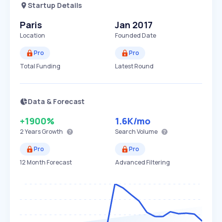
Startup Details
Paris
Jan 2017
Location
Founded Date
Pro
Pro
Total Funding
Latest Round
Data & Forecast
+1900%
1.6K
/mo
2 Years
Growth
Search Volume
Pro
Pro
12 Month Forecast
Advanced Filtering