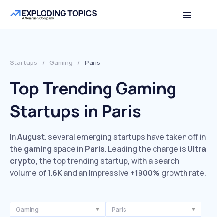
Startups
/
Gaming
/
Paris
Top Trending Gaming
Startups in Paris
In
August
, several emerging startups have taken off in
the
gaming
space in
Paris
. Leading the charge is
Ultra
crypto
, the top trending startup, with a search
volume of
1.6K
and an impressive
+1900%
growth rate.
Gaming
Paris