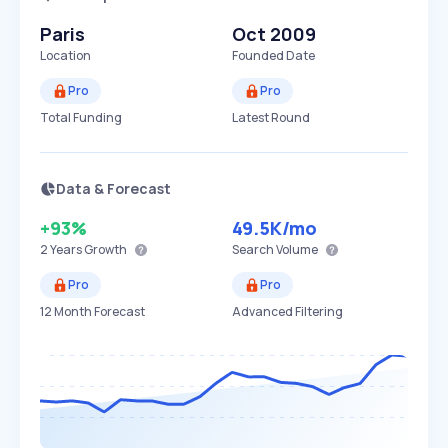
Paris
Oct 2009
Location
Founded Date
Pro
Pro
Total Funding
Latest Round
Data & Forecast
+93%
49.5K
/mo
2 Years
Growth
Search Volume
Pro
Pro
12 Month Forecast
Advanced Filtering