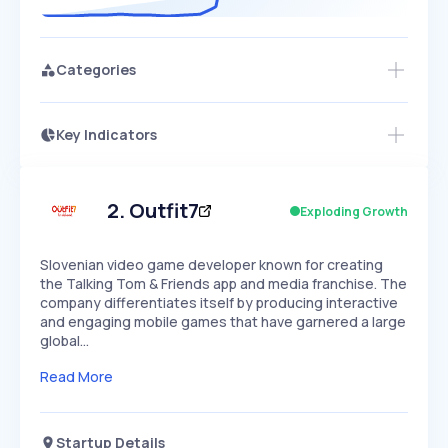
Categories
Key Indicators
Access this startup profile and ~5,000
Growth
more
PEAKED
REGULAR
EXPLODING
Volatility
Start 7-Day Free Trial →
HIGH
MEDIUM
LOW
Speed
2
.
Outfit7
Exploding Growth
SLOW
MEDIUM
EXPONENTIAL
Seasonality
HIGH
MEDIUM
LOW
Slovenian video game developer known for creating
the Talking Tom & Friends app and media franchise. The
company differentiates itself by producing interactive
and engaging mobile games that have garnered a large
global…
Read More
Startup Details