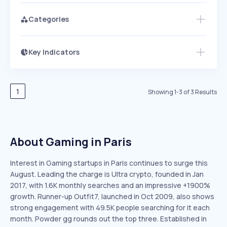
Categories
Key Indicators
Access this startup profile and ~5,000
Growth
more
PEAKED
REGULAR
EXPLODING
Volatility
Start 7-Day Free Trial →
HIGH
MEDIUM
LOW
Speed
1
Showing
1
-
3
of
3
Results
SLOW
MEDIUM
EXPONENTIAL
Seasonality
HIGH
MEDIUM
LOW
About Gaming in Paris
Interest in Gaming startups in Paris continues to surge this
August. Leading the charge is Ultra crypto, founded in Jan
2017, with 1.6K monthly searches and an impressive +1900%
growth. Runner-up Outfit7, launched in Oct 2009, also shows
strong engagement with 49.5K people searching for it each
month. Powder gg rounds out the top three. Established in