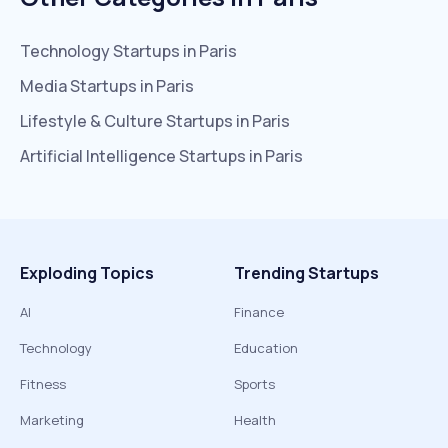
Technology
Startups in
Paris
Media
Startups in
Paris
Lifestyle & Culture
Startups in
Paris
Artificial Intelligence
Startups in
Paris
Exploding Topics
Trending Startups
AI
Finance
Technology
Education
Fitness
Sports
Marketing
Health