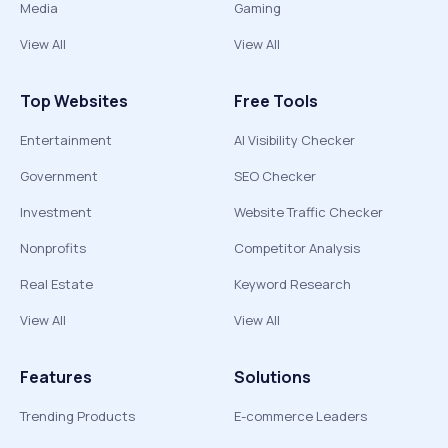
Media
Gaming
View All
View All
Top Websites
Free Tools
Entertainment
AI Visibility Checker
Government
SEO Checker
Investment
Website Traffic Checker
Nonprofits
Competitor Analysis
Real Estate
Keyword Research
View All
View All
Features
Solutions
Trending Products
E-commerce Leaders