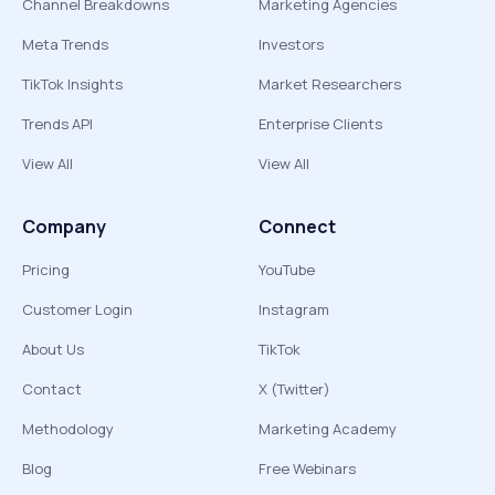
Channel Breakdowns
Marketing Agencies
Meta Trends
Investors
TikTok Insights
Market Researchers
Trends API
Enterprise Clients
View All
View All
Company
Connect
Pricing
YouTube
Customer Login
Instagram
About Us
TikTok
Contact
X (Twitter)
Methodology
Marketing Academy
Blog
Free Webinars