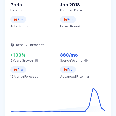
Paris
Jan 2018
Location
Founded Date
Pro
Pro
Total Funding
Latest Round
Data & Forecast
+100%
880
/mo
2 Years
Growth
Search Volume
Pro
Pro
12 Month Forecast
Advanced Filtering