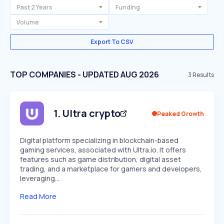
Past 2 Years
Funding
Volume
Export To CSV
TOP COMPANIES - UPDATED AUG 2026
3
Results
1
.
Ultra crypto
Peaked Growth
Digital platform specializing in blockchain-based
gaming services, associated with Ultra.io. It offers
features such as game distribution, digital asset
trading, and a marketplace for gamers and developers,
leveraging…
Read More