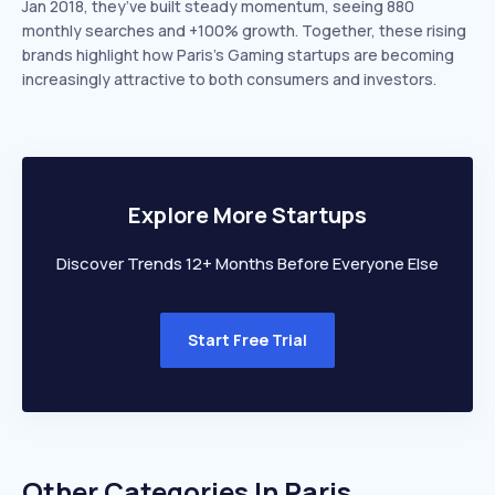
Jan 2018, they’ve built steady momentum, seeing 880
monthly searches and +100% growth. Together, these rising
brands highlight how Paris’s Gaming startups are becoming
increasingly attractive to both consumers and investors.
Explore More Startups
Discover Trends 12+ Months Before Everyone Else
Start Free Trial
Other Categories In
Paris