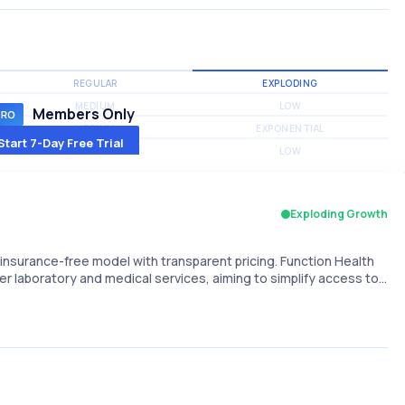
REGULAR
EXPLODING
MEDIUM
LOW
Members Only
MEDIUM
EXPONENTIAL
Start 7-Day Free Trial
MEDIUM
LOW
Exploding Growth
nsurance-free model with transparent pricing. Function Health
er laboratory and medical services, aiming to simplify access to…