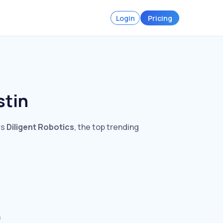
Login
Pricing
stin
is
Diligent Robotics
, the top trending
s