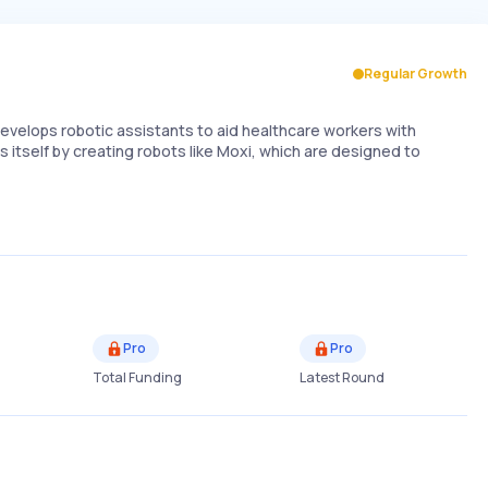
Regular Growth
evelops robotic assistants to aid healthcare workers with
s itself by creating robots like Moxi, which are designed to
Pro
Pro
Total Funding
Latest Round