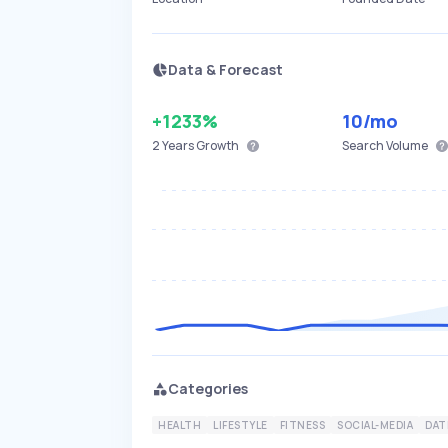
Data & Forecast
+1233%
10
/mo
2 Years
Growth
Search Volume
Categories
HEALTH
LIFESTYLE
FITNESS
SOCIAL-MEDIA
DAT