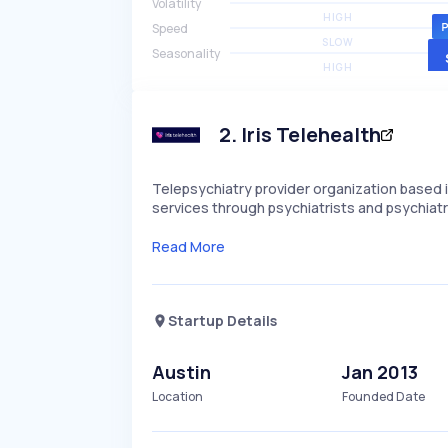
Volatility
HIGH
Speed
SLOW
Seasonality
HIGH
2
.
Iris Telehealth
Telepsychiatry provider organization based in
services through psychiatrists and psychiatri
Read More
Startup Details
Austin
Jan 2013
Location
Founded Date