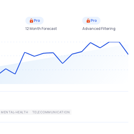
Pro
Pro
12 Month Forecast
Advanced Filtering
MENTAL-HEALTH
TELECOMMUNICATION