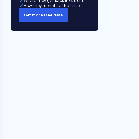
Where they get backlinks from
How they monetize their site
Get more free data