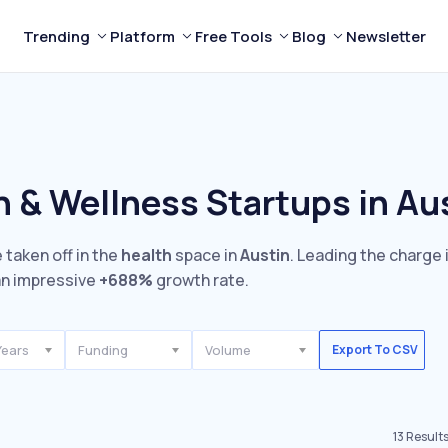
Trending
Platform
Free Tools
Blog
Newsletter
h & Wellness Startups in Au
 taken off in the
health
space in
Austin
. Leading the charge 
n impressive
+688%
growth rate.
Years
Funding
Volume
Export To CSV
13
Result