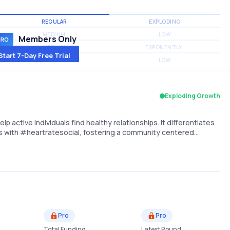
REGULAR
EXPLODING
MEDIUM
LOW
Members Only
MEDIUM
EXPONENTIAL
Start 7-Day Free Trial
MEDIUM
LOW
Exploding Growth
lp active individuals find healthy relationships. It differentiates
sts with #heartratesocial, fostering a community centered…
Pro
Pro
Total Funding
Latest Round