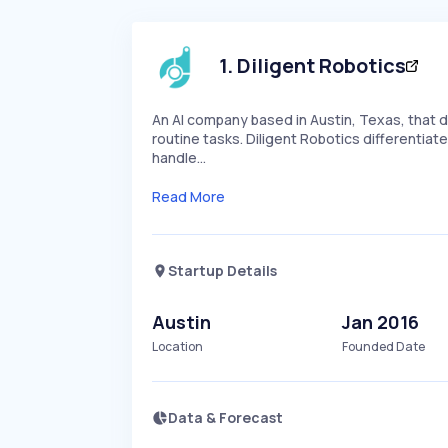
1
.
Diligent Robotics
An AI company based in Austin, Texas, that d
routine tasks. Diligent Robotics differentiate
handle…
Read More
Startup Details
Austin
Jan 2016
Location
Founded Date
Data & Forecast