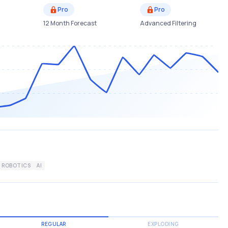
Pro
Pro
12 Month Forecast
Advanced Filtering
ROBOTICS
AI
REGULAR
EXPLODING