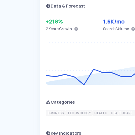
Data & Forecast
+218%
1.6K
/mo
2 Years
Growth
Search Volume
Categories
BUSINESS
TECHNOLOGY
HEALTH
HEALTHCARE
Key Indicators