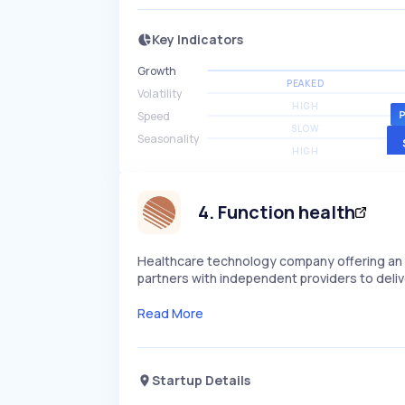
Key Indicators
Growth
PEAKED
Volatility
HIGH
Speed
SLOW
Seasonality
HIGH
4
.
Function health
Healthcare technology company offering an i
partners with independent providers to deliv
Read More
Startup Details