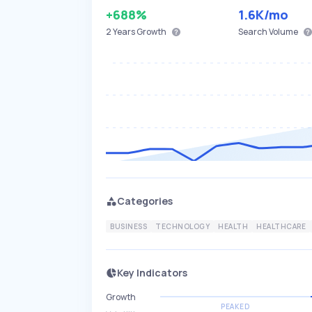
+688%
1.6K
/mo
2 Years
Growth
Search Volume
Categories
BUSINESS
TECHNOLOGY
HEALTH
HEALTHCARE
Key Indicators
Growth
PEAKED