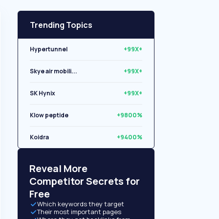
Trending Topics
Hypertunnel
+99X+
Skye air mobili...
+99X+
SK Hynix
+99X+
Klow peptide
+9800%
Koidra
+9400%
Libryo
+8500%
Reveal More
Competitor Secrets for
Free
Which keywords they target
Their most important pages