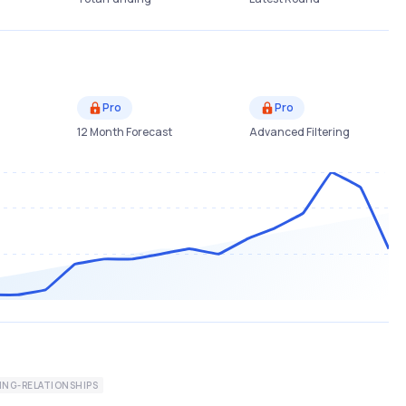
Pro
Pro
12 Month Forecast
Advanced Filtering
ING-RELATIONSHIPS