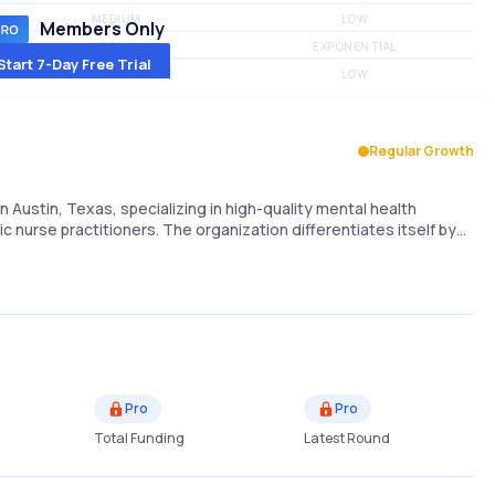
MEDIUM
LOW
Members Only
MEDIUM
EXPONENTIAL
Start 7-Day Free Trial
MEDIUM
LOW
Regular Growth
 Austin, Texas, specializing in high-quality mental health
c nurse practitioners. The organization differentiates itself by…
Pro
Pro
Total Funding
Latest Round