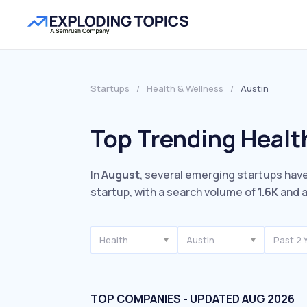
Startups
/
Health & Wellness
/
Austin
Top Trending Healt
In
August
, several emerging startups have
startup, with a search volume of
1.6K
and a
Health
Austin
Past 2 
TOP COMPANIES - UPDATED AUG 2026