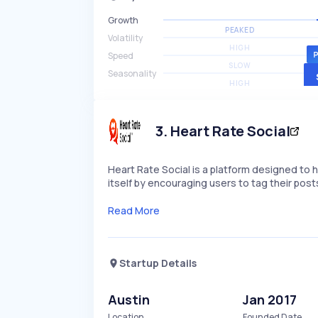
Growth
PEAKED
Volatility
HIGH
Speed
SLOW
Seasonality
HIGH
3
.
Heart Rate Social
Heart Rate Social is a platform designed to he
itself by encouraging users to tag their po
Read More
Startup Details
Austin
Jan 2017
Location
Founded Date