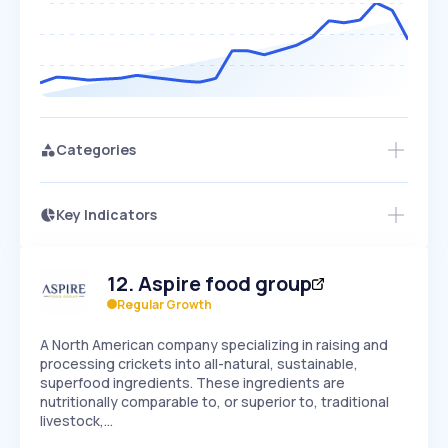
Categories
Key Indicators
Access this startup profile and ~5,000
Growth
more
PEAKED
REGULAR
EXPLODING
Volatility
Start 7-Day Free Trial →
HIGH
MEDIUM
LOW
12
.
Aspire food group
Speed
SLOW
MEDIUM
EXPONENTIAL
Regular Growth
Seasonality
HIGH
MEDIUM
LOW
A North American company specializing in raising and
processing crickets into all-natural, sustainable,
superfood ingredients. These ingredients are
nutritionally comparable to, or superior to, traditional
livestock,…