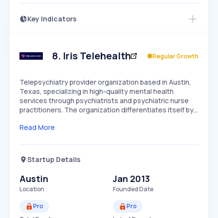
Key Indicators
Access this startup profile and ~5,000
Growth
more
PEAKED
REGULAR
EXPLODING
Volatility
Start 7-Day Free Trial →
HIGH
MEDIUM
LOW
Speed
8
.
Iris Telehealth
Regular Growth
SLOW
MEDIUM
EXPONENTIAL
Seasonality
HIGH
MEDIUM
LOW
Telepsychiatry provider organization based in Austin,
Texas, specializing in high-quality mental health
services through psychiatrists and psychiatric nurse
practitioners. The organization differentiates itself by…
Read More
Startup Details
Austin
Jan 2013
Location
Founded Date
Pro
Pro