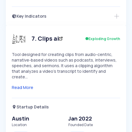
Key Indicators
Access this startup profile and ~5,000
Growth
more
PEAKED
REGULAR
EXPLODING
Volatility
Start 7-Day Free Trial →
HIGH
MEDIUM
LOW
Speed
7
.
Clips ai
Exploding Growth
SLOW
MEDIUM
EXPONENTIAL
Seasonality
HIGH
MEDIUM
LOW
Tool designed for creating clips from audio-centric,
narrative-based videos such as podcasts, interviews,
speeches, and sermons. It uses a clipping algorithm
that analyzes a video's transcript to identify and
create…
Read More
Startup Details
Austin
Jan 2022
Location
Founded Date