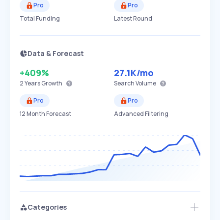
Pro
Pro
Total Funding
Latest Round
Data & Forecast
+409%
27.1K
/mo
2 Years
Growth
Search Volume
Pro
Pro
12 Month Forecast
Advanced Filtering
Categories