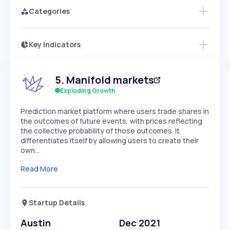
Categories
Key Indicators
Access this startup profile and ~5,000
Growth
more
PEAKED
REGULAR
EXPLODING
Volatility
Start 7-Day Free Trial →
HIGH
MEDIUM
LOW
5
.
Manifold markets
Speed
SLOW
MEDIUM
EXPONENTIAL
Exploding Growth
Seasonality
HIGH
MEDIUM
LOW
Prediction market platform where users trade shares in
the outcomes of future events, with prices reflecting
the collective probability of those outcomes. It
differentiates itself by allowing users to create their
own…
Read More
Startup Details
Austin
Dec 2021