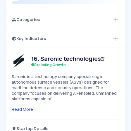
Categories
Key Indicators
Access this startup profile and ~5,000
Growth
more
PEAKED
REGULAR
EXPLODING
Volatility
Start 7-Day Free Trial →
HIGH
MEDIUM
LOW
16
.
Saronic technologies
Speed
SLOW
MEDIUM
EXPONENTIAL
Exploding Growth
Seasonality
HIGH
MEDIUM
LOW
Saronic is a technology company specializing in
autonomous surface vessels (ASVs) designed for
maritime defense and security operations. The
company focuses on delivering AI-enabled, unmanned
platforms capable of…
Read More
Startup Details