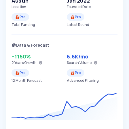
Austin
Jan 2022
Location
Founded Date
Pro
Pro
Total Funding
Latest Round
Data & Forecast
+1150%
6.6K
/mo
2 Years
Growth
Search Volume
Pro
Pro
12 Month Forecast
Advanced Filtering