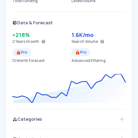
Total Funding
Latest Round
Data & Forecast
+218%
1.6K
/mo
2 Years
Growth
Search Volume
Pro
Pro
12 Month Forecast
Advanced Filtering
Categories