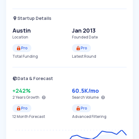
Startup Details
Austin
Jan 2013
Location
Founded Date
Pro
Pro
Total Funding
Latest Round
Data & Forecast
+242%
60.5K
/mo
2 Years
Growth
Search Volume
Pro
Pro
12 Month Forecast
Advanced Filtering