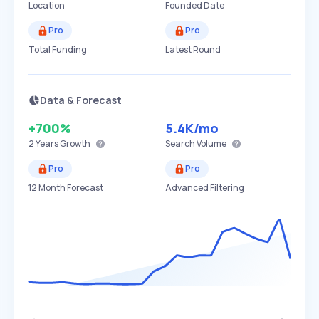
Location
Founded Date
Pro
Pro
Total Funding
Latest Round
Data & Forecast
+700%
5.4K
/mo
2 Years
Growth
Search Volume
Pro
Pro
12 Month Forecast
Advanced Filtering