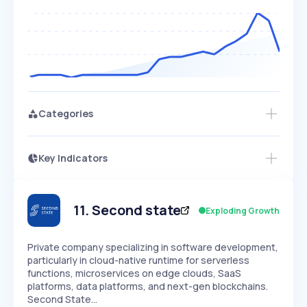
Categories
Key Indicators
Access this startup profile and ~5,000
Growth
more
PEAKED
REGULAR
EXPLODING
Volatility
Start 7-Day Free Trial →
HIGH
MEDIUM
LOW
Speed
11
.
Second state
Exploding Growth
SLOW
MEDIUM
EXPONENTIAL
Seasonality
HIGH
MEDIUM
LOW
Private company specializing in software development,
particularly in cloud-native runtime for serverless
functions, microservices on edge clouds, SaaS
platforms, data platforms, and next-gen blockchains.
Second State…