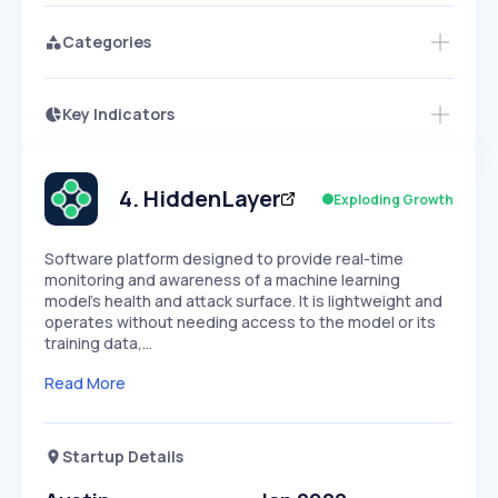
Categories
Key Indicators
Access this startup profile and ~5,000
Growth
more
PEAKED
REGULAR
EXPLODING
Volatility
Start 7-Day Free Trial →
HIGH
MEDIUM
LOW
Speed
4
.
HiddenLayer
Exploding Growth
SLOW
MEDIUM
EXPONENTIAL
Seasonality
HIGH
MEDIUM
LOW
Software platform designed to provide real-time
monitoring and awareness of a machine learning
model's health and attack surface. It is lightweight and
operates without needing access to the model or its
training data,…
Read More
Startup Details