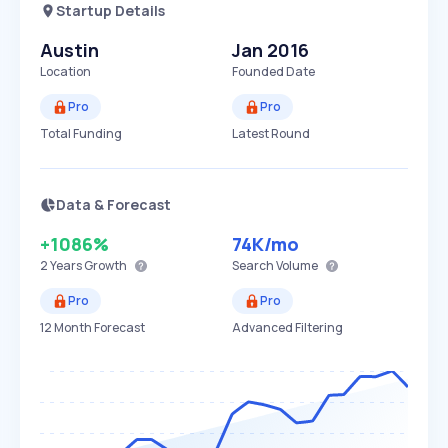
Startup Details
Austin
Jan 2016
Location
Founded Date
Pro
Pro
Total Funding
Latest Round
Data & Forecast
+1086%
74K
/mo
2 Years
Growth
Search Volume
Pro
Pro
12 Month Forecast
Advanced Filtering