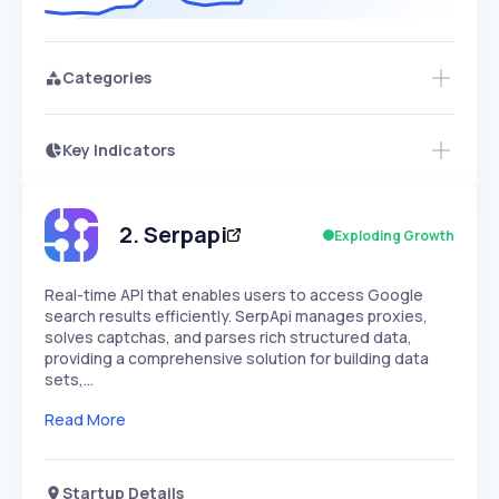
Categories
Key Indicators
Access this startup profile and ~5,000
Growth
more
PEAKED
REGULAR
EXPLODING
Volatility
Start 7-Day Free Trial →
HIGH
MEDIUM
LOW
Speed
2
.
Serpapi
Exploding Growth
SLOW
MEDIUM
EXPONENTIAL
Seasonality
HIGH
MEDIUM
LOW
Real-time API that enables users to access Google
search results efficiently. SerpApi manages proxies,
solves captchas, and parses rich structured data,
providing a comprehensive solution for building data
sets,…
Read More
Startup Details