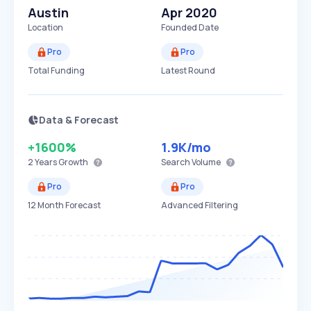
Austin
Apr 2020
Location
Founded Date
Pro
Pro
Total Funding
Latest Round
Data & Forecast
+1600%
1.9K
/mo
2 Years
Growth
Search Volume
Pro
Pro
12 Month Forecast
Advanced Filtering