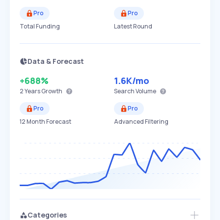
Pro
Pro
Total Funding
Latest Round
Data & Forecast
+688%
1.6K
/mo
2 Years
Growth
Search Volume
Pro
Pro
12 Month Forecast
Advanced Filtering
Categories