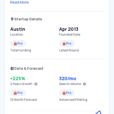
Read More
Startup Details
Austin
Apr 2013
Location
Founded Date
Pro
Pro
Total Funding
Latest Round
Data & Forecast
+225%
320
/mo
2 Years
Growth
Search Volume
Pro
Pro
12 Month Forecast
Advanced Filtering