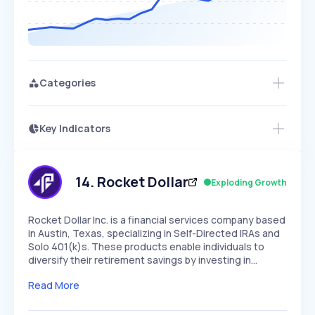
Categories
Key Indicators
Access this startup profile and ~5,000
Growth
more
PEAKED
REGULAR
EXPLODING
Volatility
Start 7-Day Free Trial →
HIGH
MEDIUM
LOW
Speed
14
.
Rocket Dollar
Exploding Growth
SLOW
MEDIUM
EXPONENTIAL
Seasonality
HIGH
MEDIUM
LOW
Rocket Dollar Inc. is a financial services company based
in Austin, Texas, specializing in Self-Directed IRAs and
Solo 401(k)s. These products enable individuals to
diversify their retirement savings by investing in…
Read More