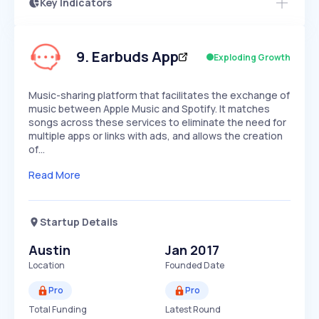
Key Indicators
Access this startup profile and ~5,000
Growth
more
PEAKED
REGULAR
EXPLODING
Volatility
Start 7-Day Free Trial →
HIGH
MEDIUM
LOW
Speed
9
.
Earbuds App
Exploding Growth
SLOW
MEDIUM
EXPONENTIAL
Seasonality
HIGH
MEDIUM
LOW
Music-sharing platform that facilitates the exchange of
music between Apple Music and Spotify. It matches
songs across these services to eliminate the need for
multiple apps or links with ads, and allows the creation
of…
Read More
Startup Details
Austin
Jan 2017
Location
Founded Date
Pro
Pro
Total Funding
Latest Round