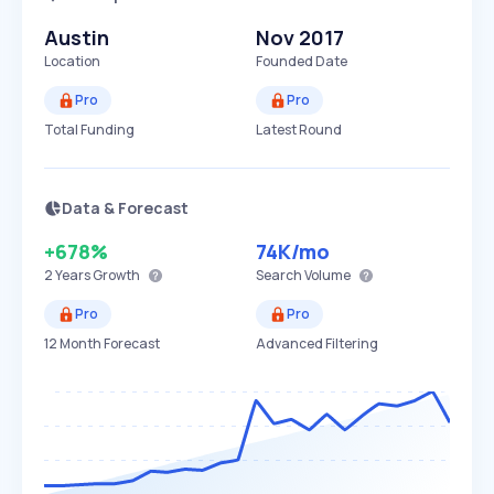
Austin
Nov 2017
Location
Founded Date
Pro
Pro
Total Funding
Latest Round
Data & Forecast
+678%
74K
/mo
2 Years
Growth
Search Volume
Pro
Pro
12 Month Forecast
Advanced Filtering