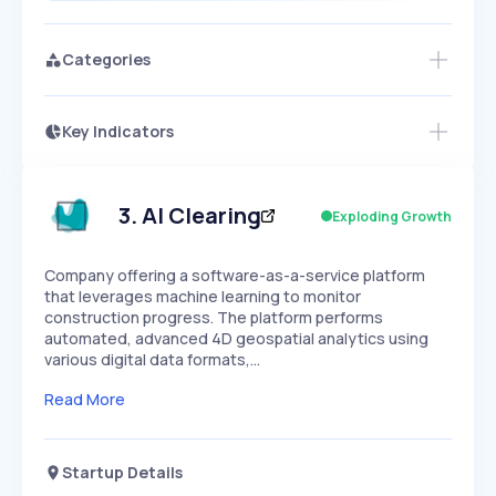
Categories
Key Indicators
Access this startup profile and ~5,000
Growth
more
PEAKED
REGULAR
EXPLODING
Volatility
Start 7-Day Free Trial →
HIGH
MEDIUM
LOW
Speed
3
.
AI Clearing
Exploding Growth
SLOW
MEDIUM
EXPONENTIAL
Seasonality
HIGH
MEDIUM
LOW
Company offering a software-as-a-service platform
that leverages machine learning to monitor
construction progress. The platform performs
automated, advanced 4D geospatial analytics using
various digital data formats,…
Read More
Startup Details