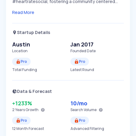
#heartratesocial, fostering a community centered…
Read More
Startup Details
Austin
Jan 2017
Location
Founded Date
Pro
Pro
Total Funding
Latest Round
Data & Forecast
+1233%
10
/mo
2 Years
Growth
Search Volume
Pro
Pro
12 Month Forecast
Advanced Filtering