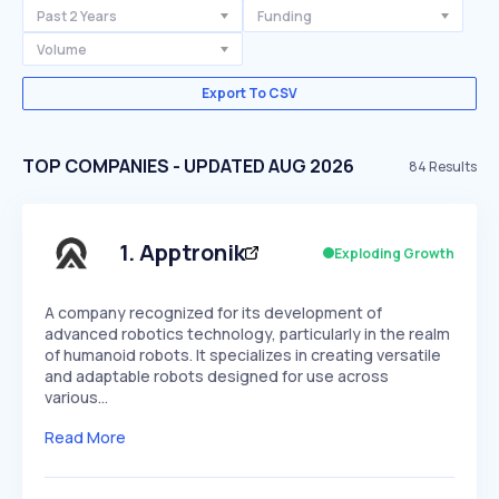
Past 2 Years
Funding
Volume
Export To CSV
TOP COMPANIES - UPDATED AUG 2026
84
Results
1
.
Apptronik
Exploding Growth
A company recognized for its development of
advanced robotics technology, particularly in the realm
of humanoid robots. It specializes in creating versatile
and adaptable robots designed for use across
various…
Read More