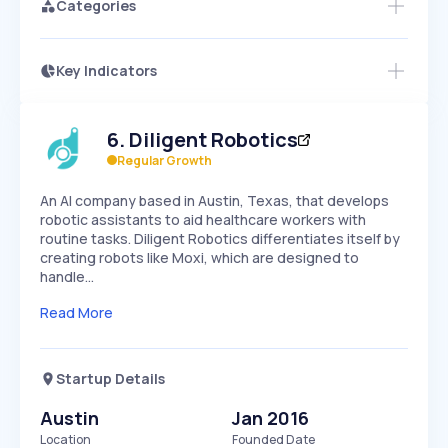
Categories
Key Indicators
Access this startup profile and ~5,000
Growth
more
PEAKED
REGULAR
EXPLODING
Volatility
Start 7-Day Free Trial →
HIGH
MEDIUM
LOW
6
.
Diligent Robotics
Speed
SLOW
MEDIUM
EXPONENTIAL
Regular Growth
Seasonality
HIGH
MEDIUM
LOW
An AI company based in Austin, Texas, that develops
robotic assistants to aid healthcare workers with
routine tasks. Diligent Robotics differentiates itself by
creating robots like Moxi, which are designed to
handle…
Read More
Startup Details
Austin
Jan 2016
Location
Founded Date