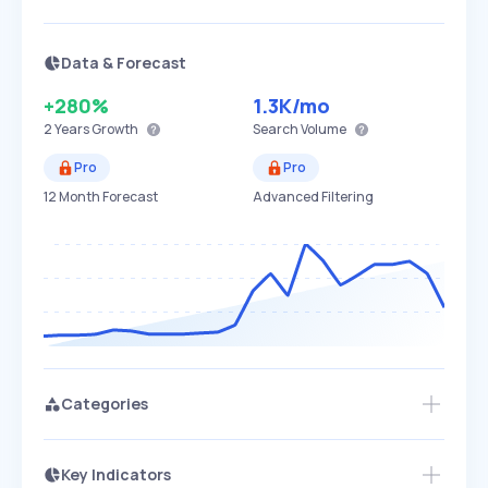
Data & Forecast
+280%
1.3K
/mo
2 Years
Growth
Search Volume
Pro
Pro
12 Month Forecast
Advanced Filtering
Categories
Key Indicators
Access this startup profile and ~5,000