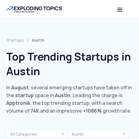
Startups
/
Austin
Top Trending Startups in
Austin
In
August
, several emerging startups have taken off in
the
startup
space in
Austin
. Leading the charge is
Apptronik
, the top trending startup, with a search
volume of
74K
and an impressive
+1086%
growth rate.
All Categories
Austin