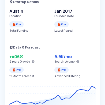
Startup Details
Austin
Jan 2017
Location
Founded Date
Pro
Pro
Total Funding
Latest Round
Data & Forecast
+406%
9.9K
/mo
2 Years
Growth
Search Volume
Pro
Pro
12 Month Forecast
Advanced Filtering