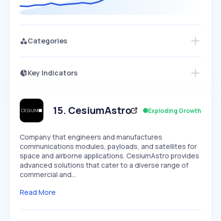
Categories
Key Indicators
Access this startup profile and ~5,000
Growth
more
PEAKED
REGULAR
EXPLODING
Volatility
Start 7-Day Free Trial →
HIGH
MEDIUM
LOW
Speed
15
.
CesiumAstro
Exploding Growth
SLOW
MEDIUM
EXPONENTIAL
Seasonality
HIGH
MEDIUM
LOW
Company that engineers and manufactures
communications modules, payloads, and satellites for
space and airborne applications. CesiumAstro provides
advanced solutions that cater to a diverse range of
commercial and…
Read More