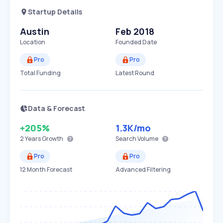
Startup Details
Austin
Feb 2018
Location
Founded Date
Pro
Pro
Total Funding
Latest Round
Data & Forecast
+205%
1.3K
/mo
2 Years
Growth
Search Volume
Pro
Pro
12 Month Forecast
Advanced Filtering