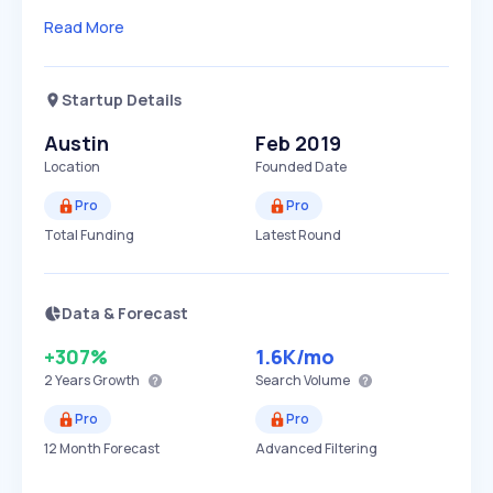
Read More
Startup Details
Austin
Feb 2019
Location
Founded Date
Pro
Pro
Total Funding
Latest Round
Data & Forecast
+307%
1.6K
/mo
2 Years
Growth
Search Volume
Pro
Pro
12 Month Forecast
Advanced Filtering