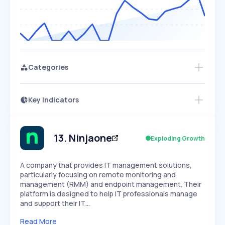
Categories
Key Indicators
Access this startup profile and ~5,000
Growth
more
PEAKED
REGULAR
EXPLODING
Volatility
Start 7-Day Free Trial →
HIGH
MEDIUM
LOW
Speed
13
.
Ninjaone
Exploding Growth
SLOW
MEDIUM
EXPONENTIAL
Seasonality
HIGH
MEDIUM
LOW
A company that provides IT management solutions,
particularly focusing on remote monitoring and
management (RMM) and endpoint management. Their
platform is designed to help IT professionals manage
and support their IT…
Read More