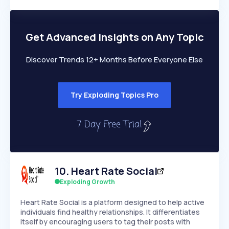
Growth
more
PEAKED
REGULAR
EXPLODING
Volatility
Start 7-Day Free Trial →
HIGH
MEDIUM
LOW
Speed
Get Advanced Insights on Any Topic
SLOW
MEDIUM
EXPONENTIAL
Seasonality
HIGH
MEDIUM
LOW
Discover Trends 12+ Months Before Everyone Else
Try Exploding Topics Pro
10
.
Heart Rate Social
Exploding Growth
Heart Rate Social is a platform designed to help active
individuals find healthy relationships. It differentiates
itself by encouraging users to tag their posts with