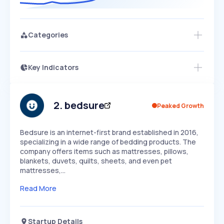
Categories
Key Indicators
Members Only
Growth
PEAKED
REGULAR
EXPLODING
Volatility
Start 7-Day Free Trial
HIGH
MEDIUM
LOW
Speed
2
.
bedsure
Peaked Growth
SLOW
MEDIUM
EXPONENTIAL
Seasonality
HIGH
MEDIUM
LOW
Bedsure is an internet-first brand established in 2016,
specializing in a wide range of bedding products. The
company offers items such as mattresses, pillows,
blankets, duvets, quilts, sheets, and even pet
mattresses,…
Read More
Startup Details