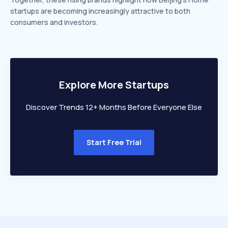
startups are becoming increasingly attractive to both
consumers and investors.
Explore More Startups
Discover Trends 12+ Months Before Everyone Else
Start Free Trial