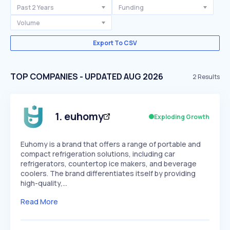
Past 2 Years
Funding
Volume
Export To CSV
TOP COMPANIES - UPDATED AUG 2026
2
Results
1
.
euhomy
Exploding Growth
Euhomy is a brand that offers a range of portable and
compact refrigeration solutions, including car
refrigerators, countertop ice makers, and beverage
coolers. The brand differentiates itself by providing
high-quality,…
Read More