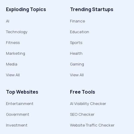
Exploding Topics
Trending Startups
AI
Finance
Technology
Education
Fitness
Sports
Marketing
Health
Media
Gaming
View All
View All
Top Websites
Free Tools
Entertainment
AI Visibility Checker
Government
SEO Checker
Investment
Website Traffic Checker