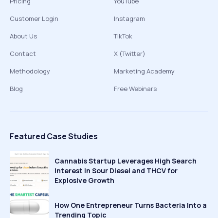
Pricing
YouTube
Customer Login
Instagram
About Us
TikTok
Contact
X (Twitter)
Methodology
Marketing Academy
Blog
Free Webinars
Featured Case Studies
Cannabis Startup Leverages High Search
Interest in Sour Diesel and THCV for
Explosive Growth
How One Entrepreneur Turns Bacteria Into a
Trending Topic