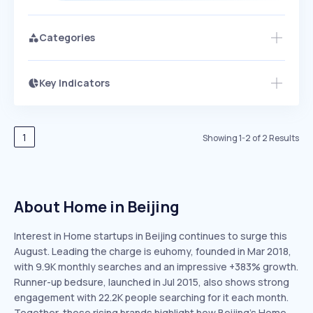
Categories
Key Indicators
Members Only
Growth
PEAKED
REGULAR
EXPLODING
Volatility
Start 7-Day Free Trial
HIGH
MEDIUM
LOW
Speed
1
Showing
1
-
2
of
2
Results
SLOW
MEDIUM
EXPONENTIAL
Seasonality
HIGH
MEDIUM
LOW
About Home in Beijing
Interest in Home startups in Beijing continues to surge this
August. Leading the charge is euhomy, founded in Mar 2018,
with 9.9K monthly searches and an impressive +383% growth.
Runner-up bedsure, launched in Jul 2015, also shows strong
engagement with 22.2K people searching for it each month.
Together, these rising brands highlight how Beijing’s Home