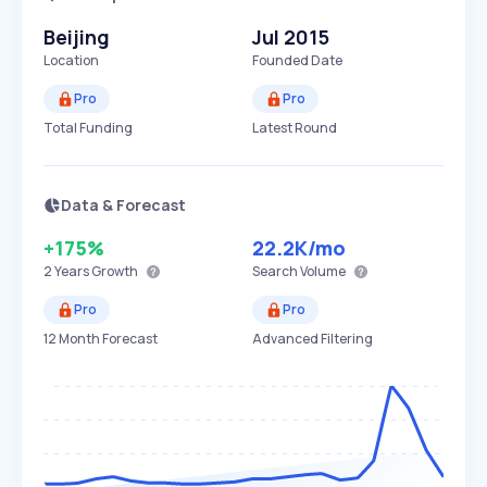
Beijing
Jul 2015
Location
Founded Date
Pro
Pro
Total Funding
Latest Round
Data & Forecast
+175%
22.2K
/mo
2 Years
Growth
Search Volume
Pro
Pro
12 Month Forecast
Advanced Filtering