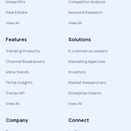
Nonprofits
Competitor Analysis
Real Estate
Keyword Research
View All
View All
Features
Solutions
Trending Products
E-commerce Leaders
Channel Breakdowns
Marketing Agencies
Meta Trends
Investors
TikTok Insights
Market Researchers
Trends API
Enterprise Clients
View All
View All
Company
Connect