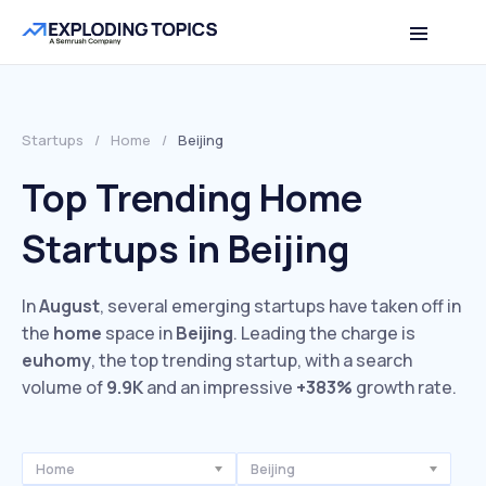
Startups
/
Home
/
Beijing
Top Trending Home
Startups in Beijing
In
August
, several emerging startups have taken off in
the
home
space in
Beijing
. Leading the charge is
euhomy
, the top trending startup, with a search
volume of
9.9K
and an impressive
+383%
growth rate.
Home
Beijing