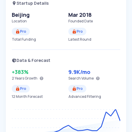
Startup Details
Beijing
Mar 2018
Location
Founded Date
Pro
Pro
Total Funding
Latest Round
Data & Forecast
+383%
9.9K
/mo
2 Years
Growth
Search Volume
Pro
Pro
12 Month Forecast
Advanced Filtering