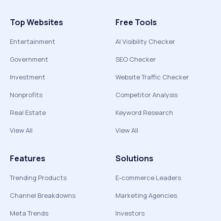
Top Websites
Free Tools
Entertainment
AI Visibility Checker
Government
SEO Checker
Investment
Website Traffic Checker
Nonprofits
Competitor Analysis
Real Estate
Keyword Research
View All
View All
Features
Solutions
Trending Products
E-commerce Leaders
Channel Breakdowns
Marketing Agencies
Meta Trends
Investors