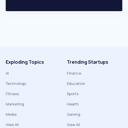
Exploding Topics
Trending Startups
AI
Finance
Technology
Education
Fitness
Sports
Marketing
Health
Media
Gaming
View All
View All