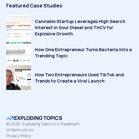
Featured Case Studies
Cannabis Startup Leverages High Search
Interest in Sour Diesel and THCV for
Explosive Growth
How One Entrepreneur Turns Bacteria Into a
Trending Topic
How Two Entrepreneurs Used TikTok and
Trends to Create a Viral Launch
©
2026
Exploding Topics is a Trademark
of Semrush Inc
Privacy Policy