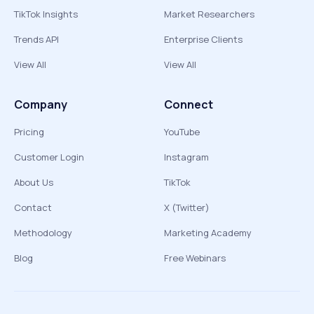
TikTok Insights
Market Researchers
Trends API
Enterprise Clients
View All
View All
Company
Connect
Pricing
YouTube
Customer Login
Instagram
About Us
TikTok
Contact
X (Twitter)
Methodology
Marketing Academy
Blog
Free Webinars