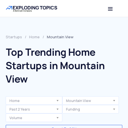
Startups
/
Home
/
Mountain View
Top Trending Home
Startups in Mountain
View
Home
Mountain View
Past 2 Years
Funding
Volume