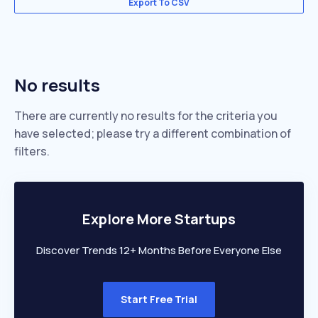
Export To CSV
No results
There are currently no results for the criteria you
have selected; please try a different combination of
filters.
Explore More Startups
Discover Trends 12+ Months Before Everyone Else
Start Free Trial