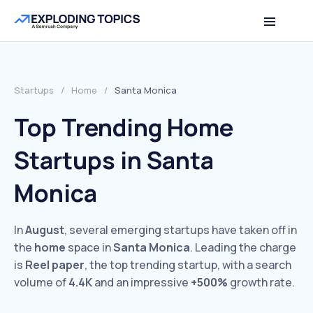
Startups
/
Home
/
Santa Monica
Top Trending Home
Startups in Santa
Monica
In
August
, several emerging startups have taken off in
the
home
space in
Santa Monica
. Leading the charge
is
Reel paper
, the top trending startup, with a search
volume of
4.4K
and an impressive
+500%
growth rate.