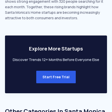
shows strong engagement with 320 people searching for it
each month. Together, these rising brands highlight how
Santa Monica’s Home startups are becoming increasingly
attractive to both consumers and investors.
Explore More Startups
Discover Trends 12+ Months Before Everyone Else
Start Free Trial
Other Categories In
Santa Monica