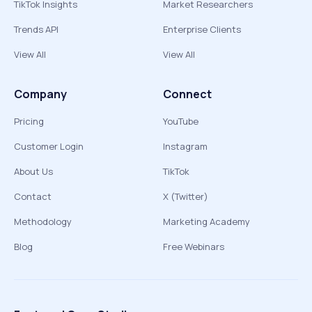
TikTok Insights
Market Researchers
Trends API
Enterprise Clients
View All
View All
Company
Connect
Pricing
YouTube
Customer Login
Instagram
About Us
TikTok
Contact
X (Twitter)
Methodology
Marketing Academy
Blog
Free Webinars