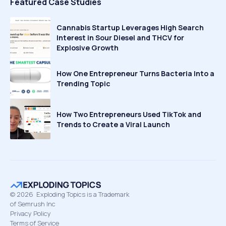
Featured Case Studies
Cannabis Startup Leverages High Search
Interest in Sour Diesel and THCV for
Explosive Growth
How One Entrepreneur Turns Bacteria Into a
Trending Topic
How Two Entrepreneurs Used TikTok and
Trends to Create a Viral Launch
©
2026
Exploding Topics is a Trademark
of Semrush Inc
Privacy Policy
Terms of Service