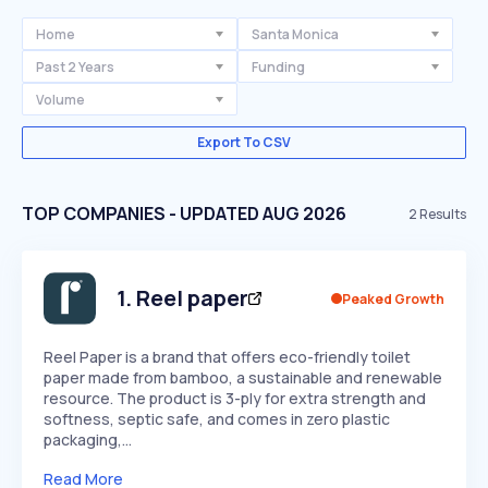
Home
Santa Monica
Past 2 Years
Funding
Volume
Export To CSV
TOP COMPANIES - UPDATED AUG 2026
2
Results
1
.
Reel paper
Peaked Growth
Reel Paper is a brand that offers eco-friendly toilet
paper made from bamboo, a sustainable and renewable
resource. The product is 3-ply for extra strength and
softness, septic safe, and comes in zero plastic
packaging,…
Read More