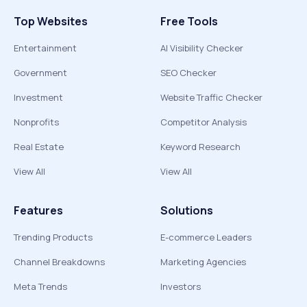
Top Websites
Free Tools
Entertainment
AI Visibility Checker
Government
SEO Checker
Investment
Website Traffic Checker
Nonprofits
Competitor Analysis
Real Estate
Keyword Research
View All
View All
Features
Solutions
Trending Products
E-commerce Leaders
Channel Breakdowns
Marketing Agencies
Meta Trends
Investors