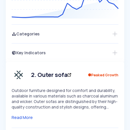
Categories
Key Indicators
Members Only
Growth
PEAKED
REGULAR
EXPLODING
Volatility
Start 7-Day Free Trial
HIGH
MEDIUM
LOW
Speed
2
.
Outer sofa
Peaked Growth
SLOW
MEDIUM
EXPONENTIAL
Seasonality
HIGH
MEDIUM
LOW
Outdoor furniture designed for comfort and durability,
available in various materials such as charcoal aluminum
and wicker. Outer sofas are distinguished by their high-
quality construction and stylish designs, offering…
Read More