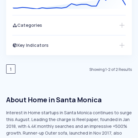
Categories
Key Indicators
Members Only
Growth
PEAKED
REGULAR
EXPLODING
Volatility
Start 7-Day Free Trial
HIGH
MEDIUM
LOW
Speed
1
Showing
1
-
2
of
2
Results
SLOW
MEDIUM
EXPONENTIAL
Seasonality
HIGH
MEDIUM
LOW
About Home in Santa Monica
Interest in Home startups in Santa Monica continues to surge
this August. Leading the charge is Reel paper, founded in Jan
2018, with 4.4K monthly searches and an impressive +500%
growth. Runner-up Outer sofa, launched in Nov 2017, also