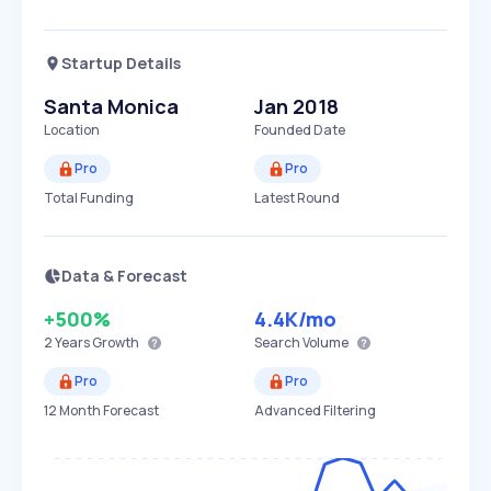
Startup Details
Santa Monica
Jan 2018
Location
Founded Date
Pro
Pro
Total Funding
Latest Round
Data & Forecast
+500%
4.4K
/mo
2 Years
Growth
Search Volume
Pro
Pro
12 Month Forecast
Advanced Filtering