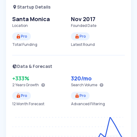
Startup Details
Santa Monica
Nov 2017
Location
Founded Date
Pro
Pro
Total Funding
Latest Round
Data & Forecast
+333%
320
/mo
2 Years
Growth
Search Volume
Pro
Pro
12 Month Forecast
Advanced Filtering