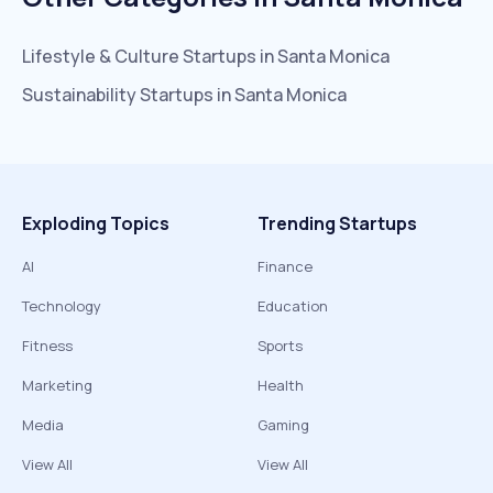
Lifestyle & Culture
Startups in
Santa Monica
Sustainability
Startups in
Santa Monica
Exploding Topics
Trending Startups
AI
Finance
Technology
Education
Fitness
Sports
Marketing
Health
Media
Gaming
View All
View All