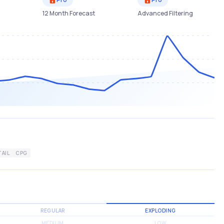
12 Month Forecast
Advanced Filtering
TAIL
CPG
REGULAR
EXPLODING
MEDIUM
LOW