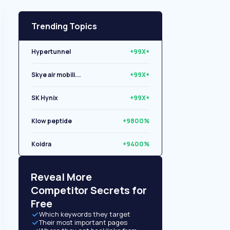
Trending Topics
Hypertunnel
+99X+
Skye air mobili...
+99X+
SK Hynix
+99X+
Klow peptide
+9800%
Koidra
+9400%
Libryo
+8500%
Reveal More
Competitor Secrets for
Free
Which keywords they target
Their most important pages