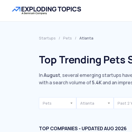
Startups
/
Pets
/
Atlanta
Top Trending Pets S
In
August
, several emerging startups have
with a search volume of
5.4K
and an impre
Pets
Atlanta
Past 2 
TOP COMPANIES - UPDATED AUG 2026