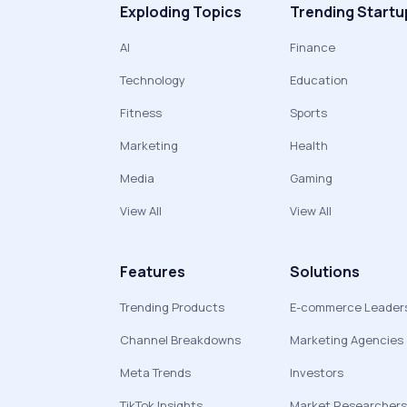
Exploding Topics
Trending Startu
AI
Finance
Technology
Education
Fitness
Sports
Marketing
Health
Media
Gaming
View All
View All
Features
Solutions
Trending Products
E-commerce Leader
Channel Breakdowns
Marketing Agencies
Meta Trends
Investors
TikTok Insights
Market Researchers