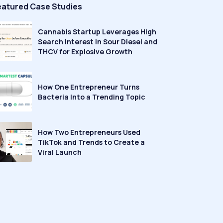
eatured Case Studies
Cannabis Startup Leverages High
Search Interest in Sour Diesel and
THCV for Explosive Growth
How One Entrepreneur Turns
Bacteria Into a Trending Topic
How Two Entrepreneurs Used
TikTok and Trends to Create a
Viral Launch