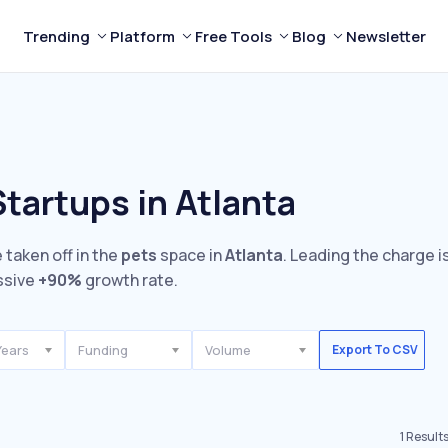
Trending
Platform
Free Tools
Blog
Newsletter
tartups in Atlanta
 taken off in the
pets
space in
Atlanta
. Leading the charge i
ssive
+90%
growth rate.
Years
Funding
Volume
Export To CSV
1
Result