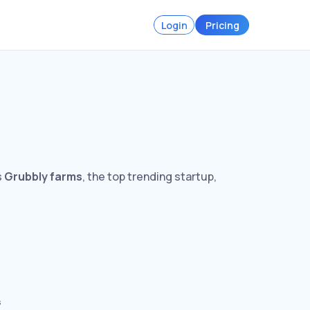
Login
Pricing
s
Grubbly farms
, the top trending startup,
s