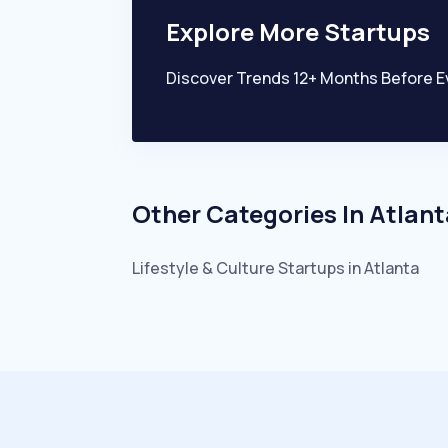
Explore More Startups
Discover Trends 12+ Months Before E
Other Categories In
Atlant
Lifestyle & Culture
Startups in
Atlanta