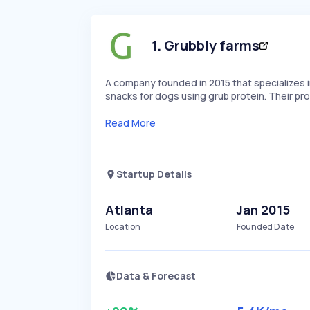
1
.
Grubbly farms
A company founded in 2015 that specializes i
snacks for dogs using grub protein. Their p
Read More
Startup Details
Atlanta
Jan 2015
Location
Founded Date
Data & Forecast