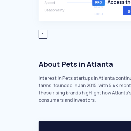
Access thi
Speed
SLOW
Seasonality
S
HIGH
1
About Pets in Atlanta
Interest in Pets startups in Atlanta conti
farms, founded in Jan 2015, with 5.4K mo
these rising brands highlight how Atlanta’
consumers and investors.