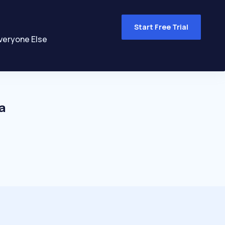
Start Free Trial
veryone Else
a