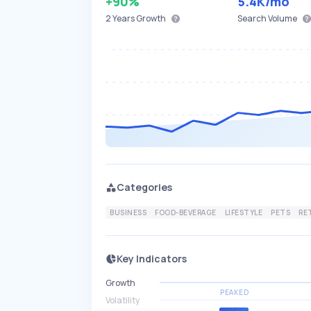
+90%
5.4K
/mo
2 Years
Growth
Search Volume
Categories
BUSINESS
FOOD-BEVERAGE
LIFESTYLE
PETS
RE
Key Indicators
Growth
PEAKED
Volatility
HIGH