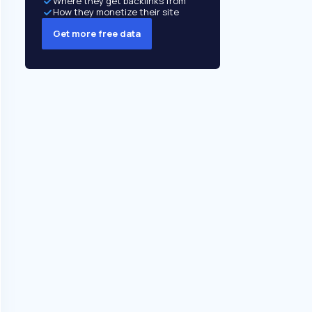
Where they get backlinks from
How they monetize their site
Get more free data