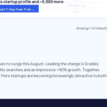
s startup profile and ~5,000 more
MEDIUM
EXPONENTIAL
tart 7-Day Free Trial →
MEDIUM
LOW
Showing
1
-
1
of
1
Result
nues to surge this August. Leading the charge is Grubbly
nthly searches and an impressive +90% growth. Together,
s Pets startups are becoming increasingly attractive to both