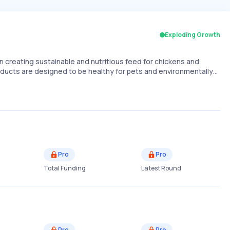
Exploding Growth
n creating sustainable and nutritious feed for chickens and
roducts are designed to be healthy for pets and environmentally…
Pro
Pro
Total Funding
Latest Round
Pro
Pro