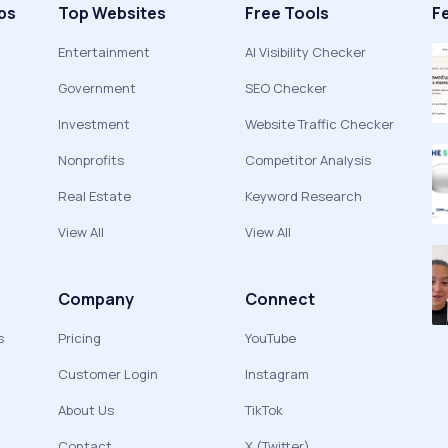
ps
Top Websites
Free Tools
F
Entertainment
AI Visibility Checker
Government
SEO Checker
Investment
Website Traffic Checker
Nonprofits
Competitor Analysis
Real Estate
Keyword Research
View All
View All
Company
Connect
s
Pricing
YouTube
Customer Login
Instagram
About Us
TikTok
Contact
X (Twitter)