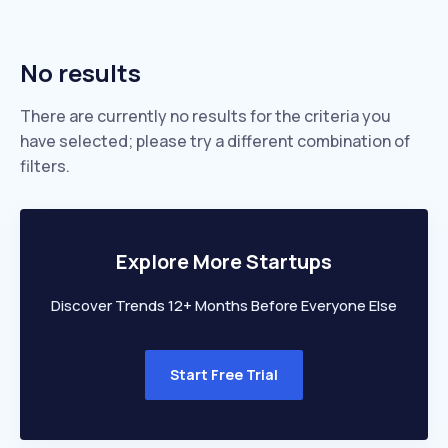
No results
There are currently no results for the criteria you
have selected; please try a different combination of
filters.
Explore More Startups
Discover Trends 12+ Months Before Everyone Else
Start Free Trial