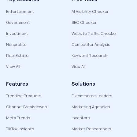
Entertainment
AI Visibility Checker
Government
SEO Checker
Investment
Website Traffic Checker
Nonprofits
Competitor Analysis
Real Estate
Keyword Research
View All
View All
Features
Solutions
Trending Products
E-commerce Leaders
Channel Breakdowns
Marketing Agencies
Meta Trends
Investors
TikTok Insights
Market Researchers