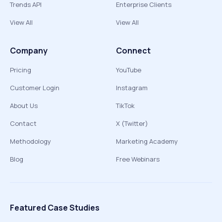
Trends API
Enterprise Clients
View All
View All
Company
Connect
Pricing
YouTube
Customer Login
Instagram
About Us
TikTok
Contact
X (Twitter)
Methodology
Marketing Academy
Blog
Free Webinars
Featured Case Studies