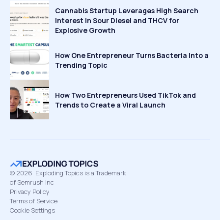
Cannabis Startup Leverages High Search
Interest in Sour Diesel and THCV for
Explosive Growth
How One Entrepreneur Turns Bacteria Into a
Trending Topic
How Two Entrepreneurs Used TikTok and
Trends to Create a Viral Launch
©
2026
Exploding Topics is a Trademark
of Semrush Inc
Privacy Policy
Terms of Service
Cookie Settings