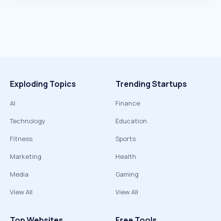
Exploding Topics
Trending Startups
AI
Finance
Technology
Education
Fitness
Sports
Marketing
Health
Media
Gaming
View All
View All
Top Websites
Free Tools