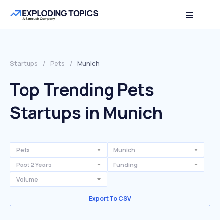
Startups
/
Pets
/
Munich
Top Trending Pets
Startups in Munich
Pets
Munich
Past 2 Years
Funding
Volume
Export To CSV