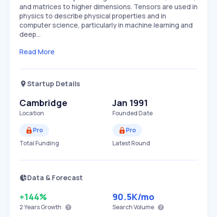
and matrices to higher dimensions. Tensors are used in
physics to describe physical properties and in
computer science, particularly in machine learning and
deep…
Read More
Startup Details
Cambridge
Jan 1991
Location
Founded Date
Pro
Pro
Total Funding
Latest Round
Data & Forecast
+144%
90.5K
/mo
2 Years
Growth
Search Volume