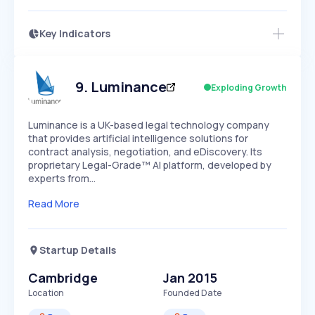
Key Indicators
Access this startup profile and ~5,000
Growth
more
PEAKED
REGULAR
EXPLODING
Volatility
Start 7-Day Free Trial →
HIGH
MEDIUM
LOW
Speed
9
.
Luminance
Exploding Growth
SLOW
MEDIUM
EXPONENTIAL
Seasonality
HIGH
MEDIUM
LOW
Luminance is a UK-based legal technology company
that provides artificial intelligence solutions for
contract analysis, negotiation, and eDiscovery. Its
proprietary Legal-Grade™ AI platform, developed by
experts from…
Read More
Startup Details
Cambridge
Jan 2015
Location
Founded Date