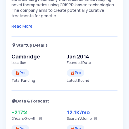
novel therapeutics using CRISPR-based technologies.
The company aims to create potentially curative
treatments for genetic…
Read More
Startup Details
Cambridge
Jan 2014
Location
Founded Date
Pro
Pro
Total Funding
Latest Round
Data & Forecast
+217%
12.1K
/mo
2 Years
Growth
Search Volume
Pro
Pro