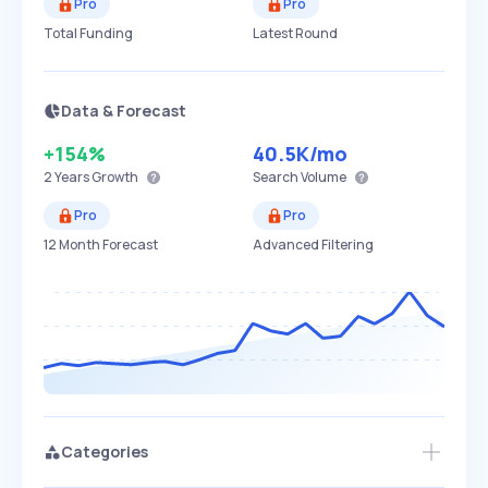
Pro
Pro
Total Funding
Latest Round
Data & Forecast
+154%
40.5K
/mo
2 Years
Growth
Search Volume
Pro
Pro
12 Month Forecast
Advanced Filtering
Categories