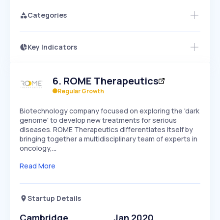
Categories
Key Indicators
Access this startup profile and ~5,000
Growth
more
PEAKED
REGULAR
EXPLODING
Volatility
Start 7-Day Free Trial →
HIGH
MEDIUM
LOW
6
.
ROME Therapeutics
Speed
SLOW
MEDIUM
EXPONENTIAL
Regular Growth
Seasonality
HIGH
MEDIUM
LOW
Biotechnology company focused on exploring the 'dark
genome' to develop new treatments for serious
diseases. ROME Therapeutics differentiates itself by
bringing together a multidisciplinary team of experts in
oncology,…
Read More
Startup Details
Cambridge
Jan 2020