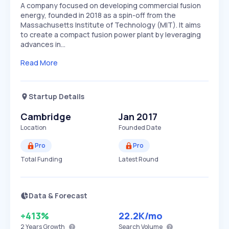
A company focused on developing commercial fusion
energy, founded in 2018 as a spin-off from the
Massachusetts Institute of Technology (MIT). It aims
to create a compact fusion power plant by leveraging
advances in…
Read More
Startup Details
Cambridge
Jan 2017
Location
Founded Date
Pro
Pro
Total Funding
Latest Round
Data & Forecast
+413%
22.2K
/mo
2 Years
Growth
Search Volume