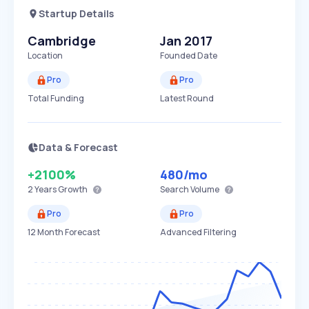
Startup Details
Cambridge
Jan 2017
Location
Founded Date
Pro
Pro
Total Funding
Latest Round
Data & Forecast
+2100%
480
/mo
2 Years
Growth
Search Volume
Pro
Pro
12 Month Forecast
Advanced Filtering