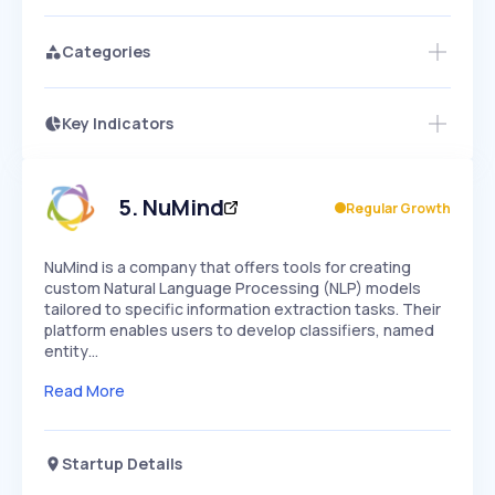
Categories
Key Indicators
Access this startup profile and ~5,000
Growth
more
PEAKED
REGULAR
EXPLODING
Volatility
Start 7-Day Free Trial →
HIGH
MEDIUM
LOW
Speed
5
.
NuMind
Regular Growth
SLOW
MEDIUM
EXPONENTIAL
Seasonality
HIGH
MEDIUM
LOW
NuMind is a company that offers tools for creating
custom Natural Language Processing (NLP) models
tailored to specific information extraction tasks. Their
platform enables users to develop classifiers, named
entity…
Read More
Startup Details