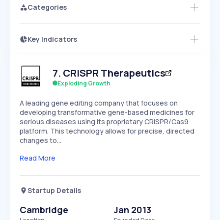
Categories
Key Indicators
Access this startup profile and ~5,000
Growth
more
PEAKED
REGULAR
EXPLODING
Volatility
Start 7-Day Free Trial →
HIGH
MEDIUM
LOW
7
.
CRISPR Therapeutics
Speed
SLOW
MEDIUM
EXPONENTIAL
Exploding Growth
Seasonality
HIGH
MEDIUM
LOW
A leading gene editing company that focuses on
developing transformative gene-based medicines for
serious diseases using its proprietary CRISPR/Cas9
platform. This technology allows for precise, directed
changes to…
Read More
Startup Details
Cambridge
Jan 2013