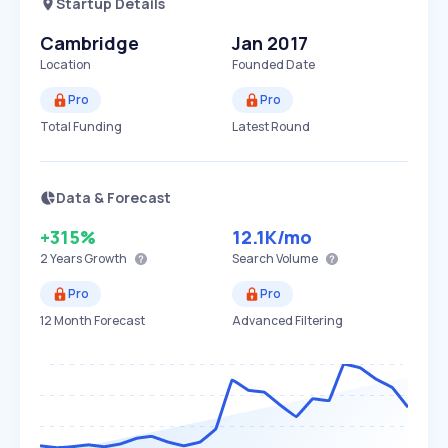
Startup Details
Cambridge
Jan 2017
Location
Founded Date
Pro
Pro
Total Funding
Latest Round
Data & Forecast
+315%
12.1K
/mo
2 Years
Growth
Search Volume
Pro
Pro
12 Month Forecast
Advanced Filtering