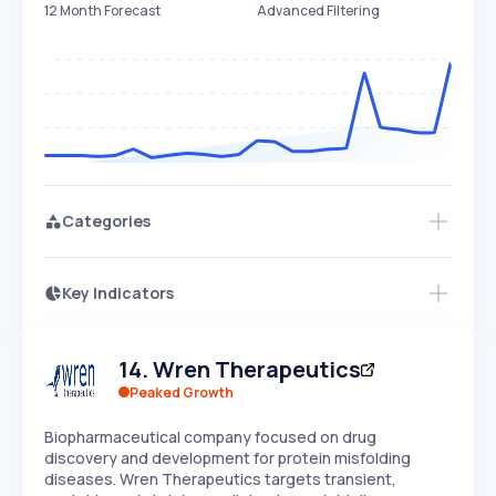
12 Month Forecast
Advanced Filtering
Categories
Key Indicators
Access this startup profile and ~5,000
Growth
more
PEAKED
REGULAR
EXPLODING
Volatility
Start 7-Day Free Trial →
HIGH
MEDIUM
LOW
14
.
Wren Therapeutics
Speed
SLOW
MEDIUM
EXPONENTIAL
Peaked Growth
Seasonality
HIGH
MEDIUM
LOW
Biopharmaceutical company focused on drug
discovery and development for protein misfolding
diseases. Wren Therapeutics targets transient,