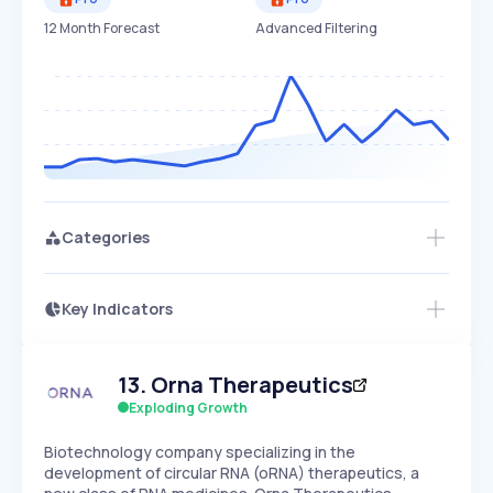
12 Month Forecast
Advanced Filtering
Categories
Key Indicators
Access this startup profile and ~5,000
Growth
more
PEAKED
REGULAR
EXPLODING
Volatility
Start 7-Day Free Trial →
HIGH
MEDIUM
LOW
13
.
Orna Therapeutics
Speed
SLOW
MEDIUM
EXPONENTIAL
Exploding Growth
Seasonality
HIGH
MEDIUM
LOW
Biotechnology company specializing in the
development of circular RNA (oRNA) therapeutics, a