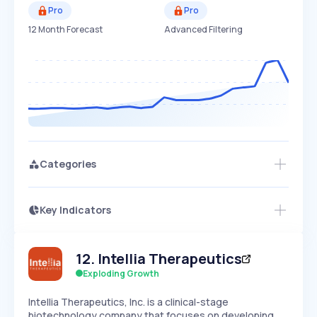
Pro
Pro
12 Month Forecast
Advanced Filtering
Categories
Key Indicators
Access this startup profile and ~5,000
Growth
more
PEAKED
REGULAR
EXPLODING
Volatility
Start 7-Day Free Trial →
HIGH
MEDIUM
LOW
12
.
Intellia Therapeutics
Speed
SLOW
MEDIUM
EXPONENTIAL
Exploding Growth
Seasonality
HIGH
MEDIUM
LOW
Intellia Therapeutics, Inc. is a clinical-stage
biotechnology company that focuses on developing