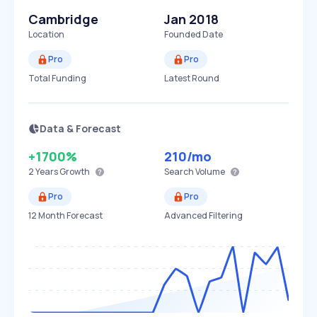
Cambridge
Jan 2018
Location
Founded Date
Pro
Pro
Total Funding
Latest Round
Data & Forecast
+1700%
210
/mo
2 Years
Growth
Search Volume
Pro
Pro
12 Month Forecast
Advanced Filtering