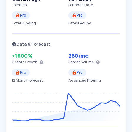
Location
Founded Date
Pro
Pro
Total Funding
Latest Round
Data & Forecast
+1600%
260
/mo
2 Years
Growth
Search Volume
Pro
Pro
12 Month Forecast
Advanced Filtering