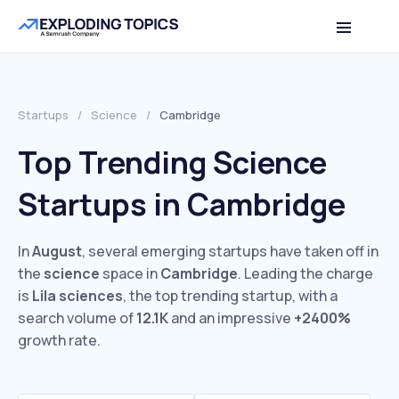
Startups
/
Science
/
Cambridge
Top Trending Science
Startups in Cambridge
In
August
, several emerging startups have taken off in
the
science
space in
Cambridge
. Leading the charge
is
Lila sciences
, the top trending startup, with a
search volume of
12.1K
and an impressive
+2400%
growth rate.