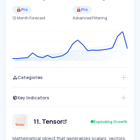
Pro
Pro
12 Month Forecast
Advanced Filtering
Categories
Key Indicators
Access this startup profile and ~5,000
Growth
more
PEAKED
REGULAR
EXPLODING
Volatility
Start 7-Day Free Trial →
HIGH
MEDIUM
LOW
Speed
11
.
Tensor
Exploding Growth
SLOW
MEDIUM
EXPONENTIAL
Seasonality
HIGH
MEDIUM
LOW
Mathematical object that generalizes scalars, vectors,