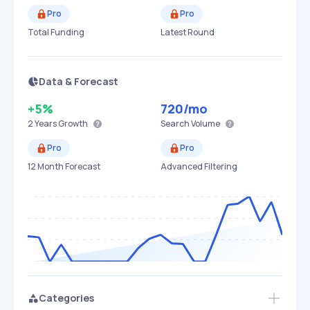
Pro
Pro
Total Funding
Latest Round
Data & Forecast
+5%
720
/mo
2 Years
Growth
Search Volume
Pro
Pro
12 Month Forecast
Advanced Filtering
Categories