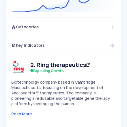
Categories
Key Indicators
Access this startup profile and ~5,000
Growth
more
PEAKED
REGULAR
EXPLODING
Volatility
Start 7-Day Free Trial →
HIGH
MEDIUM
LOW
2
.
Ring therapeutics
Speed
SLOW
MEDIUM
EXPONENTIAL
Exploding Growth
Seasonality
HIGH
MEDIUM
LOW
Biotechnology company based in Cambridge,
Massachusetts, focusing on the development of
Anellovector™ therapeutics. The company is
pioneering a redosable and targetable gene therapy
platform by leveraging the human…
Read More