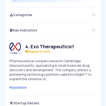
Categories
Key Indicators
Access this startup profile and ~5,000
Growth
more
PEAKED
REGULAR
EXPLODING
Volatility
Start 7-Day Free Trial →
HIGH
MEDIUM
LOW
4
.
Exo Therapeutics
Speed
SLOW
MEDIUM
EXPONENTIAL
Regular Growth
Seasonality
HIGH
MEDIUM
LOW
Pharmaceutical company based in Cambridge,
Massachusetts, specializing in small molecule drug
discovery and development. The company utilizes a
pioneering technology platform called ExoSight™ to
expand the universe of…
Read More
Startup Details