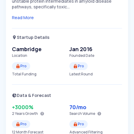
unstable protein intermediates in amyloid disease
pathways, specifically toxic…
Read More
Startup Details
Cambridge
Jan 2016
Location
Founded Date
Pro
Pro
Total Funding
Latest Round
Data & Forecast
+3000%
70
/mo
2 Years
Growth
Search Volume
Pro
Pro
12 Month Forecast
Advanced Filtering