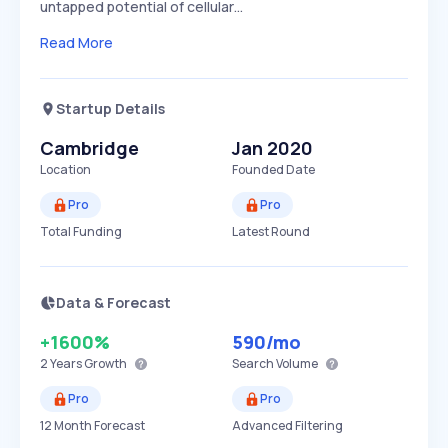
untapped potential of cellular…
Read More
Startup Details
Cambridge
Jan 2020
Location
Founded Date
Pro
Pro
Total Funding
Latest Round
Data & Forecast
+1600%
590
/mo
2 Years
Growth
Search Volume
Pro
Pro
12 Month Forecast
Advanced Filtering