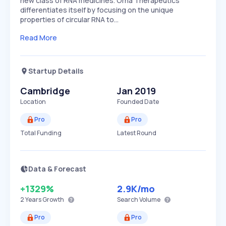
new class of RNA medicines. Orna Therapeutics
differentiates itself by focusing on the unique
properties of circular RNA to…
Read More
Startup Details
Cambridge
Jan 2019
Location
Founded Date
Pro
Pro
Total Funding
Latest Round
Data & Forecast
+1329%
2.9K
/mo
2 Years
Growth
Search Volume
Pro
Pro