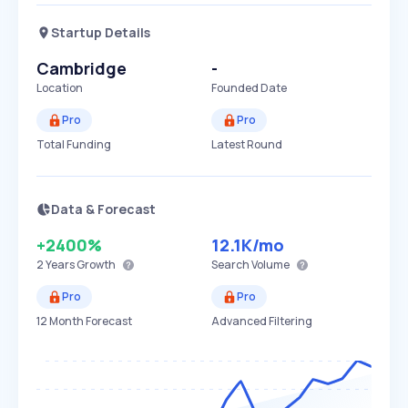
Startup Details
Cambridge
-
Location
Founded Date
Pro
Pro
Total Funding
Latest Round
Data & Forecast
+2400%
12.1K
/mo
2 Years
Growth
Search Volume
Pro
Pro
12 Month Forecast
Advanced Filtering