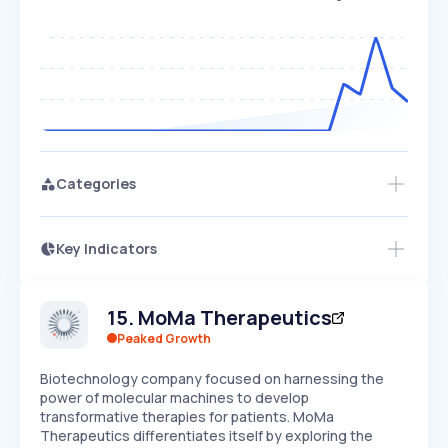
Categories
Key Indicators
Access this startup profile and ~5,000
Growth
more
PEAKED
REGULAR
EXPLODING
Volatility
Start 7-Day Free Trial →
HIGH
MEDIUM
LOW
15
.
MoMa Therapeutics
Speed
SLOW
MEDIUM
EXPONENTIAL
Peaked Growth
Seasonality
HIGH
MEDIUM
LOW
Biotechnology company focused on harnessing the
power of molecular machines to develop
transformative therapies for patients. MoMa
Therapeutics differentiates itself by exploring the