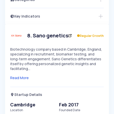
Key Indicators
Access this startup profile and ~5,000
Growth
more
PEAKED
REGULAR
EXPLODING
Volatility
Start 7-Day Free Trial →
HIGH
MEDIUM
LOW
Speed
8
.
Sano genetics
Regular Growth
SLOW
MEDIUM
EXPONENTIAL
Seasonality
HIGH
MEDIUM
LOW
Biotechnology company based in Cambridge, England,
specializing in recruitment, biomarker testing, and
long-term engagement. Sano Genetics differentiates
itself by offering personalized genetic insights and
facilitating…
Read More
Startup Details
Cambridge
Feb 2017
Location
Founded Date