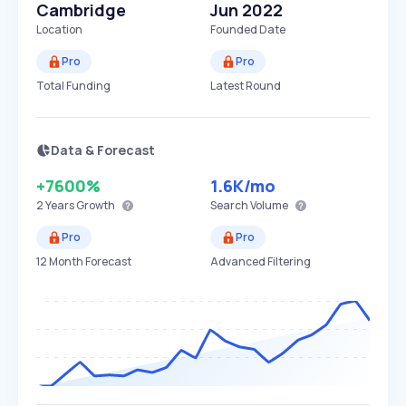
Cambridge
Jun 2022
Location
Founded Date
Pro
Pro
Total Funding
Latest Round
Data & Forecast
+7600%
1.6K
/mo
2 Years
Growth
Search Volume
Pro
Pro
12 Month Forecast
Advanced Filtering