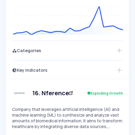
Categories
Key Indicators
Access this startup profile and ~5,000
Growth
more
PEAKED
REGULAR
EXPLODING
Volatility
Start 7-Day Free Trial →
HIGH
MEDIUM
LOW
Speed
16
.
Nference
Exploding Growth
SLOW
MEDIUM
EXPONENTIAL
Seasonality
HIGH
MEDIUM
LOW
Company that leverages artificial intelligence (AI) and
machine learning (ML) to synthesize and analyze vast
amounts of biomedical information. It aims to transform
healthcare by integrating diverse data sources,…