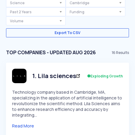
Science
Cambridge
Past 2 Years
Funding
Volume
Export To CSV
TOP COMPANIES - UPDATED AUG 2026
16
Results
1
.
Lila sciences
Exploding Growth
Technology company based in Cambridge, MA,
specializing in the application of artificial intelligence to
revolutionize the scientific method. Lila Sciences aims
to enhance research efficiency and accuracy by
integrating…
Read More