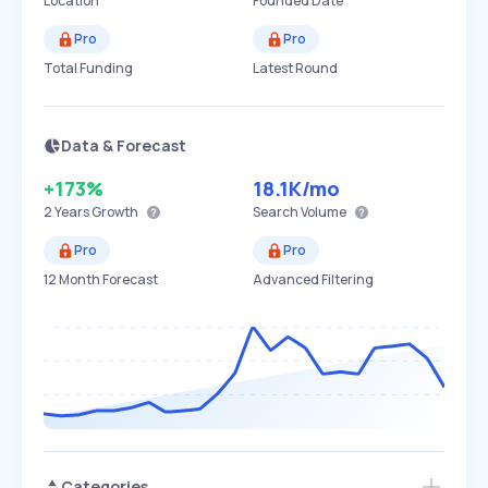
Location
Founded Date
Pro
Pro
Total Funding
Latest Round
Data & Forecast
+173%
18.1K
/mo
2 Years
Growth
Search Volume
Pro
Pro
12 Month Forecast
Advanced Filtering
Categories