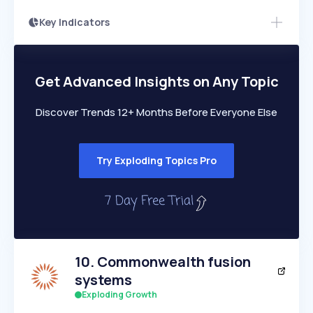
Key Indicators
Access this startup profile and ~5,000
Growth
more
PEAKED
REGULAR
EXPLODING
Volatility
Start 7-Day Free Trial →
HIGH
MEDIUM
LOW
Speed
Get Advanced Insights on Any Topic
SLOW
MEDIUM
EXPONENTIAL
Seasonality
HIGH
MEDIUM
LOW
Discover Trends 12+ Months Before Everyone Else
Try Exploding Topics Pro
10
.
Commonwealth fusion
systems
Exploding Growth