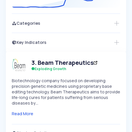
Categories
Key Indicators
Access this startup profile and ~5,000
Growth
more
PEAKED
REGULAR
EXPLODING
Volatility
Start 7-Day Free Trial →
HIGH
MEDIUM
LOW
3
.
Beam Therapeutics
Speed
SLOW
MEDIUM
EXPONENTIAL
Exploding Growth
Seasonality
HIGH
MEDIUM
LOW
Biotechnology company focused on developing
precision genetic medicines using proprietary base
editing technology. Beam Therapeutics aims to provide
life-long cures for patients suffering from serious
diseases by…
Read More