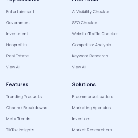
Entertainment
AI Visibility Checker
Government
SEO Checker
Investment
Website Traffic Checker
Nonprofits
Competitor Analysis
Real Estate
Keyword Research
View All
View All
Features
Solutions
Trending Products
E-commerce Leaders
Channel Breakdowns
Marketing Agencies
Meta Trends
Investors
TikTok Insights
Market Researchers