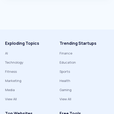
Exploding Topics
Trending Startups
AI
Finance
Technology
Education
Fitness
Sports
Marketing
Health
Media
Gaming
View All
View All
Top Websites
Free Tools