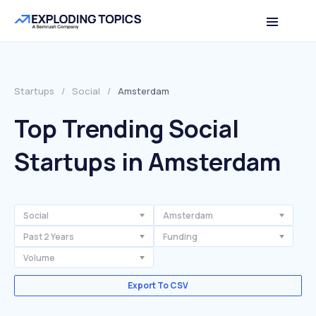
Startups
/
Social
/
Amsterdam
Top Trending Social
Startups in Amsterdam
Social
Amsterdam
Past 2 Years
Funding
Volume
Export To CSV