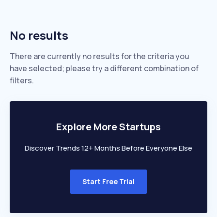
No results
There are currently no results for the criteria you
have selected; please try a different combination of
filters.
Explore More Startups
Discover Trends 12+ Months Before Everyone Else
Start Free Trial