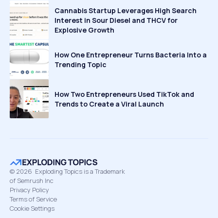
Cannabis Startup Leverages High Search
Interest in Sour Diesel and THCV for
Explosive Growth
How One Entrepreneur Turns Bacteria Into a
Trending Topic
How Two Entrepreneurs Used TikTok and
Trends to Create a Viral Launch
©
2026
Exploding Topics is a Trademark
of Semrush Inc
Privacy Policy
Terms of Service
Cookie Settings