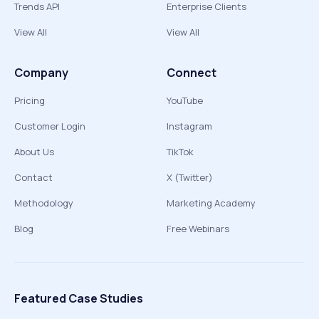
Trends API
Enterprise Clients
View All
View All
Company
Connect
Pricing
YouTube
Customer Login
Instagram
About Us
TikTok
Contact
X (Twitter)
Methodology
Marketing Academy
Blog
Free Webinars
Featured Case Studies