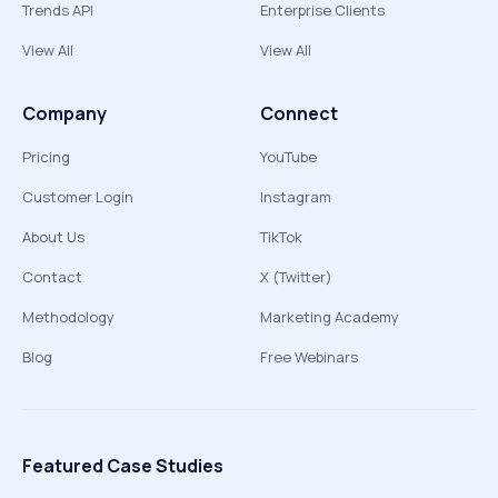
Trends API
Enterprise Clients
View All
View All
Company
Connect
Pricing
YouTube
Customer Login
Instagram
About Us
TikTok
Contact
X (Twitter)
Methodology
Marketing Academy
Blog
Free Webinars
Featured Case Studies