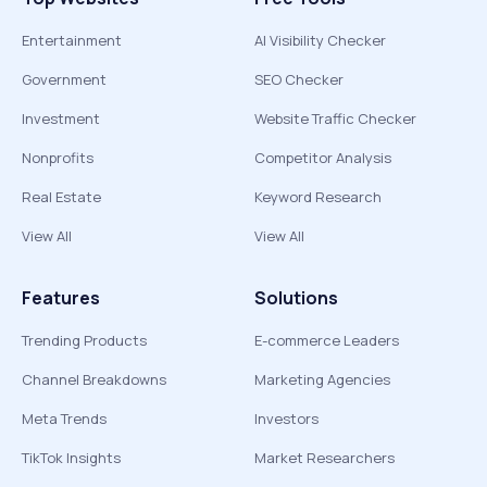
Entertainment
AI Visibility Checker
Government
SEO Checker
Investment
Website Traffic Checker
Nonprofits
Competitor Analysis
Real Estate
Keyword Research
View All
View All
Features
Solutions
Trending Products
E-commerce Leaders
Channel Breakdowns
Marketing Agencies
Meta Trends
Investors
TikTok Insights
Market Researchers