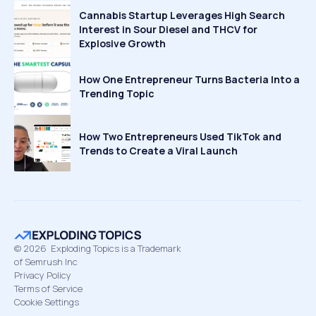
Cannabis Startup Leverages High Search
Interest in Sour Diesel and THCV for
Explosive Growth
How One Entrepreneur Turns Bacteria Into a
Trending Topic
How Two Entrepreneurs Used TikTok and
Trends to Create a Viral Launch
©
2026
Exploding Topics is a Trademark
of Semrush Inc
Privacy Policy
Terms of Service
Cookie Settings