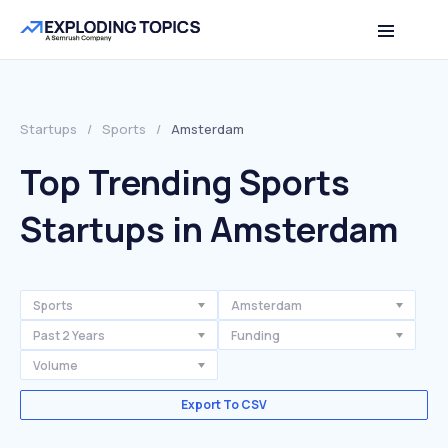
Startups
/
Sports
/
Amsterdam
Top Trending Sports
Startups in Amsterdam
Sports
Amsterdam
Past 2 Years
Funding
Volume
Export To CSV