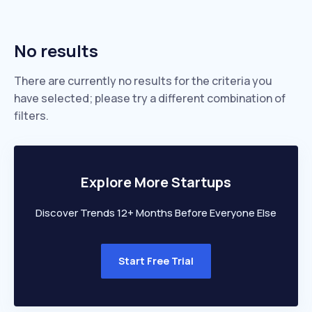
No results
There are currently no results for the criteria you
have selected; please try a different combination of
filters.
Explore More Startups
Discover Trends 12+ Months Before Everyone Else
Start Free Trial