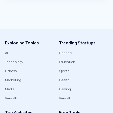
Exploding Topics
Trending Startups
AI
Finance
Technology
Education
Fitness
Sports
Marketing
Health
Media
Gaming
View All
View All
Top Websites
Free Tools