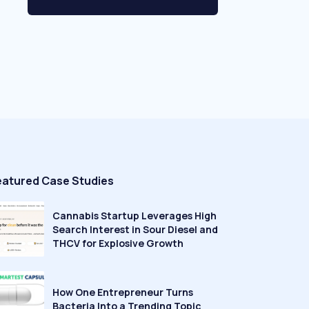
eatured Case Studies
Cannabis Startup Leverages High
Search Interest in Sour Diesel and
THCV for Explosive Growth
How One Entrepreneur Turns
Bacteria Into a Trending Topic