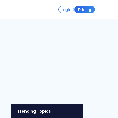
Login
Pricing
Trending Topics