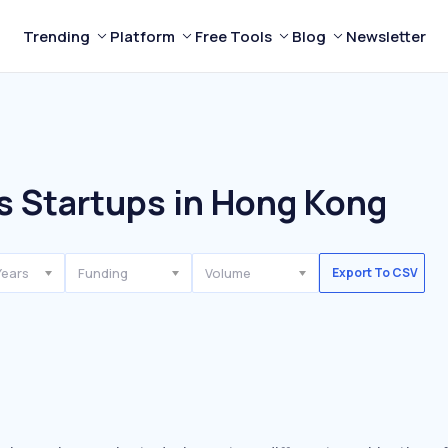
Trending
Platform
Free Tools
Blog
Newsletter
s Startups in Hong Kong
Years
Funding
Volume
Export To CSV