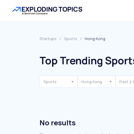
Startups
/
Sports
/
Hong Kong
Top Trending Sport
Sports
Hong Kong
Past 2 
No results