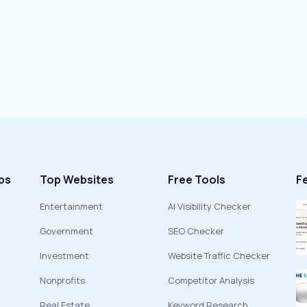
ps
Top Websites
Free Tools
F
Entertainment
AI Visibility Checker
Government
SEO Checker
Investment
Website Traffic Checker
Nonprofits
Competitor Analysis
Real Estate
Keyword Research