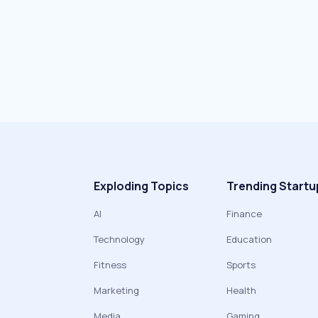
Exploding Topics
Trending Startu
AI
Finance
Technology
Education
Fitness
Sports
Marketing
Health
Media
Gaming