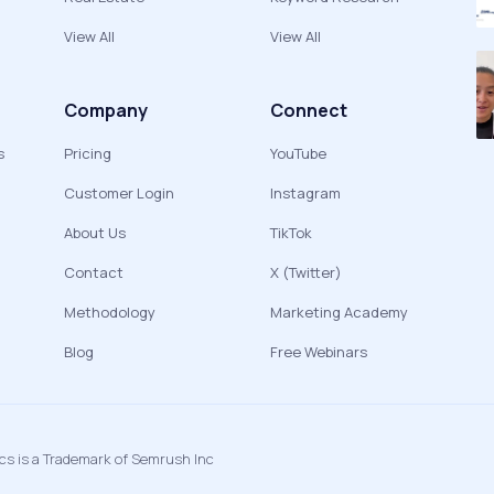
View All
View All
Company
Connect
s
Pricing
YouTube
Customer Login
Instagram
About Us
TikTok
Contact
X (Twitter)
Methodology
Marketing Academy
Blog
Free Webinars
ics is a Trademark of Semrush Inc