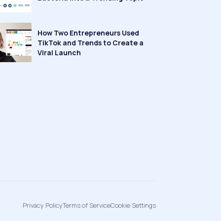
How Two Entrepreneurs Used
TikTok and Trends to Create a
Viral Launch
Privacy Policy
Terms of Service
Cookie Settings