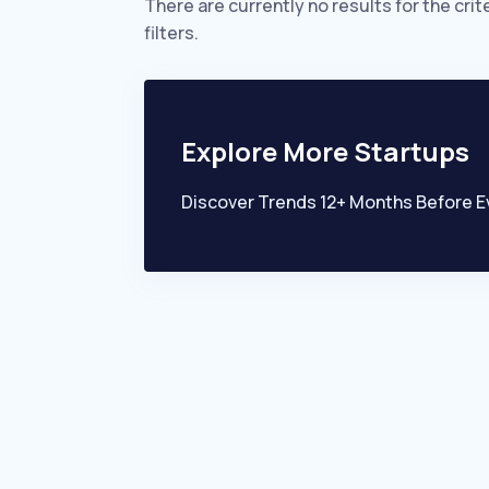
There are currently no results for the crit
filters.
Explore More Startups
Discover Trends 12+ Months Before E