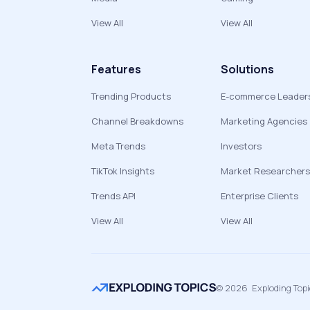
View All
View All
Features
Solutions
Trending Products
E-commerce Leader
Channel Breakdowns
Marketing Agencies
Meta Trends
Investors
TikTok Insights
Market Researchers
Trends API
Enterprise Clients
View All
View All
©
2026
Exploding Top