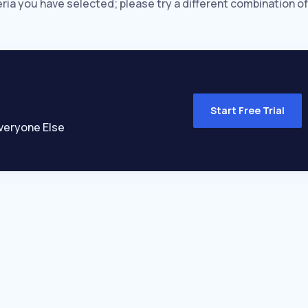
eria you have selected; please try a different combination of
Start Free Trial
veryone Else