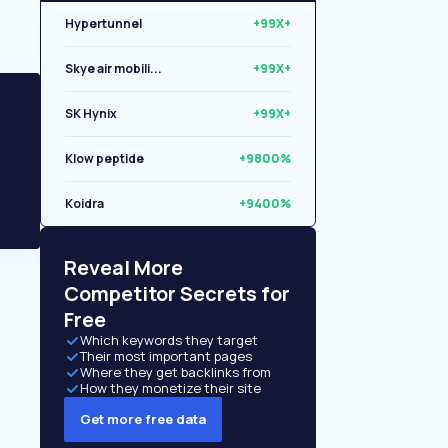
Hypertunnel
+99X+
Skye air mobili...
+99X+
SK Hynix
+99X+
Klow peptide
+9800%
Koidra
+9400%
Libryo
+8500%
Reveal More
Competitor Secrets for
Free
Which keywords they target
Their most important pages
Where they get backlinks from
How they monetize their site
Get more free data