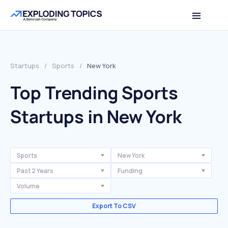
Startups
/
Sports
/
New York
Top Trending Sports
Startups in New York
Sports
New York
Past 2 Years
Funding
Volume
Export To CSV