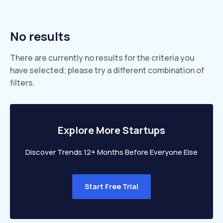
No results
There are currently no results for the criteria you
have selected; please try a different combination of
filters.
Explore More Startups
Discover Trends 12+ Months Before Everyone Else
Start Free Trial