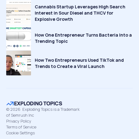
Cannabis Startup Leverages High Search
Interest in Sour Diesel and THCV for
Explosive Growth
How One Entrepreneur Turns Bacteria Into a
Trending Topic
How Two Entrepreneurs Used TikTok and
Trends to Create a Viral Launch
©
2026
Exploding Topics is a Trademark
of Semrush Inc
Privacy Policy
Terms of Service
Cookie Settings