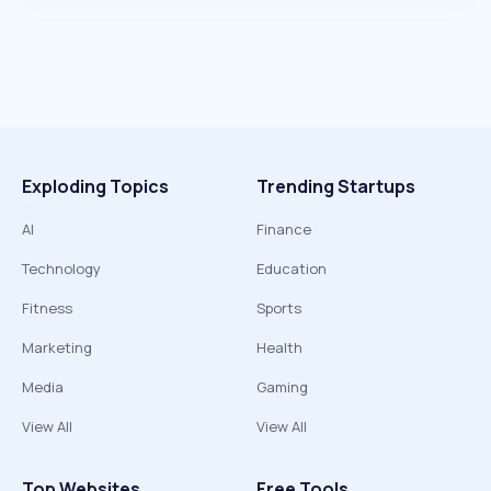
Exploding Topics
Trending Startups
AI
Finance
Technology
Education
Fitness
Sports
Marketing
Health
Media
Gaming
View All
View All
Top Websites
Free Tools