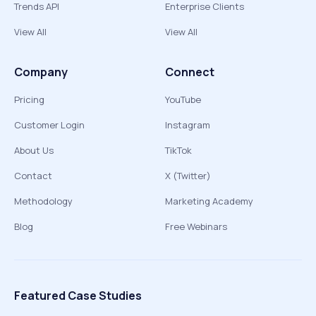
Trends API
Enterprise Clients
View All
View All
Company
Connect
Pricing
YouTube
Customer Login
Instagram
About Us
TikTok
Contact
X (Twitter)
Methodology
Marketing Academy
Blog
Free Webinars
Featured Case Studies