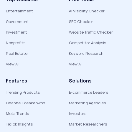
Entertainment
AI Visibility Checker
Government
SEO Checker
Investment
Website Traffic Checker
Nonprofits
Competitor Analysis
Real Estate
Keyword Research
View All
View All
Features
Solutions
Trending Products
E-commerce Leaders
Channel Breakdowns
Marketing Agencies
Meta Trends
Investors
TikTok Insights
Market Researchers