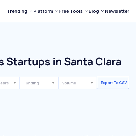
Trending
Platform
Free Tools
Blog
Newsletter
s Startups in Santa Clara
Years
Funding
Volume
Export To CSV