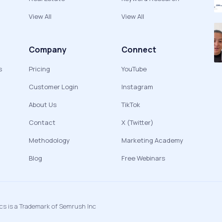
View All
View All
Company
Connect
s
Pricing
YouTube
Customer Login
Instagram
About Us
TikTok
Contact
X (Twitter)
Methodology
Marketing Academy
Blog
Free Webinars
ics is a Trademark of Semrush Inc