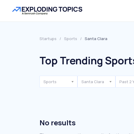
Startups
/
Sports
/
Santa Clara
Top Trending Sport
Sports
Santa Clara
Past 2 
No results