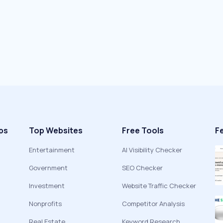
ps
Top Websites
Free Tools
F
Entertainment
AI Visibility Checker
Government
SEO Checker
Investment
Website Traffic Checker
Nonprofits
Competitor Analysis
Real Estate
Keyword Research