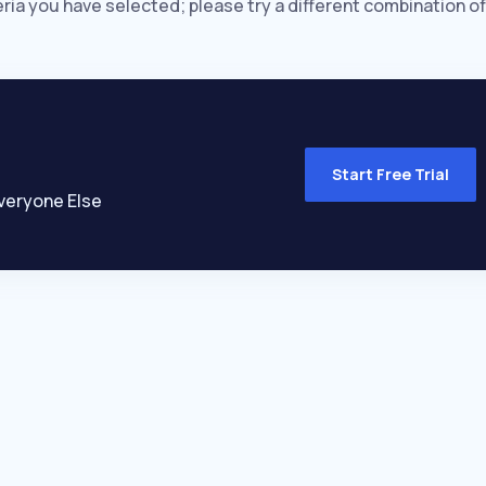
eria you have selected; please try a different combination of
Start Free Trial
veryone Else