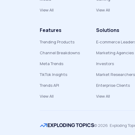
View All
View All
Features
Solutions
Trending Products
E-commerce Leader
Channel Breakdowns
Marketing Agencies
Meta Trends
Investors
TikTok Insights
Market Researchers
Trends API
Enterprise Clients
View All
View All
©
2026
Exploding Top