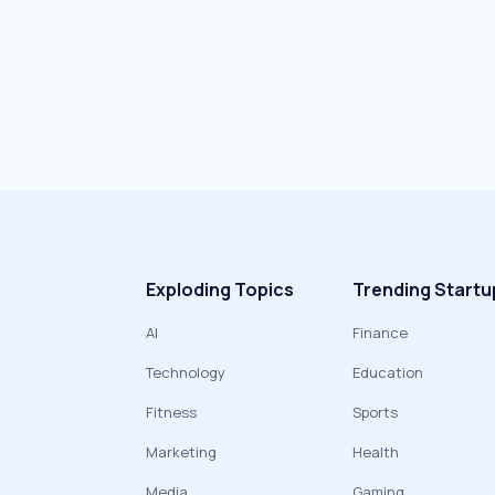
Exploding Topics
Trending Startu
AI
Finance
Technology
Education
Fitness
Sports
Marketing
Health
Media
Gaming