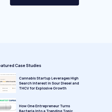
eatured Case Studies
Cannabis Startup Leverages High
Search Interest in Sour Diesel and
THCV for Explosive Growth
How One Entrepreneur Turns
Bacteria Into a Trending Topic