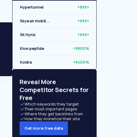
Hypertunnel
+99X+
Skye air mobili...
+99X+
SK Hynix
+99X+
Klow peptide
+9800%
Koidra
+9400%
Libryo
+8500%
Reveal More
Competitor Secrets for
Free
Which keywords they target
Their most important pages
Where they get backlinks from
How they monetize their site
Get more free data