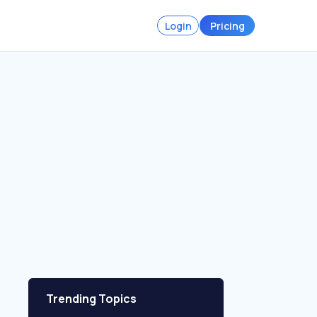
Login
Pricing
Trending Topics