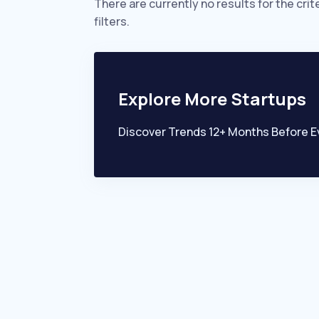
There are currently no results for the crit
filters.
Explore More Startups
Discover Trends 12+ Months Before E