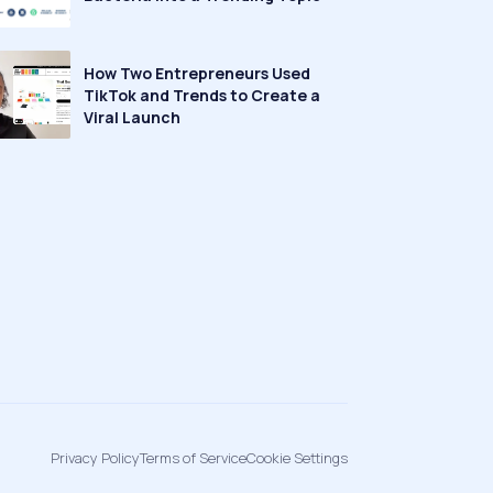
How Two Entrepreneurs Used
TikTok and Trends to Create a
Viral Launch
Privacy Policy
Terms of Service
Cookie Settings