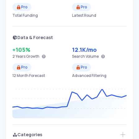
Pro
Pro
Total Funding
Latest Round
Data & Forecast
+105%
12.1K
/mo
2 Years
Growth
Search Volume
Pro
Pro
12 Month Forecast
Advanced Filtering
Categories