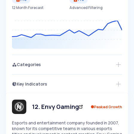
12 Month Forecast
Advanced Filtering
Categories
Key Indicators
Access this startup profile and ~5,000
Growth
more
PEAKED
REGULAR
EXPLODING
Volatility
Start 7-Day Free Trial →
HIGH
MEDIUM
LOW
Speed
12
.
Envy Gaming
Peaked Growth
SLOW
MEDIUM
EXPONENTIAL
Seasonality
HIGH
MEDIUM
LOW
Esports and entertainment company founded in 2007,
known for its competitive teams in various esports