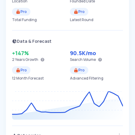
Location
Founded Date
Pro
Pro
Total Funding
Latest Round
Data & Forecast
+147%
90.5K
/mo
2 Years
Growth
Search Volume
Pro
Pro
12 Month Forecast
Advanced Filtering