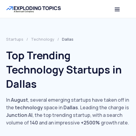
Startups
/
Technology
/
Dallas
Top Trending
Technology Startups in
Dallas
In
August
, several emerging startups have taken off in
the
technology
space in
Dallas
. Leading the charge is
Junction AI
, the top trending startup, with a search
volume of
140
and an impressive
+2500%
growth rate.