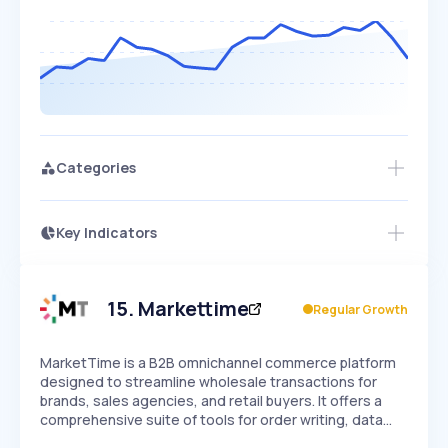
Categories
Key Indicators
Access this startup profile and ~5,000
Growth
more
PEAKED
REGULAR
EXPLODING
Volatility
Start 7-Day Free Trial →
HIGH
MEDIUM
LOW
Speed
15
.
Markettime
Regular Growth
SLOW
MEDIUM
EXPONENTIAL
Seasonality
HIGH
MEDIUM
LOW
MarketTime is a B2B omnichannel commerce platform
designed to streamline wholesale transactions for
brands, sales agencies, and retail buyers. It offers a
comprehensive suite of tools for order writing, data…