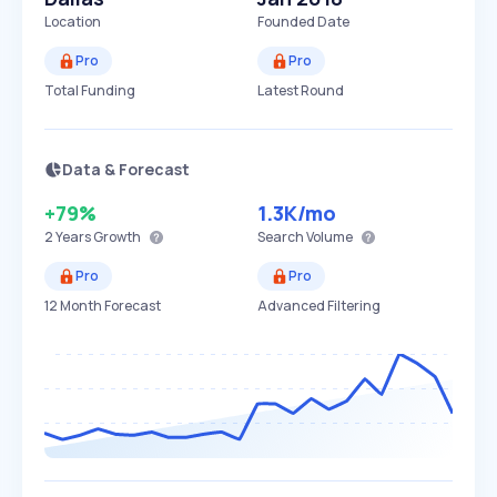
Location
Founded Date
Pro
Pro
Total Funding
Latest Round
Data & Forecast
+79%
1.3K
/mo
2 Years
Growth
Search Volume
Pro
Pro
12 Month Forecast
Advanced Filtering