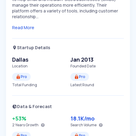
manage their operations more efficiently. Their
platform offers a variety of tools, including customer
relationship…
Read More
Startup Details
Dallas
Jan 2013
Location
Founded Date
Pro
Pro
Total Funding
Latest Round
Data & Forecast
+53%
18.1K
/mo
2 Years
Growth
Search Volume
Pro
Pro