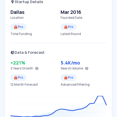
Startup Details
Dallas
Mar 2016
Location
Founded Date
Pro
Pro
Total Funding
Latest Round
Data & Forecast
+221%
5.4K
/mo
2 Years
Growth
Search Volume
Pro
Pro
12 Month Forecast
Advanced Filtering