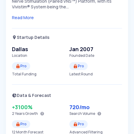
Nerve Stimulation (Paired VNS™) Platform, with its
Vivistim® System being the…
Read More
Startup Details
Dallas
Jan 2007
Location
Founded Date
Pro
Pro
Total Funding
Latest Round
Data & Forecast
+3100%
720
/mo
2 Years
Growth
Search Volume
Pro
Pro
12 Month Forecast
Advanced Filtering