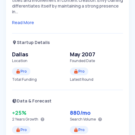
titles and involvement in content creation. Envy Gaming
differentiates itself by maintaining a strong presence
in…
Read More
Startup Details
Dallas
May 2007
Location
Founded Date
Pro
Pro
Total Funding
Latest Round
Data & Forecast
+25%
880
/mo
2 Years
Growth
Search Volume
Pro
Pro