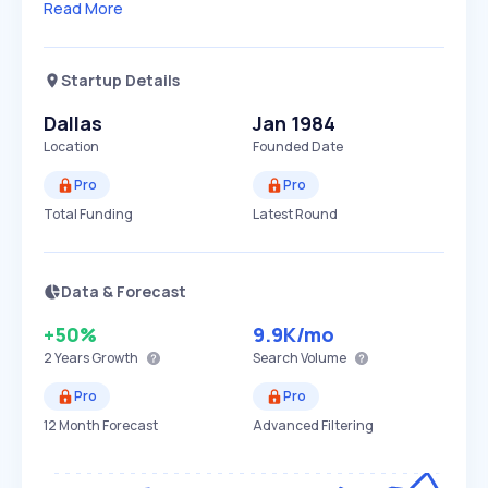
Read More
Startup Details
Dallas
Jan 1984
Location
Founded Date
Pro
Pro
Total Funding
Latest Round
Data & Forecast
+50%
9.9K
/mo
2 Years
Growth
Search Volume
Pro
Pro
12 Month Forecast
Advanced Filtering