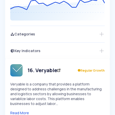
Categories
Key Indicators
Access this startup profile and ~5,000
Growth
more
PEAKED
REGULAR
EXPLODING
Volatility
Start 7-Day Free Trial →
HIGH
MEDIUM
LOW
Speed
16
.
Veryable
Regular Growth
SLOW
MEDIUM
EXPONENTIAL
Seasonality
HIGH
MEDIUM
LOW
Veryable is a company that provides a platform
designed to address challenges in the manufacturing
and logistics sectors by allowing businesses to
variablize labor costs. This platform enables
businesses to adjust labor…
Read More