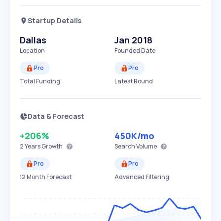
Startup Details
Dallas
Jan 2018
Location
Founded Date
Pro
Pro
Total Funding
Latest Round
Data & Forecast
+206%
450K
/mo
2 Years
Growth
Search Volume
Pro
Pro
12 Month Forecast
Advanced Filtering