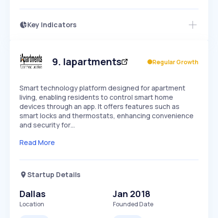
Key Indicators
Access this startup profile and ~5,000
Growth
more
PEAKED
REGULAR
EXPLODING
Volatility
Start 7-Day Free Trial →
HIGH
MEDIUM
LOW
Speed
9
.
Iapartments
Regular Growth
SLOW
MEDIUM
EXPONENTIAL
Seasonality
HIGH
MEDIUM
LOW
Smart technology platform designed for apartment
living, enabling residents to control smart home
devices through an app. It offers features such as
smart locks and thermostats, enhancing convenience
and security for…
Read More
Startup Details
Dallas
Jan 2018
Location
Founded Date