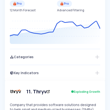
Pro
Pro
12 Month Forecast
Advanced Filtering
Categories
Key Indicators
Access this startup profile and ~5,000
Growth
more
PEAKED
REGULAR
EXPLODING
Volatility
Start 7-Day Free Trial →
HIGH
MEDIUM
LOW
Speed
11
.
Thryv
Exploding Growth
SLOW
MEDIUM
EXPONENTIAL
Seasonality
HIGH
MEDIUM
LOW
Company that provides software solutions designed
to help small and medium-sized businesses (SMBs)