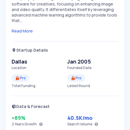
software for creatives, focusing on enhancing image
and video quality. It differentiates itself by leveraging
advanced machine learning algorithms to provide tools
that…
Read More
Startup Details
Dallas
Jan 2005
Location
Founded Date
Pro
Pro
Total Funding
Latest Round
Data & Forecast
+89%
40.5K
/mo
2 Years
Growth
Search Volume