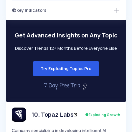
Key Indicators
Access this startup profile and ~5,000
Growth
more
PEAKED
REGULAR
EXPLODING
Volatility
Start 7-Day Free Trial →
HIGH
MEDIUM
LOW
Speed
Get Advanced Insights on Any Topic
SLOW
MEDIUM
EXPONENTIAL
Seasonality
HIGH
MEDIUM
LOW
Discover Trends 12+ Months Before Everyone Else
Try Exploding Topics Pro
10
.
Topaz Labs
Exploding Growth
Company specializing in developing intelligent AI