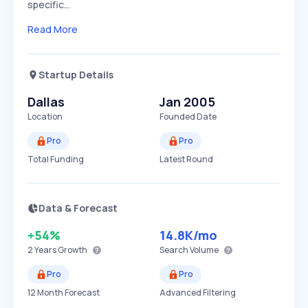
specific…
Read More
Startup Details
Dallas
Jan 2005
Location
Founded Date
Pro
Pro
Total Funding
Latest Round
Data & Forecast
+54%
14.8K
/mo
2 Years
Growth
Search Volume
Pro
Pro
12 Month Forecast
Advanced Filtering