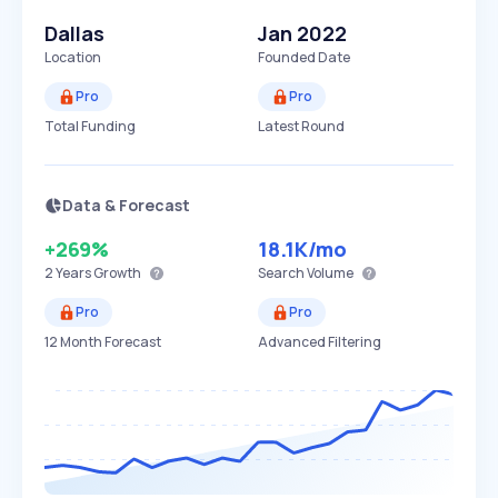
Dallas
Jan 2022
Location
Founded Date
Pro
Pro
Total Funding
Latest Round
Data & Forecast
+269%
18.1K
/mo
2 Years
Growth
Search Volume
Pro
Pro
12 Month Forecast
Advanced Filtering