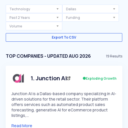
Technology
Dallas
Past 2 Years
Funding
Volume
Export To CSV
TOP COMPANIES - UPDATED AUG 2026
19
Results
1
.
Junction AI
Exploding Growth
Junction AI is a Dallas-based company specializing in AI-
driven solutions for the retail sector. Their platform
offers services such as automated product sales
forecasting, generative AI for eCommerce product
listings,…
Read More