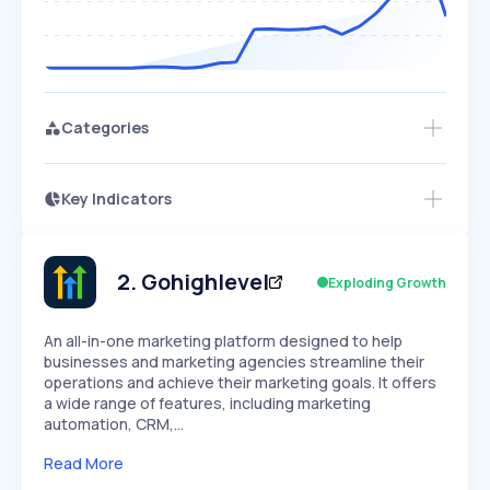
Categories
Key Indicators
Access this startup profile and ~5,000
Growth
more
PEAKED
REGULAR
EXPLODING
Volatility
Start 7-Day Free Trial →
HIGH
MEDIUM
LOW
Speed
2
.
Gohighlevel
Exploding Growth
SLOW
MEDIUM
EXPONENTIAL
Seasonality
HIGH
MEDIUM
LOW
An all-in-one marketing platform designed to help
businesses and marketing agencies streamline their
operations and achieve their marketing goals. It offers
a wide range of features, including marketing
automation, CRM,…
Read More