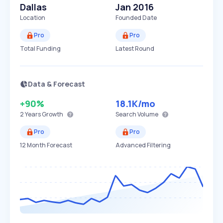
Dallas
Jan 2016
Location
Founded Date
Pro
Pro
Total Funding
Latest Round
Data & Forecast
+90%
18.1K
/mo
2 Years
Growth
Search Volume
Pro
Pro
12 Month Forecast
Advanced Filtering