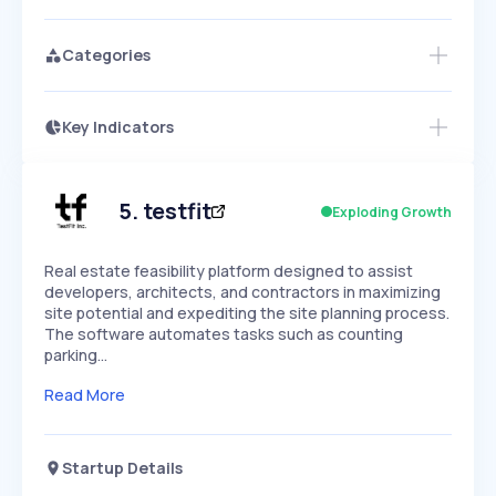
Categories
Key Indicators
Access this startup profile and ~5,000
Growth
more
PEAKED
REGULAR
EXPLODING
Volatility
Start 7-Day Free Trial →
HIGH
MEDIUM
LOW
Speed
5
.
testfit
Exploding Growth
SLOW
MEDIUM
EXPONENTIAL
Seasonality
HIGH
MEDIUM
LOW
Real estate feasibility platform designed to assist
developers, architects, and contractors in maximizing
site potential and expediting the site planning process.
The software automates tasks such as counting
parking…
Read More
Startup Details