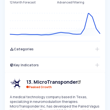
12 Month Forecast
Advanced Filtering
Categories
Key Indicators
Access this startup profile and ~5,000
Growth
more
PEAKED
REGULAR
EXPLODING
Volatility
Start 7-Day Free Trial →
HIGH
MEDIUM
LOW
13
.
MicroTransponder
Speed
SLOW
MEDIUM
EXPONENTIAL
Peaked Growth
Seasonality
HIGH
MEDIUM
LOW
A medical technology company based in Texas,
specializing in neuromodulation therapies.
MicroTransponder Inc. has developed the Paired Vagus