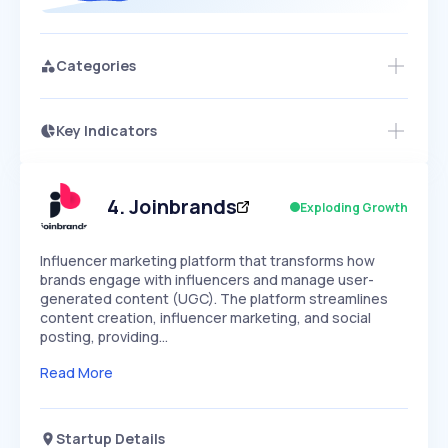
Categories
Key Indicators
Access this startup profile and ~5,000
Growth
more
PEAKED
REGULAR
EXPLODING
Volatility
Start 7-Day Free Trial →
HIGH
MEDIUM
LOW
Speed
4
.
Joinbrands
Exploding Growth
SLOW
MEDIUM
EXPONENTIAL
Seasonality
HIGH
MEDIUM
LOW
Influencer marketing platform that transforms how
brands engage with influencers and manage user-
generated content (UGC). The platform streamlines
content creation, influencer marketing, and social
posting, providing…
Read More
Startup Details