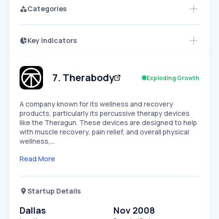
Categories
Key Indicators
Access this startup profile and ~5,000
Growth
more
PEAKED
REGULAR
EXPLODING
Volatility
Start 7-Day Free Trial →
HIGH
MEDIUM
LOW
Speed
7
.
Therabody
Exploding Growth
SLOW
MEDIUM
EXPONENTIAL
Seasonality
HIGH
MEDIUM
LOW
A company known for its wellness and recovery
products, particularly its percussive therapy devices
like the Theragun. These devices are designed to help
with muscle recovery, pain relief, and overall physical
wellness,…
Read More
Startup Details
Dallas
Nov 2008