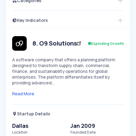
Categories
Key Indicators
Access this startup profile and ~5,000
Growth
more
PEAKED
REGULAR
EXPLODING
Volatility
Start 7-Day Free Trial →
HIGH
MEDIUM
LOW
Speed
8
.
O9 Solutions
Exploding Growth
SLOW
MEDIUM
EXPONENTIAL
Seasonality
HIGH
MEDIUM
LOW
A software company that offers a planning platform
designed to transform supply chain, commercial,
finance, and sustainability operations for global
enterprises. The platform differentiates itself by
providing advanced…
Read More
Startup Details
Dallas
Jan 2009
Location
Founded Date