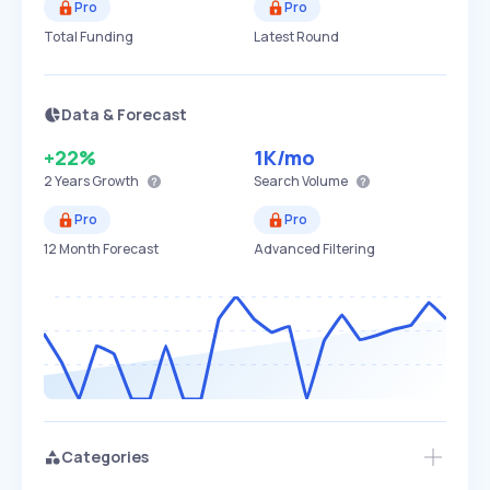
Pro
Pro
Total Funding
Latest Round
Data & Forecast
+22%
1K
/mo
2 Years
Growth
Search Volume
Pro
Pro
12 Month Forecast
Advanced Filtering
Categories