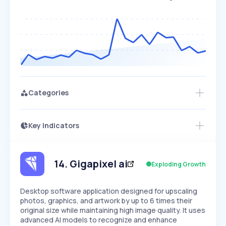
Categories
Key Indicators
Access this startup profile and ~5,000
Growth
more
PEAKED
REGULAR
EXPLODING
Volatility
Start 7-Day Free Trial →
HIGH
MEDIUM
LOW
Speed
14
.
Gigapixel ai
Exploding Growth
SLOW
MEDIUM
EXPONENTIAL
Seasonality
HIGH
MEDIUM
LOW
Desktop software application designed for upscaling
photos, graphics, and artwork by up to 6 times their
original size while maintaining high image quality. It uses
advanced AI models to recognize and enhance