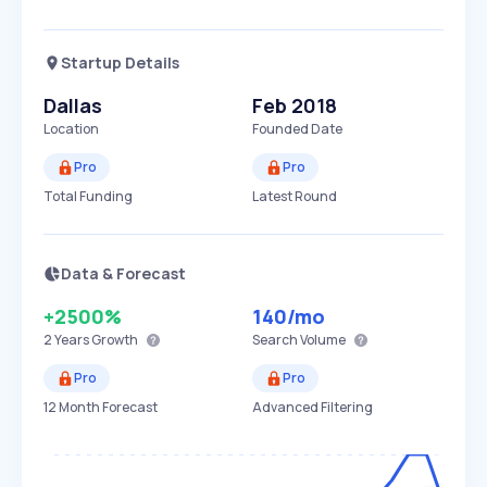
Startup Details
Dallas
Feb 2018
Location
Founded Date
Pro
Pro
Total Funding
Latest Round
Data & Forecast
+2500%
140
/mo
2 Years
Growth
Search Volume
Pro
Pro
12 Month Forecast
Advanced Filtering