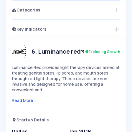
Categories
Key Indicators
Access this startup profile and ~5,000
Growth
more
PEAKED
REGULAR
EXPLODING
Volatility
Start 7-Day Free Trial →
HIGH
MEDIUM
LOW
Speed
6
.
Luminance red
Exploding Growth
SLOW
MEDIUM
EXPONENTIAL
Seasonality
HIGH
MEDIUM
LOW
Luminance Red provides light therapy devices aimed at
treating genital sores, lip sores, and mouth sores
through red light therapy. These devices are non-
invasive and designed for home use, offering a
convenient and…
Read More
Startup Details
Dallas
Jan 2018