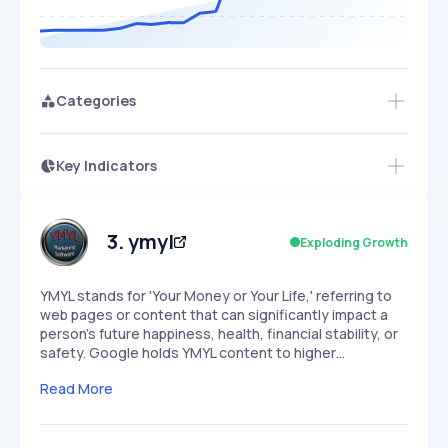
Categories
Key Indicators
Access this startup profile and ~5,000
Growth
more
PEAKED
REGULAR
EXPLODING
Volatility
Start 7-Day Free Trial →
HIGH
MEDIUM
LOW
Speed
3
.
ymyl
Exploding Growth
SLOW
MEDIUM
EXPONENTIAL
Seasonality
HIGH
MEDIUM
LOW
YMYL stands for 'Your Money or Your Life,' referring to
web pages or content that can significantly impact a
person's future happiness, health, financial stability, or
safety. Google holds YMYL content to higher…
Read More