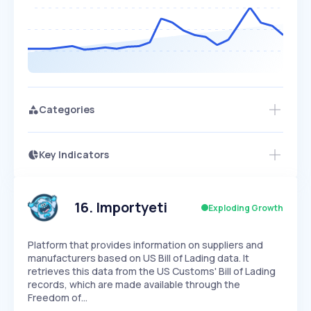
Categories
Key Indicators
Access this startup profile and ~5,000
Growth
more
PEAKED
REGULAR
EXPLODING
Volatility
Start 7-Day Free Trial →
HIGH
MEDIUM
LOW
Speed
16
.
Importyeti
Exploding Growth
SLOW
MEDIUM
EXPONENTIAL
Seasonality
HIGH
MEDIUM
LOW
Platform that provides information on suppliers and
manufacturers based on US Bill of Lading data. It
retrieves this data from the US Customs' Bill of Lading
records, which are made available through the
Freedom of…