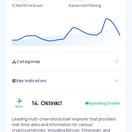
12 Month Forecast
Advanced Filtering
Categories
Key Indicators
Access this startup profile and ~5,000
Growth
more
PEAKED
REGULAR
EXPLODING
Volatility
Start 7-Day Free Trial →
HIGH
MEDIUM
LOW
Speed
14
.
Oklink
Exploding Growth
SLOW
MEDIUM
EXPONENTIAL
Seasonality
HIGH
MEDIUM
LOW
Leading multi-chain blockchain explorer that provides
real-time data and information for various
cryptocurrencies, including Bitcoin, Ethereum, and