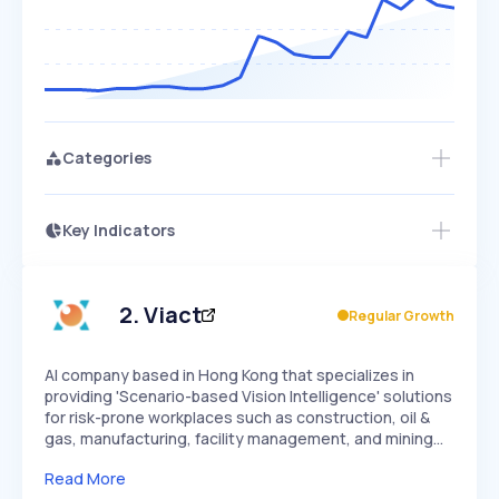
Categories
Key Indicators
Access this startup profile and ~5,000
Growth
more
PEAKED
REGULAR
EXPLODING
Volatility
Start 7-Day Free Trial →
HIGH
MEDIUM
LOW
Speed
2
.
Viact
Regular Growth
SLOW
MEDIUM
EXPONENTIAL
Seasonality
HIGH
MEDIUM
LOW
AI company based in Hong Kong that specializes in
providing 'Scenario-based Vision Intelligence' solutions
for risk-prone workplaces such as construction, oil &
gas, manufacturing, facility management, and mining…
Read More