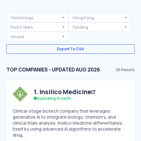
Technology
Hong Kong
Past 2 Years
Funding
Volume
Export To CSV
TOP COMPANIES - UPDATED AUG 2026
26
Results
1
.
Insilico Medicine
Exploding Growth
Clinical-stage biotech company that leverages
generative AI to integrate biology, chemistry, and
clinical trials analysis. Insilico Medicine differentiates
itself by using advanced AI algorithms to accelerate
drug…