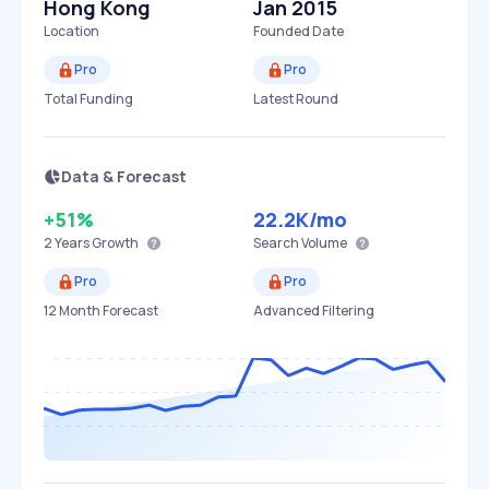
Hong Kong
Jan 2015
Location
Founded Date
Pro
Pro
Total Funding
Latest Round
Data & Forecast
+51%
22.2K
/mo
2 Years
Growth
Search Volume
Pro
Pro
12 Month Forecast
Advanced Filtering