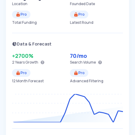
Location
Founded Date
Pro
Pro
Total Funding
Latest Round
Data & Forecast
+2700%
70
/mo
2 Years
Growth
Search Volume
Pro
Pro
12 Month Forecast
Advanced Filtering