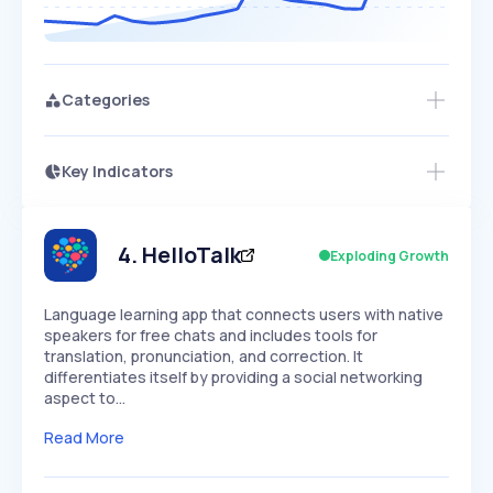
Categories
Key Indicators
Access this startup profile and ~5,000
Growth
more
PEAKED
REGULAR
EXPLODING
Volatility
Start 7-Day Free Trial →
HIGH
MEDIUM
LOW
Speed
4
.
HelloTalk
Exploding Growth
SLOW
MEDIUM
EXPONENTIAL
Seasonality
HIGH
MEDIUM
LOW
Language learning app that connects users with native
speakers for free chats and includes tools for
translation, pronunciation, and correction. It
differentiates itself by providing a social networking
aspect to…
Read More