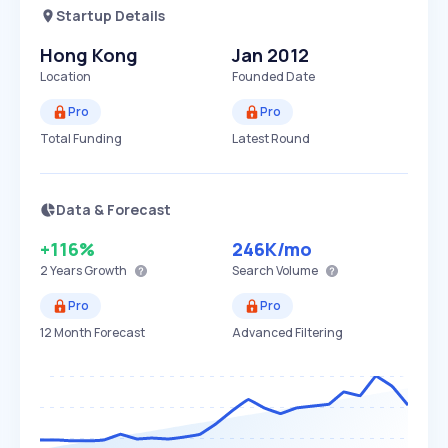
Startup Details
Hong Kong
Jan 2012
Location
Founded Date
Pro
Pro
Total Funding
Latest Round
Data & Forecast
+116%
246K
/mo
2 Years
Growth
Search Volume
Pro
Pro
12 Month Forecast
Advanced Filtering