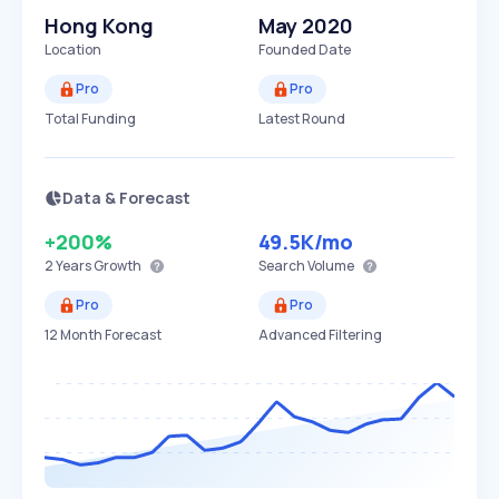
Hong Kong
May 2020
Location
Founded Date
Pro
Pro
Total Funding
Latest Round
Data & Forecast
+200%
49.5K
/mo
2 Years
Growth
Search Volume
Pro
Pro
12 Month Forecast
Advanced Filtering