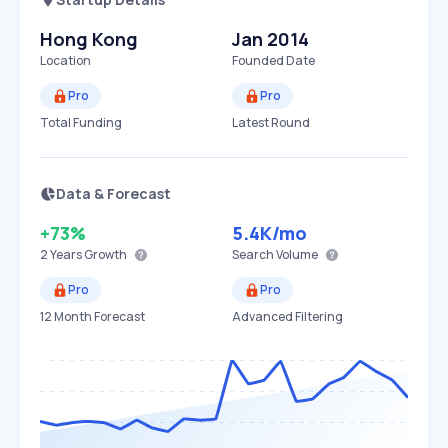
Hong Kong
Jan 2014
Location
Founded Date
Pro
Pro
Total Funding
Latest Round
Data & Forecast
+73%
5.4K
/mo
2 Years
Growth
Search Volume
Pro
Pro
12 Month Forecast
Advanced Filtering