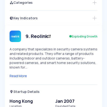
Categories
Key Indicators
Access this startup profile and ~5,000
Growth
more
PEAKED
REGULAR
EXPLODING
Volatility
Start 7-Day Free Trial →
HIGH
MEDIUM
LOW
Speed
9
.
Reolink
Exploding Growth
SLOW
MEDIUM
EXPONENTIAL
Seasonality
HIGH
MEDIUM
LOW
A company that specializes in security camera systems
and related products. They offer a range of products
including indoor and outdoor cameras, battery-
powered cameras, and smart home security solutions,
known for…
Read More
Startup Details
Hong Kong
Jan 2007
Location
Founded Date