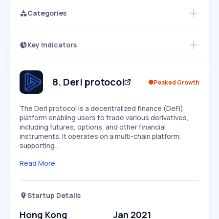
Categories
Key Indicators
Access this startup profile and ~5,000
Growth
more
PEAKED
REGULAR
EXPLODING
Volatility
Start 7-Day Free Trial →
HIGH
MEDIUM
LOW
Speed
8
.
Deri protocol
Peaked Growth
SLOW
MEDIUM
EXPONENTIAL
Seasonality
HIGH
MEDIUM
LOW
The Deri protocol is a decentralized finance (DeFi)
platform enabling users to trade various derivatives,
including futures, options, and other financial
instruments. It operates on a multi-chain platform,
supporting…
Read More
Startup Details
Hong Kong
Jan 2021