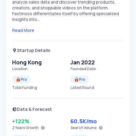
analyze sales data and discover trending products,
creators, and shoppable videos on the platform.
Fastmoss differentiates itself by offering specialized
insights into…
Read More
Startup Details
Hong Kong
Jan 2022
Location
Founded Date
Pro
Pro
Total Funding
Latest Round
Data & Forecast
+122%
60.5K
/mo
2 Years
Growth
Search Volume