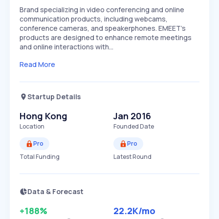
Brand specializing in video conferencing and online
communication products, including webcams,
conference cameras, and speakerphones. EMEET's
products are designed to enhance remote meetings
and online interactions with…
Read More
Startup Details
Hong Kong
Jan 2016
Location
Founded Date
Pro
Pro
Total Funding
Latest Round
Data & Forecast
+188%
22.2K
/mo