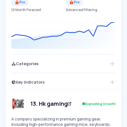
Pro
Pro
12 Month Forecast
Advanced Filtering
Categories
Key Indicators
Access this startup profile and ~5,000
Growth
more
PEAKED
REGULAR
EXPLODING
Volatility
Start 7-Day Free Trial →
HIGH
MEDIUM
LOW
Speed
13
.
Hk gaming
Exploding Growth
SLOW
MEDIUM
EXPONENTIAL
Seasonality
HIGH
MEDIUM
LOW
A company specializing in premium gaming gear,
including high-performance gaming mice, keyboards,