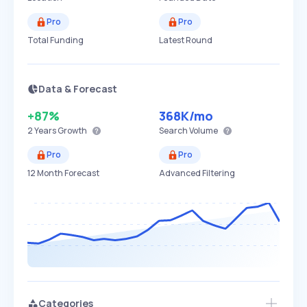
Pro
Pro
Total Funding
Latest Round
Data & Forecast
+87%
368K
/mo
2 Years
Growth
Search Volume
Pro
Pro
12 Month Forecast
Advanced Filtering
Categories