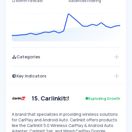
12 Month Forecast
Advanced Filtering
Categories
Key Indicators
Access this startup profile and ~5,000
Growth
more
PEAKED
REGULAR
EXPLODING
Volatility
Start 7-Day Free Trial →
HIGH
MEDIUM
LOW
Speed
15
.
Carlinkit
Exploding Growth
SLOW
MEDIUM
EXPONENTIAL
Seasonality
HIGH
MEDIUM
LOW
A brand that specializes in providing wireless solutions
for CarPlay and Android Auto. Carlinkit offers products
like the CarlinKit 5.0 Wireless CarPlay & Android Auto
Adapter, Carlinkit 2air, and Wired CarPlay Dongle…