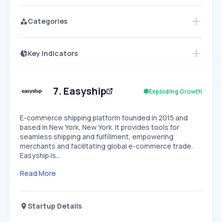
Categories
Key Indicators
Access this startup profile and ~5,000
Growth
more
PEAKED
REGULAR
EXPLODING
Volatility
Start 7-Day Free Trial →
HIGH
MEDIUM
LOW
Speed
7
.
Easyship
Exploding Growth
SLOW
MEDIUM
EXPONENTIAL
Seasonality
HIGH
MEDIUM
LOW
E-commerce shipping platform founded in 2015 and
based in New York, New York. It provides tools for
seamless shipping and fulfillment, empowering
merchants and facilitating global e-commerce trade.
Easyship is…
Read More
Startup Details