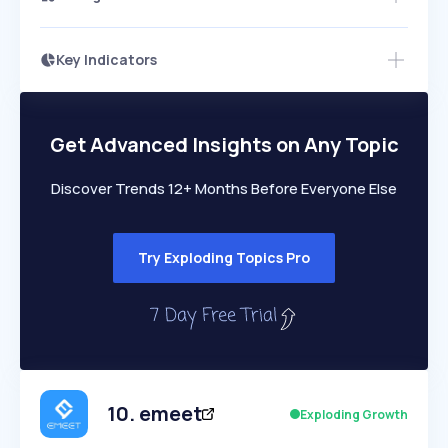
Key Indicators
Access this startup profile and ~5,000
Growth
more
PEAKED
REGULAR
EXPLODING
Volatility
Start 7-Day Free Trial →
HIGH
MEDIUM
LOW
Speed
Get Advanced Insights on Any Topic
SLOW
MEDIUM
EXPONENTIAL
Seasonality
HIGH
MEDIUM
LOW
Discover Trends 12+ Months Before Everyone Else
Try Exploding Topics Pro
10
.
emeet
Exploding Growth