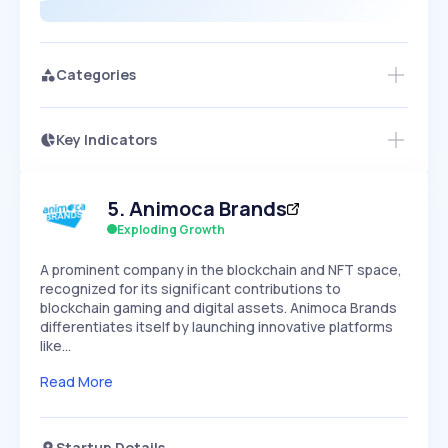
Categories
Key Indicators
Access this startup profile and ~5,000
Growth
more
PEAKED
REGULAR
EXPLODING
Volatility
Start 7-Day Free Trial →
HIGH
MEDIUM
LOW
5
.
Animoca Brands
Speed
SLOW
MEDIUM
EXPONENTIAL
Exploding Growth
Seasonality
HIGH
MEDIUM
LOW
A prominent company in the blockchain and NFT space,
recognized for its significant contributions to
blockchain gaming and digital assets. Animoca Brands
differentiates itself by launching innovative platforms
like…
Read More
Startup Details