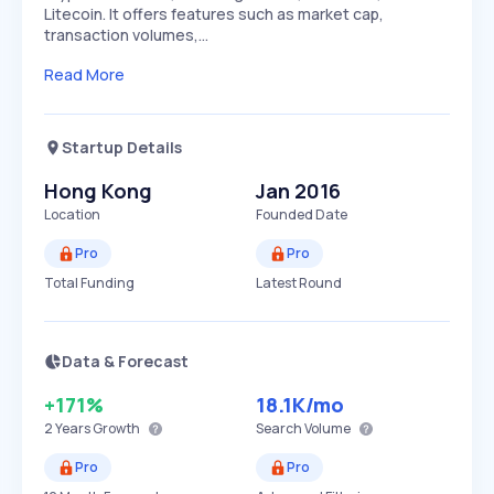
Litecoin. It offers features such as market cap,
transaction volumes,…
Read More
Startup Details
Hong Kong
Jan 2016
Location
Founded Date
Pro
Pro
Total Funding
Latest Round
Data & Forecast
+171%
18.1K
/mo
2 Years
Growth
Search Volume
Pro
Pro