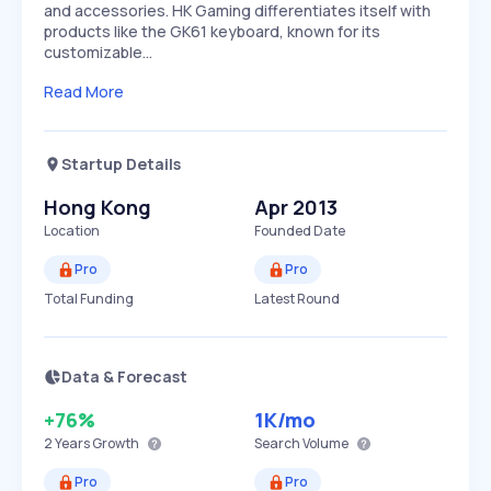
and accessories. HK Gaming differentiates itself with
products like the GK61 keyboard, known for its
customizable…
Read More
Startup Details
Hong Kong
Apr 2013
Location
Founded Date
Pro
Pro
Total Funding
Latest Round
Data & Forecast
+76%
1K
/mo
2 Years
Growth
Search Volume
Pro
Pro