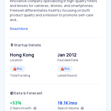
Innovative company specializing in high-quality filters
and lenses for cameras, drones, and smartphones.
Freewell differentiates itself by focusing on both
product quality and a mission to promote self-care
and…
Read More
Startup Details
Hong Kong
Jan 2012
Location
Founded Date
Pro
Pro
Total Funding
Latest Round
Data & Forecast
+53%
18.1K
/mo
2 Years
Growth
Search Volume