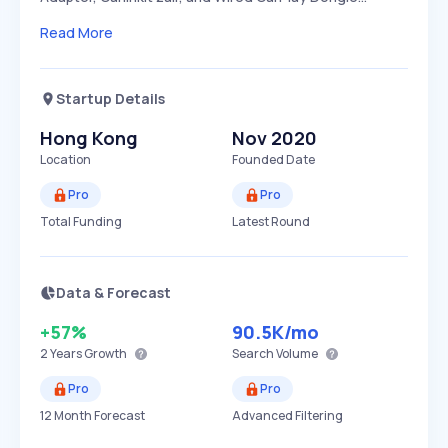
Read More
Startup Details
Hong Kong
Nov 2020
Location
Founded Date
Pro
Pro
Total Funding
Latest Round
Data & Forecast
+57%
90.5K
/mo
2 Years
Growth
Search Volume
Pro
Pro
12 Month Forecast
Advanced Filtering