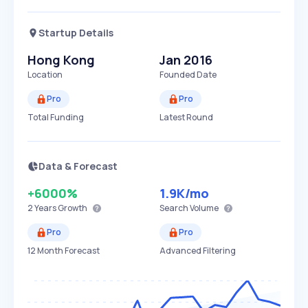
Startup Details
Hong Kong
Jan 2016
Location
Founded Date
Pro
Pro
Total Funding
Latest Round
Data & Forecast
+6000%
1.9K
/mo
2 Years
Growth
Search Volume
Pro
Pro
12 Month Forecast
Advanced Filtering