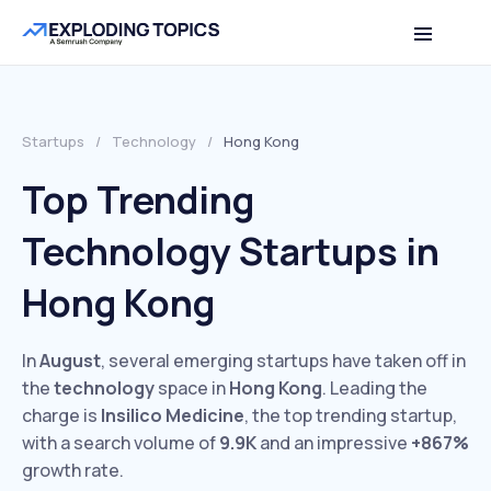
Startups
/
Technology
/
Hong Kong
Top Trending
Technology Startups in
Hong Kong
In
August
, several emerging startups have taken off in
the
technology
space in
Hong Kong
. Leading the
charge is
Insilico Medicine
, the top trending startup,
with a search volume of
9.9K
and an impressive
+867%
growth rate.