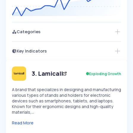
Categories
Key Indicators
Access this startup profile and ~5,000
Growth
more
PEAKED
REGULAR
EXPLODING
Volatility
Start 7-Day Free Trial →
HIGH
MEDIUM
LOW
Speed
3
.
Lamicall
Exploding Growth
SLOW
MEDIUM
EXPONENTIAL
Seasonality
HIGH
MEDIUM
LOW
A brand that specializes in designing and manufacturing
various types of stands and holders for electronic
devices such as smartphones, tablets, and laptops.
Known for their ergonomic designs and high-quality
materials,…
Read More