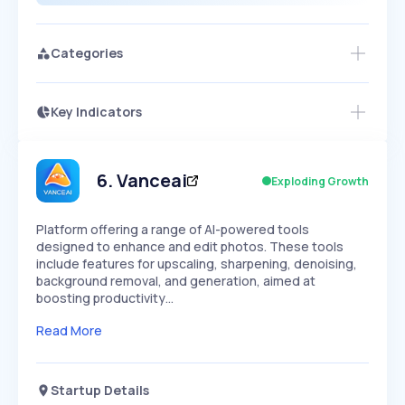
Categories
Key Indicators
Access this startup profile and ~5,000
Growth
more
PEAKED
REGULAR
EXPLODING
Volatility
Start 7-Day Free Trial →
HIGH
MEDIUM
LOW
Speed
6
.
Vanceai
Exploding Growth
SLOW
MEDIUM
EXPONENTIAL
Seasonality
HIGH
MEDIUM
LOW
Platform offering a range of AI-powered tools
designed to enhance and edit photos. These tools
include features for upscaling, sharpening, denoising,
background removal, and generation, aimed at
boosting productivity…
Read More
Startup Details