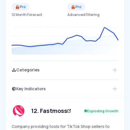
Pro
Pro
12 Month Forecast
Advanced Filtering
Categories
Key Indicators
Access this startup profile and ~5,000
Growth
more
PEAKED
REGULAR
EXPLODING
Volatility
Start 7-Day Free Trial →
HIGH
MEDIUM
LOW
Speed
12
.
Fastmoss
Exploding Growth
SLOW
MEDIUM
EXPONENTIAL
Seasonality
HIGH
MEDIUM
LOW
Company providing tools for TikTok Shop sellers to