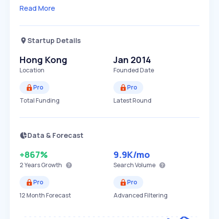
Read More
Startup Details
Hong Kong
Jan 2014
Location
Founded Date
Pro
Pro
Total Funding
Latest Round
Data & Forecast
+867%
9.9K
/mo
2 Years
Growth
Search Volume
Pro
Pro
12 Month Forecast
Advanced Filtering