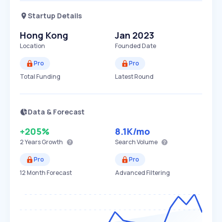
Startup Details
Hong Kong
Jan 2023
Location
Founded Date
Pro
Pro
Total Funding
Latest Round
Data & Forecast
+205%
8.1K
/mo
2 Years
Growth
Search Volume
Pro
Pro
12 Month Forecast
Advanced Filtering