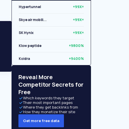
Hypertunnel
+99X+
Skye air mobili...
+99X+
SK Hynix
+99X+
Klow peptide
+9800%
Koidra
+9400%
Libryo
+8500%
Reveal More
Competitor Secrets for
Free
Which keywords they target
Their most important pages
Where they get backlinks from
How they monetize their site
Get more free data