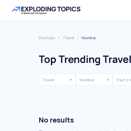
Startups
/
Travel
/
Mumbai
Top Trending Trave
Travel
Mumbai
Past 2 
No results