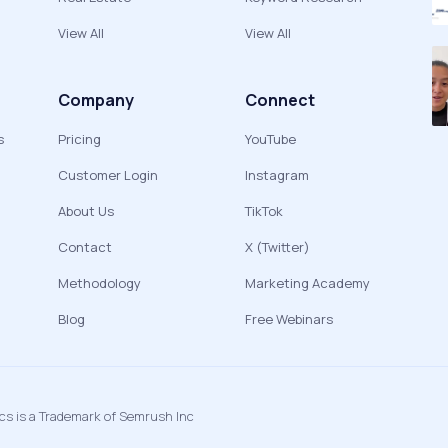
View All
View All
Company
Connect
s
Pricing
YouTube
Customer Login
Instagram
About Us
TikTok
Contact
X (Twitter)
Methodology
Marketing Academy
Blog
Free Webinars
ics is a Trademark of Semrush Inc