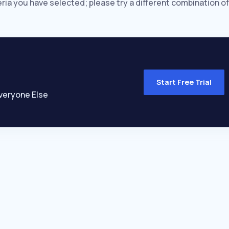
eria you have selected; please try a different combination of
Start Free Trial
veryone Else