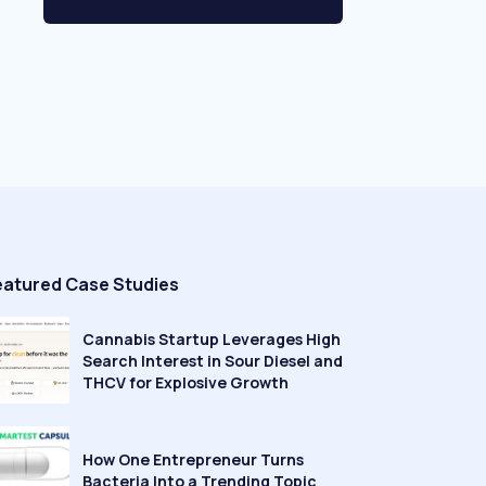
eatured Case Studies
Cannabis Startup Leverages High
Search Interest in Sour Diesel and
THCV for Explosive Growth
How One Entrepreneur Turns
Bacteria Into a Trending Topic