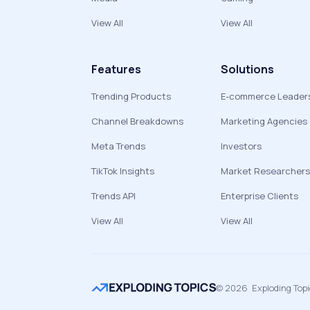
View All
View All
Features
Solutions
Trending Products
E-commerce Leader
Channel Breakdowns
Marketing Agencies
Meta Trends
Investors
TikTok Insights
Market Researchers
Trends API
Enterprise Clients
View All
View All
©
2026
Exploding Top