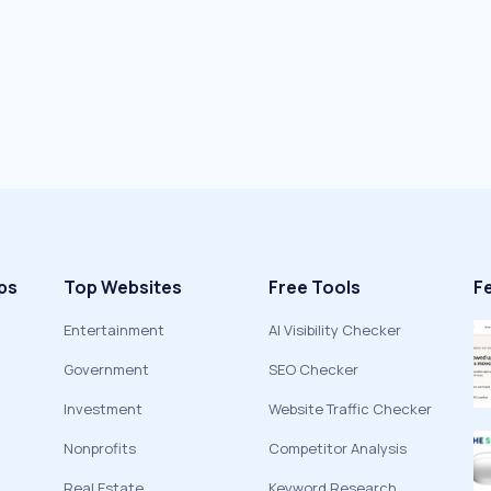
ps
Top Websites
Free Tools
F
Entertainment
AI Visibility Checker
Government
SEO Checker
Investment
Website Traffic Checker
Nonprofits
Competitor Analysis
Real Estate
Keyword Research