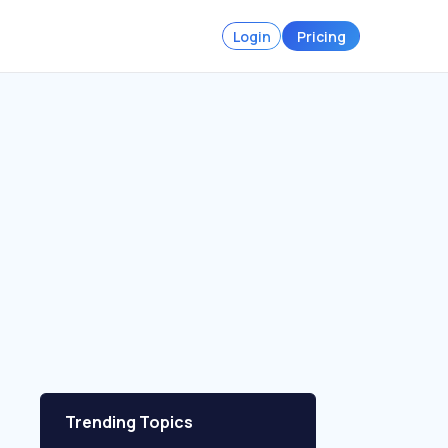
Login
Pricing
Trending Topics