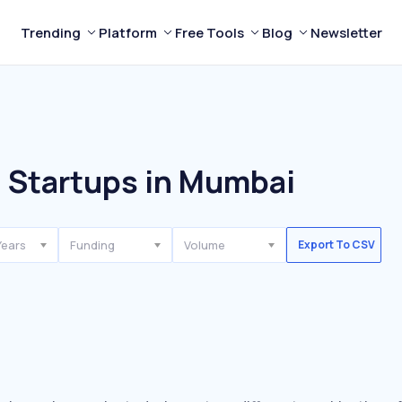
Trending
Platform
Free Tools
Blog
Newsletter
l Startups in Mumbai
Years
Funding
Volume
Export To CSV