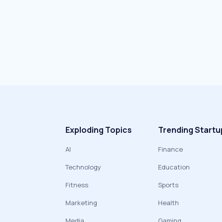
Exploding Topics
Trending Startu
AI
Finance
Technology
Education
Fitness
Sports
Marketing
Health
Media
Gaming