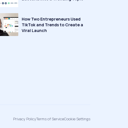
How Two Entrepreneurs Used
TikTok and Trends to Create a
Viral Launch
Privacy Policy
Terms of Service
Cookie Settings