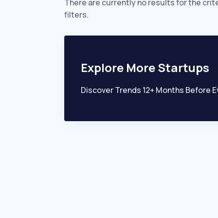
There are currently no results for the crit
filters.
Explore More Startups
Discover Trends 12+ Months Before E