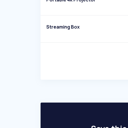
Streaming Box