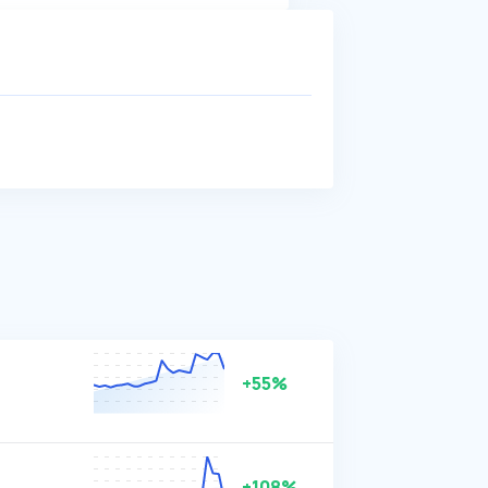
+55%
+108%