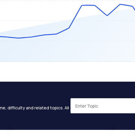
e, difficulty and related topics. All