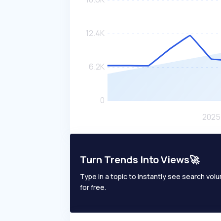
Turn Trends Into Views🚀
Type in a topic to instantly see search volum
for free.