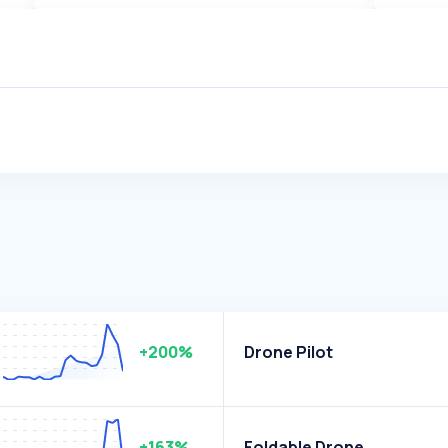
+200%
Drone Pilot
+163%
Foldable Drone