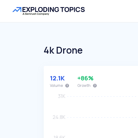
4k Drone
12.1K
+86%
Volume
Growth