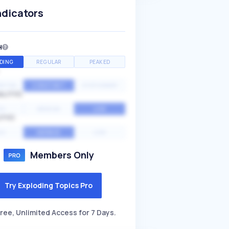
ndicators
H
DING
REGULAR
PEAKED
NTIAL
CONSTANT
STATIONARY
ALITY
GH
MEDIUM
LOW
ITY
GH
AVERAGE
LOW
Members Only
Try Exploding Topics Pro
ree, Unlimited Access for 7 Days.