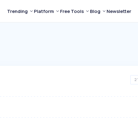
Trending
Platform
Free Tools
Blog
Newsletter
2 