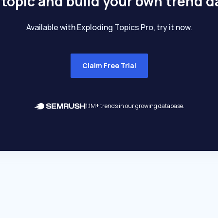
 topic and build your own trend 
Available with Exploding Topics Pro, try it now.
Claim Free Trial
1.1M+ trends in our growing database.