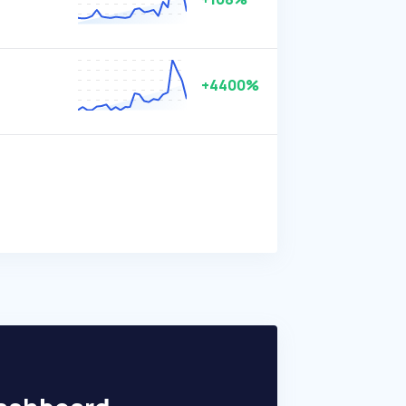
+4400%