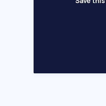
Save this