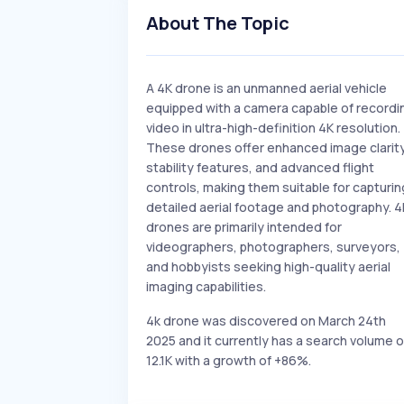
About The Topic
A 4K drone is an unmanned aerial vehicle
equipped with a camera capable of recordi
video in ultra-high-definition 4K resolution.
These drones offer enhanced image clarity
stability features, and advanced flight
controls, making them suitable for capturin
detailed aerial footage and photography. 4
drones are primarily intended for
videographers, photographers, surveyors,
and hobbyists seeking high-quality aerial
imaging capabilities.
4k drone was discovered on March 24th
2025 and it currently has a search volume o
12.1K with a growth of +86%.