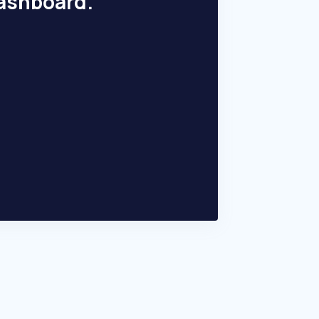
dashboard.