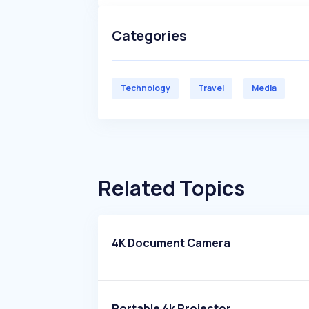
Categories
Technology
Travel
Media
Related Topics
4K Document Camera
Portable 4k Projector