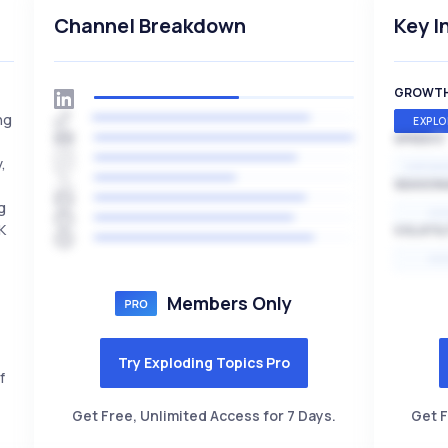
Channel Breakdown
Key I
GROWT
ng
EXPLO
SPEED
,
EXPONE
SEASON
g
HI
K
VOLATIL
HI
Members Only
Try Exploding Topics Pro
f
Get Free, Unlimited Access for 7 Days.
Get F