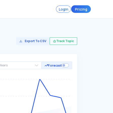
Login
Pricing
Export To CSV
Track Topic
Years
Forecast