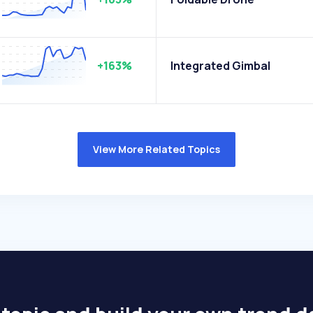
+163%
Integrated Gimbal
View More Related Topics