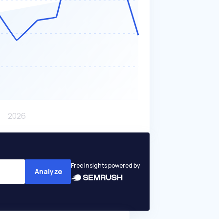
Free insights powered by
Analyze