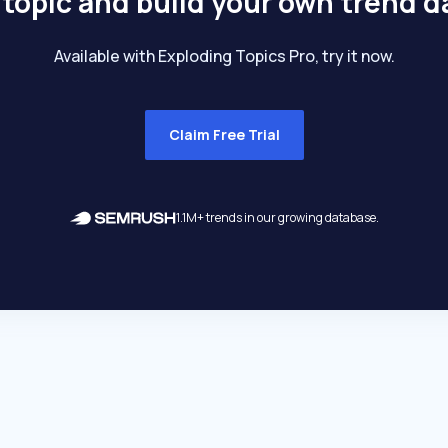
 topic and build your own trend 
Available with Exploding Topics Pro, try it now.
Claim Free Trial
1.1M+ trends in our growing database.