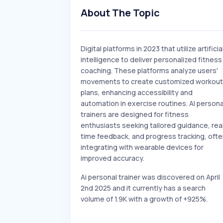
About The Topic
Digital platforms in 2023 that utilize artificia
intelligence to deliver personalized fitness
coaching. These platforms analyze users'
movements to create customized workout
plans, enhancing accessibility and
automation in exercise routines. AI persona
trainers are designed for fitness
enthusiasts seeking tailored guidance, rea
time feedback, and progress tracking, oft
integrating with wearable devices for
improved accuracy.
Ai personal trainer was discovered on April
2nd 2025 and it currently has a search
volume of 1.9K with a growth of +925%.