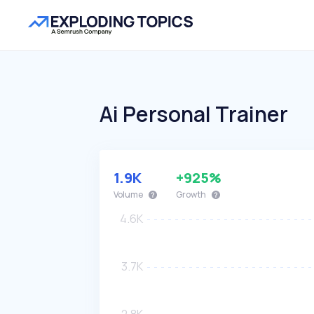
Ai Personal Trainer
1.9K
+925%
Volume
Growth