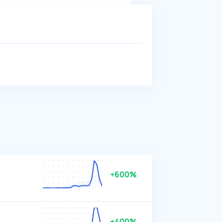
m
+600%
+400%