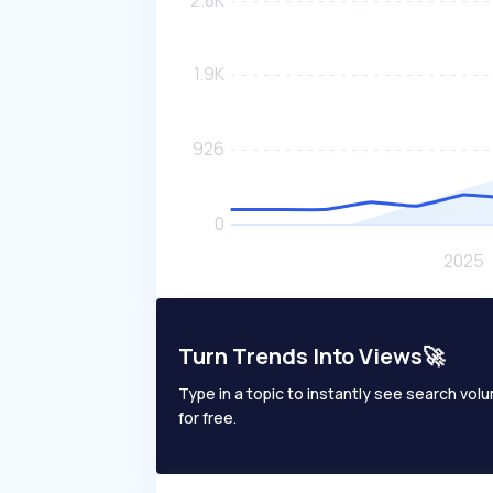
Turn Trends Into Views🚀
Type in a topic to instantly see search volum
for free.