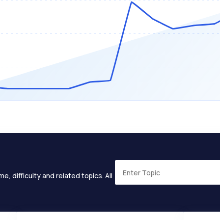
e, difficulty and related topics. All