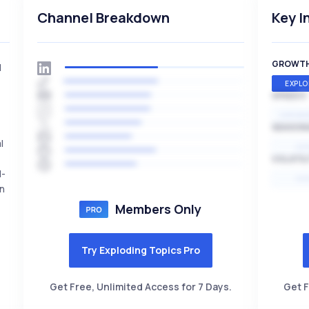
Channel Breakdown
Key I
GROWT
l
EXPLO
SPEED
EXPONE
SEASON
l
HI
VOLATIL
l-
HI
en
Members Only
Try Exploding Topics Pro
Get Free, Unlimited Access for 7 Days.
Get F