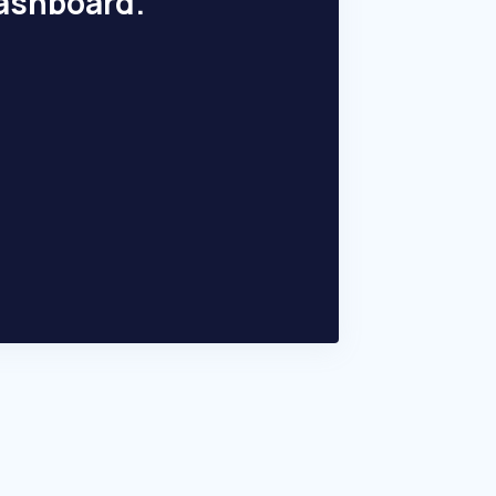
dashboard.