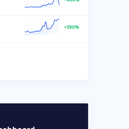
+380%