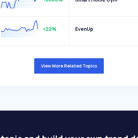
+22%
EvenUp
View More Related Topics