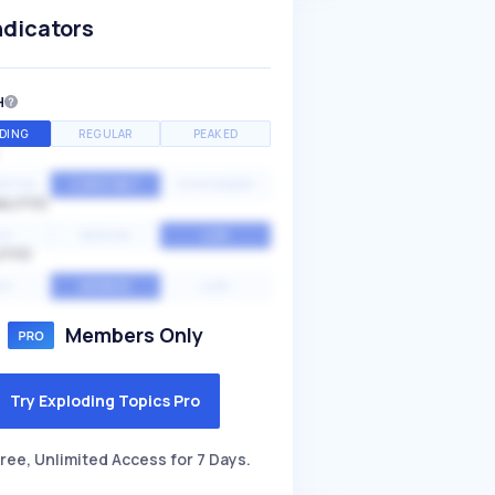
ndicators
H
DING
REGULAR
PEAKED
NTIAL
CONSTANT
STATIONARY
ALITY
GH
MEDIUM
LOW
ITY
GH
AVERAGE
LOW
Members Only
Try Exploding Topics Pro
ree, Unlimited Access for 7 Days.