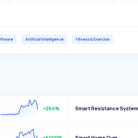
ftware
Artificial Intelligence
Fitness & Exercise
+264%
Smart Resistance Syste
+6000%
Smart Home Gym