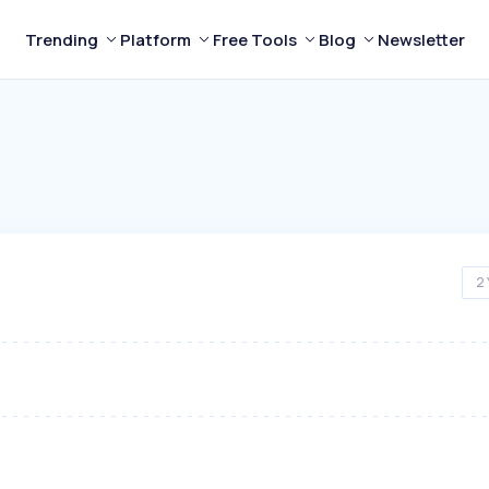
Trending
Platform
Free Tools
Blog
Newsletter
2 