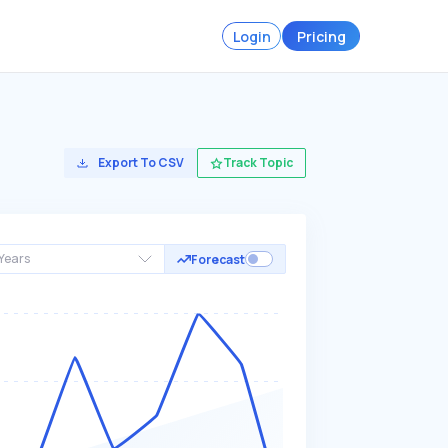
Login
Pricing
Export To CSV
Track Topic
Years
Forecast