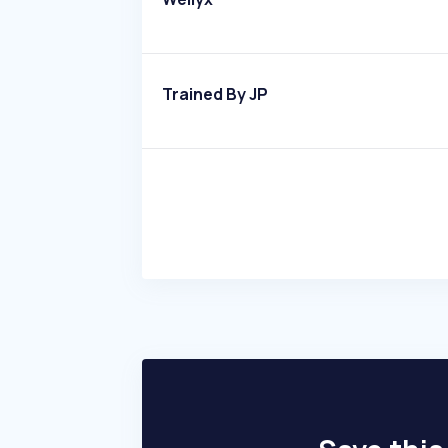
Trained By JP