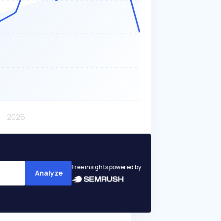
Free insights powered by
Analyze