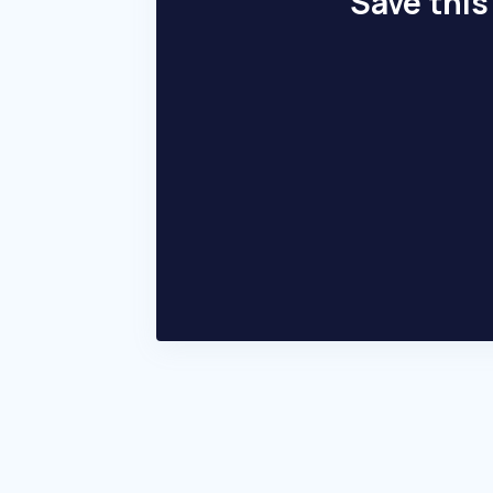
Save this