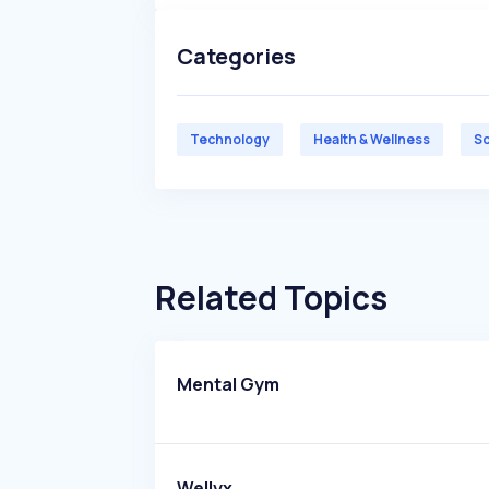
Categories
Technology
Health & Wellness
So
Related Topics
Mental Gym
Wellyx