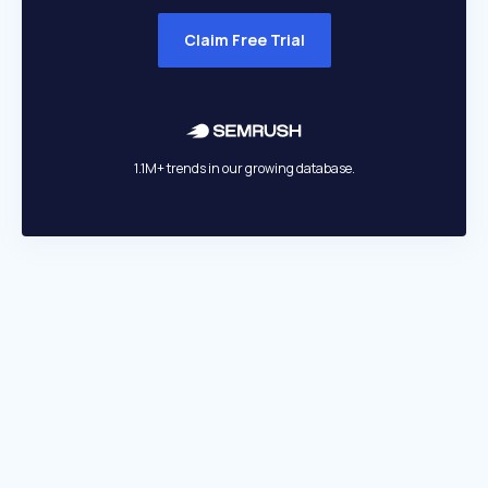
Claim Free Trial
1.1M+ trends in our growing database.