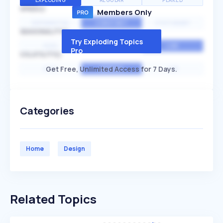
EXPLODING
REGULAR
PEAKED
SPEED
Members Only
EXPONENTIAL
CONSTANT
STATIONARY
SEASONALITY
Try Exploding Topics
HIGH
MEDIUM
LOW
Pro
VOLATILITY
Get Free, Unlimited Access for 7 Days.
HIGH
AVERAGE
LOW
Categories
Home
Design
Related Topics