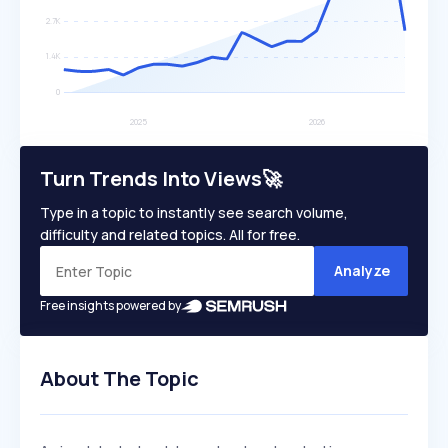
Turn Trends Into Views🚀
Type in a topic to instantly see search volume,
difficulty and related topics. All for free.
Analyze
Free insights powered by
About The Topic