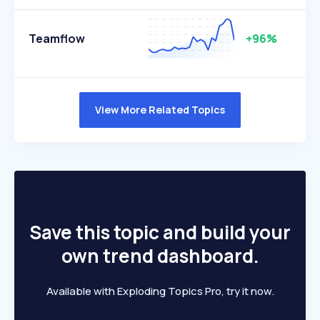
Teamflow
+96%
View More Related Topics
Save this topic and build your
own trend dashboard.
Available with Exploding Topics Pro, try it now.