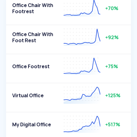
Office Chair With
+70%
Footrest
Office Chair With
+92%
Foot Rest
Office Footrest
+75%
Virtual Office
+125%
My Digital Office
+517%