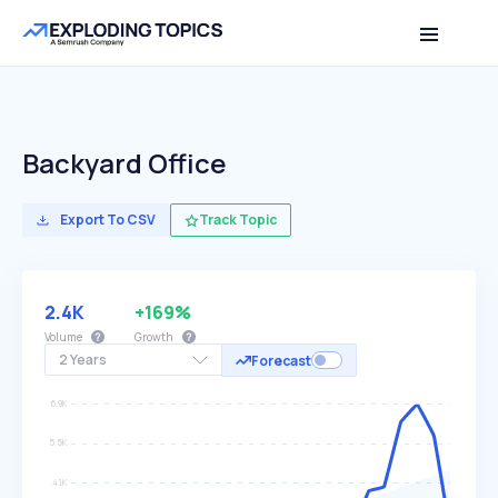
Backyard Office
Export To CSV
Track Topic
2.4K
+169%
Volume
Growth
2 Years
Forecast