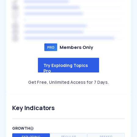
Members Only
Try Exploding Topics
Pro
Get Free, Unlimited Access for 7 Days.
Key Indicators
GROWTH