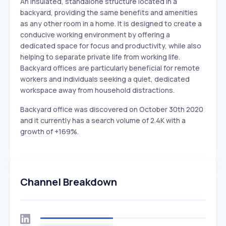
An insulated, standalone structure located in a
backyard, providing the same benefits and amenities
as any other room in a home. It is designed to create a
conducive working environment by offering a
dedicated space for focus and productivity, while also
helping to separate private life from working life.
Backyard offices are particularly beneficial for remote
workers and individuals seeking a quiet, dedicated
workspace away from household distractions.
Backyard office was discovered on October 30th 2020
and it currently has a search volume of 2.4K with a
growth of +169%.
Channel Breakdown