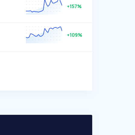
+157%
+109%