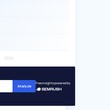
Free insights powered by
Analyze