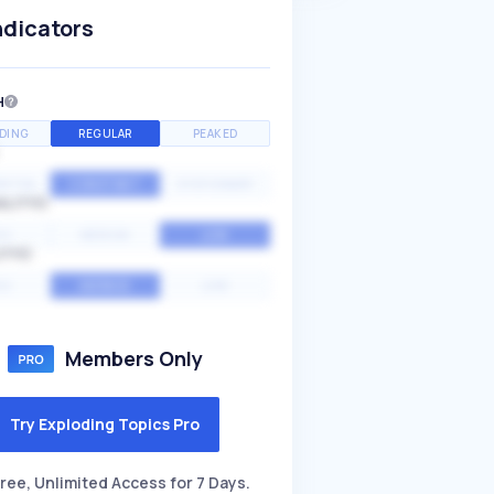
ndicators
H
DING
REGULAR
PEAKED
NTIAL
CONSTANT
STATIONARY
ALITY
GH
MEDIUM
LOW
ITY
GH
AVERAGE
LOW
Members Only
Try Exploding Topics Pro
ree, Unlimited Access for 7 Days.