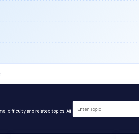
e, difficulty and related topics. All