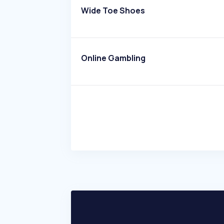
Wide Toe Shoes
Online Gambling