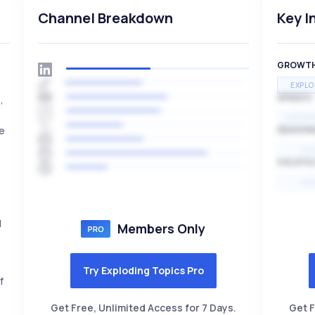
Channel Breakdown
Key I
GROWT
EXPLO
SPEED
,
EXPONE
ge
SEASON
HI
VOLATIL
HI
l
Members Only
Try Exploding Topics Pro
f
Get Free, Unlimited Access for 7 Days.
Get F