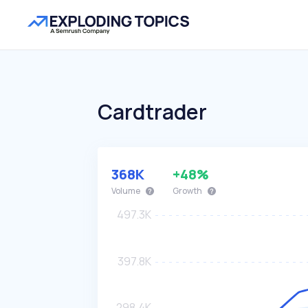
Cardtrader
368K
+48%
Volume
Growth