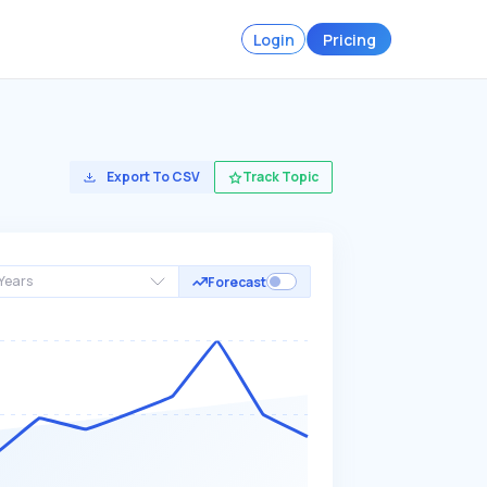
Login
Pricing
Export To CSV
Track Topic
Years
Forecast