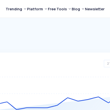
Trending
Platform
Free Tools
Blog
Newsletter
2 