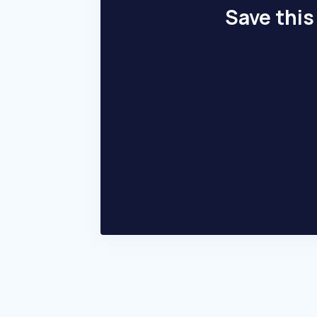
Save this