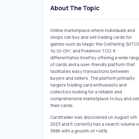
About The Topic
Online marketplace where individuals and
shops can buy and sell trading cards for
games such as Magic the Gathering (MTG)
Yu-Gi-Oh!, and Pokémon TCG. It
differentiates itself by offering a wide ran
of cards and a user-friendly platform that
facilitates easy transactions between
buyers and sellers. The platform primarily
targets trading card enthusiasts and
collectors looking for a reliable and
comprehensive marketplace to buy and sel
their cards.
Cardtrader was discovered on August 4th
2023 and it currently has a search volume o
368K with a growth of +48%.