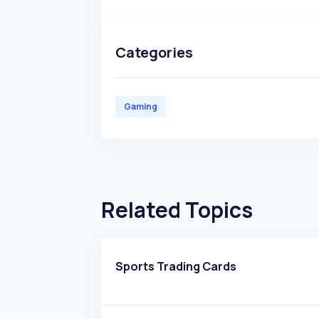
Categories
Gaming
Related Topics
Sports Trading Cards