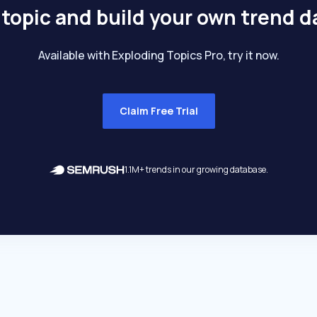
 topic and build your own trend 
Available with Exploding Topics Pro, try it now.
Claim Free Trial
1.1M+ trends in our growing database.