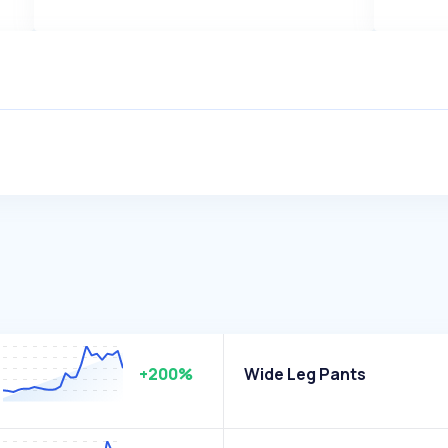
+200%
Wide Leg Pants