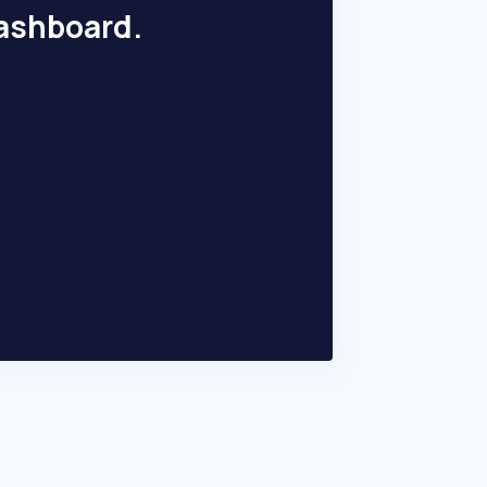
dashboard.