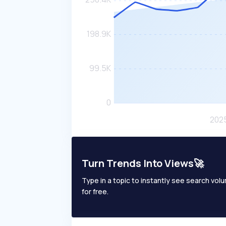
Turn Trends Into Views🚀
Type in a topic to instantly see search volum
for free.