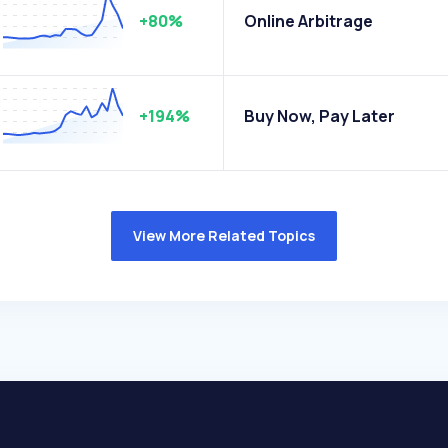
+80%
Online Arbitrage
+194%
Buy Now, Pay Later
View More Related Topics