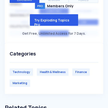
EXPLODING
REGULAR
PEAKED
SPEED
Members Only
EXPONENTIAL
CONSTANT
STATIONARY
SEASONALITY
Try Exploding Topics
HIGH
MEDIUM
LOW
Pro
VOLATILITY
Get Free, Unlimited Access for 7 Days.
HIGH
AVERAGE
LOW
Categories
Technology
Health & Wellness
Finance
Marketing
Related Topics