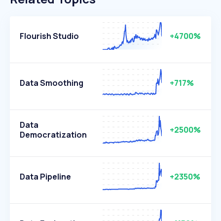
Flourish Studio
+4700%
Data Smoothing
+717%
Data
+2500%
Democratization
Data Pipeline
+2350%