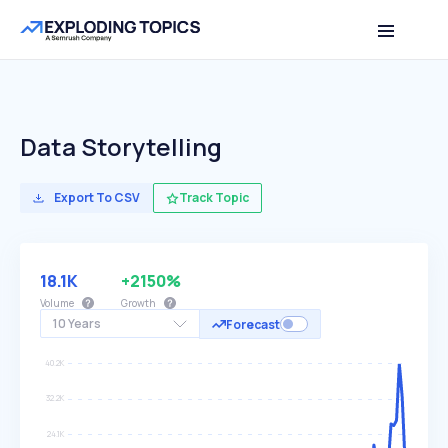
Data Storytelling
Export To CSV
Track Topic
18.1K
+2150%
Volume
Growth
10 Years
Forecast