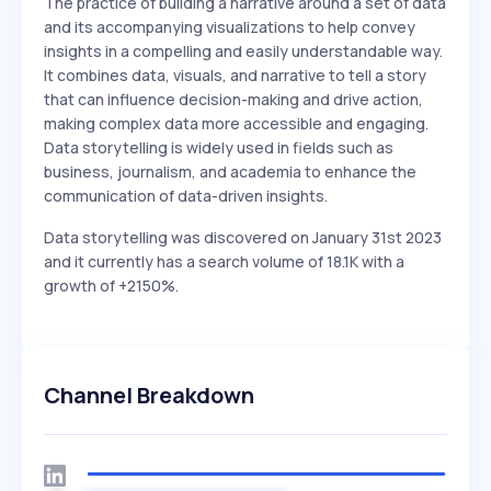
The practice of building a narrative around a set of data
and its accompanying visualizations to help convey
insights in a compelling and easily understandable way.
It combines data, visuals, and narrative to tell a story
that can influence decision-making and drive action,
making complex data more accessible and engaging.
Data storytelling is widely used in fields such as
business, journalism, and academia to enhance the
communication of data-driven insights.
Data storytelling was discovered on January 31st 2023
and it currently has a search volume of 18.1K with a
growth of +2150%.
Channel Breakdown