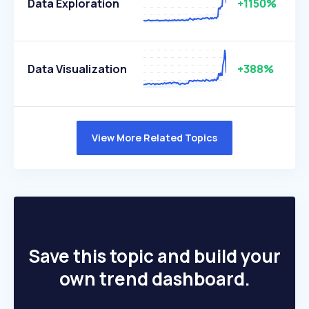
Data Exploration
+1150%
Data Visualization
+388%
View More Related Topics
Save this topic and build your
own trend dashboard.