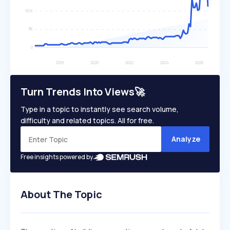
Turn Trends Into Views🚀
Type in a topic to instantly see search volume,
difficulty and related topics. All for free.
Analyze
Free insights powered by
About The Topic