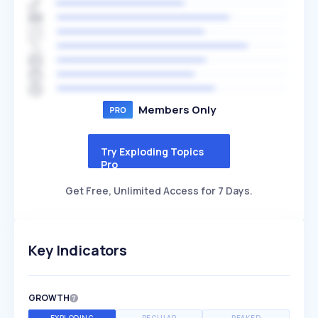
Members Only
Try Exploding Topics
Pro
Get Free, Unlimited Access for 7 Days.
Key Indicators
GROWTH