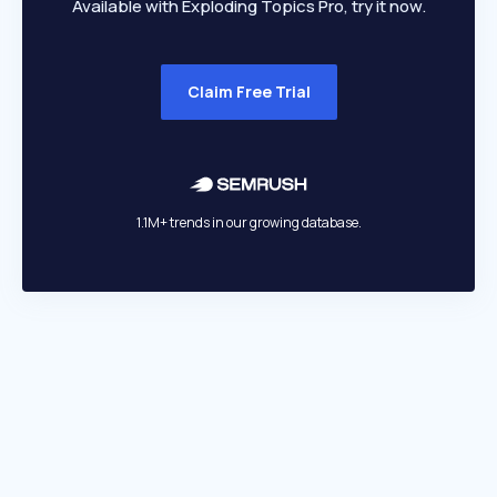
Available with Exploding Topics Pro, try it now.
Claim Free Trial
1.1M+ trends in our growing database.