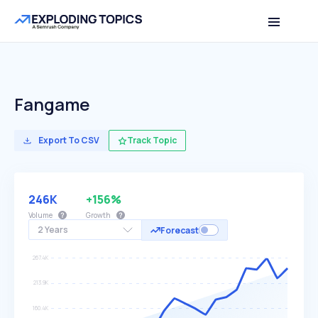
Fangame
Export To CSV
Track Topic
246K
+156%
Volume
Growth
2 Years
Forecast