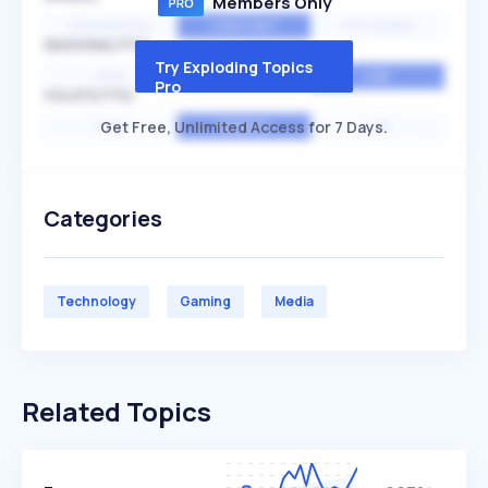
Members Only
EXPONENTIAL
CONSTANT
STATIONARY
SEASONALITY
Try Exploding Topics
HIGH
MEDIUM
LOW
Pro
VOLATILITY
Get Free, Unlimited Access for 7 Days.
HIGH
AVERAGE
LOW
Categories
Technology
Gaming
Media
Related Topics