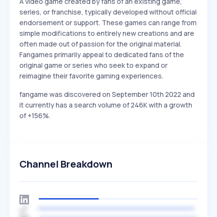
A video game created by fans of an existing game,
series, or franchise, typically developed without official
endorsement or support. These games can range from
simple modifications to entirely new creations and are
often made out of passion for the original material.
Fangames primarily appeal to dedicated fans of the
original game or series who seek to expand or
reimagine their favorite gaming experiences.
fangame was discovered on September 10th 2022 and
it currently has a search volume of 246K with a growth
of +156%.
Channel Breakdown