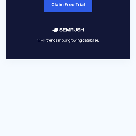
Claim Free Trial
1.1M+ trends in our growing database.