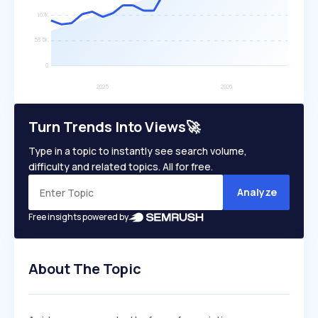
Turn Trends Into Views🚀
Type in a topic to instantly see search volume,
difficulty and related topics. All for free.
Analyze
Free insights powered by
About The Topic