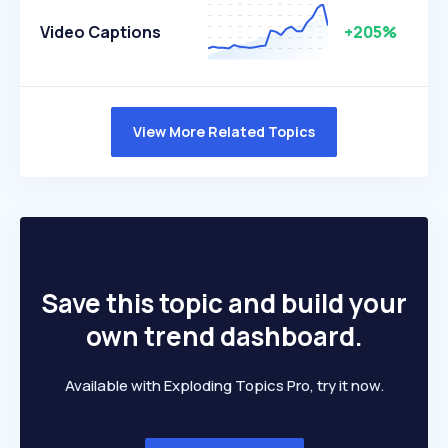
Video Captions
+205%
View More Related Topics
Save this topic and build your
own trend dashboard.
Available with Exploding Topics Pro, try it now.