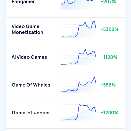
Fangamer
+207%
Video Game
+5300%
Monetization
Ai Video Games
+1100%
Game Of Whales
+556%
Game Influencer
+1200%