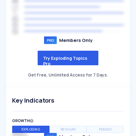
Members Only
Try Exploding Topics
Pro
Get Free, Unlimited Access for 7 Days.
Key Indicators
GROWTH
EXPLODING
REGULAR
PEAKED
SPEED